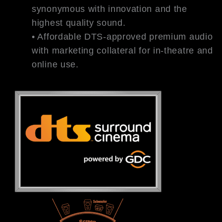
synonymous with innovation and the
highest quality sound.
• Affordable DTS-approved premium audio
with marketing collateral for in-theatre and
online use.