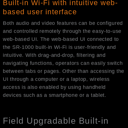
Built-in Wi-Fi with intuitive web-
based user interface
Both audio and video features can be configured
and controlled remotely through the easy-to-use
web-based UI. The web-based UI connected to
the SR-1000 built-in Wi-Fi is user-friendly and
intuitive. With drag-and-drop, filtering and
navigating functions, operators can easily switch
between tabs or pages. Other than accessing the
UI through a computer or a laptop, wireless
access is also enabled by using handheld
devices such as a smartphone or a tablet.
Field Upgradable Built-in