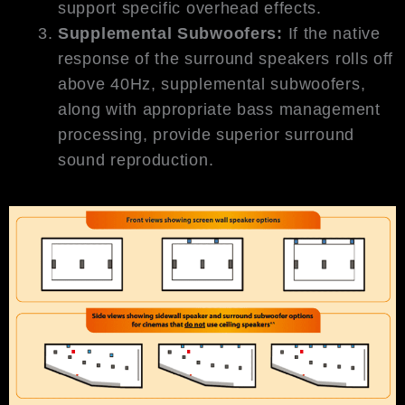
support specific overhead effects.
Supplemental Subwoofers:
If the native
response of the surround speakers rolls off
above 40Hz, supplemental subwoofers,
along with appropriate bass management
processing, provide superior surround
sound reproduction.