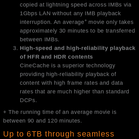
copied at lightning speed across IMBs via
1Gbps LAN without any IMB playback
+
interruption. An average
movie only takes
approximately 30 minutes to be transferred
between IMBs.
High-speed and high-reliability playback
of HFR and HDR contents
CineCache is a superior technology
providing high-reliability playback of
content with high frame rates and data
rates that are much higher than standard
DCPs.
+ The running time of an average movie is
between 90 and 120 minutes.
Up to 6TB through seamless