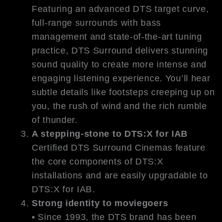
Featuring an advanced DTS target curve,
full-range surrounds with bass
management and state-of-the-art tuning
practice, DTS Surround delivers stunning
sound quality to create more intense and
engaging listening experience. You’ll hear
subtle details like footsteps creeping up on
you, the rush of wind and the rich rumble
of thunder.
A stepping-stone to DTS:X for IAB
Certified DTS Surround Cinemas feature
the core components of DTS:X
installations and are easily upgradable to
DTS:X for IAB.
Strong identity to moviegoers
• Since 1993, the DTS brand has been