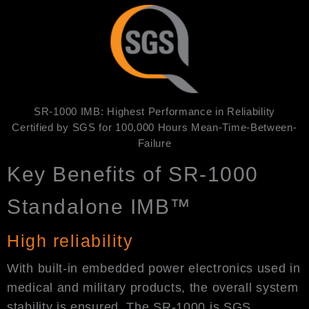
SR-1000 IMB: Highest Performance in Reliability
Certified by SGS for 100,000 Hours Mean-Time-Between-
Failure
Key Benefits of SR-1000
Standalone IMB™
High reliability
With built-in embedded power electronics used in
medical and military products, the overall system
stability is ensured. The SR-1000 is SGS