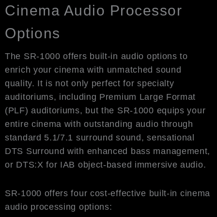
Cinema Audio Processor
Options
The SR-1000 offers built-in audio options to
enrich your cinema with unmatched sound
quality. It is not only perfect for specialty
auditoriums, including Premium Large Format
(PLF) auditoriums, but the SR-1000 equips your
entire cinema with outstanding audio through
standard 5.1/7.1 surround sound, sensational
DTS Surround with enhanced bass management,
or DTS:X for IAB object-based immersive audio.
SR-1000 offers four cost-effective built-in cinema
audio processing options: