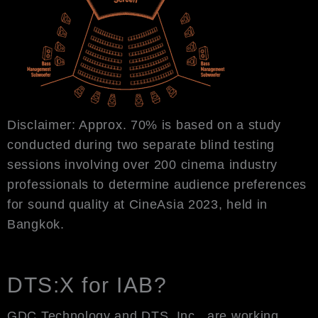
Disclaimer: Approx. 70% is based on a study
conducted during two separate blind testing
sessions involving over 200 cinema industry
professionals to determine audience preferences
for sound quality at CineAsia 2023, held in
Bangkok.
DTS:X for IAB?
GDC Technology and DTS, Inc., are working