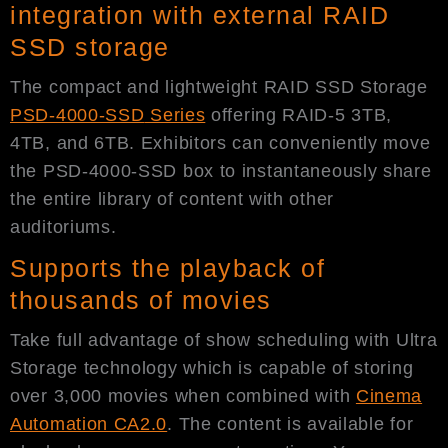
integration with external RAID
SSD storage
The compact and lightweight RAID SSD Storage
PSD-4000-SSD
Series
offering RAID-5 3TB,
4TB, and 6TB. Exhibitors can conveniently move
the PSD-4000-SSD box to instantaneously share
the entire library of content with other
auditoriums.
Supports the playback of
thousands of movies
Take full advantage of show scheduling with Ultra
Storage technology which is capable of storing
over 3,000 movies when combined with
Cinema
Automation CA2.0
. The content is available for