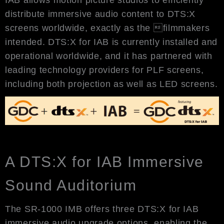
distribute immersive audio content to DTS:X
screens worldwide, exactly as the filmmakers
intended. DTS:X for IAB is currently installed and
operational worldwide, and it has partnered with
leading technology providers for PLF screens,
including both projection as well as LED screens.
A DTS:X for IAB Immersive
Sound Auditorium
The SR-1000 IMB offers three DTS:X for IAB
immersive audio upgrade options, enabling the