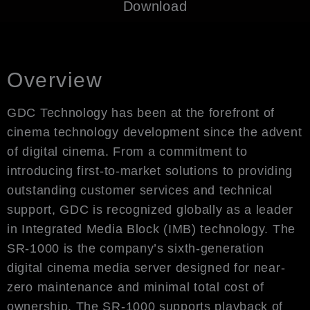
Download
Overview
GDC Technology has been at the forefront of
cinema technology development since the advent
of digital cinema. From a commitment to
introducing first-to-market solutions to providing
outstanding customer services and technical
support, GDC is recognized globally as a leader
in Integrated Media Block (IMB) technology. The
SR-1000 is the company’s sixth-generation
digital cinema media server designed for near-
zero maintenance and minimal total cost of
ownership. The SR-1000 supports playback of