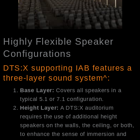
Highly Flexible Speaker
Configurations
DTS:X supporting IAB features a
three-layer sound system^:
Base Layer:
Covers all speakers in a
typical 5.1 or 7.1 configuration.
Height Layer:
A DTS:X auditorium
requires the use of additional height
speakers on the walls, the ceiling, or both,
to enhance the sense of immersion and