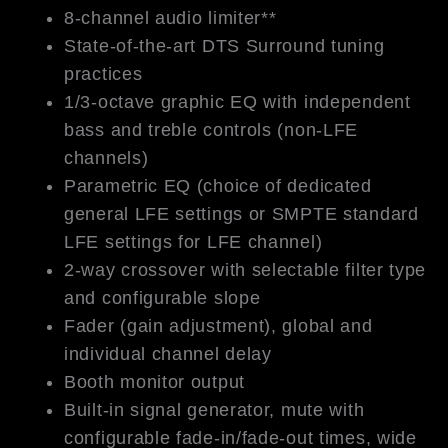
8-channel audio limiter**
State-of-the-art DTS Surround tuning
practices
1/3-octave graphic EQ with independent
bass and treble controls (non-LFE
channels)
Parametric EQ (choice of dedicated
general LFE settings or SMPTE standard
LFE settings for LFE channel)
2-way crossover with selectable filter type
and configurable slope
Fader (gain adjustment), global and
individual channel delay
Booth monitor output
Built-in signal generator, mute with
configurable fade-in/fade-out times, wide