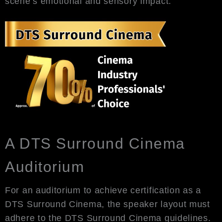
scene’s emotional and sensory impact.
A DTS Surround Cinema
Auditorium
For an auditorium to achieve certification as a
DTS Surround Cinema, the speaker layout must
adhere to the DTS Surround Cinema guidelines.