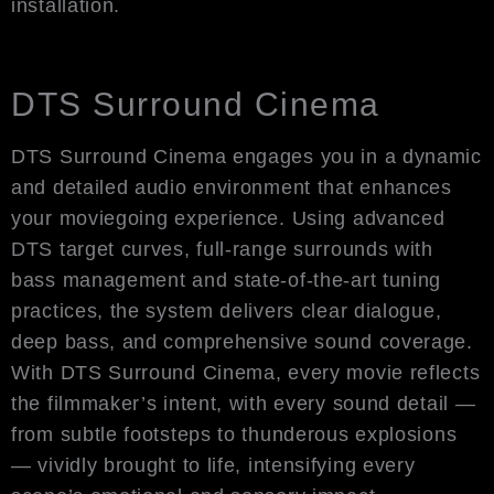
installation.
DTS Surround Cinema
DTS Surround Cinema engages you in a dynamic
and detailed audio environment that enhances
your moviegoing experience. Using advanced
DTS target curves, full-range surrounds with
bass management and state-of-the-art tuning
practices, the system delivers clear dialogue,
deep bass, and comprehensive sound coverage.
With DTS Surround Cinema, every movie reflects
the filmmaker’s intent, with every sound detail —
from subtle footsteps to thunderous explosions
— vividly brought to life, intensifying every