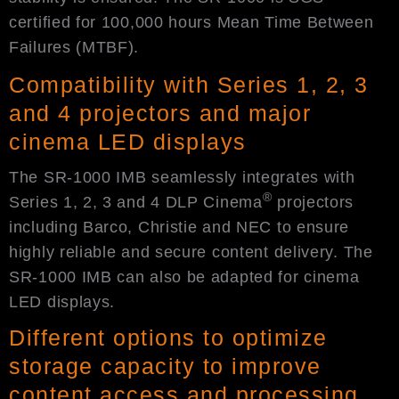
certified for 100,000 hours Mean Time Between
Failures (MTBF).
Compatibility with Series 1, 2, 3
and 4 projectors and major
cinema LED displays
The SR-1000 IMB seamlessly integrates with
®
Series 1, 2, 3 and 4 DLP Cinema
projectors
including Barco, Christie and NEC to ensure
highly reliable and secure content delivery. The
SR-1000 IMB can also be adapted for cinema
LED displays.
Different options to optimize
storage capacity to improve
content access and processing