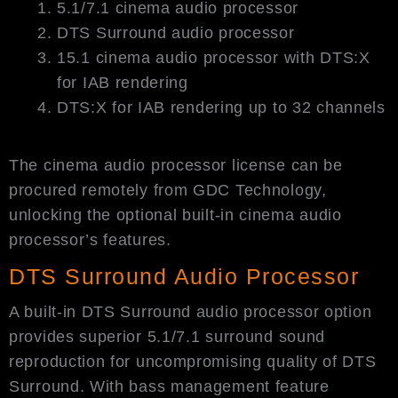
5.1/7.1 cinema audio processor
DTS Surround audio processor
15.1 cinema audio processor with DTS:X
for IAB rendering
DTS:X for IAB rendering up to 32 channels
The cinema audio processor license can be
procured remotely from GDC Technology,
unlocking the optional built-in cinema audio
processor’s features.
DTS Surround Audio Processor
A built-in DTS Surround audio processor option
provides superior 5.1/7.1 surround sound
reproduction for uncompromising quality of DTS
Surround. With bass management feature