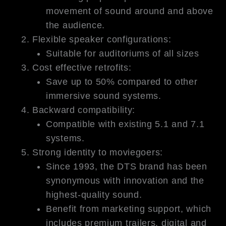
movement of sound around and above
the audience.
Flexible speaker configurations:
Suitable for auditoriums of all sizes
Cost effective retrofits:
Save up to 50% compared to other
immersive sound systems.
Backward compatibility:
Compatible with existing 5.1 and 7.1
systems.
Strong identity to moviegoers:
Since 1993, the DTS brand has been
synonymous with innovation and the
highest-quality sound.
Benefit from marketing support, which
includes premium trailers, digital and