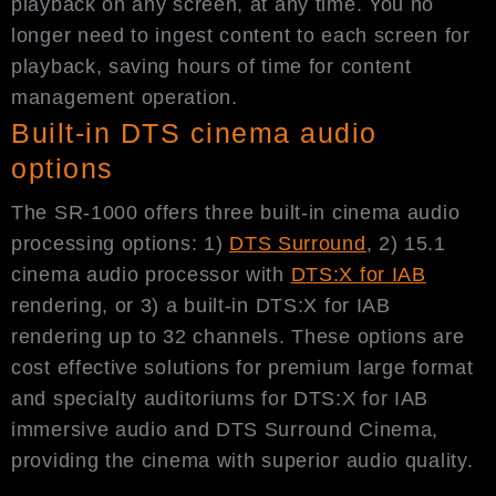
playback on any screen, at any time. You no
longer need to ingest content to each screen for
playback, saving hours of time for content
management operation.
Built-in DTS cinema audio
options
The SR-1000 offers three built-in cinema audio
processing options: 1)
DTS Surround
, 2) 15.1
cinema audio processor with
DTS:X for IAB
rendering, or 3) a built-in DTS:X for IAB
rendering up to 32 channels. These options are
cost effective solutions for premium large format
and specialty auditoriums for DTS:X for IAB
immersive audio and DTS Surround Cinema,
providing the cinema with superior audio quality.