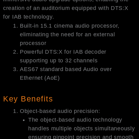
creation of an auditorium equipped with DTS:X
for IAB technology.
Built-in 15.1 cinema audio processor,
eliminating the need for an external
processor
Powerful DTS:X for IAB decoder
supporting up to 32 channels
AES67 standard based Audio over
Ethernet (AoE)
Key Benefits
Object-based audio precision:
The object-based audio technology
handles multiple objects simultaneously
ensuring pinpoint precision and smooth