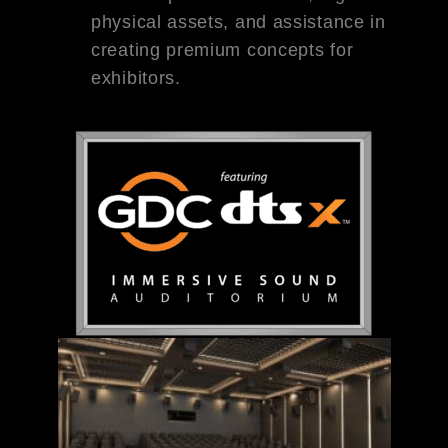
physical assets, and assistance in
creating premium concepts for
exhibitors.