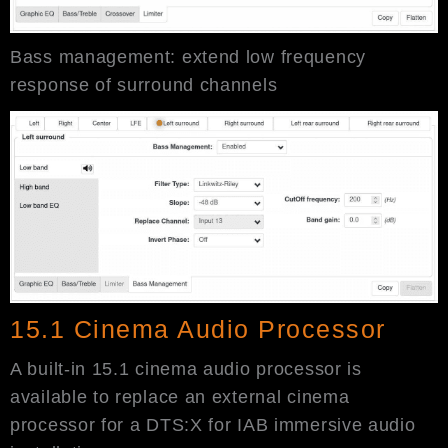
Bass management: extend low frequency
response of surround channels
15.1 Cinema Audio Processor
A built-in 15.1 cinema audio processor is
available to replace an external cinema
processor for a DTS:X for IAB immersive audio