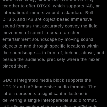
together to offer DTS:X, which supports IAB, an
international immersive audio standard. Both
DTS:X and IAB are object-based immersive
sound formats that accurately convey the fluid
movement of sound to create a richer
entertainment soundscape by moving sound
objects to and through specific locations within
the soundscape — in front of, behind, above, and
beside the audience, precisely where the mixer
placed them.
GDC’s integrated media block supports the
DTS:X and IAB immersive audio formats. The
latter represents a significant milestone in
delivering a single interoperable audio format.
IAB allows motion picture studios to efficiently