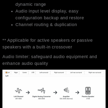
dynamic range
Audio input level display, easy
configuration backup and restore
Channel routing & duplication
** Applicable for active speakers or passive
speakers with a built-in crossover
Audio limiter: safeguard audio equipment and
enhance audio quality