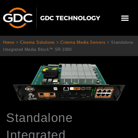
Skip
to
Me
content
About Us
Contact Us
Home
>
Cinema Solutions
>
Cinema Media Servers
>
Standalone
Integrated Media Block™ SR-1000
Standalone
Integrated