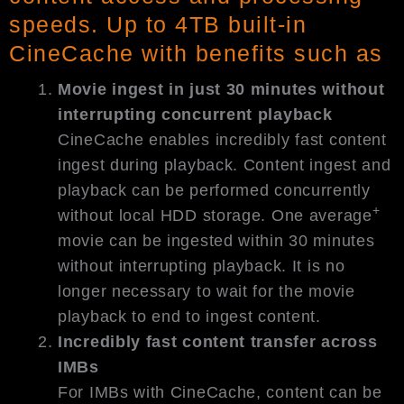
speeds. Up to 4TB built-in
CineCache with benefits such as
Movie ingest in just 30 minutes without
interrupting concurrent playback
CineCache enables incredibly fast content
ingest during playback. Content ingest and
playback can be performed concurrently
+
without local HDD storage. One average
movie can be ingested within 30 minutes
without interrupting playback. It is no
longer necessary to wait for the movie
playback to end to ingest content.
Incredibly fast content transfer across
IMBs
For IMBs with CineCache, content can be