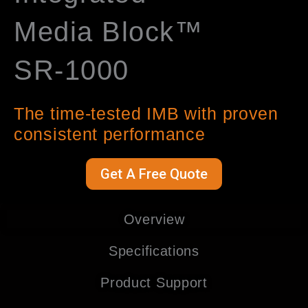
Media Block™
SR-1000
The time-tested IMB with proven
consistent performance
Get A Free Quote
Overview
Specifications
Product Support