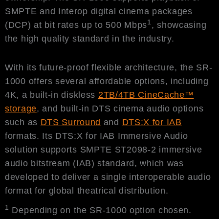
SMPTE and Interop digital cinema packages
1
(DCP) at bit rates up to 500 Mbps
, showcasing
the high quality standard in the industry.
With its future-proof flexible architecture, the SR-
1000 offers several affordable options, including
4K, a built-in diskless
2TB/4TB CineCache™
storage
, and built-in DTS cinema audio options
such as
DTS Surround
and
DTS:X for IAB
formats. Its DTS:X for IAB Immersive Audio
solution supports SMPTE ST2098-2 immersive
audio bitstream (IAB) standard, which was
developed to deliver a single interoperable audio
format for global theatrical distribution.
1
Depending on the SR-1000 option chosen.