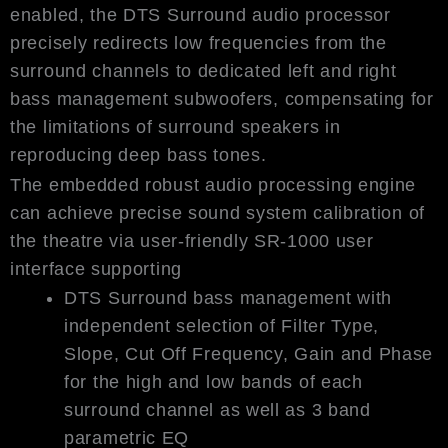
enabled, the DTS Surround audio processor
precisely redirects low frequencies from the
surround channels to dedicated left and right
bass management subwoofers, compensating for
the limitations of surround speakers in
reproducing deep bass tones.
The embedded robust audio processing engine
can achieve precise sound system calibration of
the theatre via user-friendly SR-1000 user
interface supporting
DTS Surround bass management with
independent selection of Filter Type,
Slope, Cut Off Frequency, Gain and Phase
for the high and low bands of each
surround channel as well as 3 band
parametric EQ