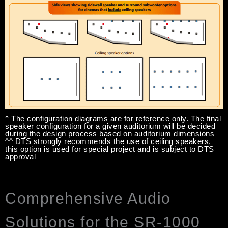
^ The configuration diagrams are for reference only. The final
speaker configuration for a given auditorium will be decided
during the design process based on auditorium dimensions
^^ DTS strongly recommends the use of ceiling speakers,
this option is used for special project and is subject to DTS
approval
Comprehensive Audio
Solutions for the SR-1000