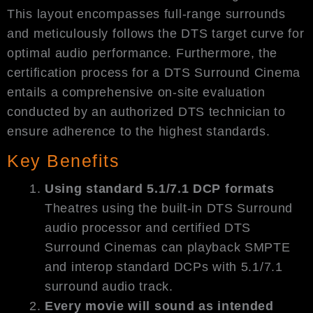
This layout encompasses full-range surrounds
and meticulously follows the DTS target curve for
optimal audio performance. Furthermore, the
certification process for a DTS Surround Cinema
entails a comprehensive on-site evaluation
conducted by an authorized DTS technician to
ensure adherence to the highest standards.
Key Benefits
Using standard 5.1/7.1 DCP formats
Theatres using the built-in DTS Surround
audio processor and certified DTS
Surround Cinemas can playback SMPTE
and interop standard DCPs with 5.1/7.1
surround audio track.
Every movie will sound as intended