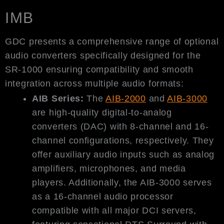
IMB
GDC presents a comprehensive range of optional
audio converters specifically designed for the
SR-1000 ensuring compatibility and smooth
integration across multiple audio formats:
AIB Series:
The
AIB-2000
and
AIB-3000
are high-quality digital-to-analog
converters (DAC) with 8-channel and 16-
channel configurations, respectively. They
offer auxiliary audio inputs such as analog
amplifiers, microphones, and media
players. Additionally, the AIB-3000 serves
as a 16-channel audio processor
compatible with all major DCI servers,