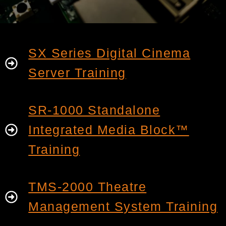
SX Series Digital Cinema
Server Training
SR-1000 Standalone
Integrated Media Block™
Training
TMS-2000 Theatre
Management System Training