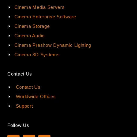
Cinema Media Servers
Cinema Enterprise Software
Cinema Storage
Cinema Audio
Cinema Preshow Dynamic Lighting
Cinema 3D Systems
Contact Us
Contact Us
Worldwide Offices
Support
Follow Us