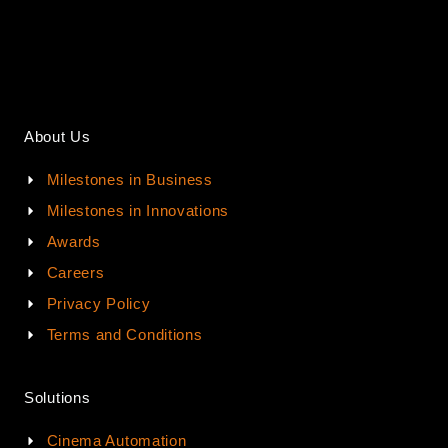
About Us
Milestones in Business
Milestones in Innovations
Awards
Careers
Privacy Policy
Terms and Conditions
Solutions
Cinema Automation