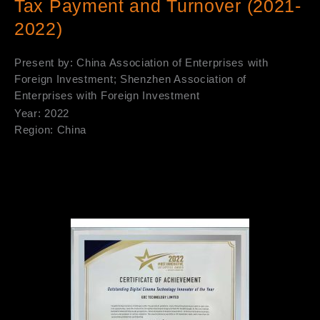
Tax Payment and Turnover (2021-
2022)
Present by: China Association of Enterprises with
Foreign Investment; Shenzhen Association of
Enterprises with Foreign Investment
Year: 2022
Region: China