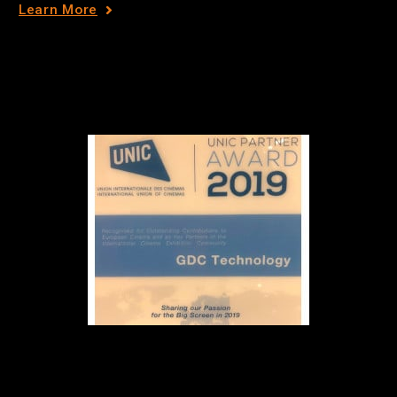
Learn More