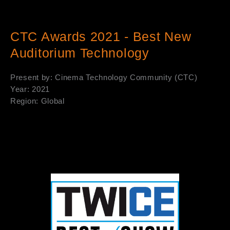
CTC Awards 2021 - Best New
Auditorium Technology
Present by: Cinema Technology Community (CTC)
Year: 2021
Region: Global