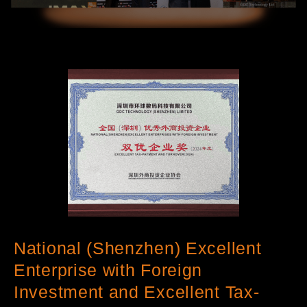
National (Shenzhen) Excellent
Enterprise with Foreign
Investment and Excellent Tax-