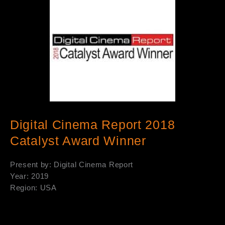
Digital Cinema Report 2018
Catalyst Award Winner
Present by: Digital Cinema Report
Year: 2019
Region: USA