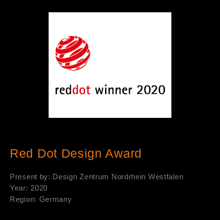
Red Dot Design Award
Present by: Design Zentrum Nordrhein Westfalen
Year: 2020
Region: Germany