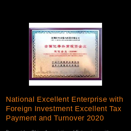
National Excellent Enterprise with
Foreign Investment Excellent Tax
Payment and Turnover 2020