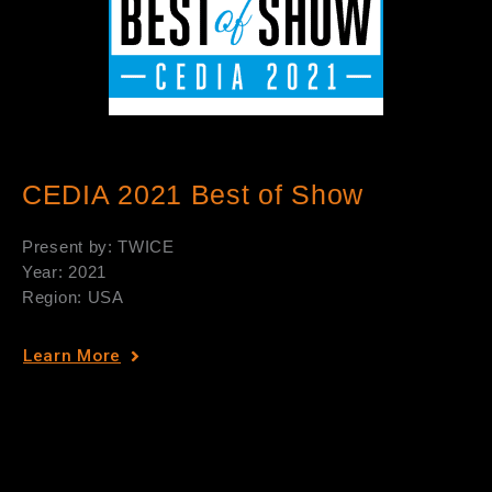
CEDIA 2021 Best of Show
Present by: TWICE
Year: 2021
Region: USA
Learn More