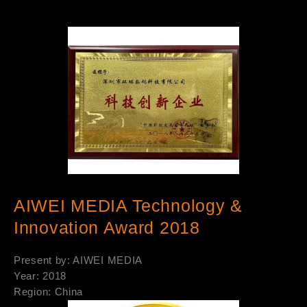
AIWEI MEDIA Technology &
Innovation Award 2018
Present by: AIWEI MEDIA
Year: 2018
Region: China