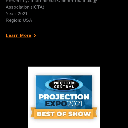
Present by: International Cinema Technology
Association (ICTA)
Year: 2021
Region: USA
Learn More