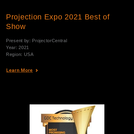
Projection Expo 2021 Best of
Show
Present by: ProjectorCentral
Year: 2021
Region: USA
Learn More