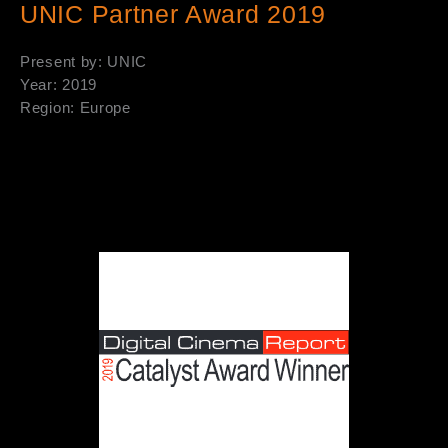
UNIC Partner Award 2019
Present by: UNIC
Year: 2019
Region: Europe