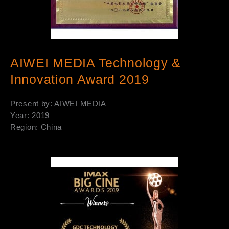
AIWEI MEDIA Technology &
Innovation Award 2019
Present by: AIWEI MEDIA
Year: 2019
Region: China