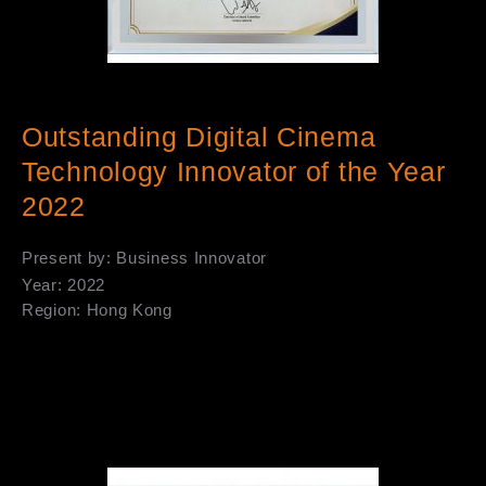
Outstanding Digital Cinema
Technology Innovator of the Year
2022
Present by: Business Innovator
Year: 2022
Region: Hong Kong