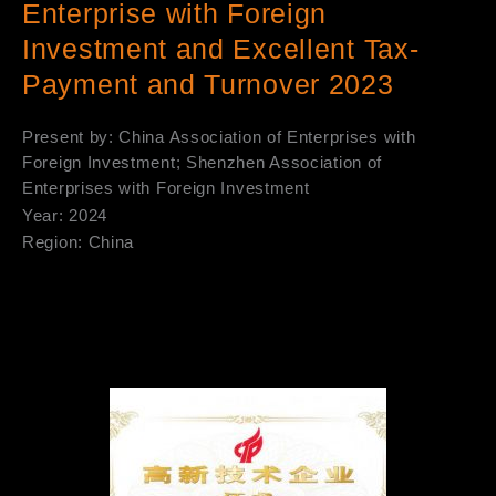
Enterprise with Foreign
Investment and Excellent Tax-
Payment and Turnover 2023
Present by: China Association of Enterprises with
Foreign Investment; Shenzhen Association of
Enterprises with Foreign Investment
Year: 2024
Region: China