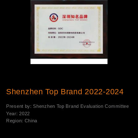
Shenzhen Top Brand 2022-2024
Present by: Shenzhen Top Brand Evaluation Committee
Year: 2022
Region: China