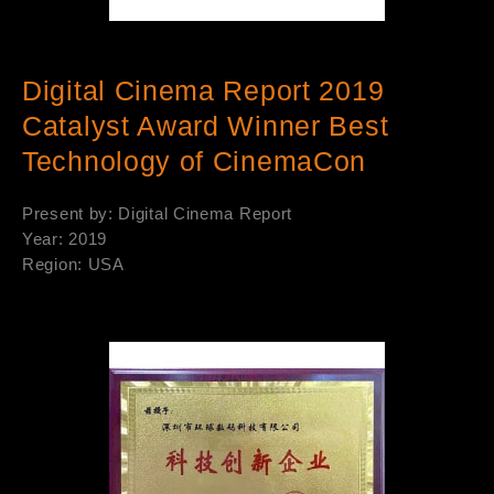
Digital Cinema Report 2019
Catalyst Award Winner Best
Technology of CinemaCon
Present by: Digital Cinema Report
Year: 2019
Region: USA