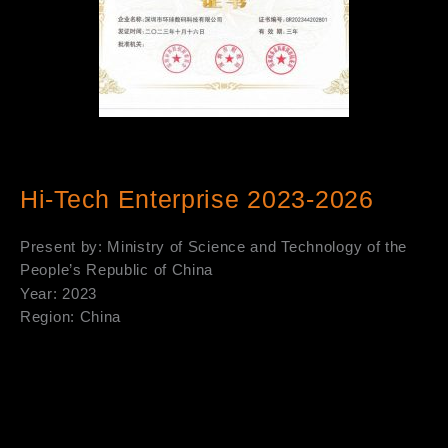
Hi-Tech Enterprise 2023-2026
Present by: Ministry of Science and Technology of the
People’s Republic of China
Year: 2023
Region: China