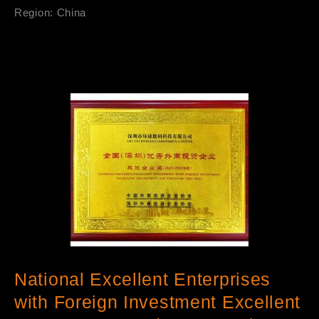
Region: China
National Excellent Enterprises
with Foreign Investment Excellent