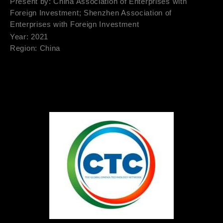
Present by: China Association of Enterprises with
Foreign Investment; Shenzhen Association of
Enterprises with Foreign Investment
Year: 2021
Region: China