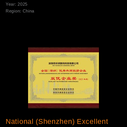
Year: 2025
Region: China
National (Shenzhen) Excellent