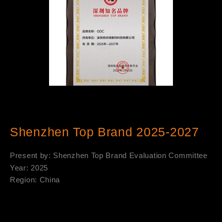
Shenzhen Top Brand 2025-2027
Present by: Shenzhen Top Brand Evaluation Committee
Year: 2025
Region: China