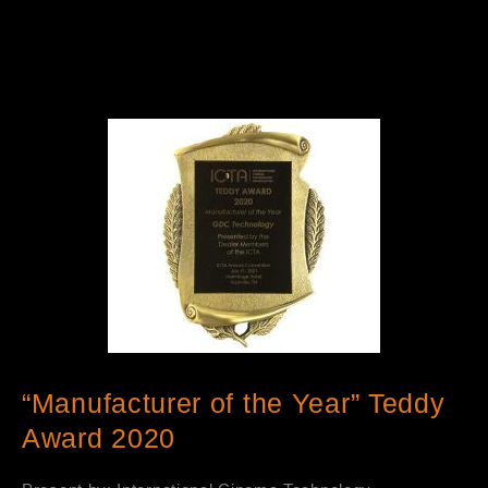
“Manufacturer of the Year” Teddy
Award 2020