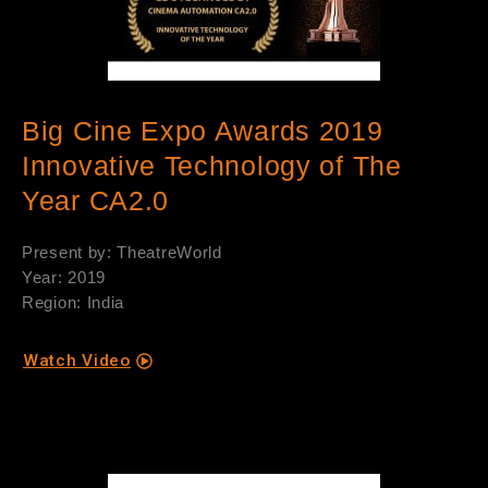
Big Cine Expo Awards 2019
Innovative Technology of The
Year CA2.0
Present by: TheatreWorld
Year: 2019
Region: India
Watch Video