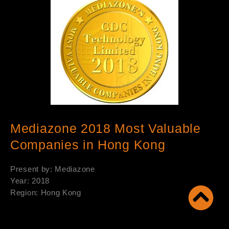
Mediazone 2018 Most Valuable
Companies in Hong Kong
Present by: Mediazone
Year: 2018
Region: Hong Kong