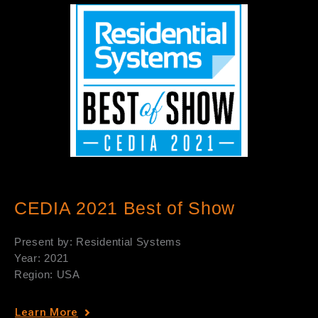
CEDIA 2021 Best of Show
Present by: Residential Systems
Year: 2021
Region: USA
Learn More