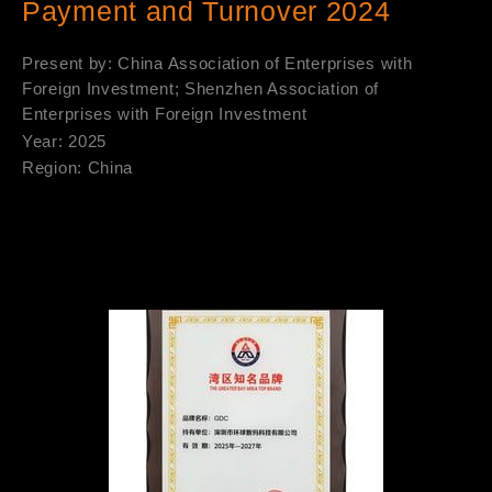
Payment and Turnover 2024
Present by: China Association of Enterprises with
Foreign Investment; Shenzhen Association of
Enterprises with Foreign Investment
Year: 2025
Region: China