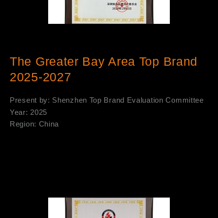
The Greater Bay Area Top Brand
2025-2027
Present by: Shenzhen Top Brand Evaluation Committee
Year: 2025
Region: China