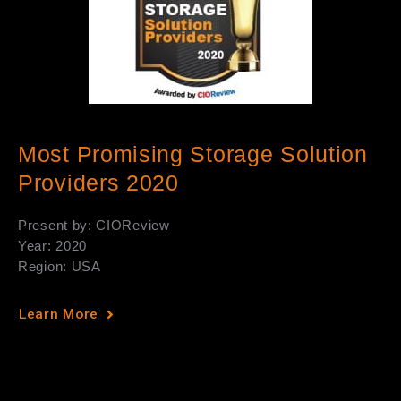
Most Promising Storage Solution
Providers 2020
Present by: CIOReview
Year: 2020
Region: USA
Learn More