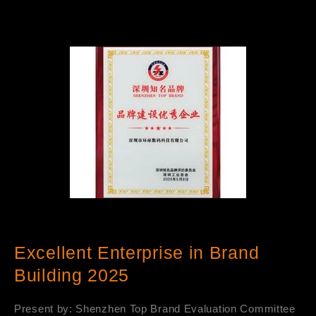
Excellent Enterprise in Brand
Building 2025
Present by: Shenzhen Top Brand Evaluation Committee