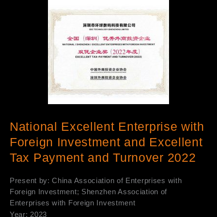
National Excellent Enterprise with
Foreign Investment and Excellent
Tax Payment and Turnover 2022
Present by: China Association of Enterprises with
Foreign Investment; Shenzhen Association of
Enterprises with Foreign Investment
Year: 2023