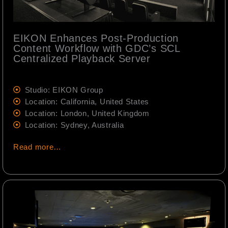
EIKON Enhances Post-Production
Content Workflow with GDC’s SCL
Centralized Playback Server
Studio: EIKON Group
Location: California, United States
Location: London, United Kingdom
Location: Sydney, Australia
Read more…