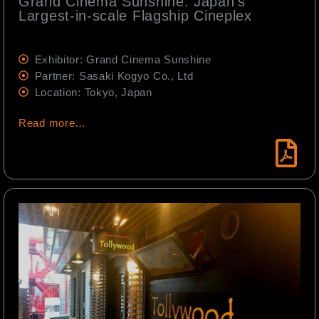
Grand Cinema Sunshine: Japan's
Largest-in-scale Flagship Cineplex
Exhibitor: Grand Cinema Sunshine
Partner: Sasaki Kogyo Co., Ltd
Location: Tokyo, Japan
Read more…