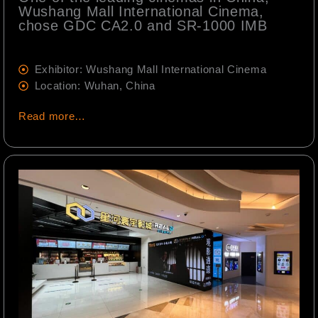
Wushang Mall International Cinema,
chose GDC CA2.0 and SR-1000 IMB
Exhibitor: Wushang Mall International Cinema
Location: Wuhan, China
Read more…