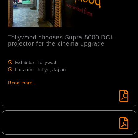
Tollywood chooses Supra-5000 DCI-
projector for the cinema upgrade
Exhibitor: Tollywod
Location: Tokyo, Japan
Read more…