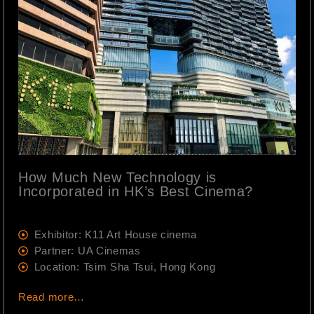
How Much New Technology is
Incorporated in HK’s Best Cinema?
Exhibitor: K11 Art House cinema
Partner: UA Cinemas
Location: Tsim Sha Tsui, Hong Kong
Read more…