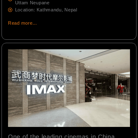
Uttam Neupane
Location: Kathmandu, Nepal
Read more…
One of the leading cinemas in China,