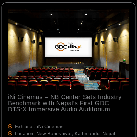
iNi Cinemas – NB Center Sets Industry
Benchmark with Nepal’s First GDC
DTS:X Immersive Audio Auditorium
Exhibitor: iNi Cinemas
Location: New Baneshwor, Kathmandu, Nepal