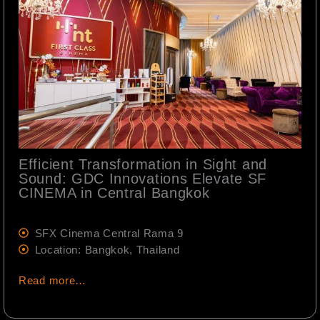
Efficient Transformation in Sight and
Sound: GDC Innovations Elevate SF
CINEMA in Central Bangkok
SFX Cinema Central Rama 9
Location: Bangkok, Thailand
Read more…