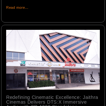
Read more…
Redefining Cinematic Excellence: Jaithra
Cinemas Delivers DTS:X Immersive