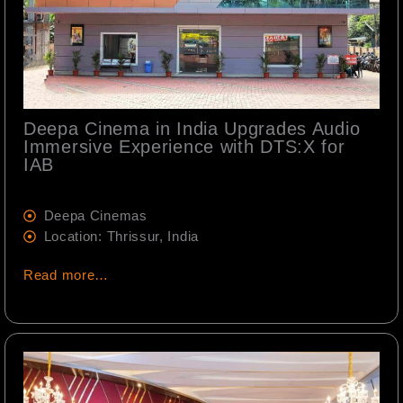
Deepa Cinema in India Upgrades Audio
Immersive Experience with DTS:X for
IAB
Deepa Cinemas
Location: Thrissur, India
Read more…