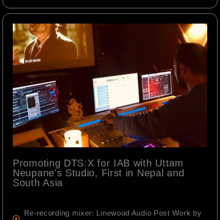
Promoting DTS:X for IAB with Uttam
Neupane's Studio, First in Nepal and
South Asia
Re-recording mixer: Linewood Audio Post Work by