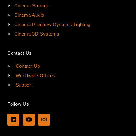
Cinema Storage
Cinema Audio
Cinema Preshow Dynamic Lighting
Cinema 3D Systems
Contact Us
Contact Us
Worldwide Offices
Support
Follow Us
L
Y
I
i
o
n
n
u
s
k
t
t