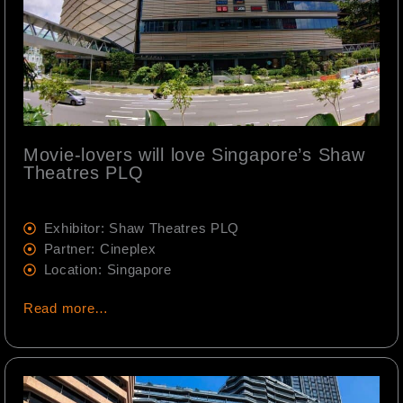
Movie-lovers will love Singapore’s Shaw
Theatres PLQ
Exhibitor: Shaw Theatres PLQ
Partner: Cineplex
Location: Singapore
Read more…