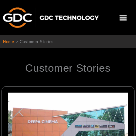
Skip
to
Me
content
About Us
Contact Us
Home
>
Customer Stories
Customer Stories