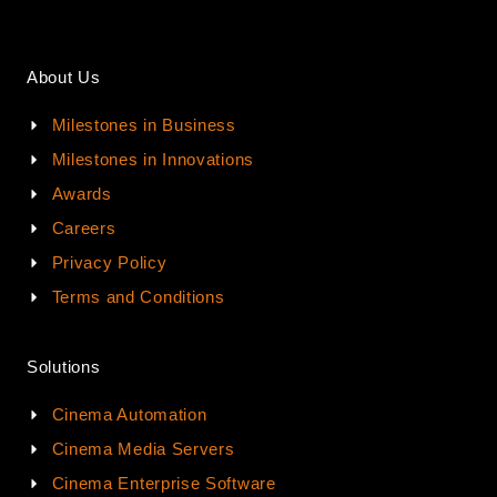
About Us
Milestones in Business
Milestones in Innovations
Awards
Careers
Privacy Policy
Terms and Conditions
Solutions
Cinema Automation
Cinema Media Servers
Cinema Enterprise Software