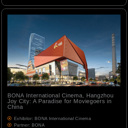
BONA International Cinema, Hangzhou
Joy City: A Paradise for Moviegoers in
China
Exhibitor: BONA International Cinema
Partner: BONA