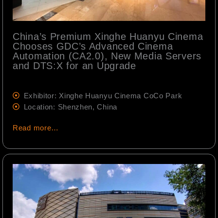
China’s Premium Xinghe Huanyu Cinema
Chooses GDC’s Advanced Cinema
Automation (CA2.0), New Media Servers
and DTS:X for an Upgrade
Exhibitor: Xinghe Huanyu Cinema CoCo Park
Location: Shenzhen, China
Read more…