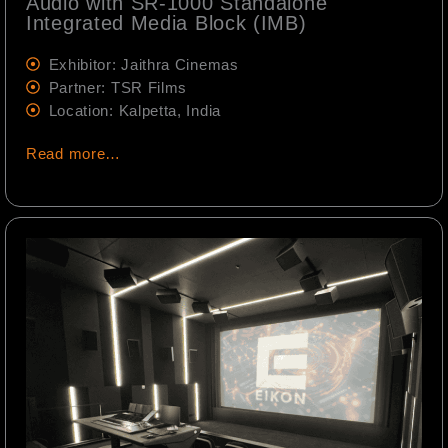
Audio with SR-1000 Standalone
Integrated Media Block (IMB)
Exhibitor: Jaithra Cinemas
Partner: TSR Films
Location: Kalpetta, India
Read more…