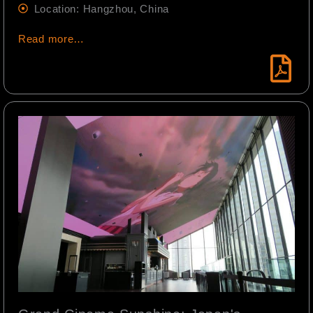
Location: Hangzhou, China
Read more…