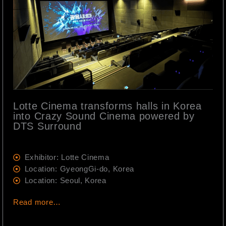
Lotte Cinema transforms halls in Korea
into Crazy Sound Cinema powered by
DTS Surround
Exhibitor: Lotte Cinema
Location: GyeongGi-do, Korea
Location: Seoul, Korea
Read more…