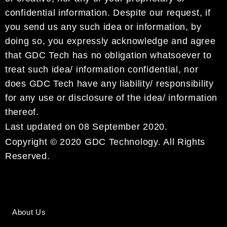
confidential information. Despite our request, if
you send us any such idea or information, by
doing so, you expressly acknowledge and agree
that GDC Tech has no obligation whatsoever to
treat such idea/ information confidential, nor
does GDC Tech have any liability/ responsibility
for any use or disclosure of the idea/ information
thereof.
Last updated on 08 September 2020.
Copyright © 2020 GDC Technology. All Rights
Reserved.
About Us