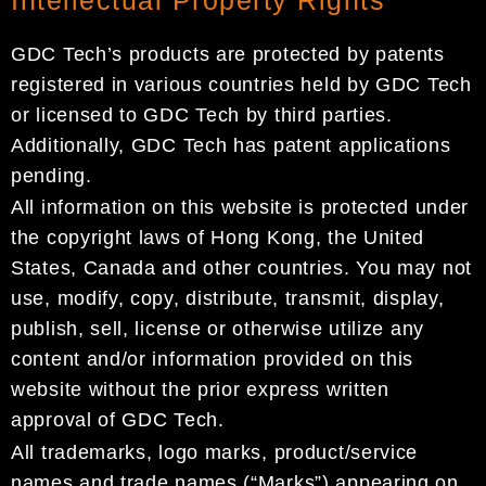
GDC Tech’s products are protected by patents
registered in various countries held by GDC Tech
or licensed to GDC Tech by third parties.
Additionally, GDC Tech has patent applications
pending.
All information on this website is protected under
the copyright laws of Hong Kong, the United
States, Canada and other countries. You may not
use, modify, copy, distribute, transmit, display,
publish, sell, license or otherwise utilize any
content and/or information provided on this
website without the prior express written
approval of GDC Tech.
All trademarks, logo marks, product/service
names and trade names (“Marks”) appearing on