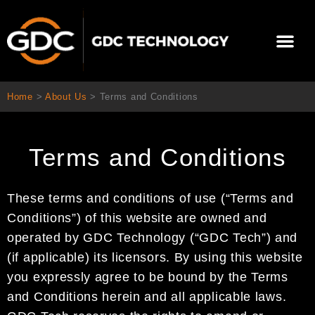
Skip
to
Me
content
About Us
Contact Us
Home
>
About Us
>
Terms and Conditions
Terms and Conditions
These terms and conditions of use (“Terms and
Conditions”) of this website are owned and
operated by GDC Technology (“GDC Tech”) and
(if applicable) its licensors. By using this website
you expressly agree to be bound by the Terms
and Conditions herein and all applicable laws.