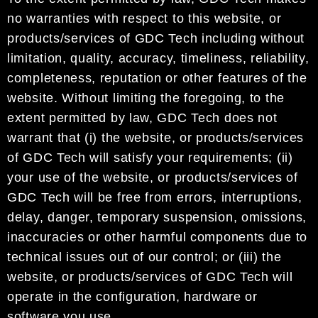
no warranties with respect to this website, or
products/services of GDC Tech including without
limitation, quality, accuracy, timeliness, reliability,
completeness, reputation or other features of the
website. Without limiting the foregoing, to the
extent permitted by law, GDC Tech does not
warrant that (i) the website, or products/services
of GDC Tech will satisfy your requirements; (ii)
your use of the website, or products/services of
GDC Tech will be free from errors, interruptions,
delay, danger, temporary suspension, omissions,
inaccuracies or other harmful components due to
technical issues out of our control; or (iii) the
website, or products/services of GDC Tech will
operate in the configuration, hardware or
software you use.