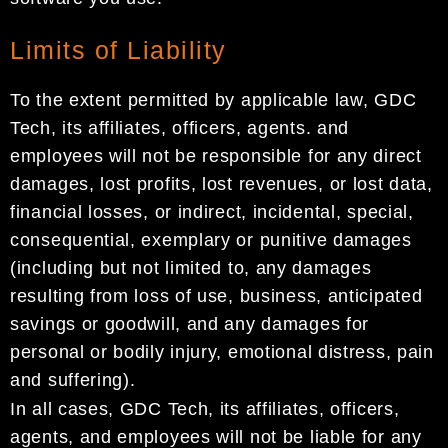
Limits of Liability
To the extent permitted by applicable law, GDC
Tech, its affiliates, officers, agents. and
employees will not be responsible for any direct
damages, lost profits, lost revenues, or lost data,
financial losses, or indirect, incidental, special,
consequential, exemplary or punitive damages
(including but not limited to, any damages
resulting from loss of use, business, anticipated
savings or goodwill, and any damages for
personal or bodily injury, emotional distress, pain
and suffering).
In all cases, GDC Tech, its affiliates, officers,
agents, and employees will not be liable for any