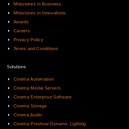
Milestones in Business
Milestones in Innovations
Awards
Careers
Privacy Policy
Terms and Conditions
Solutions
Cinema Automation
Cinema Media Servers
Cinema Enterprise Software
Cinema Storage
Cinema Audio
Cinema Preshow Dynamic Lighting