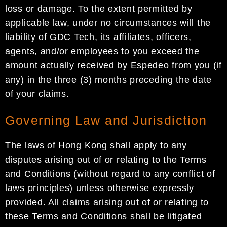
loss or damage. To the extent permitted by
applicable law, under no circumstances will the
liability of GDC Tech, its affiliates, officers,
agents, and/or employees to you exceed the
amount actually received by Espedeo from you (if
any) in the three (3) months preceding the date
of your claims.
Governing Law and Jurisdiction
The laws of Hong Kong shall apply to any
disputes arising out of or relating to the Terms
and Conditions (without regard to any conflict of
laws principles) unless otherwise expressly
provided. All claims arising out of or relating to
these Terms and Conditions shall be litigated