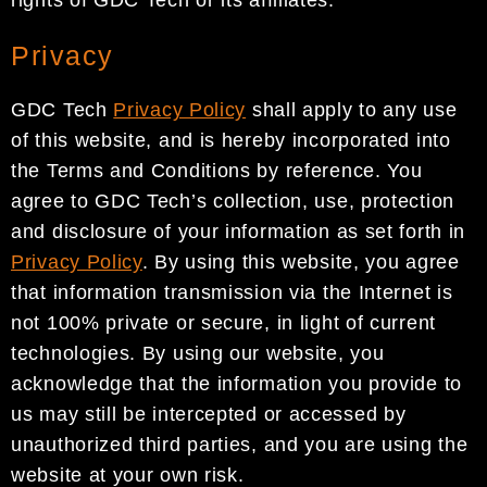
Privacy
GDC Tech
Privacy Policy
shall apply to any use
of this website, and is hereby incorporated into
the Terms and Conditions by reference. You
agree to GDC Tech’s collection, use, protection
and disclosure of your information as set forth in
Privacy Policy
. By using this website, you agree
that information transmission via the Internet is
not 100% private or secure, in light of current
technologies. By using our website, you
acknowledge that the information you provide to
us may still be intercepted or accessed by
unauthorized third parties, and you are using the
website at your own risk.