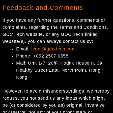
Feedback and Comments
If you have any further questions, comments or
complaints, regarding the Terms and Conditions,
GDC Tech website, or any GDC Tech-linked
website(s), you can always contact us by:
Email:
legal@gdc-
tech.com
Phone: +852 2507 9555
Mail: Unit 1-7, 20/F, Kodak House II, 39
Healthy Street East, North Point, Hong
Kong
However, to avoid misunderstandings, we hereby
request you not send us any ideas which might
be (or considered by you as) original, inventive
or creative, nor any of your proprietary or