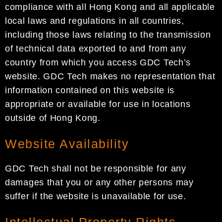
compliance with all Hong Kong and all applicable
local laws and regulations in all countries,
including those laws relating to the transmission
of technical data exported to and from any
country from which you access GDC Tech’s
website. GDC Tech makes no representation that
information contained on this website is
appropriate or available for use in locations
outside of Hong Kong.
Website Availability
GDC Tech shall not be responsible for any
damages that you or any other persons may
suffer if the website is unavailable for use.
Intellectual Property Rights