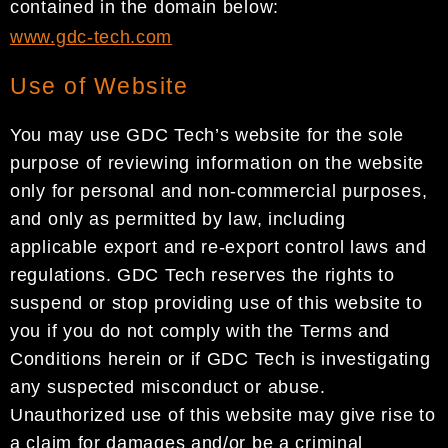
contained in the domain below:
www.gdc-tech.com
Use of Website
You may use GDC Tech’s website for the sole
purpose of reviewing information on the website
only for personal and non-commercial purposes,
and only as permitted by law, including
applicable export and re-export control laws and
regulations. GDC Tech reserves the rights to
suspend or stop providing use of this website to
you if you do not comply with the Terms and
Conditions herein or if GDC Tech is investigating
any suspected misconduct or abuse.
Unauthorized use of this website may give rise to
a claim for damages and/or be a criminal