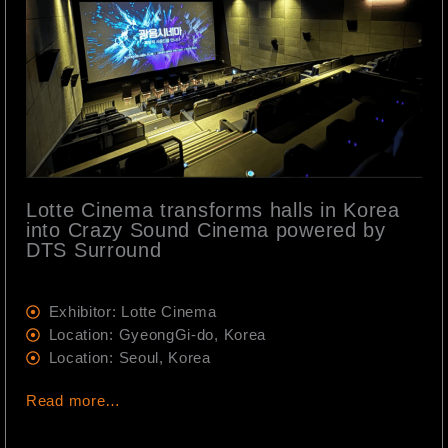
Lotte Cinema transforms halls in Korea
into Crazy Sound Cinema powered by
DTS Surround
Exhibitor: Lotte Cinema
Location: GyeongGi-do, Korea
Location: Seoul, Korea
Read more…