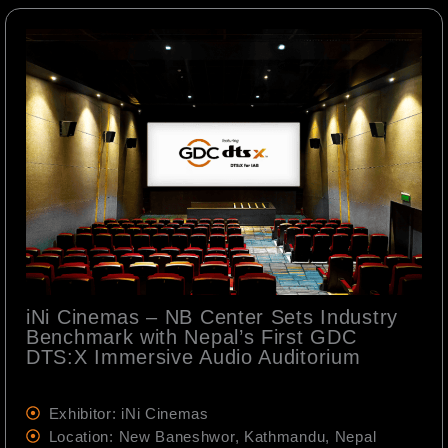
iNi Cinemas – NB Center Sets Industry
Benchmark with Nepal’s First GDC
DTS:X Immersive Audio Auditorium
Exhibitor: iNi Cinemas
Location: New Baneshwor, Kathmandu, Nepal