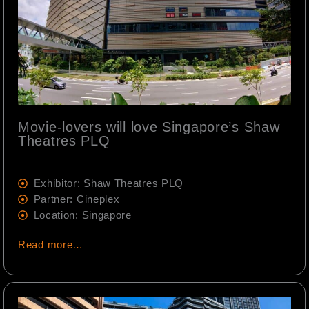
Movie-lovers will love Singapore’s Shaw
Theatres PLQ
Exhibitor: Shaw Theatres PLQ
Partner: Cineplex
Location: Singapore
Read more…