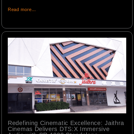
Read more…
Redefining Cinematic Excellence: Jaithra
Cinemas Delivers DTS:X Immersive