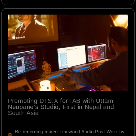
Promoting DTS:X for IAB with Uttam
Neupane's Studio, First in Nepal and
South Asia
Re-recording mixer: Linewood Audio Post Work by