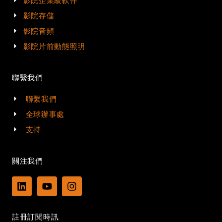
影院企業級軟件
影院存儲
影院音頻
影院片前動態照明
聯繫我們
聯繫我們
全球辦事處
支持
關注我們
L
Y
I
i
o
n
n
u
s
k
t
t
註冊訂閱時訊
e
u
a