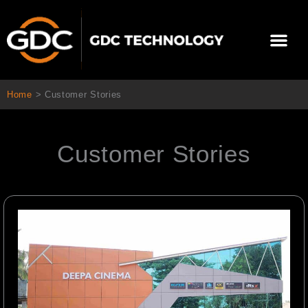
跳
至
選
主
單
要
關於我們
影院方案
聯繫我們
繁體中文
內
容
Home
>
Customer Stories
Customer Stories