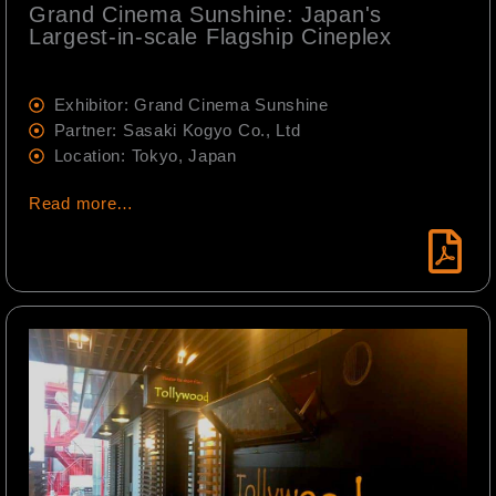
Grand Cinema Sunshine: Japan's
Largest-in-scale Flagship Cineplex
Exhibitor: Grand Cinema Sunshine
Partner: Sasaki Kogyo Co., Ltd
Location: Tokyo, Japan
Read more…