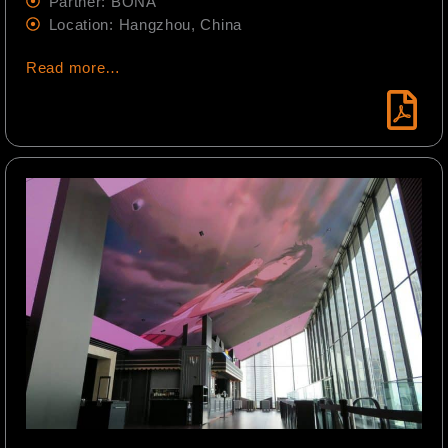
Partner: BONA
Location: Hangzhou, China
Read more…