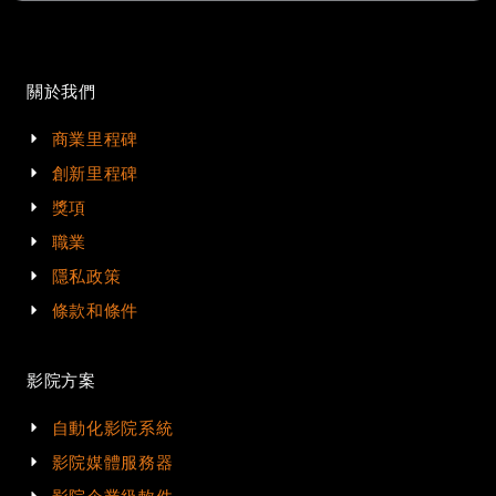
關於我們
商業里程碑
創新里程碑
獎項
職業
隱私政策
條款和條件
影院方案
自動化影院系統
影院媒體服務器