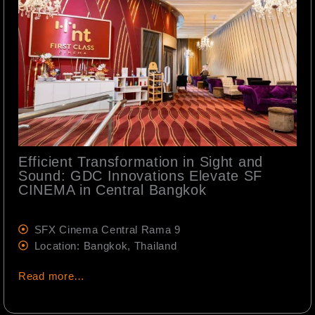
Efficient Transformation in Sight and
Sound: GDC Innovations Elevate SF
CINEMA in Central Bangkok
SFX Cinema Central Rama 9
Location: Bangkok, Thailand
Read more…