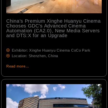
China’s Premium Xinghe Huanyu Cinema
Chooses GDC’s Advanced Cinema
Automation (CA2.0), New Media Servers
and DTS:X for an Upgrade
Exhibitor: Xinghe Huanyu Cinema CoCo Park
Location: Shenzhen, China
Read more…