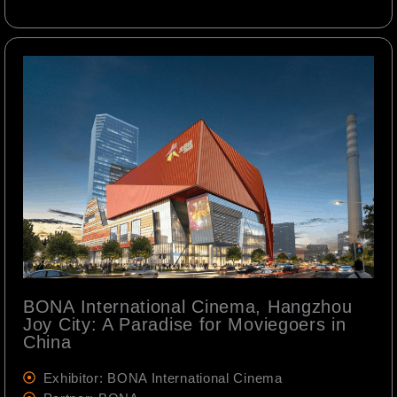
BONA International Cinema, Hangzhou
Joy City: A Paradise for Moviegoers in
China
Exhibitor: BONA International Cinema