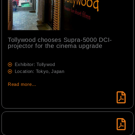
Tollywood chooses Supra-5000 DCI-
projector for the cinema upgrade
Exhibitor: Tollywod
Location: Tokyo, Japan
Read more…