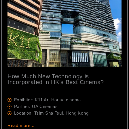
How Much New Technology is
Incorporated in HK’s Best Cinema?
Exhibitor: K11 Art House cinema
Partner: UA Cinemas
Location: Tsim Sha Tsui, Hong Kong
Read more…