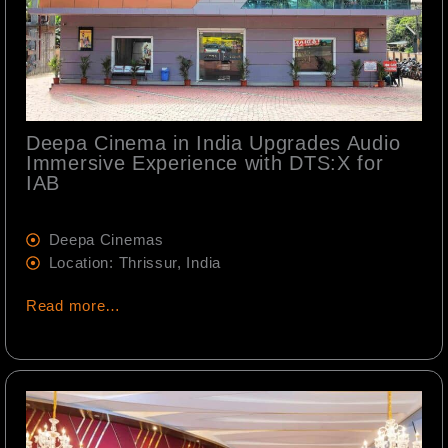
Deepa Cinema in India Upgrades Audio
Immersive Experience with DTS:X for
IAB
Deepa Cinemas
Location: Thrissur, India
Read more…