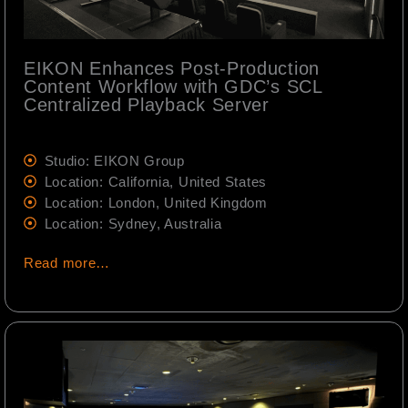
EIKON Enhances Post-Production
Content Workflow with GDC’s SCL
Centralized Playback Server
Studio: EIKON Group
Location: California, United States
Location: London, United Kingdom
Location: Sydney, Australia
Read more…