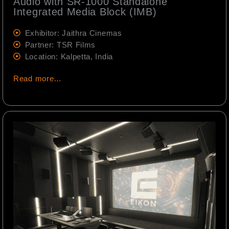
Audio with SR-1000 Standalone
Integrated Media Block (IMB)
Exhibitor: Jaithra Cinemas
Partner: TSR Films
Location: Kalpetta, India
Read more…