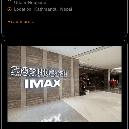
Uttam Neupane
Location: Kathmandu, Nepal
Read more…