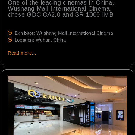
One of the leading cinemas in China,
Wushang Mall International Cinema,
chose GDC CA2.0 and SR-1000 IMB
Exhibitor: Wushang Mall International Cinema
Location: Wuhan, China
Read more…