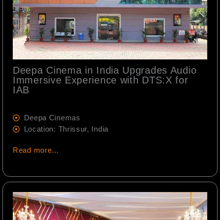
Deepa Cinema in India Upgrades Audio
Immersive Experience with DTS:X for
IAB
Deepa Cinemas
Location: Thrissur, India
Read more…