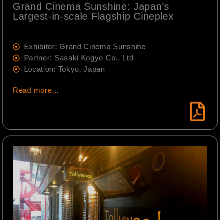
Grand Cinema Sunshine: Japan's
Largest-in-scale Flagship Cineplex
Exhibitor: Grand Cinema Sunshine
Partner: Sasaki Kogyo Co., Ltd
Location: Tokyo, Japan
Read more…