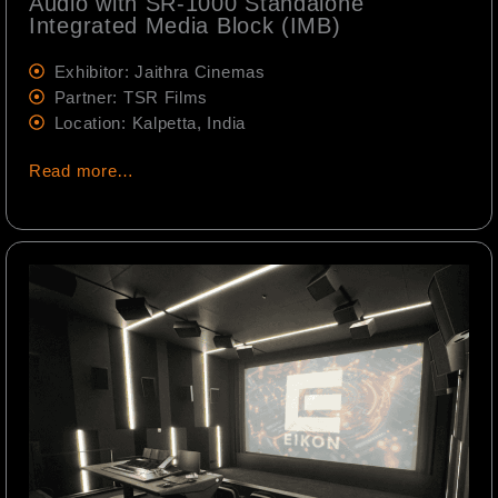
Audio with SR-1000 Standalone
Integrated Media Block (IMB)
Exhibitor: Jaithra Cinemas
Partner: TSR Films
Location: Kalpetta, India
Read more…