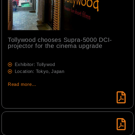
Tollywood chooses Supra-5000 DCI-
projector for the cinema upgrade
Exhibitor: Tollywod
Location: Tokyo, Japan
Read more…