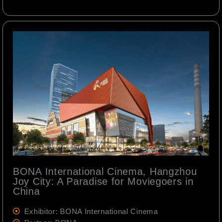
BONA International Cinema, Hangzhou
Joy City: A Paradise for Moviegoers in
China
Exhibitor: BONA International Cinema