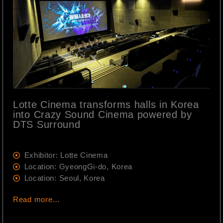
Lotte Cinema transforms halls in Korea
into Crazy Sound Cinema powered by
DTS Surround
Exhibitor: Lotte Cinema
Location: GyeongGi-do, Korea
Location: Seoul, Korea
Read more…