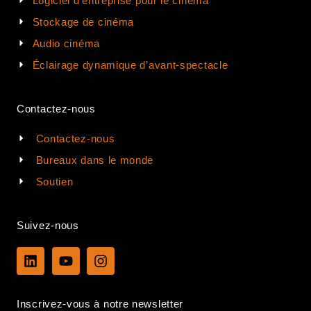
Logiciel d'entreprise pour le cinéma
Stockage de cinéma
Audio cinéma
Éclairage dynamique d’avant-spectacle
Contactez-nous
Contactez-nous
Bureaux dans le monde
Soutien
Suivez-nous
L
Y
I
i
o
n
n
u
s
k
t
t
Inscrivez-vous à notre newsletter
e
u
a