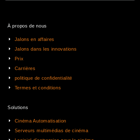
À propos de nous
Jalons en affaires
Jalons dans les innovations
Prix
Carrières
politique de confidentialité
Termes et conditions
Solutions
Cinéma Automatisation
Serveurs multimédias de cinéma