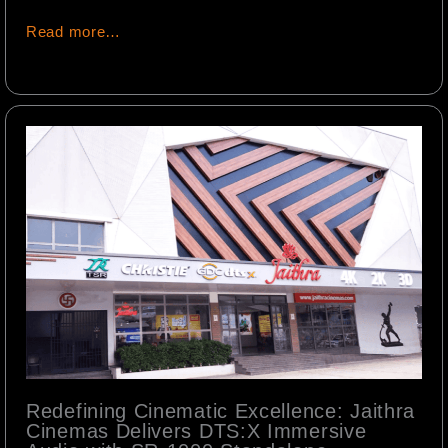
Read more…
Redefining Cinematic Excellence: Jaithra
Cinemas Delivers DTS:X Immersive