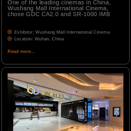
One of the leading cinemas in China,
Wushang Mall International Cinema,
chose GDC CA2.0 and SR-1000 IMB
Exhibitor: Wushang Mall International Cinema
Location: Wuhan, China
Read more…