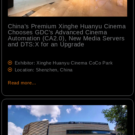
China’s Premium Xinghe Huanyu Cinema
Chooses GDC’s Advanced Cinema
Automation (CA2.0), New Media Servers
and DTS:X for an Upgrade
Exhibitor: Xinghe Huanyu Cinema CoCo Park
Location: Shenzhen, China
Read more…