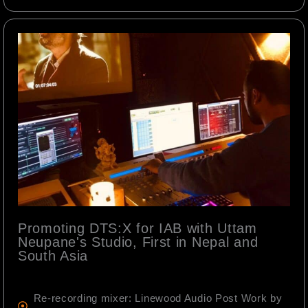
Promoting DTS:X for IAB with Uttam
Neupane's Studio, First in Nepal and
South Asia
Re-recording mixer: Linewood Audio Post Work by