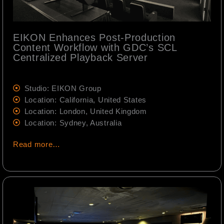
EIKON Enhances Post-Production
Content Workflow with GDC’s SCL
Centralized Playback Server
Studio: EIKON Group
Location: California, United States
Location: London, United Kingdom
Location: Sydney, Australia
Read more…