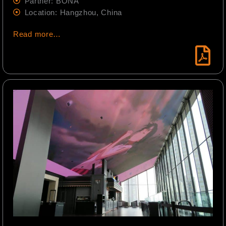
Partner: BONA
Location: Hangzhou, China
Read more…