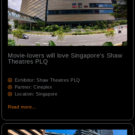
Movie-lovers will love Singapore’s Shaw
Theatres PLQ
Exhibitor: Shaw Theatres PLQ
Partner: Cineplex
Location: Singapore
Read more…