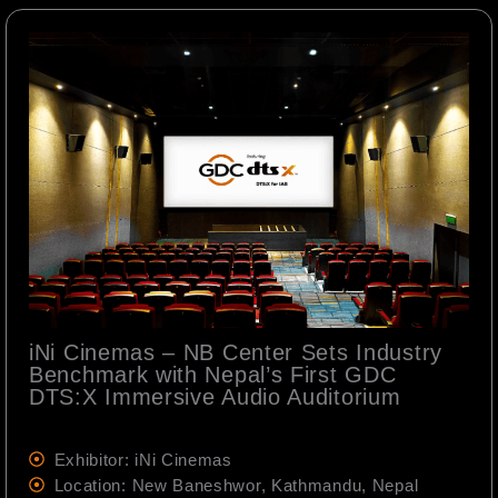
iNi Cinemas – NB Center Sets Industry
Benchmark with Nepal’s First GDC
DTS:X Immersive Audio Auditorium
Exhibitor: iNi Cinemas
Location: New Baneshwor, Kathmandu, Nepal