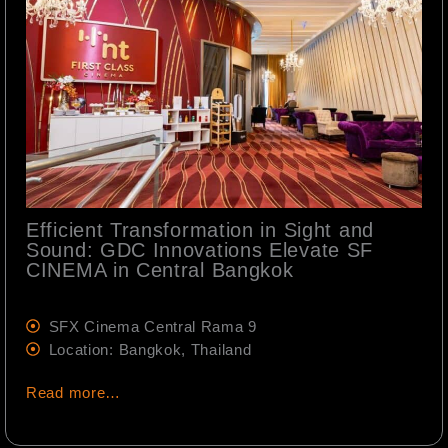
Efficient Transformation in Sight and
Sound: GDC Innovations Elevate SF
CINEMA in Central Bangkok
SFX Cinema Central Rama 9
Location: Bangkok, Thailand
Read more…