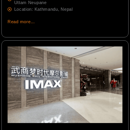
Uttam Neupane
Location: Kathmandu, Nepal
Read more…