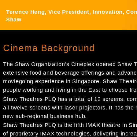
Terence Heng, Vice President, Innovation, Co
Shaw
Cinema Background
The Shaw Organization’s Cineplex opened Shaw The
extensive food and beverage offerings and advance
moviegoing experience in Singapore. Shaw Theatres
people working and living in the East to choose f
Shaw Theatres PLQ has a total of 12 screens, com
all twelve screens with laser projectors. It has th
new sub-regional business hub.
Shaw Theatres PLQ is the fifth IMAX theatre in Sin
of proprietary IMAX technologies, delivering increa