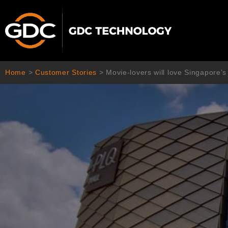
Skip
to
content
Home
>
Customer Stories
>
Movie-lovers will love Singapore