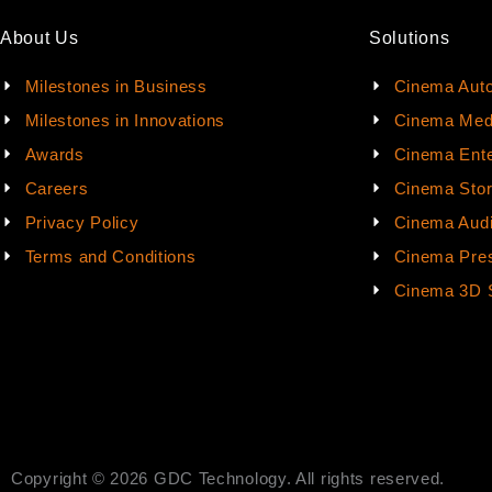
About Us
Solutions
Milestones in Business
Cinema Aut
Milestones in Innovations
Cinema Med
Awards
Cinema Ente
Careers
Cinema Sto
Privacy Policy
Cinema Aud
Terms and Conditions
Cinema Pres
Cinema 3D 
Copyright © 2026 GDC Technology. All rights reserved.