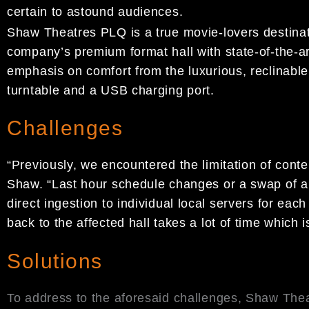
certain to astound audiences.
Shaw Theatres PLQ is a true movie-lovers destinat
company’s premium format hall with state-of-the-
emphasis on comfort from the luxurious, reclinabl
turntable and a USB charging port.
Challenges
“Previously, we encountered the limitation of cont
Shaw. “Last hour schedule changes or a swap of a 
direct ingestion to individual local servers for ea
back to the affected hall takes a lot of time which
Solutions
To address to the aforesaid challenges, Shaw The