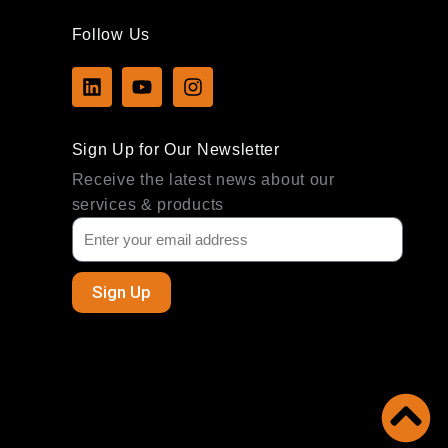
Follow Us
L
Y
I
i
o
n
n
u
s
k
t
t
Sign Up for Our Newsletter
e
u
a
d
b
g
Receive the latest news about our
i
e
r
services & products
n
a
m
Sign Up