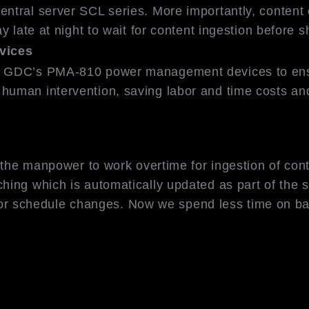
ntral server SCL series. More importantly, content c
ay late at night to wait for content ingestion befor
vices
h GDC’s PMA-810 power management devices to ensur
uman intervention, saving labor and time costs and
r the manpower to work overtime for ingestion of co
hing which is automatically updated as part of the 
all or schedule changes. Now we spend less time on 