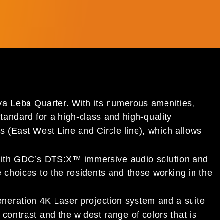
a Leba Quarter. With its numerous amenities,
andard for a high-class and high-quality
 (East West Line and Circle line), which allows
with GDC’s DTS:X™ immersive audio solution and
e choices to the residents and those working in the
eneration 4K Laser projection system and a suite
 contrast and the widest range of colors that is