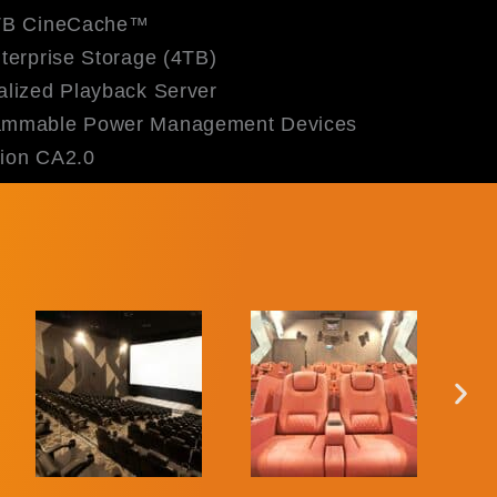
TB CineCache™
erprise Storage (4TB)
lized Playback Server
mmable Power Management Devices
ion CA2.0