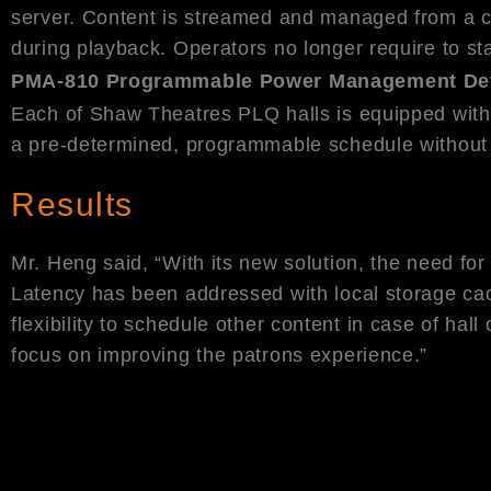
server. Content is streamed and managed from a ce
during playback. Operators no longer require to st
PMA-810 Programmable Power Management De
Each of Shaw Theatres PLQ halls is equipped wit
a pre-determined, programmable schedule without h
Results
Mr. Heng said, “With its new solution, the need fo
Latency has been addressed with local storage cac
flexibility to schedule other content in case of h
focus on improving the patrons experience.”