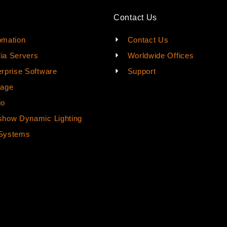
Contact Us
omation
Contact Us
ia Servers
Worldwide Offices
rprise Software
Support
rage
io
how Dynamic Lighting
Systems