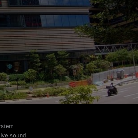
ystem
ive sound