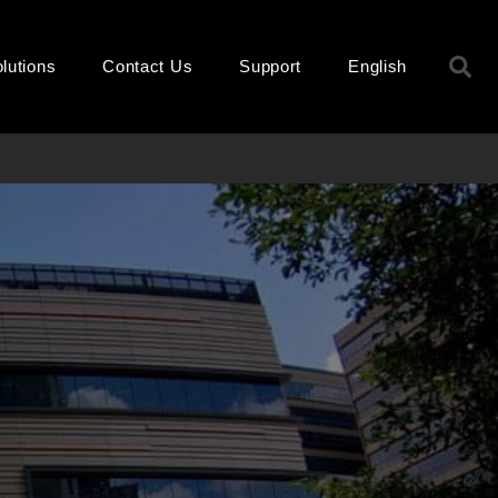
S
lutions
Contact Us
Support
English