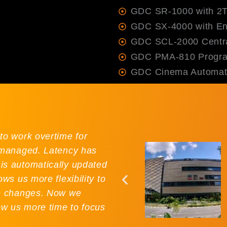
GDC SR-1000 with 2
GDC SX-4000 with Ent
GDC SCL-2000 Centra
GDC PMA-810 Progra
GDC Cinema Automat
to work overtime for
r managed. Latency has
is automatically updated
ws us more flexibility to
le changes. Now we
ow us more time to focus