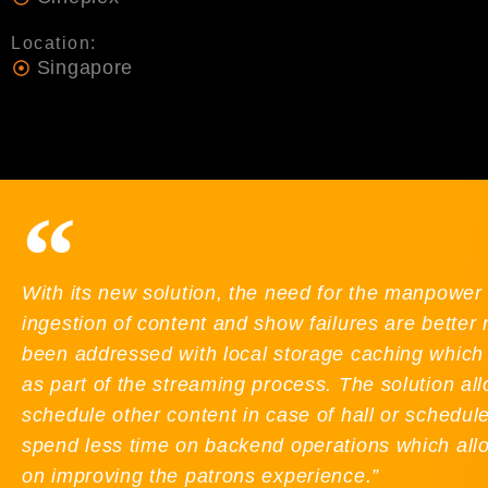
Location:
Singapore
With its new solution, the need for the manpower 
ingestion of content and show failures are bette
been addressed with local storage caching which 
as part of the streaming process. The solution allo
schedule other content in case of hall or schedu
spend less time on backend operations which all
on improving the patrons experience.”