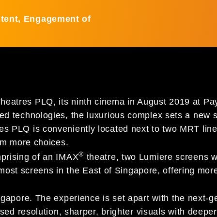
ntent, Engagement of
atres PLQ, its ninth cinema in August 2019 at Pay
d technologies, the luxurious complex sets a new st
 PLQ is conveniently located next to two MRT lines
rom more choices.
®
prising of an IMAX
theatre, two Lumiere screens 
e most screens in the East of Singapore, offering mor
gapore. The experience is set apart with the next-g
sed resolution, sharper, brighter visuals with deeper