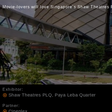
Movie-lovers will love Singapore’s Shaw Theatres
Exhibitor:
Shaw Theatres PLQ, Paya Leba Quarter
Partner:
Cineplex