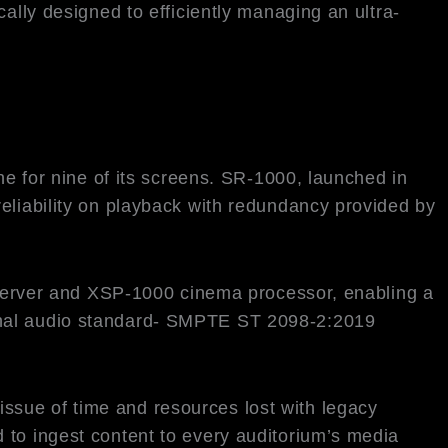
ally designed to efficiently managing an ultra-
for nine of its screens. SR-1000, launched in
eliability on playback with redundancy provided by
erver and XSP-1000 cinema processor, enabling a
ional audio standard- SMPTE ST 2098-2:2019
ssue of time and resources lost with legacy
 to ingest content to every auditorium’s media