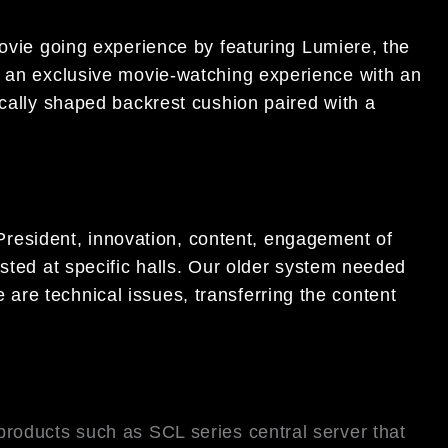
ovie going experience by featuring Lumiere, the
 an exclusive movie-watching experience with an
cally shaped backrest cushion paired with a
 President, innovation, content, engagement of
ted at specific halls. Our older system needed
 are technical issues, transferring the content
roducts such as SCL series central server that