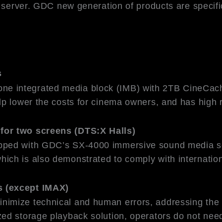
 server. GDC new generation of products are specific
s
 integrated media block (IMB) with 2TB CineCache 
p lower the costs for cinema owners, and has high r
for two screens (DTS:X Halls)
ipped with GDC’s SX-4000 immersive sound media s
hich is also demonstrated to comply with internat
s (except IMAX)
imize technical and human errors, addressing the i
ed storage playback solution, operators do not need