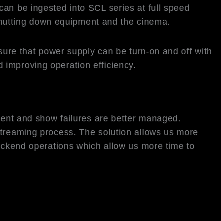
an be ingested into SCL series at full speed
e shutting down equipment and the cinema.
e that power supply can be turn-on and off with
 improving operation efficiency.
ntent and show failures are better managed.
streaming process. The solution allows us more
backend operations which allow us more time to