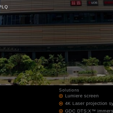
 PLQ
Solutions
Lumiere screen
4K Laser projection s
GDC DTS:X™ immers