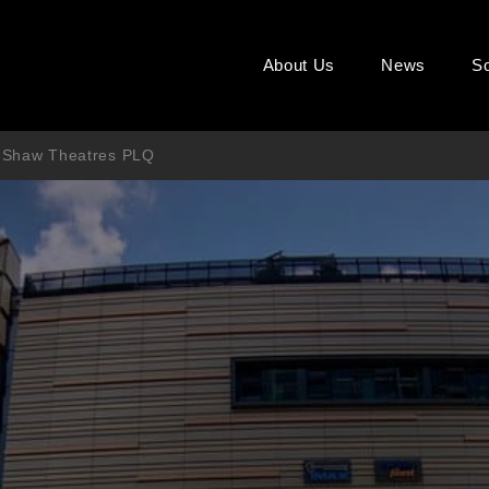
About Us
News
So
’s Shaw Theatres PLQ