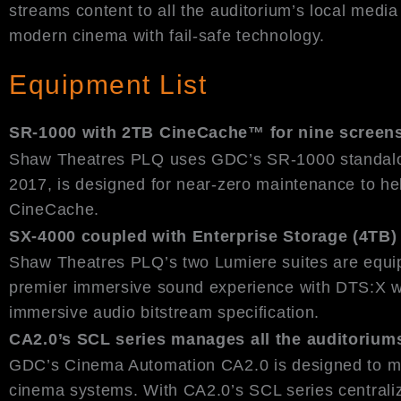
streams content to all the auditorium’s local media
modern cinema with fail-safe technology.
Equipment List
SR-1000 with 2TB CineCache™ for nine screen
Shaw Theatres PLQ uses GDC’s SR-1000 standalone
2017, is designed for near-zero maintenance to hel
CineCache.
SX-4000 coupled with Enterprise Storage (4TB) 
Shaw Theatres PLQ’s two Lumiere suites are equ
premier immersive sound experience with DTS:X w
immersive audio bitstream specification.
CA2.0’s SCL series manages all the auditorium
GDC’s Cinema Automation CA2.0 is designed to min
cinema systems. With CA2.0’s SCL series centraliz