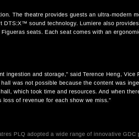
ion. The theatre provides guests an ultra-modern m
art DTS:X™ sound technology. Lumiere also provides
e Figueras seats. Each seat comes with an ergonomi
ent ingestion and storage,” said Terence Heng, Vice
hall was not possible because the content was inges
ch hall, which took time and resources. And when there
 is loss of revenue for each show we miss.”
atres PLQ adopted a wide range of innovative GDC p