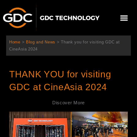
Skip
to
Me
content
About Us
Contact Us
Home
>
Blog and News
>
Thank you for visiting GDC at
CineAsia 2024
THANK YOU for visiting
GDC at CineAsia 2024
Discover More