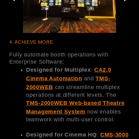
4. ACHIEVE MORE
Fully automate booth operations with
Enterprise Software:
Designed for Multiplex
:
CA2.0
Cinema Automation
and
TMS-
2000WEB
can streamline multiplex
operations at different levels. The
TMS-2000WEB Web-based Theatre
Management System
now enables
teamwork with multi-user control.
Designed for Cinema HQ
:
CMS-3000