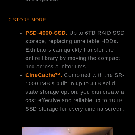
2.STORE MORE
PSD-4000-SSD
:
Up to 6TB RAID SSD
storage, replacing unreliable HDDs.
Exhibitors can quickly transfer the
entire library by moving the compact
box across auditoriums.
CineCache™
:
Combined with the SR-
1000 IMB’s built-in up to 4TB solid-
state storage option, you can create a
cost-effective and reliable up to 10TB
SSD storage for every cinema screen.