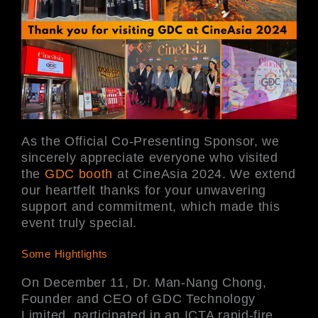
As the Official Co-Presenting Sponsor, we
sincerely appreciate everyone who visited
the
GDC booth
at CineAsia 2024. We extend
our heartfelt thanks for your unwavering
support and commitment, which made this
event truly special.
Some Hightlights
On December 11, Dr. Man-Nang Chong,
Founder and CEO of GDC Technology
Limited, participated in an ICTA rapid-fire