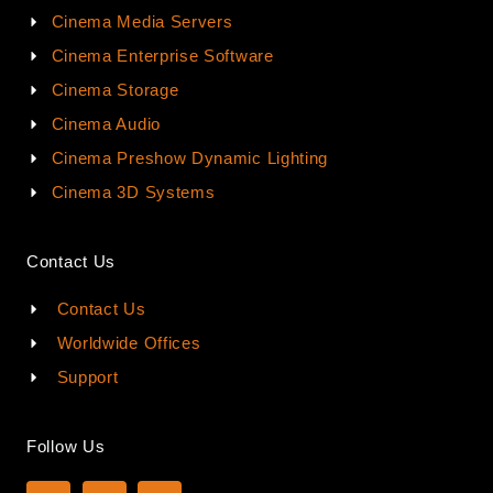
Cinema Media Servers
Cinema Enterprise Software
Cinema Storage
Cinema Audio
Cinema Preshow Dynamic Lighting
Cinema 3D Systems
Contact Us
Contact Us
Worldwide Offices
Support
Follow Us
L
Y
I