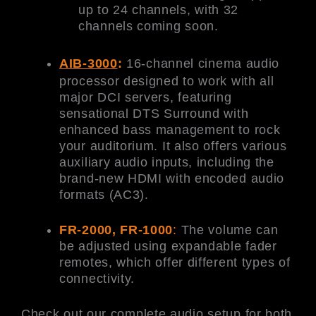
up to 24 channels, with 32
channels coming soon.
AIB-3000
:
16-channel cinema audio
processor designed to work with all
major DCI servers, featuring
sensational DTS Surround with
enhanced bass management to rock
your auditorium. It also offers various
auxiliary audio inputs, including the
brand-new HDMI with encoded audio
formats (AC3).
FR-2000, FR-1000
:
The volume can
be adjusted using expandable fader
remotes, which offer different types of
connectivity.
Check out our complete audio setup for both