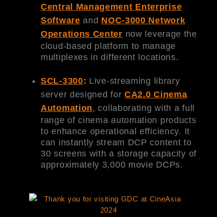
Central Management Enterprise
Software
and
NOC-3000 Network
Operations Center
now leverage the
cloud-based platform to manage
multiplexes in different locations.
SCL-3300
:
Live-streaming library
server designed for
CA2.
0 Cinema
Automation
,
collaborating with a full
range of cinema automation products
to enhance operational efficiency. It
can instantly stream DCP content to
30 screens with a storage capacity of
approximately 3,000 movie DCPs.