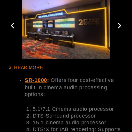
3. HEAR MORE
SR-1000
:
Offers four cost-effective
built-in cinema audio processing
options:
5.1/7.1 Cinema audio processor
DTS Surround processor
15.1 cinema audio processor
DTS:X for IAB rendering: Supports