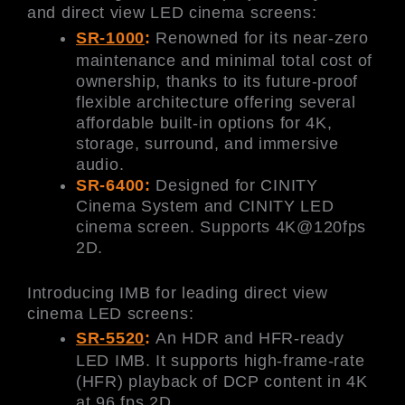
and direct view LED cinema screens:
SR-1000
:
Renowned for its near-zero
maintenance and minimal total cost of
ownership, thanks to its future-proof
flexible architecture offering several
affordable built-in options for 4K,
storage, surround, and immersive
audio.
SR-6400:
Designed for CINITY
Cinema System and CINITY LED
cinema screen. Supports 4K@120fps
2D.
Introducing IMB for leading direct view
cinema LED screens:
SR-5520
:
An HDR and HFR-ready
LED IMB. It supports high-frame-rate
(HFR) playback of DCP content in 4K
at 96 fps 2D.