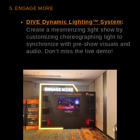
5. ENGAGE MORE
DIVE Dynamic Lighting™ System
:
Create a mesmerizing light show by
customizing choreographing light to
synchronize with pre-show visuals and
audio. Don’t miss the live demo!