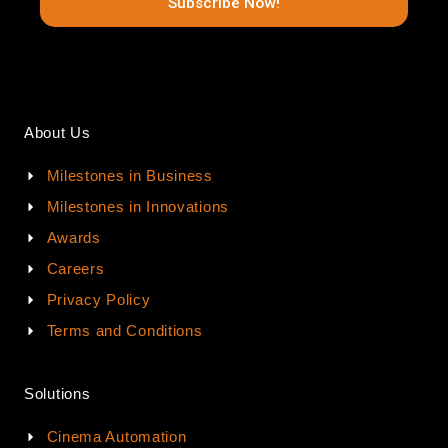
Subscribe Now!
About Us
Milestones in Business
Milestones in Innovations
Awards
Careers
Privacy Policy
Terms and Conditions
Solutions
Cinema Automation