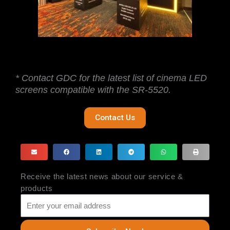
* Contact GDC for the latest list of cinema LED
screens compatible with the SR-5520.
Contact Us
Receive the latest news about our service &
products