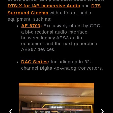
DTS:X for IAB Immersive Audio
and
DTS
Surround Cinema
with different audio
equipment, such as:
AE-6703
:
Exclusively offers by GDC,
a bi-directional audio interface
between legacy AES3 audio
equipment and the next-generation
AES67 devices.
DAC Series
:
Including up to 32-
channel Digital-to-Analog Converters.