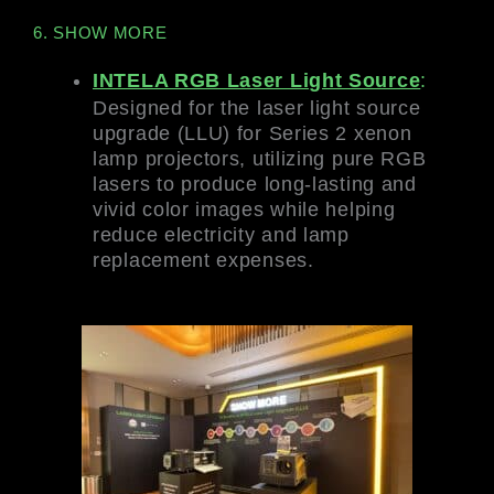
6. SHOW MORE
INTELA RGB Laser Light Source
:
Designed for the laser light source
upgrade (LLU) for Series 2 xenon
lamp projectors, utilizing pure RGB
lasers to produce long-lasting and
vivid color images while helping
reduce electricity and lamp
replacement expenses.