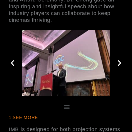
inspiring and insightful speech about how
industry players can collaborate to keep
cinemas thriving.
Menu
1.SEE MORE
IMB is designed for both projection systems