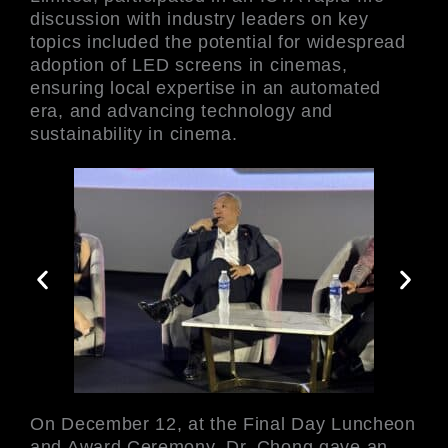
discussion with industry leaders on key
topics included the potential for widespread
adoption of LED screens in cinemas,
ensuring local expertise in an automated
era, and advancing technology and
sustainability in cinema.
On December 12, at the Final Day Luncheon
and Award Ceremony, Dr. Chong gave an