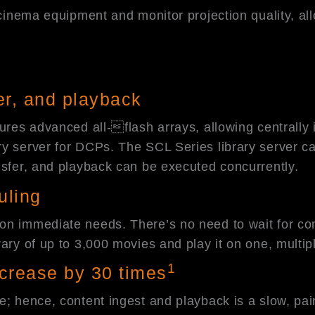
 cinema equipment and monitor projection quality, al
fer, and playback
tures advanced all-flash arrays, allowing centrally
y server for DCPs. The SCL Series library server ca
nsfer, and playback can be executed concurrently.
uling
n immediate needs. There’s no need to wait for cont
ry of up to 3,000 movies and play it on one, multiple
1
increase by 30 times
e; hence, content ingest and playback is a slow, pain