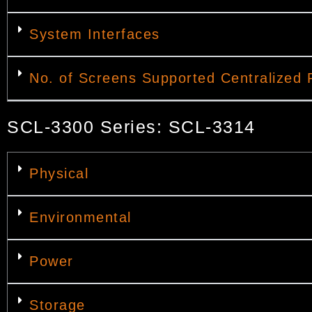
System Interfaces
No. of Screens Supported Centralized 
SCL-3300 Series: SCL-3314
Physical
Environmental
Power
Storage