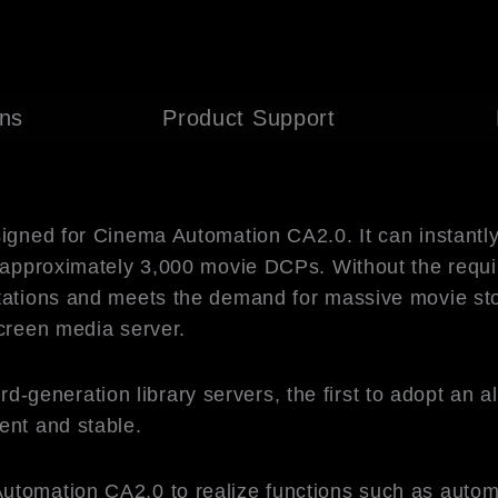
ons
Product Support
signed for Cinema Automation CA2.0. It can instantl
of approximately 3,000 movie DCPs. Without the requ
itations and meets the demand for massive movie sto
screen media server.
neration library servers, the first to adopt an all-
ent and stable.
utomation CA2.0 to realize functions such as autom