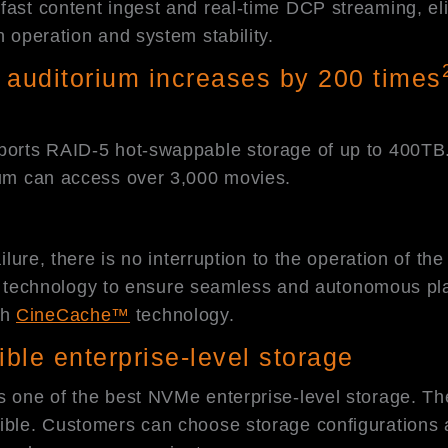
fast content ingest and real-time DCP streaming, eli
n operation and system stability.
 auditorium increases by 200 times
ports RAID-5 hot-swappable storage of up to 400TB. C
rium can access over 3,000 movies.
ailure, there is no interruption to the operation of t
safe technology to ensure seamless and autonomous pl
th
CineCache™
technology.
ible enterprise-level storage
s one of the best NVMe enterprise-level storage. Th
xible. Customers can choose storage configurations