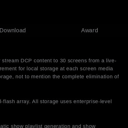
Download
Award
y stream DCP content to 30 screens from a live-
irement for local storage at each screen media
rage, not to mention the complete elimination of
flash array. All storage uses enterprise-level
atic show playlist generation and show