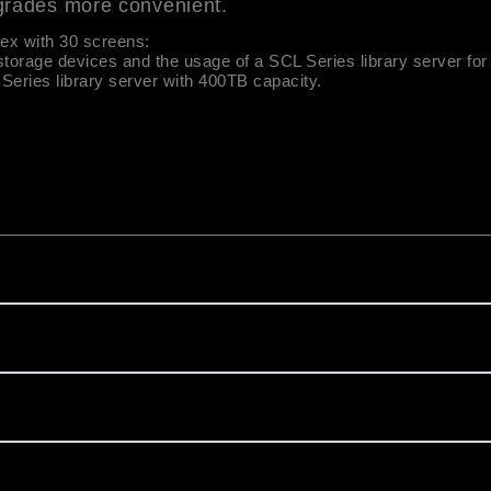
grades more convenient.
lex with 30 screens:
storage devices and the usage of a SCL Series library server for 
eries library server with 400TB capacity.