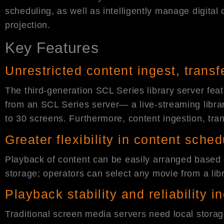
scheduling, as well as intelligently manage digital
projection.
Key Features
Unrestricted content ingest, trans
The third-generation SCL Series library server fea
from an SCL Series server— a live-streaming librar
to 30 screens. Furthermore, content ingestion, tra
Greater flexibility in content sched
Playback of content can be easily arranged based o
storage; operators can select any movie from a libra
Playback stability and reliability 
Traditional screen media servers need local storag