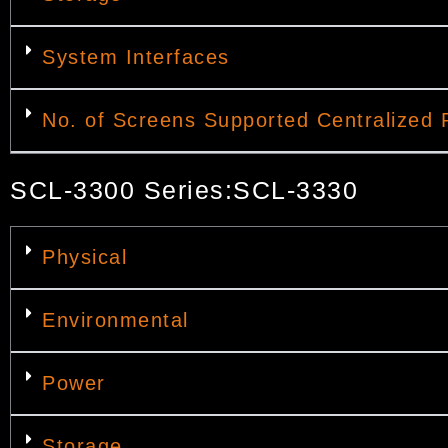
System Interfaces
No. of Screens Supported Centralized 
SCL-3300 Series:SCL-3330
Physical
Environmental
Power
Storage