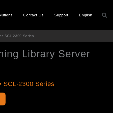
S
lutions
Contact Us
Support
English
ies SCL 2300 Series
ming Library Server
s
• SCL-2300 Series
e