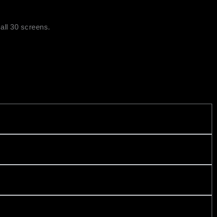
all 30 screens.