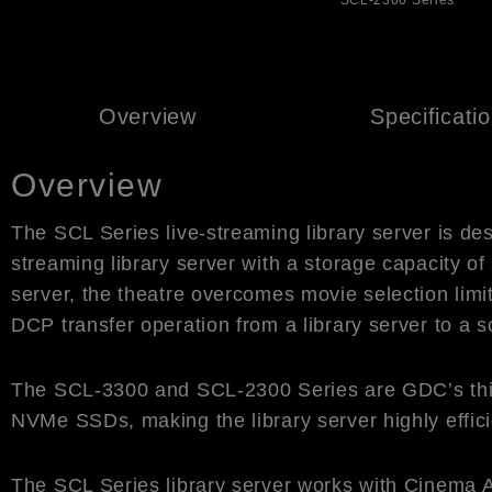
SCL-2300 Series
Overview
Specificati
Overview
The SCL Series live-streaming library server is de
streaming library server with a storage capacity 
server, the theatre overcomes movie selection lim
DCP transfer operation from a library server to a 
The SCL-3300 and SCL-2300 Series are GDC’s third-ge
NVMe SSDs, making the library server highly effici
The SCL Series library server works with Cinema A