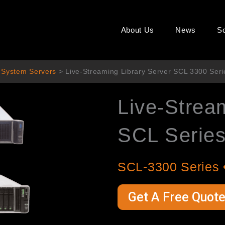
About Us
News
So
 System Servers
>
Live-Streaming Library Server SCL 3300 Ser
Live-Strea
SCL Serie
SCL-3300 Series 
Get A Free Quot