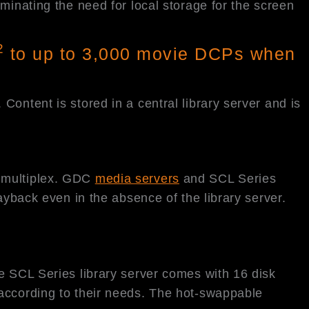
minating the need for local storage for the screen
2
to up to 3,000 movie DCPs when
ontent is stored in a central library server and is
he multiplex. GDC
media servers
and SCL Series
ayback even in the absence of the library server.
e SCL Series library server comes with 16 disk
 according to their needs. The hot-swappable