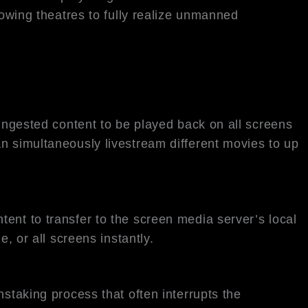
lowing theatres to fully realize unmanned
 ingested content to be played back on all screens
n simultaneously livestream different movies to up
ent to transfer to the screen media server’s local
, or all screens instantly.
staking process that often interrupts the