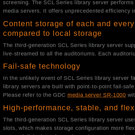
screening. The SCL Series library server performs 
media servers. It offers unprecedented efficiency i
Content storage of each and every
compared to local storage
The third-generation SCL Series library server sup
live-streamed to all the auditoriums. Each audito
Fail-safe technology
In the unlikely event of SCL Series library server f
library servers are built with point-to-point fail-
Please refer to the GDC
media server SR-1000
wi
High-performance, stable, and flex
The third-generation SCL Series library server use
slots, which makes storage configuration more fle