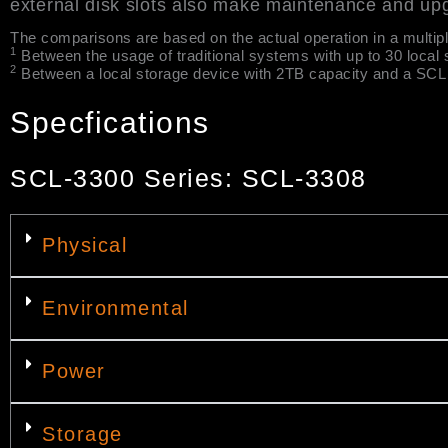
external disk slots also make maintenance and up
The comparisons are based on the actual operation in a multip
1
Between the usage of traditional systems with up to 30 local 
2
Between a local storage device with 2TB capacity and a SCL S
Specfications
SCL-3300 Series: SCL-3308
Physical
Environmental
Power
Storage