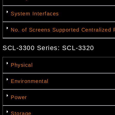
System Interfaces
No. of Screens Supported Centralized 
SCL-3300 Series: SCL-3320
Physical
Environmental
Power
Storage