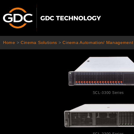
Skip
to
content
Home
>
Cinema Solutions
>
Cinema Automation/ Management
SCL-3300 Series