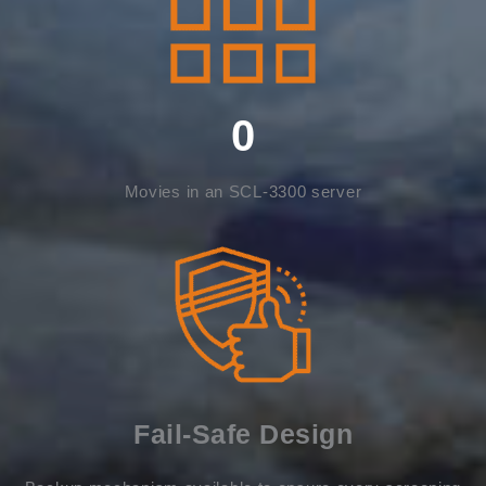
0
Movies in an SCL-3300 server
Fail-Safe Design