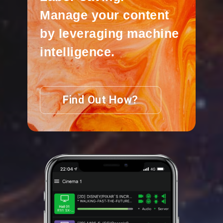
Manage your content
by leveraging machine
intelligence.
Find Out How?