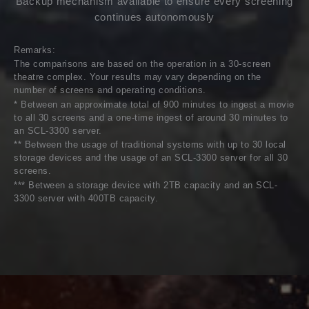
Backup mechanism available to ensure every screening
continues autonomously
Remarks:
The comparisons are based on the operation in a 30-screen
theatre complex. Your results may vary depending on the
number of screens and operating conditions.
* Between an approximate total of 900 minutes to ingest a movie
to all 30 screens and a one-time ingest of around 30 minutes to
an SCL-3300 server.
** Between the usage of traditional systems with up to 30 local
storage devices and the usage of an SCL-3300 server for all 30
screens.
*** Between a storage device with 2TB capacity and an SCL-
3300 server with 400TB capacity.