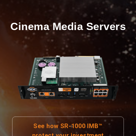
Cinema Media Servers
See how SR-1000 IMB™
protect your investment