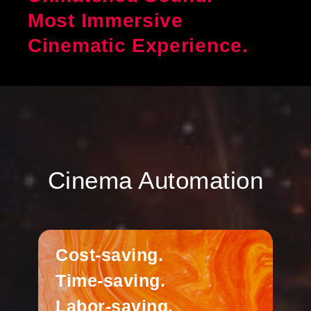
Most Immersive
Cinematic Experience.
Cinema Automation
Cost-saving.
Time-saving.
Labor-saving.