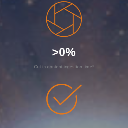
>
0
%
Cut in content ingestion time*