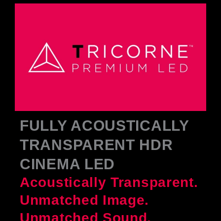
FULLY ACOUSTICALLY
TRANSPARENT HDR
CINEMA LED
Acoustically Transparent.
Unmatched Image.
Unmatched Sound.