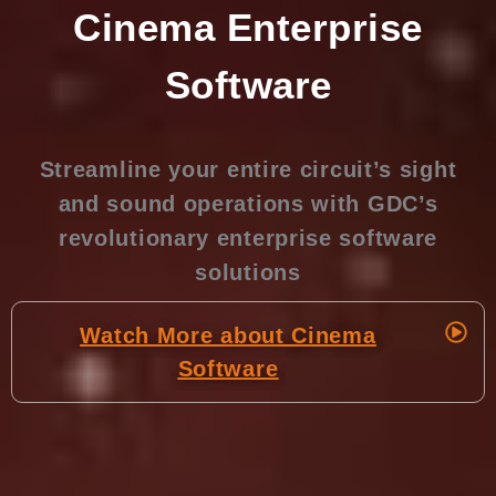
Cinema Enterprise
Software
Streamline your entire circuit’s sight
and sound operations with GDC’s
revolutionary enterprise software
solutions
Watch More about Cinema
Software