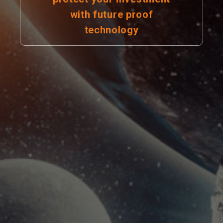
with future proof
technology