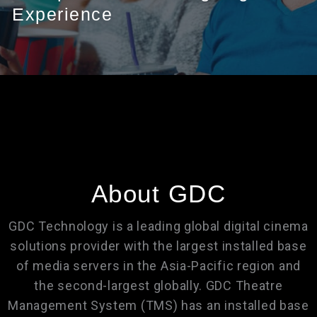
Experience
About GDC
GDC Technology is a leading global digital cinema
solutions provider with the largest installed base
of media servers in the Asia-Pacific region and
the second-largest globally. GDC Theatre
Management System (TMS) has an installed base