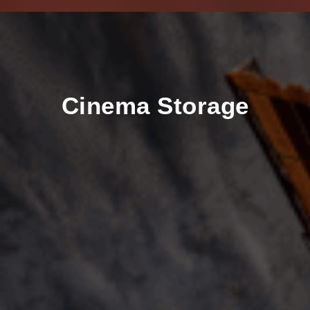
Cinema Storage