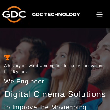
Skip
to
Me
content
About Us
Contact Us
A history of award-winning first to market innovations
for 26 years
We Engineer
Digital Cinema Solutions
to Improve the Moviegoing