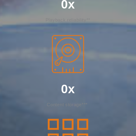
0
x
Playback reliability**
0
x
Content storage***