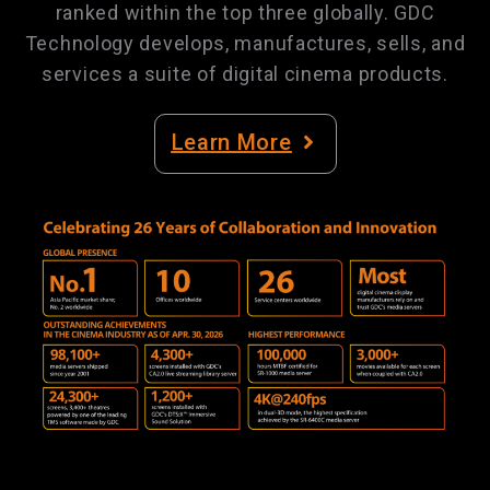
ranked within the top three globally. GDC
Technology develops, manufactures, sells, and
services a suite of digital cinema products.
Learn More