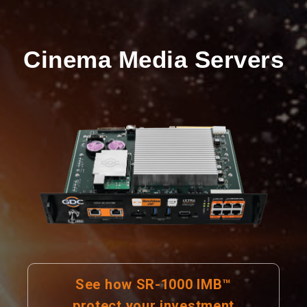
Cinema Media Servers
See how SR-1000 IMB™
protect your investment