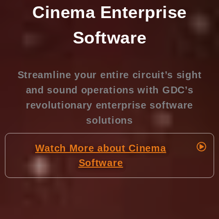
Cinema Enterprise
Software
Streamline your entire circuit’s sight
and sound operations with GDC’s
revolutionary enterprise software
solutions
Watch More about Cinema
Software