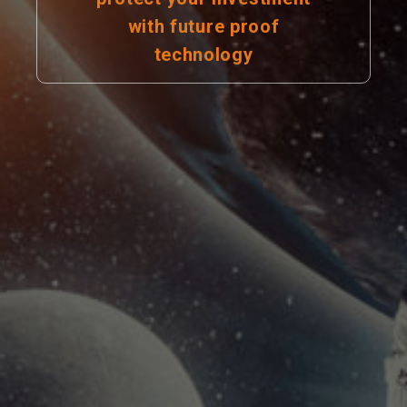
with future proof
technology