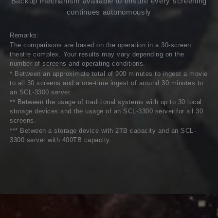
Backup mechanism available to ensure every screening
continues autonomously
Remarks:
The comparisons are based on the operation in a 30-screen
theatre complex. Your results may vary depending on the
number of screens and operating conditions.
* Between an approximate total of 900 minutes to ingest a movie
to all 30 screens and a one-time ingest of around 30 minutes to
an SCL-3300 server.
** Between the usage of traditional systems with up to 30 local
storage devices and the usage of an SCL-3300 server for all 30
screens.
*** Between a storage device with 2TB capacity and an SCL-
3300 server with 400TB capacity.