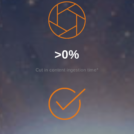
>
0
%
Cut in content ingestion time*