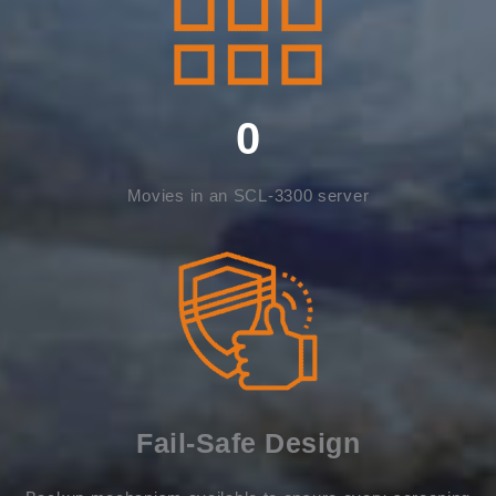
0
Movies in an SCL-3300 server
Fail-Safe Design