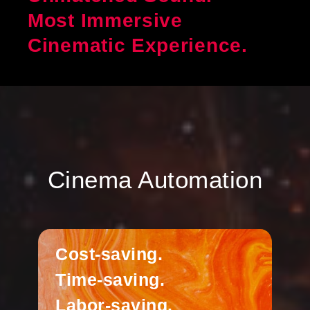
Most Immersive
Cinematic Experience.
Cinema Automation
Cost-saving.
Time-saving.
Labor-saving.