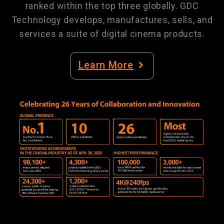
ranked within the top three globally. GDC
Technology develops, manufactures, sells, and
services a suite of digital cinema products.
Learn More