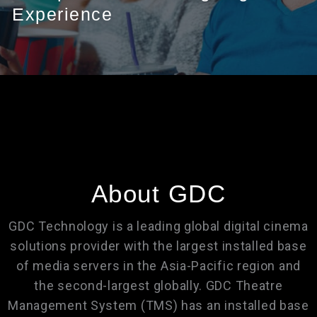
Experience
About GDC
GDC Technology is a leading global digital cinema
solutions provider with the largest installed base
of media servers in the Asia-Pacific region and
the second-largest globally. GDC Theatre
Management System (TMS) has an installed base