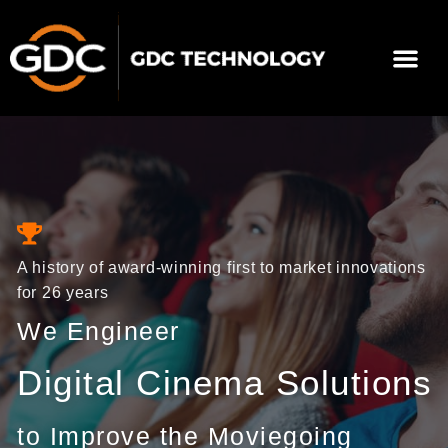
Skip
to
Me
content
About Us
Contact Us
A history of award-winning first to market innovations
for 26 years
We Engineer
Digital Cinema Solutions
to Improve the Moviegoing