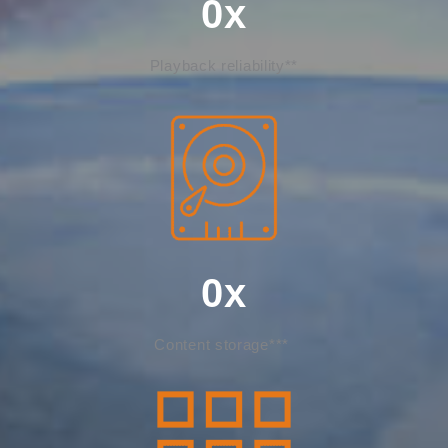
0
x
Playback reliability**
0
x
Content storage***