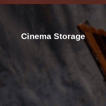
Cinema Storage