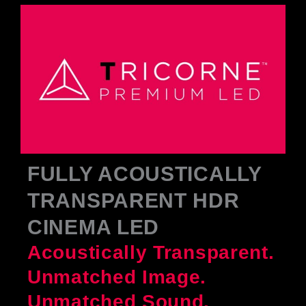
FULLY ACOUSTICALLY
TRANSPARENT HDR
CINEMA LED
Acoustically Transparent.
Unmatched Image.
Unmatched Sound.