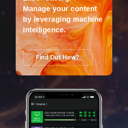
Manage your content
by leveraging machine
intelligence.
Find Out How?