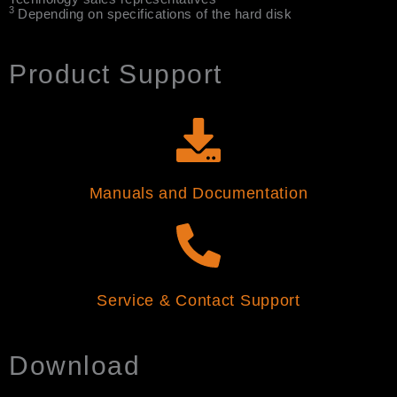
3
Depending on specifications of the hard disk
Product Support
Manuals and Documentation
Service & Contact Support
Download