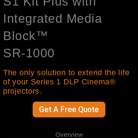
S1 Kit Plus with
Integrated Media
Block™
SR-1000
The only solution to extend the life
of your Series 1 DLP Cinema®
projectors.
Get A Free Quote
Overview