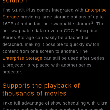
solution
The S1 Kit Plus comes integrated with
Enterprise
Storage
providing large storage options of up to
2
16TB of redundant hot swappable storage
. The
hot swappable data drive on GDC Enterprise
Series Storage can easily be attached or
detached, making it possible to quickly switch
content from one screen to another. The
Enterprise Storage
can still be used after Series
1 projector is replaced with another series
projector.
Supports the playback of
thousands of movies
Take full advantage of show scheduling with Ultra
Storage technology which enables the playback