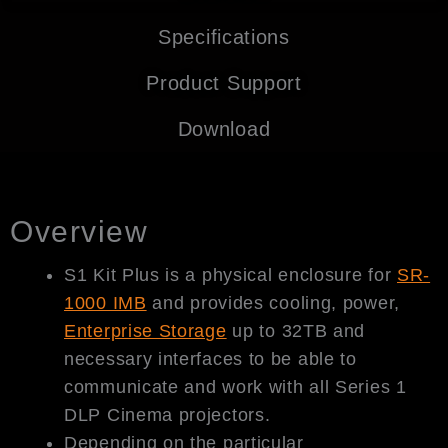
Specifications
Product Support
Download
Overview
S1 Kit Plus is a physical enclosure for
SR-
1000 IMB
and provides cooling, power,
Enterprise Storage
up to 32TB and
necessary interfaces to be able to
communicate and work with all Series 1
DLP Cinema projectors.
Depending on the particular