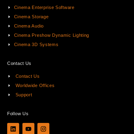
Cinema Enterprise Software
Cinema Storage
Cinema Audio
Cinema Preshow Dynamic Lighting
Cinema 3D Systems
Contact Us
Contact Us
Worldwide Offices
Support
Follow Us
L
Y
I
i
o
n