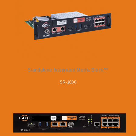
Standalone Integrated Media Block™
SR-1000