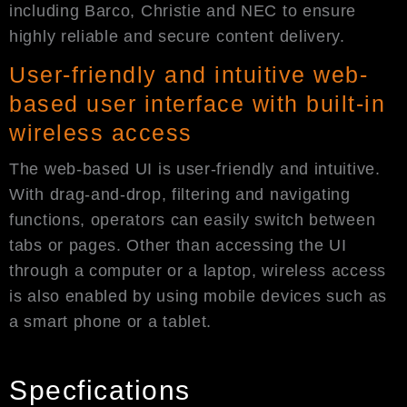
including Barco, Christie and NEC to ensure
highly reliable and secure content delivery.
User-friendly and intuitive web-
based user interface with built-in
wireless access
The web-based UI is user-friendly and intuitive.
With drag-and-drop, filtering and navigating
functions, operators can easily switch between
tabs or pages. Other than accessing the UI
through a computer or a laptop, wireless access
is also enabled by using mobile devices such as
a smart phone or a tablet.
Specfications