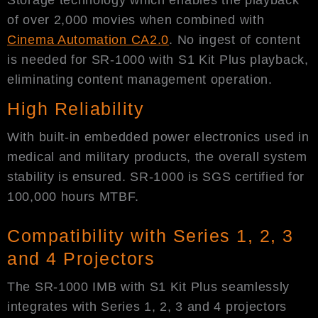
of over 2,000 movies when combined with
Cinema Automation CA2.0
. No ingest of content
is needed for SR-1000 with S1 Kit Plus playback,
eliminating content management operation.
High Reliability
With built-in embedded power electronics used in
medical and military products, the overall system
stability is ensured. SR-1000 is SGS certified for
100,000 hours MTBF.
Compatibility with Series 1, 2, 3
and 4 Projectors
The SR-1000 IMB with S1 Kit Plus seamlessly
integrates with Series 1, 2, 3 and 4 projectors