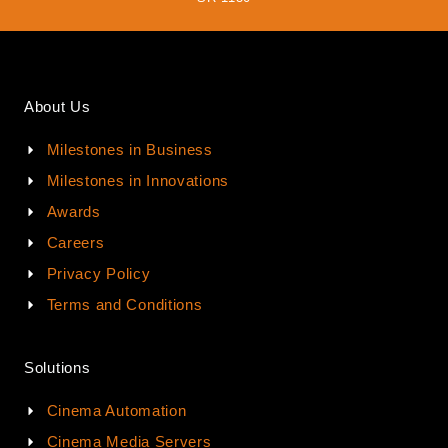
About Us
Milestones in Business
Milestones in Innovations
Awards
Careers
Privacy Policy
Terms and Conditions
Solutions
Cinema Automation
Cinema Media Servers