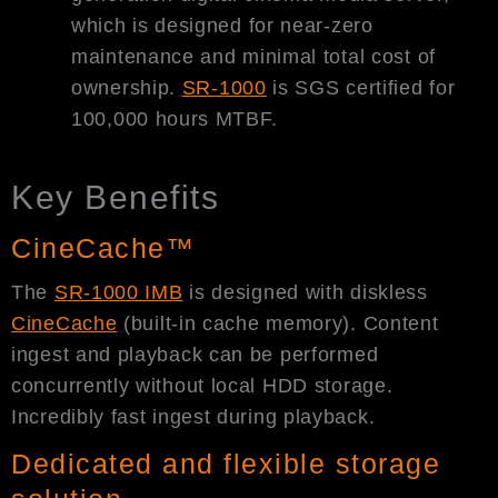
which is designed for near-zero
maintenance and minimal total cost of
ownership.
SR-1000
is SGS certified for
100,000 hours MTBF.
Key Benefits
CineCache™
The
SR-1000 IMB
is designed with diskless
CineCache
(built-in cache memory). Content
ingest and playback can be performed
concurrently without local HDD storage.
Incredibly fast ingest during playback.
Dedicated and flexible storage