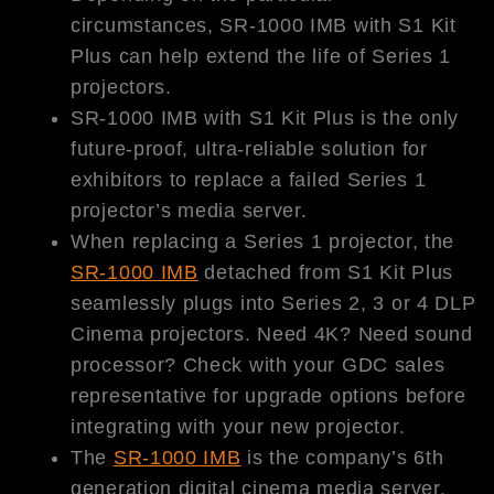
circumstances, SR-1000 IMB with S1 Kit
Plus can help extend the life of Series 1
projectors.
SR-1000 IMB with S1 Kit Plus is the only
future-proof, ultra-reliable solution for
exhibitors to replace a failed Series 1
projector’s media server.
When replacing a Series 1 projector, the
SR-1000 IMB
detached from S1 Kit Plus
seamlessly plugs into Series 2, 3 or 4 DLP
Cinema projectors. Need 4K? Need sound
processor? Check with your GDC sales
representative for upgrade options before
integrating with your new projector.
The
SR-1000 IMB
is the company’s 6th
generation digital cinema media server,