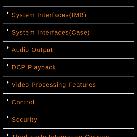
System Interfaces(IMB)
System Interfaces(Case)
Audio Output
DCP Playback
Video Processing Features
Control
Security
Third-party Integration Options