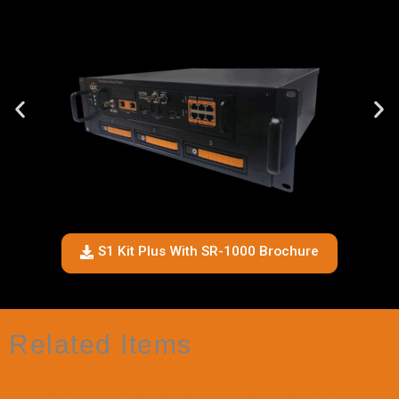
S1 Kit Plus With SR-1000 Brochure
Related Items