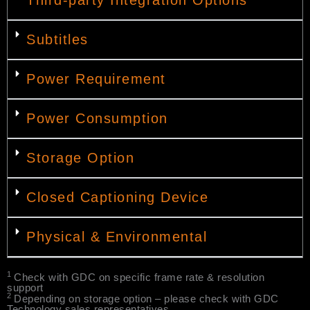
Subtitles
Power Requirement
Power Consumption
Storage Option
Closed Captioning Device
Physical & Environmental
1
Check with GDC on specific frame rate & resolution
support
2
Depending on storage option – please check with GDC
Technology sales representatives