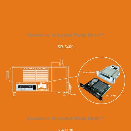
Standalone Integrated Media Block™
SR-5400
Standalone Integrated Media Block™
SR-1130