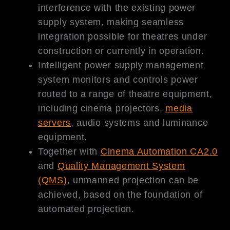
interference with the existing power
supply system, making seamless
integration possible for theatres under
construction or currently in operation.
Intelligent power supply management
system monitors and controls power
routed to a range of theatre equipment,
including cinema projectors,
media
servers
, audio systems and luminance
equipment.
Together with
Cinema Automation CA2.0
and
Quality Management System
(QMS)
, unmanned projection can be
achieved, based on the foundation of
automated projection.