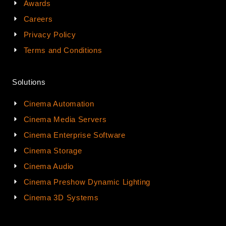
Awards
Careers
Privacy Policy
Terms and Conditions
Solutions
Cinema Automation
Cinema Media Servers
Cinema Enterprise Software
Cinema Storage
Cinema Audio
Cinema Preshow Dynamic Lighting
Cinema 3D Systems