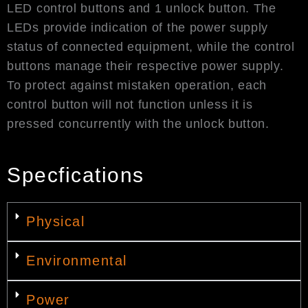
LED control buttons and 1 unlock button. The
LEDs provide indication of the power supply
status of connected equipment, while the control
buttons manage their respective power supply.
To protect against mistaken operation, each
control button will not function unless it is
pressed concurrently with the unlock button.
Specfications
Physical
Environmental
Power