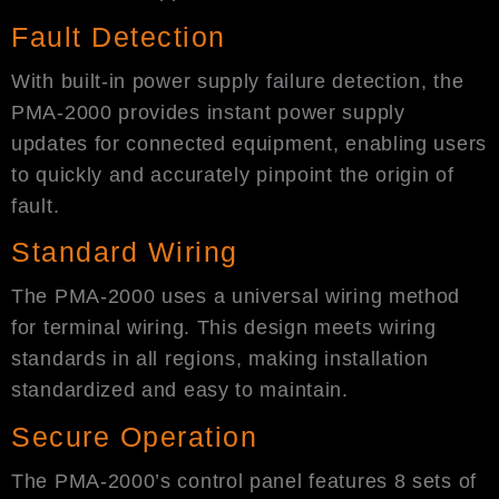
Fault Detection​
With built-in power supply failure detection, the
PMA-2000 provides instant power supply
updates for connected equipment, enabling users
to quickly and accurately pinpoint the origin of
fault.
Standard Wiring
The PMA-2000 uses a universal wiring method
for terminal wiring. This design meets wiring
standards in all regions, making installation
standardized and easy to maintain.
Secure Operation
The PMA-2000’s control panel features 8 sets of