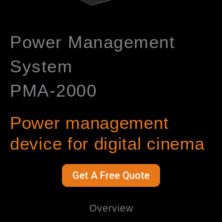
Power Management
System
PMA-2000
Power management
device for digital cinema
Get A Free Quote
Overview