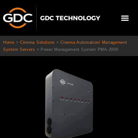
Skip
to
Me
content
About Us
Contact Us
Home
>
Cinema Solutions
>
Cinema Automation/ Management
System Servers
>
Power Management System PMA-2000