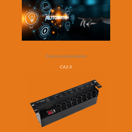
Cinema Automation
CA2.0