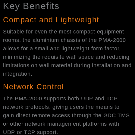
Key Benefits
Compact and Lightweight
Suitable for even the most compact equipment
rooms, the aluminium chassis of the PMA-2000
allows for a small and lightweight form factor,
minimizing the requisite wall space and reducing
limitations on wall material during installation and
integration.
Network Control
The PMA-2000 supports both UDP and TCP
network protocols, giving users the means to
gain direct remote access through the GDC TMS
or other network management platforms with
UDP or TCP support.