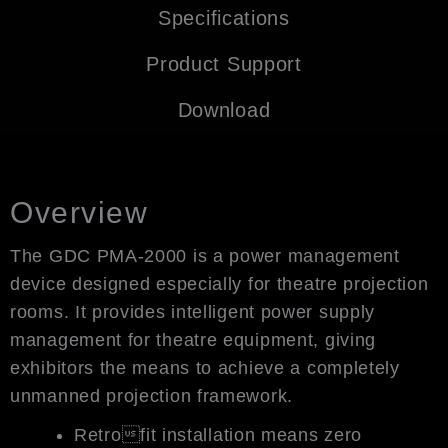
Specifications
Product Support
Download
Overview
The GDC PMA-2000 is a power management
device designed especially for theatre projection
rooms. It provides intelligent power supply
management for theatre equipment, giving
exhibitors the means to achieve a completely
unmanned projection framework.
Retrofit installation means zero