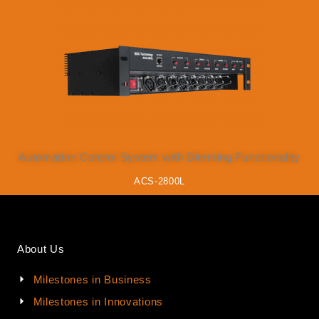
Automation Control System with Dimming Functionality
ACS-2800L
About Us
Milestones in Business
Milestones in Innovations