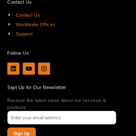
Contact Us
Contact Us
Worldwide Offices
Support
Follow Us
L
Y
I
i
o
n
n
u
s
k
t
t
Sign Up for Our Newsletter
e
u
a
d
b
g
Receive the latest news about our services &
i
e
r
n
a
products
m
Sign Up