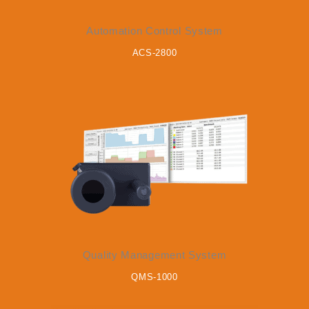
Automation Control System
ACS-2800
Quality Management System
QMS-1000