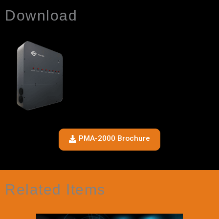
Download
PMA-2000 Brochure
Related Items