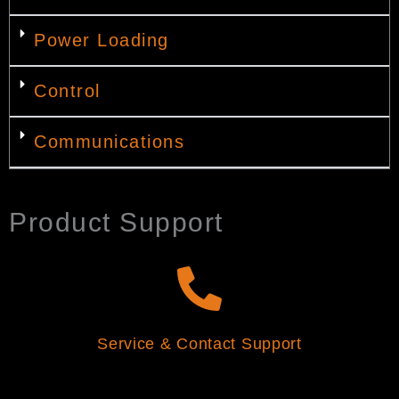
Power Loading
Control
Communications
Product Support
Service & Contact Support