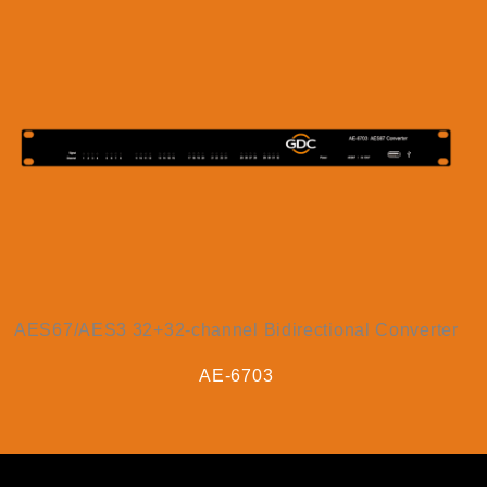
AES67/AES3 32+32-channel Bidirectional Converter
AE-6703