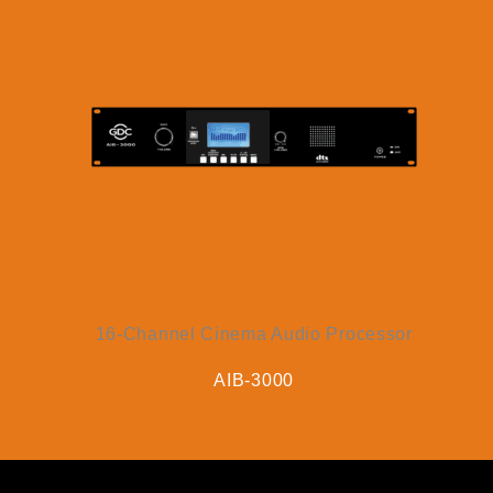
16-Channel Cinema Audio Processor
AIB-3000