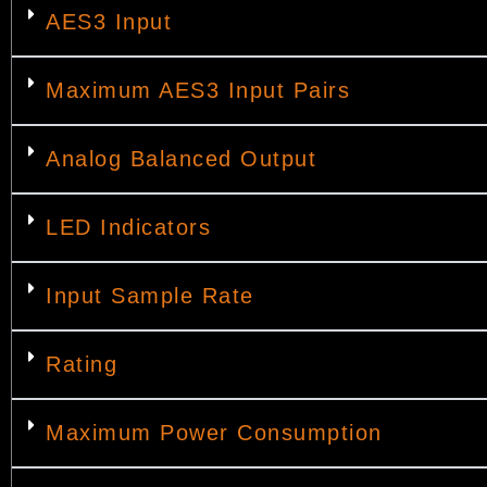
AES3 Input
Maximum AES3 Input Pairs
Analog Balanced Output
LED Indicators
Input Sample Rate
Rating
Maximum Power Consumption