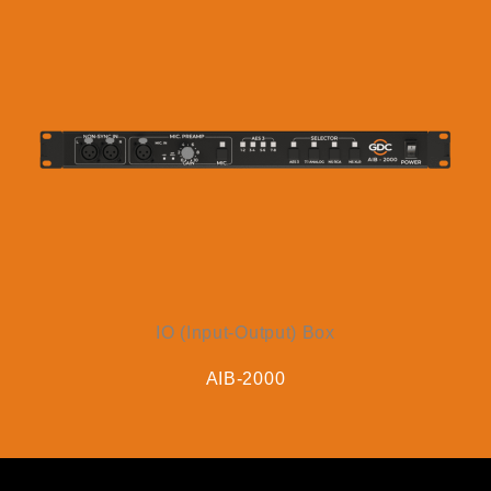
IO (Input-Output) Box
AIB-2000