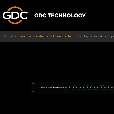
Skip
to
content
Home
>
Cinema Solutions
>
Cinema Audio
>
Digital-to-Analog