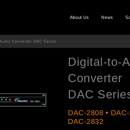
About Us
News
So
 Audio Converter DAC Series
Digital-to-
Converter
DAC Serie
DAC-2808 • DAC-
DAC-2832