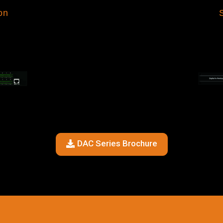
on
DAC Series Brochure