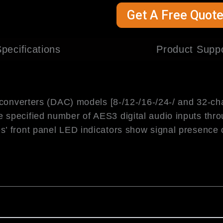
Get A Free Quot
pecifications
Product Supp
 converters (DAC) models [8-/12-/16-/24-/ and 32-ch
e specified number of AES3 digital audio inputs thr
’ front panel LED indicators show signal presence 