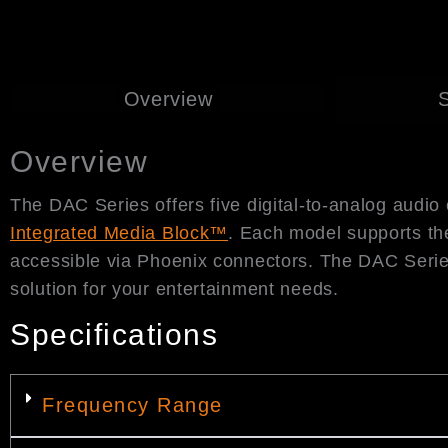
Overview
S
Overview
The DAC Series offers five digital-to-analog audio
Integrated Media Block™
. Each model supports th
accessible via Phoenix connectors. The DAC Series
solution for your entertainment needs.
Specifications
Frequency Range