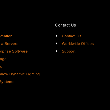
Contact Us
omation
Contact Us
ia Servers
Worldwide Offices
rprise Software
Support
rage
io
how Dynamic Lighting
Systems