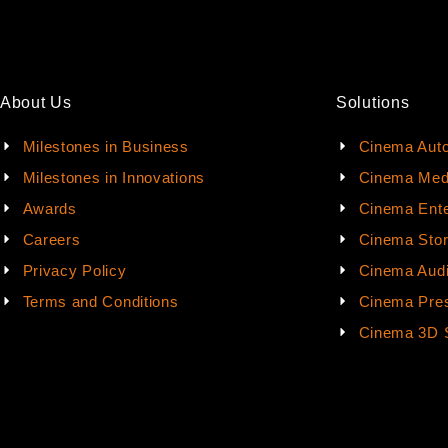
About Us
Solutions
Milestones in Business
Cinema Aut
Milestones in Innovations
Cinema Med
Awards
Cinema Ente
Careers
Cinema Sto
Privacy Policy
Cinema Aud
Terms and Conditions
Cinema Pres
Cinema 3D 