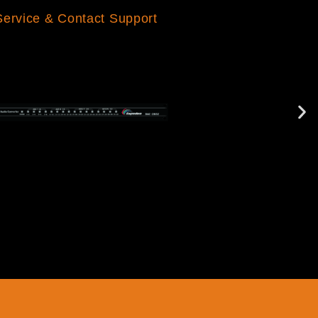
Service & Contact Support