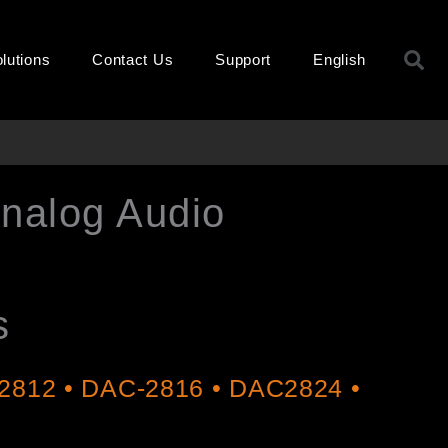
S
lutions
Contact Us
Support
English
Analog Audio
s
2812 • DAC-2816 • DAC2824 •