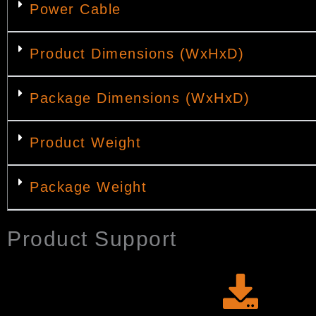
Power Cable
Product Dimensions (WxHxD)
Package Dimensions (WxHxD)
Product Weight
Package Weight
Product Support