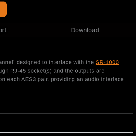
e
ort
Download
annel] designed to interface with the
SR-1000
ough RJ-45 socket(s) and the outputs are
on each AES3 pair, providing an audio interface