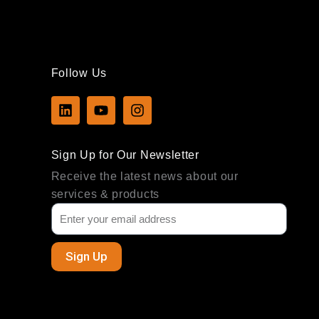
Follow Us
L
Y
I
i
o
n
n
u
s
k
t
t
Sign Up for Our Newsletter
e
u
a
d
b
g
Receive the latest news about our
i
e
r
services & products
n
a
m
Sign Up