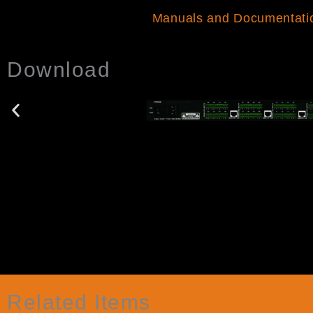
Manuals and Documentati
Download
Related Items