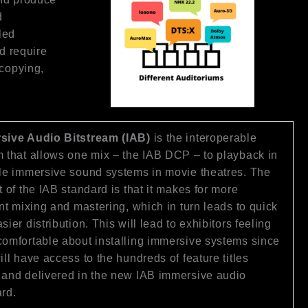
d
led
d require
 copying,
sive Audio Bitstream (IAB)
is the interoperable
 that allows one mix – the IAB DCP – to playback in
le immersive sound systems in movie theatres. The
t of the IAB standard is that it makes for more
ent mixing and mastering, which in turn leads to quick
sier distribution. This will lead to exhibitors feeling
omfortable about installing immersive systems since
ill have access to the hundreds of feature titles
and delivered in the new IAB immersive audio
rd.