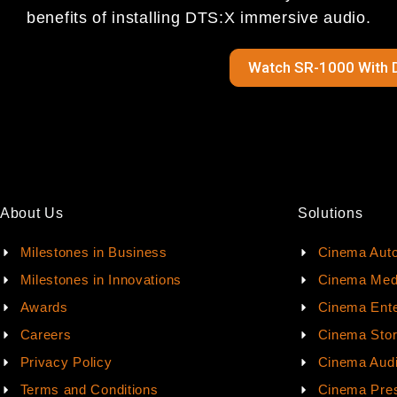
benefits of installing DTS:X immersive audio.
Watch SR-1000 With 
About Us
Solutions
Milestones in Business
Cinema Aut
Milestones in Innovations
Cinema Med
Awards
Cinema Ente
Careers
Cinema Sto
Privacy Policy
Cinema Aud
Terms and Conditions
Cinema Pres