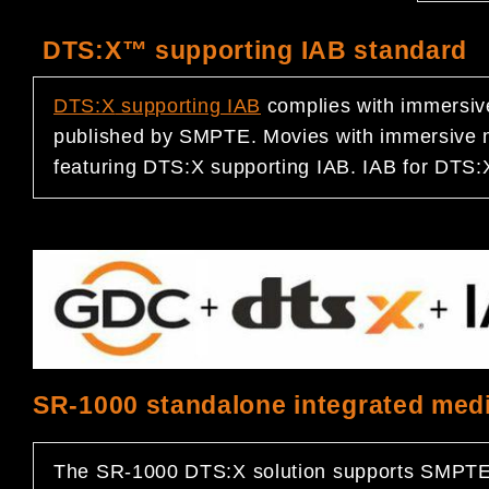
DTS:X™ supporting IAB standard
DTS:X
supporting IAB
complies with immersiv
published by SMPTE. Movies with immersive m
featuring DTS:X supporting IAB. IAB for DTS:X
SR-1000 standalone integrated medi
The SR-1000 DTS:X solution supports SMPTE’