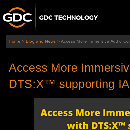
Skip
to
content
Home
>
Blog and News
>
Access More Immersive Audio Con
Access More Immersive
DTS:X™ supporting I