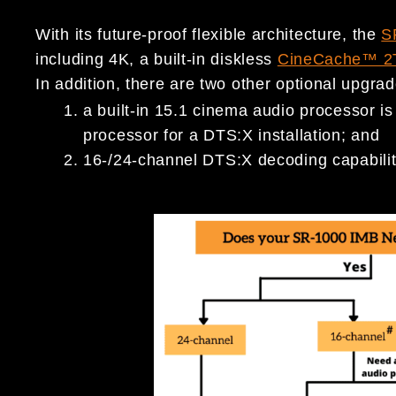
With its future-proof flexible architecture, the
S
including 4K, a built-in diskless
CineCache™ 2
In addition, there are two other optional upgra
a built-in 15.1 cinema audio processor is
processor for a DTS:X installation; and
16-/24-channel DTS:X decoding capabilit