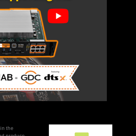
in the
and produce