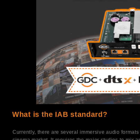
What is the IAB standard?
Currently, there are several immersive audio formats 
cinema market. It requires the major studios to mix 