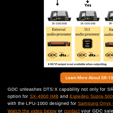
Learn More About SR-10
GDC unleashes DTS:X capability not only for SR
option for
SX-4000 IMB
and
Espedeo Supra‐5000
with the LPU-1000 designed for
Samsung Onyx 
Watch the video below
or
c
ontact
your GDC sales