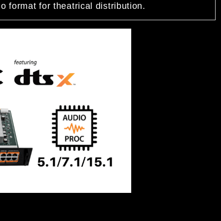
 format for theatrical distribution.