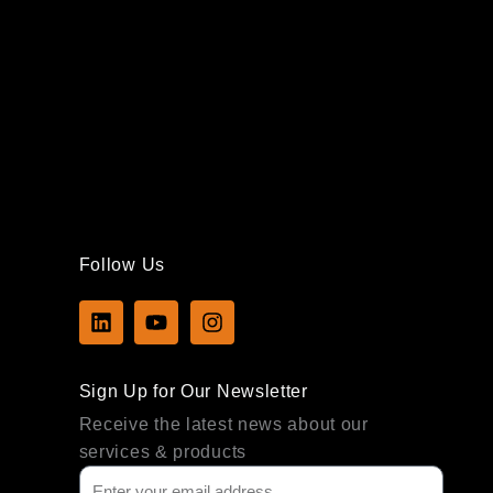
Follow Us
L
Y
I
i
o
n
n
u
s
k
t
t
Sign Up for Our Newsletter
e
u
a
d
b
g
Receive the latest news about our
i
e
r
services & products
n
a
m