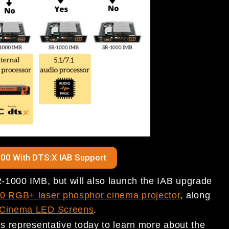
00 With DTS:X IAB Support
-1000 IMB, but will also launch the IAB upgrade
 RGB+ laser phosphor cinema projector
, along
Cinema LED Screens
.
 representative today to learn more about the