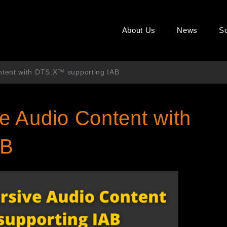
About Us
News
So
tent with DTS:X™ supporting IAB
 Audio Content with
AB