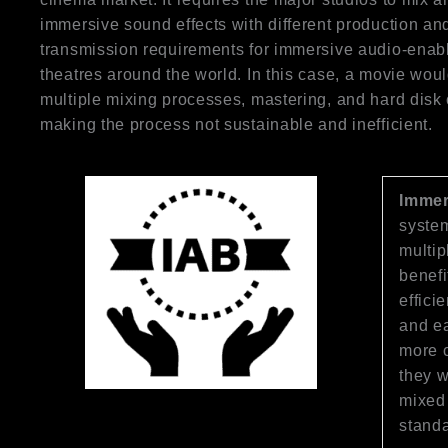
immersive sound effects with different production an
transmission requirements for immersive audio-enab
theatres around the world. In this case, a movie woul
multiple mixing processes, mastering, and hard disk
making the process not sustainable and inefficient.
Immer
system
multip
benefi
effici
and ea
more c
they w
mixed 
standa