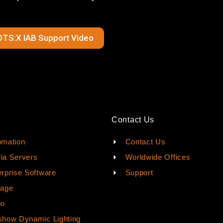
DTS:X IAB Support Video
Contact Us
omation
Contact Us
ia Servers
Worldwide Offices
rprise Software
Support
rage
io
how Dynamic Lighting