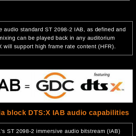
e audio standard ST 2098-2 IAB, as defined and
ixing can be played back in any auditorium
 will support high frame rate content (HFR).
a block DTS:X IAB audio capabilities
s ST 2098-2 immersive audio bitstream (IAB)