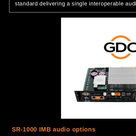
standard delivering a single interoperable audio
SR-1000 IMB audio options