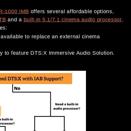
R-1000 IMB
offers several affordable options,
TB
and a
built-in 5.1/7.1 cinema audio processor
.
des:
 available to replace an external cinema
y to feature DTS:X Immersive Audio Solution.