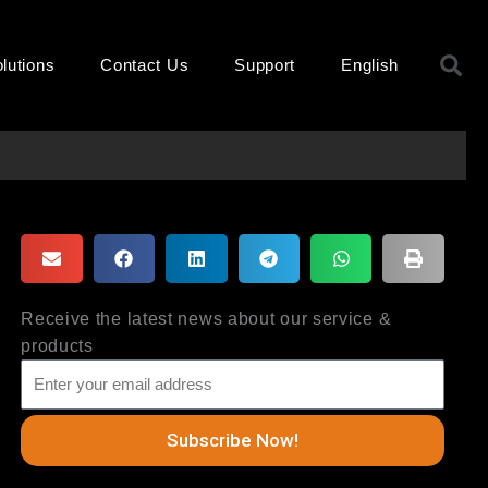
S
lutions
Contact Us
Support
English
Receive the latest news about our service &
products
Subscribe Now!