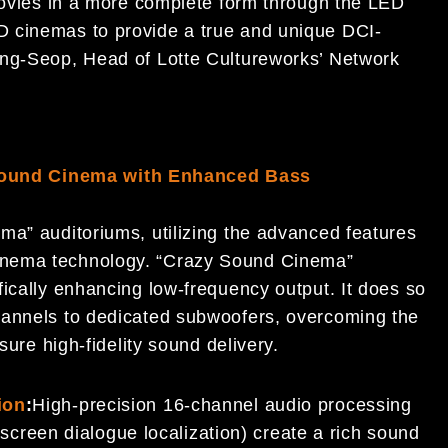
 movies in a more complete form through the LED
 cinemas to provide a true and unique DCI-
ong-Seop, Head of Lotte Cultureworks’ Network
ound Cinema with Enhanced Bass
ma” auditoriums, utilizing the advanced features
inema technology. “Crazy Sound Cinema”
ically enhancing low-frequency output. It does so
hannels to dedicated subwoofers, overcoming the
sure high-fidelity sound delivery.
ion
:
High-precision 16-channel audio processing
screen dialogue localization) create a rich sound