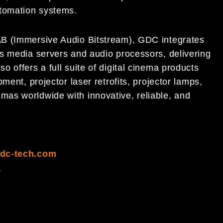
tomation systems.
AB (Immersive Audio Bitstream), GDC integrates
s media servers and audio processors, delivering
 offers a full suite of digital cinema products
ment, projector laser retrofits, projector lamps,
as worldwide with innovative, reliable, and
dc-tech.com
1