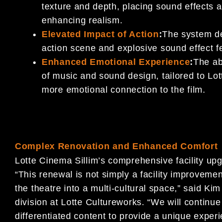
texture and depth, placing sound effects 
enhancing realism.
Elevated Impact of Action
:
The system de
action scene and explosive sound effect f
Enhanced Emotional Experience
:
The ab
of music and sound design, tailored to Lo
more emotional connection to the film.
Complex Renovation and Enhanced Comfort
Lotte Cinema Sillim’s comprehensive facility up
“This renewal is not simply a facility improvement;
the theatre into a multi-cultural space,” said 
division at Lotte Cultureworks. “We will contin
differentiated content to provide a unique exper