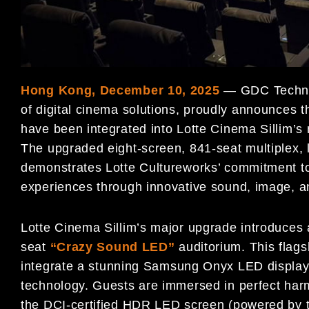
Hong Kong, December 10, 2025
— GDC Technol
of digital cinema solutions, proudly announces 
have been integrated into Lotte Cinema Sillim’s
The upgraded eight-screen, 841-seat multiplex, 
demonstrates Lotte Cultureworks’ commitment to
experiences through innovative sound, image, 
Lotte Cinema Sillim’s major upgrade introduces
seat
“Crazy Sound LED”
auditorium. This flagsh
integrate
a stunning Samsung Onyx LED display 
technology. Guests are immersed in perfect harmo
the DCI-certified HDR LED screen (powered by