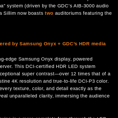
ma” system (driven by the GDC’s AIB-3000 audio
ma Sillim now boasts
two
auditoriums featuring the
owered by Samsung Onyx + GDC’s HDR media
ting-edge Samsung Onyx display, powered
erver. This DCI-certified HDR LED system
exceptional super contrast—over 12 times that of a
ine 4K resolution and true-to-life DCI-P3 color.
 every texture, color, and detail exactly as the
eal unparalleled clarity, immersing the audience