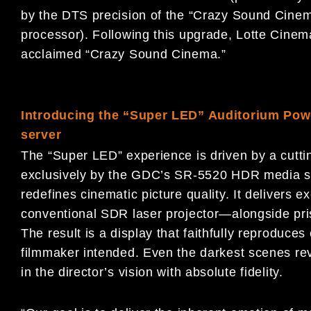
by the DTS precision of the “Crazy Sound Cine
processor). Following this upgrade, Lotte Cine
acclaimed “Crazy Sound Cinema.”
Introducing the “Super LED” Auditorium P
server
The “Super LED” experience is driven by a cut
exclusively by the GDC’s SR-5520 HDR media s
redefines cinematic picture quality. It delivers 
conventional SDR laser projector—alongside prist
The result is a display that faithfully reproduces
filmmaker intended. Even the darkest scenes rev
in the director’s vision with absolute fidelity.