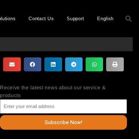
S
lutions
Contact Us
Support
English
Receive the latest news about our service &
products
Subscribe Now!