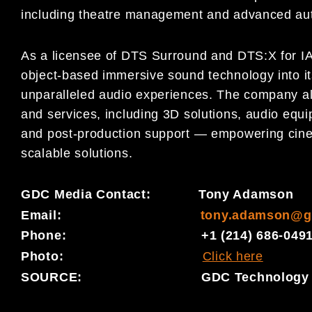
including theatre management and advanced au
As a licensee of DTS Surround and DTS:X for I
object-based immersive sound technology into it
unparalleled audio experiences. The company also
and services, including 3D solutions, audio equip
and post-production support — empowering cinem
scalable solutions.
GDC Media Contact: Tony Adamson
Email:
tony.adamson@g
Phone: +1 (214) 686-049
Photo:
Click here
SOURCE: GDC Technology