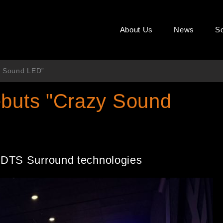
About Us
News
So
y Sound LED”
ebuts "Crazy Sound
 DTS Surround technologies