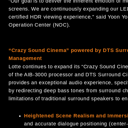
“Our goal is to deliver the inherent emotion of
screens. We are continuously expanding our LED
certified HDR viewing experience,” said Yoon Y
Operation Center (NOC).
“Crazy Sound Cinema”
powered by DTS Surr
Management
Lotte continues to expand its “Crazy Sound Cine
of the AIB-3000 processor and DTS Surround C
provides an exceptional audio experience, specif
by redirecting deep bass tones from surround c
limitations of traditional surround speakers to en
Heightened Scene Realism and Immers
and accurate dialogue positioning (center-