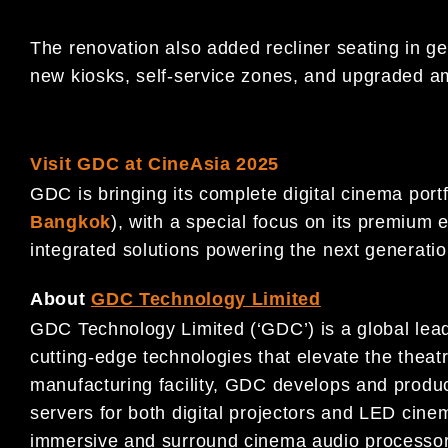
The renovation also added recliner seating in g
new kiosks, self-service zones, and upgraded am
Visit GDC at CineAsia 2025
GDC is bringing its complete digital cinema port
Bangkok
), with a special focus on its premiu
integrated solutions powering the next generatio
About
GDC Technology Limited
GDC Technology Limited (‘GDC’) is a global leade
cutting-edge technologies that elevate the theat
manufacturing facility, GDC develops and pro
servers for both digital projectors and LED cin
immersive and surround cinema audio processor