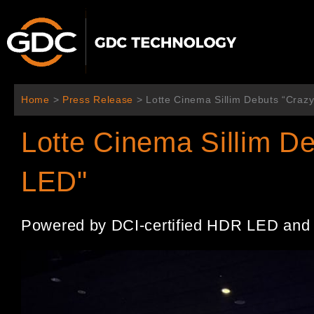
Skip
to
content
Home
>
Press Release
>
Lotte Cinema Sillim Debuts “Craz
Lotte Cinema Sillim D
LED"
Powered by DCI-certified HDR LED and