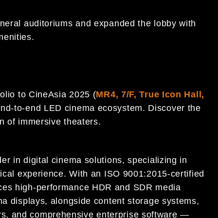
eneral auditoriums and expanded the lobby with
enities.
folio to CineAsia 2025 (
MR4, 7/F, True Icon Hall,
m end-to-end LED cinema ecosystem. Discover the
n of immersive theaters.
r in digital cinema solutions, specializing in
rical experience. With an ISO 9001:2015-certified
duces high-performance HDR and SDR media
ema displays, alongside content storage systems,
s, and comprehensive enterprise software —