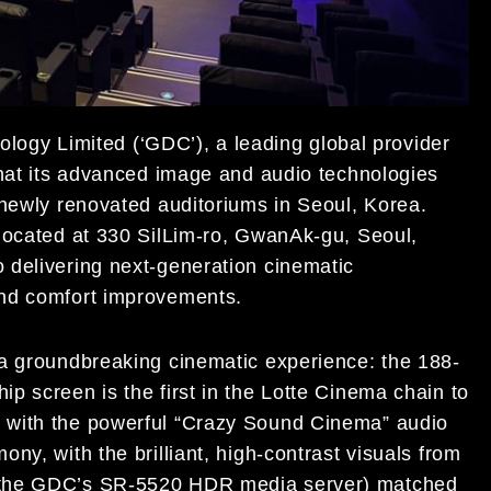
ogy Limited (‘GDC’), a leading global provider
that its advanced image and audio technologies
 newly renovated auditoriums in Seoul, Korea.
located at 330 SilLim-ro, GwanAk-gu, Seoul,
 delivering next-generation cinematic
and comfort improvements.
 a groundbreaking cinematic experience: the 188-
ip screen is the first in the Lotte Cinema chain to
with the powerful “Crazy Sound Cinema” audio
ny, with the brilliant, high-contrast visuals from
 the GDC’s SR-5520 HDR media server) matched