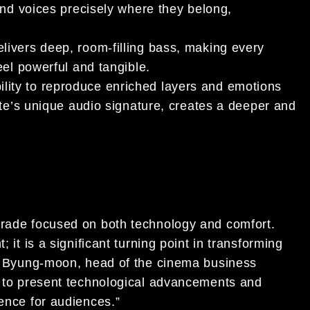
and voices precisely where they belong,
livers deep, room-filling bass, making every
eel powerful and tangible.
ility to reproduce enriched layers and emotions
tte’s unique audio signature, creates a deeper and
grade focused on both technology and comfort.
 it is a significant turning point in transforming
Kim Byung-moon, head of the cinema business
ue to present technological advancements and
ience for audiences.”