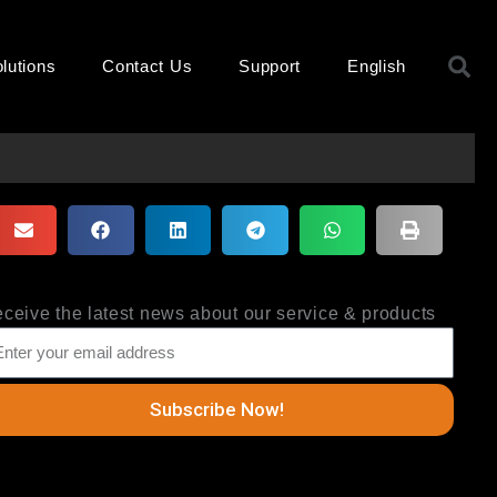
S
lutions
Contact Us
Support
English
ceive the latest news about our service & products
Subscribe Now!