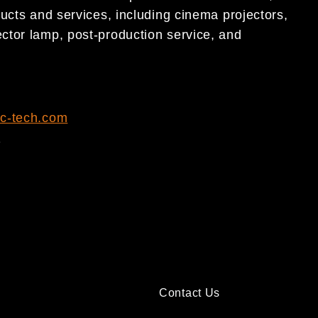
ucts and services, including cinema projectors,
ctor lamp, post-production service, and
c-tech.com
1
Contact Us