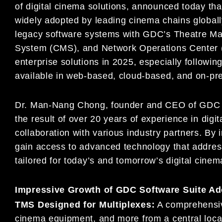
of digital cinema solutions, announced today tha
widely adopted by leading cinema chains global
legacy software systems with GDC’s Theatre 
System (CMS), and Network Operations Center (
enterprise solutions in 2025, especially followin
available in web-based, cloud-based, and on-pr
Dr. Man-Nang Chong, founder and CEO of GDC Te
the result of over 20 years of experience in digi
collaboration with various industry partners. By
gain access to advanced technology that addres
tailored for today’s and tomorrow’s digital cine
Impressive Growth of GDC Software Suite Ad
TMS Designed for Multiplexes:
A comprehensive
cinema equipment, and more from a central locat