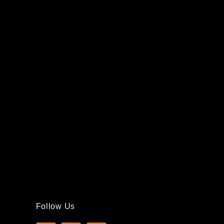
Follow Us