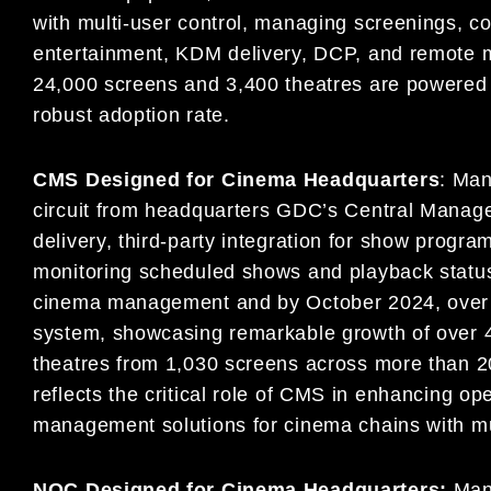
with multi-user control, managing screenings, 
entertainment, KDM delivery, DCP, and remote mo
24,000 screens and 3,400 theatres are powered 
robust adoption rate.
CMS Designed for Cinema Headquarters
: Man
circuit from headquarters GDC’s Central Man
delivery, third-party integration for show progra
monitoring scheduled shows and playback statu
cinema management and by October 2024, over 5,
system, showcasing remarkable growth of over 4
theatres from 1,030 screens across more than 20
reflects the critical role of CMS in enhancing op
management solutions for cinema chains with mul
NOC Designed for Cinema Headquarters:
Man