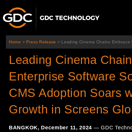
Skip
to
content
Home
>
Press Release
>
Leading Cinema Chains Embrace G
Leading Cinema Chai
Enterprise Software So
CMS Adoption Soars w
Growth in Screens Glo
BANGKOK, December 11, 2024
— GDC Technolo