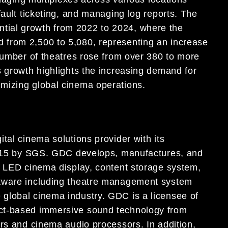
fault ticketing, and managing log reports. The
ial growth from 2022 to 2024, where the
from 2,500 to 5,080, representing an increase
 number of theatres rose from over 380 to more
s growth highlights the increasing demand for
mizing global cinema operations.
tal cinema solutions provider with its
:2015 by SGS. GDC develops, manufactures, and
d LED cinema display, content storage system,
ftware including theatre management system
global cinema industry. GDC is a licensee of
ct-based immersive sound technology from
ers and cinema audio processors. In addition,