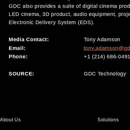
GDC also provides a suite of digital cinema prod
LED cinema, 3D product, audio equipment, proje
Electronic Delivery System (EDS).
Media Contact:
Tony Adamson
Email:
tony.adamson@gd
Phone:
+1 (214) 686-049
SOURCE:
GDC Technology
About Us
Solutions