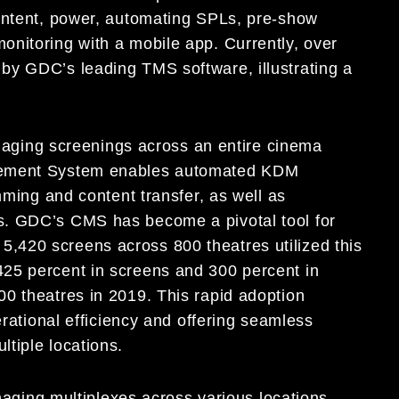
content, power, automating SPLs, pre-show
nitoring with a mobile app. Currently, over
by GDC’s leading TMS software, illustrating a
aging screenings across an entire cinema
agement System enables automated KDM
mming and content transfer, as well as
s. GDC’s CMS has become a pivotal tool for
420 screens across 800 theatres utilized this
25 percent in screens and 300 percent in
0 theatres in 2019. This rapid adoption
erational efficiency and offering seamless
tiple locations.
aging multiplexes across various locations