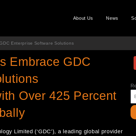
About Us
News
So
DC Enterprise Software Solutions
ns Embrace GDC
lutions
Re
ith Over 425 Percent
bally
gy Limited (‘GDC’), a leading global provider