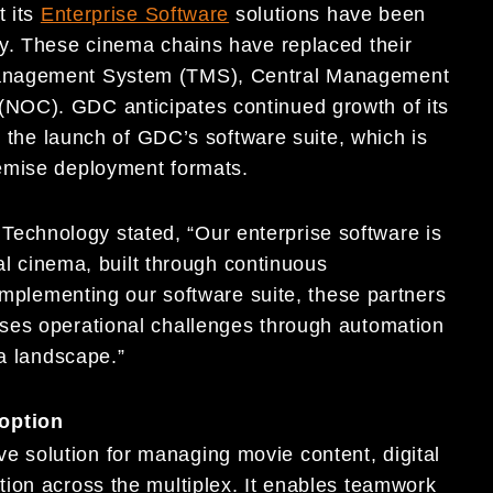
t its
Enterprise Software
solutions have been
ly. These cinema chains have replaced their
Management System (TMS), Central Management
NOC). GDC anticipates continued growth of its
g the launch of GDC’s software suite, which is
emise deployment formats.
chnology stated, “Our enterprise software is
tal cinema, built through continuous
 implementing our software suite, these partners
ses operational challenges through automation
ma landscape.”
option
 solution for managing movie content, digital
ion across the multiplex. It enables teamwork