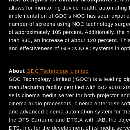
allows for monitoring device health, automating 
implementation of GDC’s NOC has seen exponent
number of screens using NOC technology surged 
of approximately 105 percent. Additionally, the
than 830, an increase of about 120 percent. Thi
and effectiveness of GDC’s NOC systems in opti
About
GDC Technology Limited
GDC Technology Limited (‘GDC’) is a leading digi
manufacturing facility certified with ISO 9001
sells cinema media server for both projector an
cinema audio processors, cinema enterprise so
and advanced cinema automation system for the 
the DTS Surround and DTS:X with IAB, the obje
DTS, Inc. for the development of its media serv