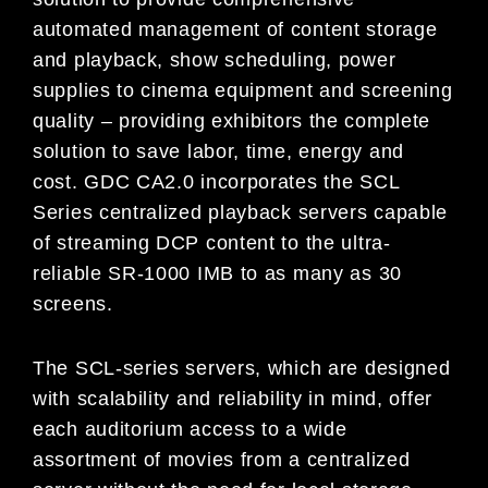
automated management of content storage
and playback, show scheduling, power
supplies to cinema equipment and screening
quality – providing exhibitors the complete
solution to save labor, time, energy and
cost. GDC CA2.0 incorporates the SCL
Series centralized playback servers capable
of streaming DCP content to the ultra-
reliable SR-1000 IMB to as many as 30
screens.
The SCL-series servers, which are designed
with scalability and reliability in mind, offer
each auditorium access to a wide
assortment of movies from a centralized