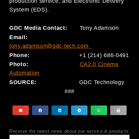
production service, and Electronic Delivery
System (EDS).
GDC Media Contact:
Tony Adamson
Email:
tony.adamson@gdc-tech.com
Phone:
+1 (214) 686-0491
Photo:
CA2.0 Cinema
Automation
SOURCE:
GDC Technology
###
Receive the latest news about our service & products