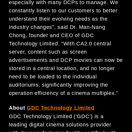
especially with many DCPs to manage. We
constantly listen to our customers to better
understand their evolving needs as the
industry changes”, said Dr. Man-Nang
Chong, founder and CEO of GDC
Technology Limited. “With CA2.0 central
server, content such as screen
advertisements and DCP movies can now be
stored in a central location, and no longer
need to be loaded to the individual
auditoriums, significantly improving the
operation efficiency of a cinema multiplex.”
About
GDC Technology Limited
GDC Technology Limited (‘GDC’) is a
leading digital cinema solutions provider