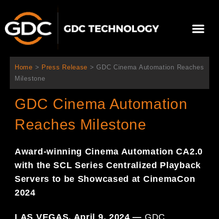
Skip
to
Me
content
About Us
Contact Us
Home
>
Press Release
>
GDC Cinema Automation Reaches
Milestone
GDC Cinema Automation
Reaches Milestone
Award-winning Cinema Automation CA2.0
with the SCL Series
Centralized Playback
Servers to be Showcased at CinemaCon
2024
LAS VEGAS, April 9, 2024 —
GDC