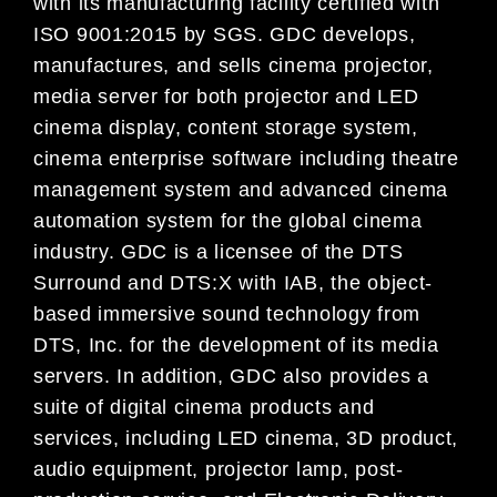
with its manufacturing facility certified with
ISO 9001:2015 by SGS. GDC develops,
manufactures, and sells cinema projector,
media server for both projector and LED
cinema display, content storage system,
cinema enterprise software including theatre
management system and advanced cinema
automation system for the global cinema
industry. GDC is a licensee of the DTS
Surround and DTS:X with IAB, the object-
based immersive sound technology from
DTS, Inc. for the development of its media
servers. In addition, GDC also provides a
suite of digital cinema products and
services, including LED cinema, 3D product,
audio equipment, projector lamp, post-