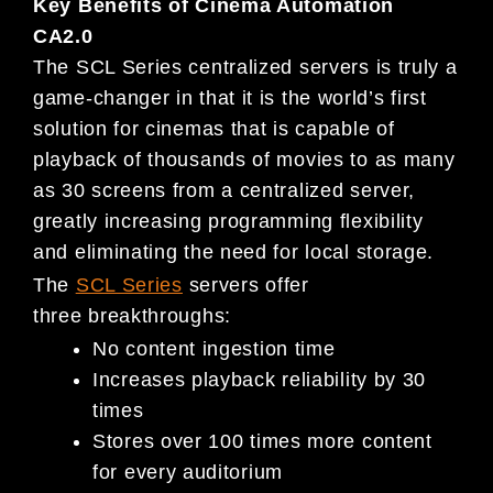
Key Benefits of Cinema Automation
CA2.0
The SCL Series centralized servers is truly a
game-changer in that it is the world’s first
solution for cinemas that is capable of
playback of thousands of movies to as many
as 30 screens from a centralized server,
greatly increasing programming flexibility
and eliminating the need for local storage.
The
SCL Series
servers offer
three breakthroughs:
No content ingestion time
Increases playback reliability by 30
times
Stores over 100 times more content
for every auditorium