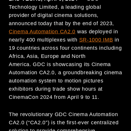
Technology Limited, a leading global
provider of digital cinema solutions,
announced today that by the end of 2023,
Cinema Automation CA2.0
was deployed in
nearly 400 multiplexes with
SR-1000 IMB
in
19 countries across four continents including
Africa, Asia, Europe and North
America. GDC is showcasing its Cinema
Automation CA2.0, a groundbreaking cinema
automation system to motion pictures
exhibitors during trade show hours at
CinemaCon 2024 from April 9 to 11.
The revolutionary GDC Cinema Automation
CA2.0 (“CA2.0”) is the first-ever centralized
solution to provide comprehensive