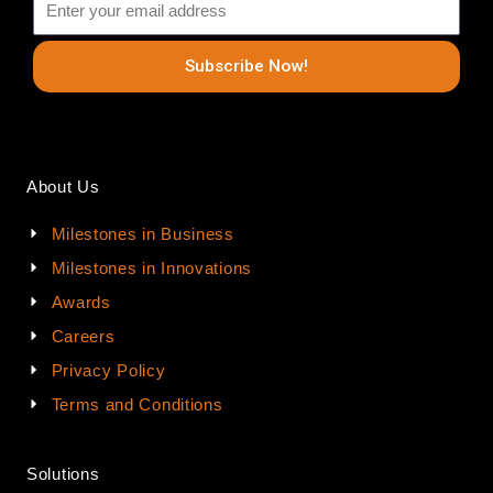
Subscribe Now!
About Us
Milestones in Business
Milestones in Innovations
Awards
Careers
Privacy Policy
Terms and Conditions
Solutions