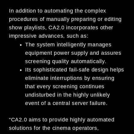
In addition to automating the complex
procedures of manually preparing or editing
show playlists, CA2.0 incorporates other
impressive advances, such as:
The system intelligently manages
equipment power supply and assures
screening quality automatically.
Its sophisticated fail-safe design helps
eliminate interruptions by ensuring
that every screening continues
undisturbed in the highly unlikely
event of a central server failure.
“CA2.0 aims to provide highly automated
solutions for the cinema operators,