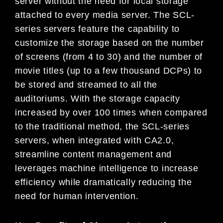
server without the need for local storage
attached to every media server. The SCL-
series servers feature the capability to
customize the storage based on the number
of screens (from 4 to 30) and the number of
movie titles (up to a few thousand DCPs) to
be stored and streamed to all the
auditoriums. With the storage capacity
increased by over 100 times when compared
to the traditional method, the SCL-series
servers, when integrated with CA2.0,
streamline content management and
leverages machine intelligence to increase
efficiency while dramatically reducing the
need for human intervention.