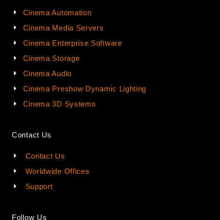
Cinema Automation
Cinema Media Servers
Cinema Enterprise Software
Cinema Storage
Cinema Audio
Cinema Preshow Dynamic Lighting
Cinema 3D Systems
Contact Us
Contact Us
Worldwide Offices
Support
Follow Us