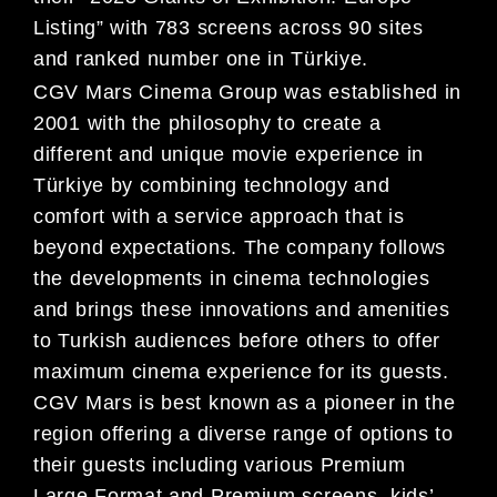
Listing” with 783 screens across 90 sites
and ranked number one in Türkiye.
CGV Mars Cinema Group was established in
2001 with the philosophy to create a
different and unique movie experience in
Türkiye by combining technology and
comfort with a service approach that is
beyond expectations. The company follows
the developments in cinema technologies
and brings these innovations and amenities
to Turkish audiences before others to offer
maximum cinema experience for its guests.
CGV Mars is best known as a pioneer in the
region offering a diverse range of options to
their guests including various Premium
Large Format and Premium screens, kids’