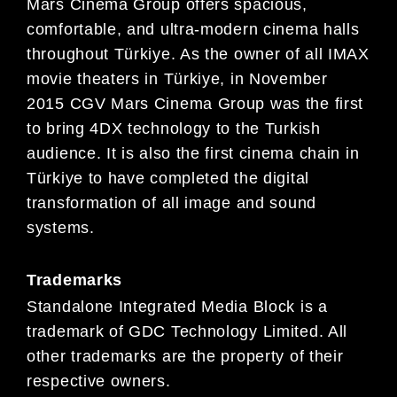
Mars Cinema Group offers spacious,
comfortable, and ultra-modern cinema halls
throughout Türkiye. As the owner of all IMAX
movie theaters in Türkiye, in November
2015 CGV Mars Cinema Group was the first
to bring 4DX technology to the Turkish
audience. It is also the first cinema chain in
Türkiye to have completed the digital
transformation of all image and sound
systems.
Trademarks
Standalone Integrated Media Block is a
trademark of GDC Technology Limited. All
other trademarks are the property of their
respective owners.