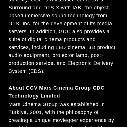
Surround and DTS:X with IAB, the object-
based immersive sound technology from
DTS, Inc. for the development of its media
servers. In addition, GDC also provides a
suite of digital cinema products and
services, including LED cinema, 3D product,
audio equipment, projector lamp, post-
production service, and Electronic Delivery
System (EDS).
About CGV Mars Cinema Group GDC
Technology Limited
Mars Cinema Group was established in
Türkiye, 2001, with the philosophy of
creating a unique moviegoer experience by