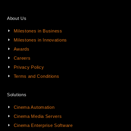
About Us
Milestones in Business
Milestones in Innovations
Awards
Careers
Privacy Policy
Terms and Conditions
Solutions
Cinema Automation
Cinema Media Servers
Cinema Enterprise Software