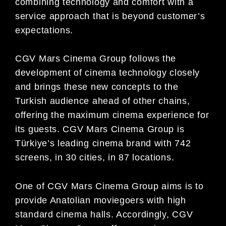
combining technology and comfort with a
service approach that is beyond customer’s
expectations.
CGV Mars Cinema Group follows the
development of cinema technology closely
and brings these new concepts to the
Turkish audience ahead of other chains,
offering the maximum cinema experience for
its guests. CGV Mars Cinema Group is
Türkiye’s leading cinema brand with 742
screens, in 30 cities, in 87 locations.
One of CGV Mars Cinema Group aims is to
provide Anatolian moviegoers with high
standard cinema halls. Accordingly, CGV