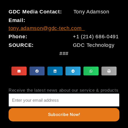
GDC Media Contact:
Tony Adamson
Email:
tony.adamson@gdc-tech.com
Phone:
+1 (214) 686-0491
SOURCE:
GDC Technology
###
Receive the latest news about our service & products
Subscribe Now!