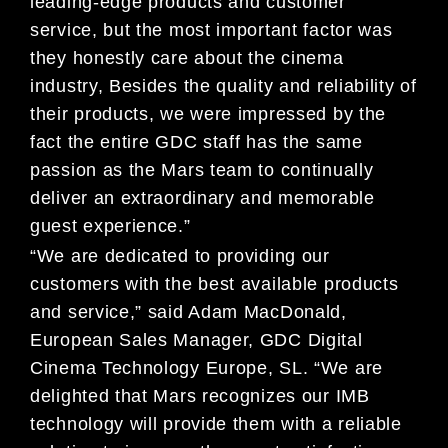
leading-edge products and customer
service, but the most important factor was
they honestly care about the cinema
industry, Besides the quality and reliability of
their products, we were impressed by the
fact the entire GDC staff has the same
passion as the Mars team to continually
deliver an extraordinary and memorable
guest experience.”
“We are dedicated to providing our
customers with the best available products
and service,” said Adam MacDonald,
European Sales Manager, GDC Digital
Cinema Technology Europe, SL. “We are
delighted that Mars recognizes our IMB
technology will provide them with a reliable