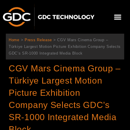
Skip
to
Me
content
About Us
Contact Us
Home
>
Press Release
>
CGV Mars Cinema Group –
Türkiye Largest Motion Picture Exhibition Company Selects
GDC’s SR-1000 Integrated Media Block
CGV Mars Cinema Group –
Türkiye Largest Motion
Picture Exhibition
Company Selects GDC’s
SR-1000 Integrated Media
Block