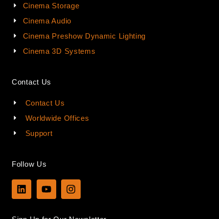
Cinema Storage
Cinema Audio
Cinema Preshow Dynamic Lighting
Cinema 3D Systems
Contact Us
Contact Us
Worldwide Offices
Support
Follow Us
L
Y
I
i
o
n
n
u
s
k
t
t