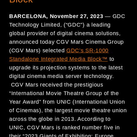
BARCELONA, November 27, 2023
— GDC
Technology Limited, (“GDC”) a leading
global provider of digital cinema solutions,
announced today CGV Mars Cinema Group
(CGV Mars) selected
GDC’s SR-1000
Standalone Integrated Media Block™
to
upgrade its projection systems to the latest
digital cinema media server technology.
CGV Mars received the prestigious
“International Movie Theatre Group of the
Year Award” from UNIC (International Union
of Cinemas), the largest movie theatre union
across the globe in 2013. According to
UNIC, CGV Mars is ranked number five in
their “2023 Giants of Exhibition: Europe