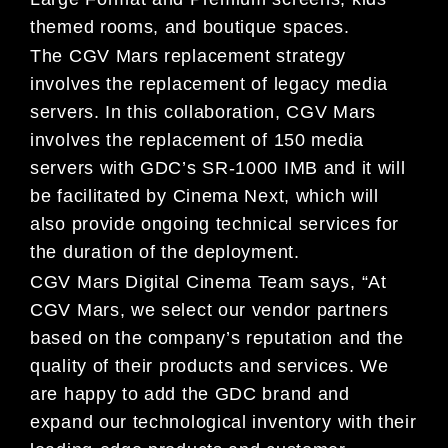
themed rooms, and boutique spaces.
The CGV Mars replacement strategy
involves the replacement of legacy media
servers. In this collaboration, CGV Mars
involves the replacement of 150 media
servers with GDC’s SR-1000 IMB and it will
be facilitated by Cinema Next, which will
also provide ongoing technical services for
the duration of the deployment.
CGV Mars Digital Cinema Team says, “At
CGV Mars, we select our vendor partners
based on the company’s reputation and the
quality of their products and services. We
are happy to add the GDC brand and
expand our technological inventory with their