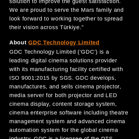
solution to improve the guest satisfaction.
We are proud to serve the Mars family and
look forward to working together to spread
their vision across Türkiye.”
About
GDC Technology Limited
GDC Technology Limited (‘GDC’) is a
leading digital cinema solutions provider
with its manufacturing facility certified with
ISO 9001:2015 by SGS. GDC develops,
manufactures, and sells cinema projector,
media server for both projector and LED
cinema display, content storage system,
cinema enterprise software including theatre
management system and advanced cinema
automation system for the global cinema
industry. GDC is a licensee of the DTS