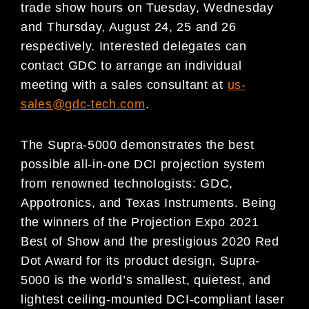
trade show hours on Tuesday, Wednesday
and Thursday, August 24, 25 and 26
respectively. Interested delegates can
contact GDC to arrange an individual
meeting with a sales consultant at
us-
sales@gdc-tech.com
.
The Supra-5000 demonstrates the best
possible all-in-one DCI projection system
from renowned technologists: GDC,
Appotronics, and Texas Instruments. Being
the winners of the Projection Expo 2021
Best of Show and the prestigious 2020 Red
Dot Award for its product design, Supra-
5000 is the world’s smallest, quietest, and
lightest ceiling-mounted DCI-compliant laser