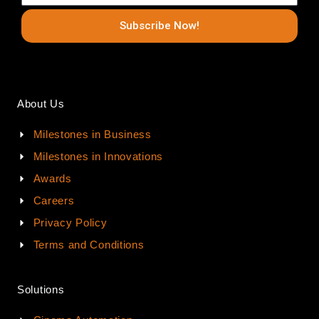
Subscribe Now!
About Us
Milestones in Business
Milestones in Innovations
Awards
Careers
Privacy Policy
Terms and Conditions
Solutions