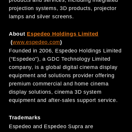
projection systems, 3D products, projector
lamps and silver screens.
About
Espedeo Holdings Limited
(
www.espedeo.com
)
Founded in 2006, Espedeo Holdings Limited
(“Espedeo”), a GDC Technology Limited
company, is a global digital cinema display
equipment and solutions provider offering
premium commercial and home cinema
display solutions, cinema 3D system
equipment and after-sales support service.
Trademarks
Espedeo and Espedeo Supra are