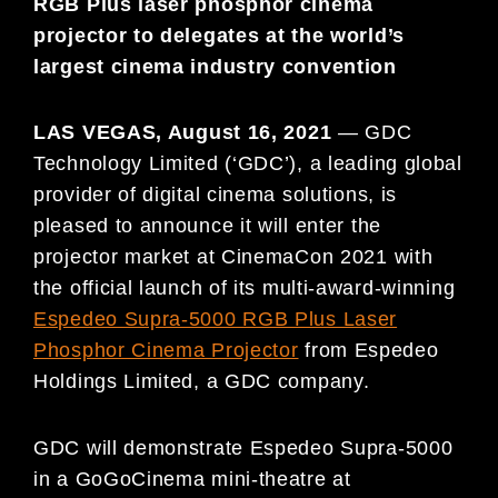
RGB Plus laser phosphor cinema
projector to delegates at the world’s
largest cinema industry convention
LAS VEGAS,
August 16, 2021
—
GDC
Technology Limited (‘GDC’), a leading global
provider of digital cinema solutions, is
pleased to announce it will enter the
projector market at CinemaCon 2021 with
the official launch of its multi-award-winning
Espedeo Supra-5000 RGB Plus Laser
Phosphor Cinema Projector
from Espedeo
Holdings Limited, a GDC company.
GDC will demonstrate Espedeo Supra-5000
in a GoGoCinema mini-theatre at