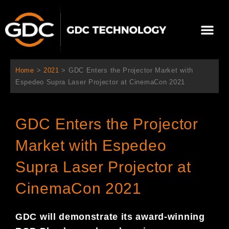
Skip
to
Me
content
About Us
Contact Us
Home
>
2021
>
GDC Enters the Projector Market with
Espedeo Supra Laser Projector at CinemaCon 2021
GDC Enters the Projector
Market with Espedeo
Supra Laser Projector at
CinemaCon 2021
GDC will demonstrate its award-winning