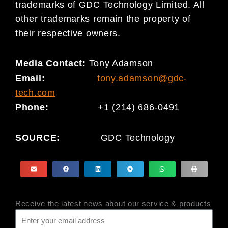
trademarks of GDC Technology Limited. All
other trademarks remain the property of
their respective owners.
Media Contact:
Tony Adamson
Email:
tony.adamson@gdc-
tech.com
Phone:
+1 (214) 686-0491
SOURCE:
GDC Technology
Receive the latest news about our service & products