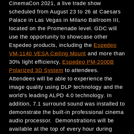
CinemaCon 2021, a live trade show
scheduled from August 23 to 26 at Caesars
Palace in Las Vegas in Milano Ballroom III,
located on the Promenade level. GDC will
use the opportunity to showcase other
Espedeo products, including the
Espedeo
VM-1140 VESA Ceiling Mount
and more than
30% light efficiency,
Espedeo PM-2000B
Polarized 3D System
to attendees.
Attendees will be able to experience the
image quality using DLP technology and the
world’s leading ALPD 4.0 technology. In
addition, 7.1 surround sound was installed to
demonstrate the built-in professional cinema
audio processor. Demonstrations will be
available at the top of every hour during