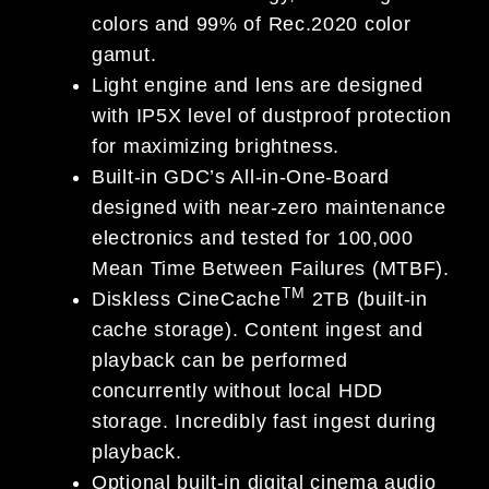
colors and 99% of Rec.2020 color
gamut.
Light engine and lens are designed
with IP5X level of dustproof protection
for maximizing brightness.
Built-in GDC’s All-in-One-Board
designed with near-zero maintenance
electronics and tested for 100,000
Mean Time Between Failures (MTBF).
TM
Diskless CineCache
2TB (built-in
cache storage). Content ingest and
playback can be performed
concurrently without local HDD
storage. Incredibly fast ingest during
playback.
Optional built-in digital cinema audio