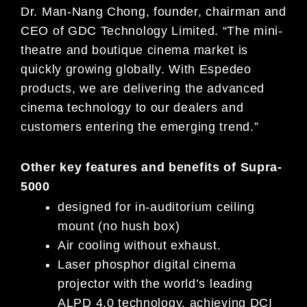
Dr. Man-Nang Chong, founder, chairman and
CEO of GDC Technology Limited. “The mini-
theatre and boutique cinema market is
quickly growing globally. With Espedeo
products, we are delivering the advanced
cinema technology to our dealers and
customers entering the emerging trend.”
Other key features and benefits of Supra-
5000
designed for in-auditorium ceiling
mount (no hush box)
Air cooling without exhaust.
Laser phosphor digital cinema
projector with the world’s leading
ALPD 4.0 technology, achieving DCI