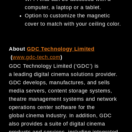
computer, a laptop or a tablet.
Option to customize the magnetic
cover to match with your ceiling color.
About
GDC Technology Limited
(
www.gdc-tech.com
)
GDC Technology Limited (‘GDC’) is
a leading digital cinema solutions provider.
GDC develops, manufactures, and sells
media servers, content storage systems,
theatre management systems and network
operations center software for the
global cinema industry. In addition, GDC
also provides a suite of digital cinema
products and services, including integrated