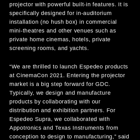
projector with powerful built-in features. It is
specifically designed for in-auditorium
installation (no hush box) in commercial
mini-theatres and other venues such as
private home cinemas, hotels, private
screening rooms, and yachts.
“We are thrilled to launch Espedeo products
at CinemaCon 2021. Entering the projector
market is a big step forward for GDC.
Typically, we design and manufacture
products by collaborating with our
distribution and exhibition partners. For
Espedeo Supra, we collaborated with
Appotronics and Texas Instruments from
conception to design to manufacturing,” said