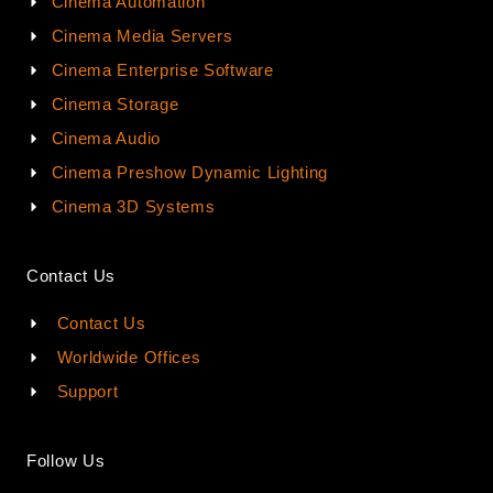
Cinema Automation
Cinema Media Servers
Cinema Enterprise Software
Cinema Storage
Cinema Audio
Cinema Preshow Dynamic Lighting
Cinema 3D Systems
Contact Us
Contact Us
Worldwide Offices
Support
Follow Us