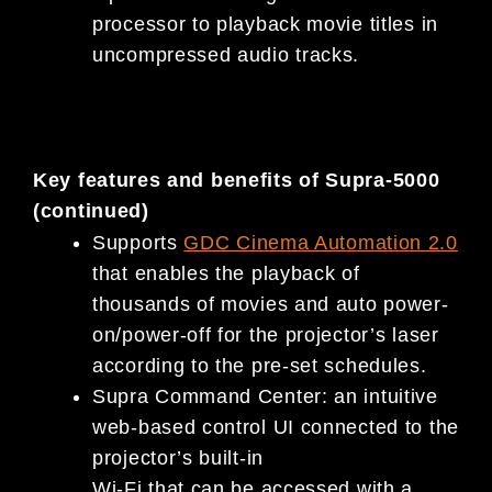
processor to playback movie titles in
uncompressed audio tracks.
Key features and benefits of Supra-5000
(continued)
Supports
GDC Cinema Automation 2.0
that enables the playback of
thousands of movies and auto power-
on/power-off for the projector’s laser
according to the pre-set schedules.
Supra Command Center: an intuitive
web-based control UI connected to the
projector’s built-in
Wi-Fi that can be accessed with a