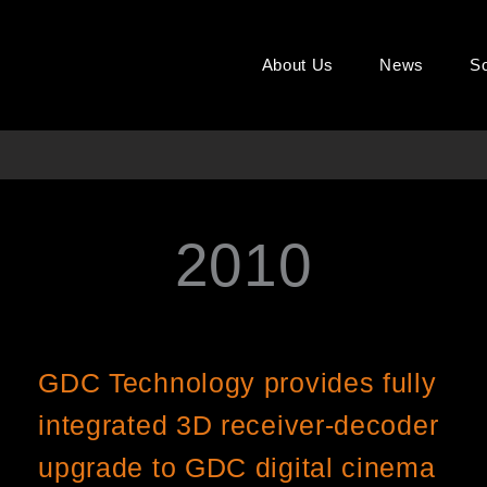
About Us
News
So
2010
Page
Page
Page
GDC Technology provides fully
integrated 3D receiver-decoder
upgrade to GDC digital cinema