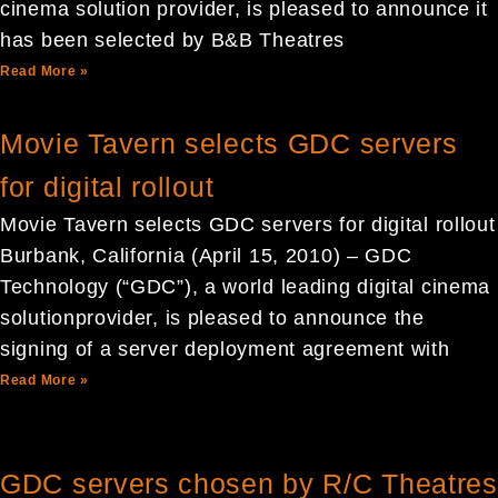
cinema solution provider, is pleased to announce it
has been selected by B&B Theatres
Read More »
Movie Tavern selects GDC servers
for digital rollout
Movie Tavern selects GDC servers for digital rollout
Burbank, California (April 15, 2010) – GDC
Technology (“GDC”), a world leading digital cinema
solutionprovider, is pleased to announce the
signing of a server deployment agreement with
Read More »
GDC servers chosen by R/C Theatres