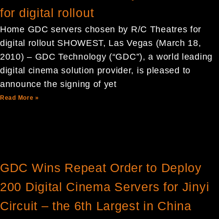
for digital rollout
Home GDC servers chosen by R/C Theatres for
digital rollout SHOWEST, Las Vegas (March 18,
2010) – GDC Technology (“GDC”), a world leading
digital cinema solution provider, is pleased to
announce the signing of yet
Read More »
GDC Wins Repeat Order to Deploy
200 Digital Cinema Servers for Jinyi
Circuit – the 6th Largest in China