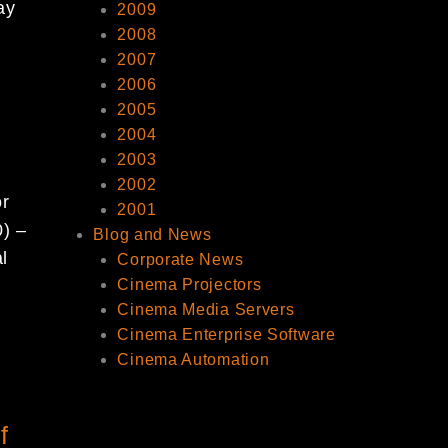
ay
2009
2008
2007
2006
2005
2004
2003
2002
or
2001
0) –
Blog and News
l
Corporate News
Cinema Projectors
Cinema Media Servers
Cinema Enterprise Software
Cinema Automation
f