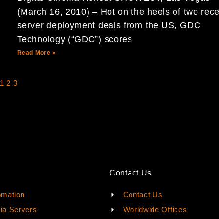
(March 16, 2010) – Hot on the heels of two rece
server deployment deals from the US, GDC
Technology (“GDC”) scores
Read More »
1
2
3
Contact Us
omation
Contact Us
ia Servers
Worldwide Offices