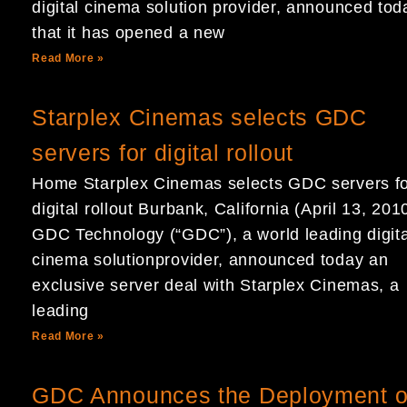
digital cinema solution provider, announced tod
that it has opened a new
Read More »
Starplex Cinemas selects GDC
servers for digital rollout
Home Starplex Cinemas selects GDC servers f
digital rollout Burbank, California (April 13, 201
GDC Technology (“GDC”), a world leading digita
cinema solutionprovider, announced today an
exclusive server deal with Starplex Cinemas, a
leading
Read More »
GDC Announces the Deployment o