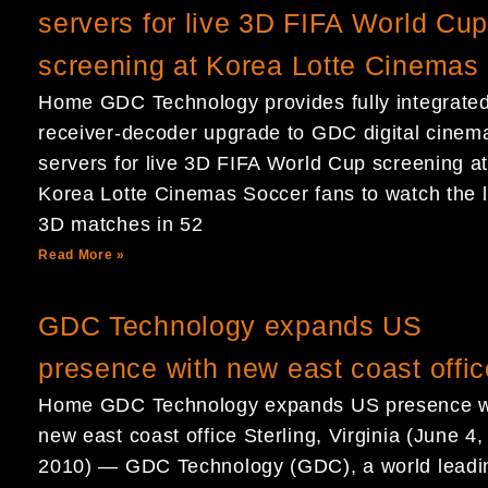
servers for live 3D FIFA World Cu
screening at Korea Lotte Cinemas
Home GDC Technology provides fully integrate
receiver-decoder upgrade to GDC digital cinem
servers for live 3D FIFA World Cup screening a
Korea Lotte Cinemas Soccer fans to watch the l
3D matches in 52
Read More »
GDC Technology expands US
presence with new east coast offic
Home GDC Technology expands US presence w
new east coast office Sterling, Virginia (June 4,
2010) — GDC Technology (GDC), a world leadi