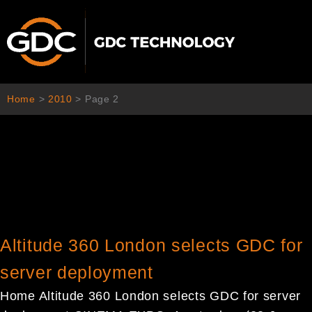
Skip
to
content
Home
>
2010
>
Page 2
Altitude 360 London selects GDC for
server deployment
Home Altitude 360 London selects GDC for server