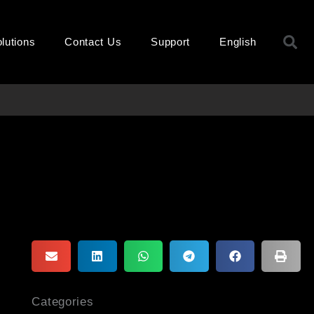
S
lutions
Contact Us
Support
English
Categories