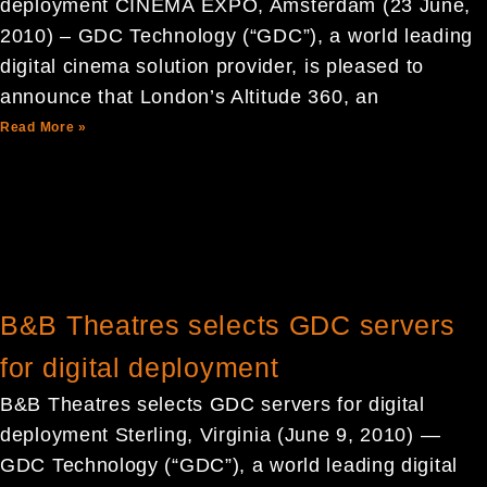
deployment CINEMA EXPO, Amsterdam (23 June,
2010) – GDC Technology (“GDC”), a world leading
digital cinema solution provider, is pleased to
announce that London’s Altitude 360, an
Read More »
B&B Theatres selects GDC servers
for digital deployment
B&B Theatres selects GDC servers for digital
deployment Sterling, Virginia (June 9, 2010) —
GDC Technology (“GDC”), a world leading digital