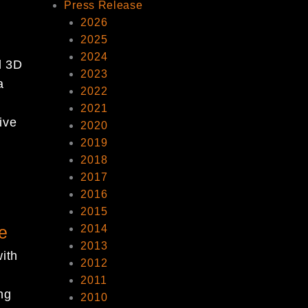
Press Release
p
2026
2025
2024
d 3D
2023
a
2022
t
2021
ive
2020
2019
2018
2017
2016
2015
e
2014
2013
ith
2012
2011
ng
2010