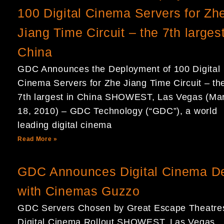
100 Digital Cinema Servers for Zh
Jiang Time Circuit – the 7th largest
China
GDC Announces the Deployment of 100 Digital
Cinema Servers for Zhe Jiang Time Circuit – th
7th largest in China SHOWEST, Las Vegas (Ma
18, 2010) – GDC Technology (“GDC”), a world
leading digital cinema
Read More »
GDC Announces Digital Cinema D
with Cinemas Guzzo
GDC Servers Chosen by Great Escape Theatres
Digital Cinema Rollout SHOWEST, Las Vegas