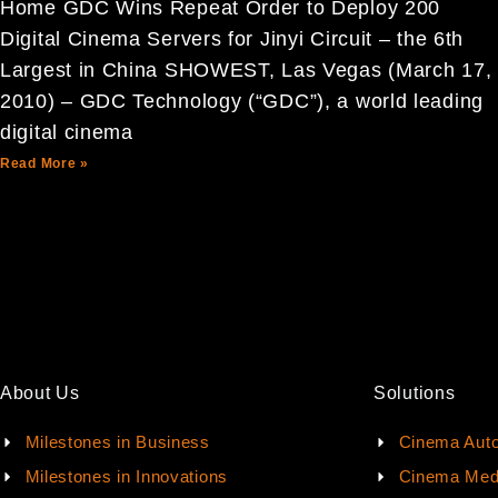
Home GDC Wins Repeat Order to Deploy 200
Digital Cinema Servers for Jinyi Circuit – the 6th
Largest in China SHOWEST, Las Vegas (March 17,
2010) – GDC Technology (“GDC”), a world leading
digital cinema
Read More »
About Us
Solutions
Milestones in Business
Cinema Aut
Milestones in Innovations
Cinema Med