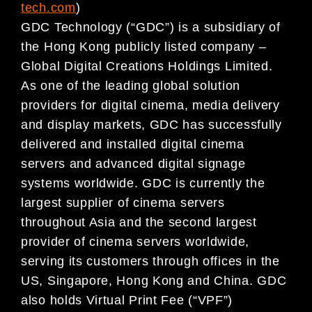
tech.com
)
GDC Technology (“GDC”) is a subsidiary of
the Hong Kong publicly listed company –
Global Digital Creations Holdings Limited.
As one of the leading global solution
providers for digital cinema, media delivery
and display markets, GDC has successfully
delivered and installed digital cinema
servers and advanced digital signage
systems worldwide. GDC is currently the
largest supplier of cinema servers
throughout Asia and the second largest
provider of cinema servers worldwide,
serving its customers through offices in the
US, Singapore, Hong Kong and China. GDC
also holds Virtual Print Fee (“VPF”)