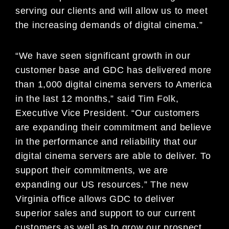
serving our clients and will allow us to meet
the increasing demands of digital cinema.”
“We have seen significant growth in our
customer base and GDC has delivered more
than 1,000 digital cinema servers to America
in the last 12 months,” said Tim Folk,
Executive Vice President. “Our customers
are expanding their commitment and believe
in the performance and reliability that our
digital cinema servers are able to deliver. To
support their commitments, we are
expanding our US resources.” The new
Virginia office allows GDC to deliver
superior sales and support to our current
customers as well as to grow our prospect