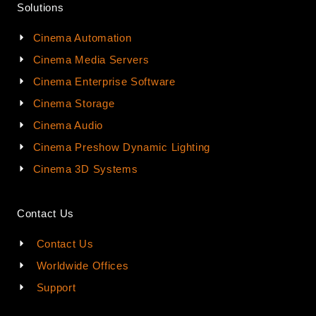
Solutions
Cinema Automation
Cinema Media Servers
Cinema Enterprise Software
Cinema Storage
Cinema Audio
Cinema Preshow Dynamic Lighting
Cinema 3D Systems
Contact Us
Contact Us
Worldwide Offices
Support