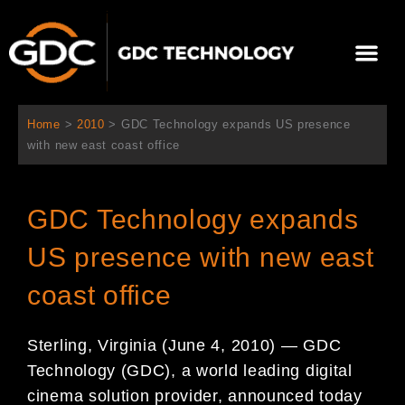
Skip
to
Me
content
About Us
Contact Us
Home
>
2010
>
GDC Technology expands US presence
with new east coast office
GDC Technology expands
US presence with new east
coast office
Sterling, Virginia (June 4, 2010) — GDC
Technology (GDC), a world leading digital
cinema solution provider, announced today