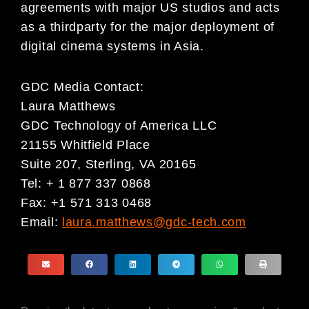
agreements with major US studios and acts
as a thirdparty for the major deployment of
digital cinema systems in Asia.
GDC Media Contact:
Laura Matthews
GDC Technology of America LLC
21155 Whitfield Place
Suite 207, Sterling, VA 20165
Tel: + 1 877 337 0868
Fax: +1 571 313 0468
Email:
laura.matthews@gdc-tech.com