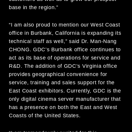
base in the region.”
“I am also proud to mention our West Coast
office in Burbank, California is expanding its
technical staff as well,” said Dr. Man-Nang
CHONG. GDC’s Burbank office continues to
act as its base of operations for service and
R&D. The addition of GDC’s Virginia office
provides geographical convenience for
service, training and sales support for the
East Coast exhibitors. Currently, GDC is the
only digital cinema server manufacturer that
has a presence on both the East and West
Coasts of the United States.