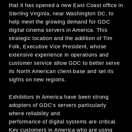
that it has opened a new East Coast office in
Sterling Virginia, near Washington DC, to
help meet the growing demand for GDC
digital cinema servers in America. This
strategic location and the addition of Tim
Folk, Executive Vice President, whose
extensive experience in operations and
customer service allow GDC to better serve
its North American client-base and set its
sights on new regions.
Exhibitors in America have been strong
adopters of GDC’s servers particularly
where reliability and
performance of digital systems are critical.
Key customers in America who are using