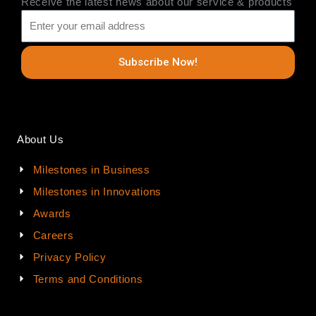
Receive the latest news about our service & products
Subscribe Now!
About Us
Milestones in Business
Milestones in Innovations
Awards
Careers
Privacy Policy
Terms and Conditions