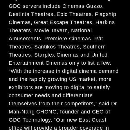
GDC servers include Cinemas Guzzo,
Destinta Theatres, Epic Theatres, Flagship
Cinemas, Great Escape Theatres, Harkins
Theaters, Movie Tavern, National
Amusements, Premiere Cinemas, R/C
Theatres, Santikos Theatres, Southern
Theatres, Starplex Cinemas and United
Entertainment Cinemas only to list a few.
“With the increase in digital cinema demand
and the rapidly growing US market, more
exhibitors are moving to digital to satisfy
consumer needs and differentiate
themselves from their competitors,” said Dr.
Man-Nang CHONG, founder and CEO of
GDC Technology. “Our new East Coast
office will provide a broader coverage in