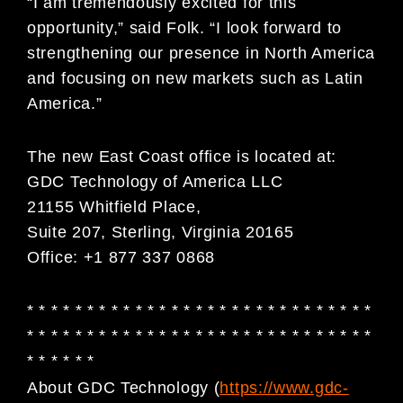
“I am tremendously excited for this
opportunity,” said Folk. “I look forward to
strengthening our presence in North America
and focusing on new markets such as Latin
America.”
The new East Coast office is located at:
GDC Technology of America LLC
21155 Whitfield Place,
Suite 207, Sterling, Virginia 20165
Office: +1 877 337 0868
* * * * * * * * * * * * * * * * * * * * * * * * * * * * *
* * * * * * * * * * * * * * * * * * * * * * * * * * * * *
* * * * * *
About GDC Technology (
https://www.gdc-