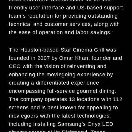
friendly user interface and US-based support
team’s reputation for providing outstanding
technical and customer services, along with
the ease of operation and labor-savings.”
The Houston-based Star Cinema Grill was
founded in 2007 by Omar Khan, founder and
CEO with the vision of reinventing and
enhancing the moviegoing experience by
creating a differentiated experience
encompassing full-service gourmet dining.
The company operates 13 locations with 112
screens and is best known for appealing to
moviegoers with the latest technologies,
including installing Samsung’s Onyx LED