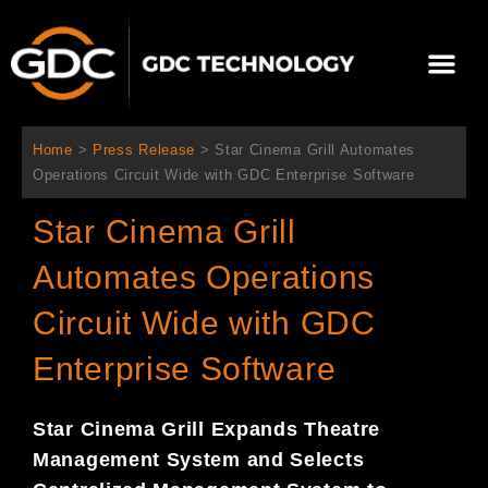
Skip
to
Me
content
About Us
Contact Us
Home
>
Press Release
>
Star Cinema Grill Automates
Operations Circuit Wide with GDC Enterprise Software
Star Cinema Grill
Automates Operations
Circuit Wide with GDC
Enterprise Software
Star Cinema Grill
Expands Theatre
Management System and Selects