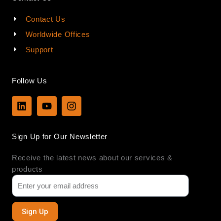
Contact Us
Worldwide Offices
Support
Follow Us
L
Y
I
i
o
n
n
u
s
k
t
t
Sign Up for Our Newsletter
e
u
a
d
b
g
Receive the latest news about our services &
i
e
r
n
a
products
m
Sign Up