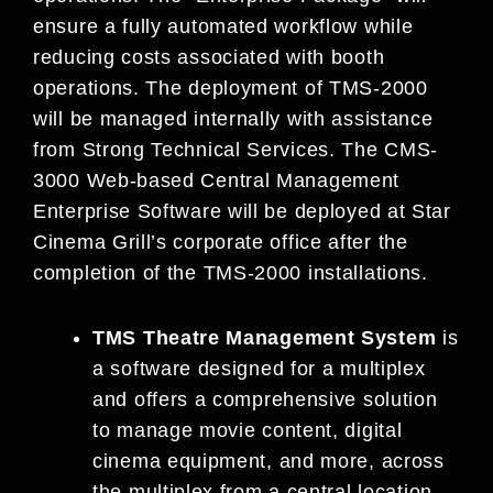
ensure a fully automated workflow while
reducing costs associated with booth
operations. The deployment of TMS-2000
will be managed internally with assistance
from Strong Technical Services. The CMS-
3000 Web-based Central Management
Enterprise Software will be deployed at Star
Cinema Grill’s corporate office after the
completion of the TMS-2000 installations.
TMS Theatre Management System
is
a software designed for a multiplex
and offers a comprehensive solution
to manage movie content, digital
cinema equipment, and more, across
the multiplex from a central location.