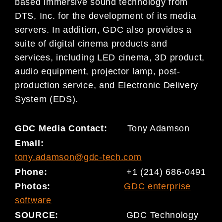
based immersive sound technology from
DTS, Inc. for the development of its media
servers. In addition, GDC also provides a
suite of digital cinema products and
services, including LED cinema, 3D product,
audio equipment, projector lamp, post-
production service, and Electronic Delivery
System (EDS).
GDC Media Contact:
Tony Adamson
Email:
tony.adamson@gdc-tech.com
Phone:
+1 (214) 686-0491
Photo
s
:
GDC enterprise
software
SOURCE:
GDC Technology