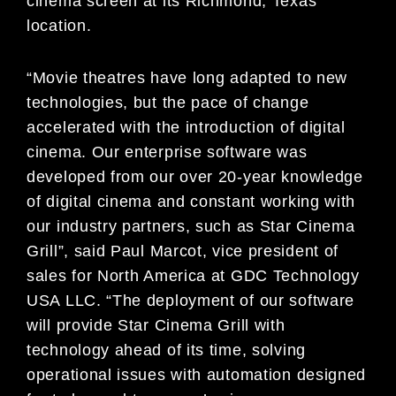
cinema screen at its Richmond, Texas
location.
“Movie theatres have long adapted to new
technologies, but the pace of change
accelerated with the introduction of digital
cinema. Our enterprise software was
developed from our over 20-year knowledge
of digital cinema and constant working with
our industry partners, such as Star Cinema
Grill”, said Paul Marcot, vice president of
sales for North America at GDC Technology
USA LLC. “The deployment of our software
will provide Star Cinema Grill with
technology ahead of its time, solving
operational issues with automation designed