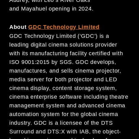
and Mayahuel opening in 2024.
About
GDC Technology Limited
GDC Technology Limited (‘GDC’) is a
leading digital cinema solutions provider
with its manufacturing facility certified with
ISO 9001:2015 by SGS. GDC develops,
manufactures, and sells cinema projector,
media server for both projector and LED
cinema display, content storage system,
cinema enterprise software including theatre
management system and advanced cinema
automation system for the global cinema
industry. GDC is a licensee of the DTS
Surround and DTS:X with IAB, the object-