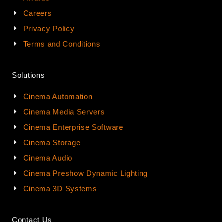
Careers
Privacy Policy
Terms and Conditions
Solutions
Cinema Automation
Cinema Media Servers
Cinema Enterprise Software
Cinema Storage
Cinema Audio
Cinema Preshow Dynamic Lighting
Cinema 3D Systems
Contact Us