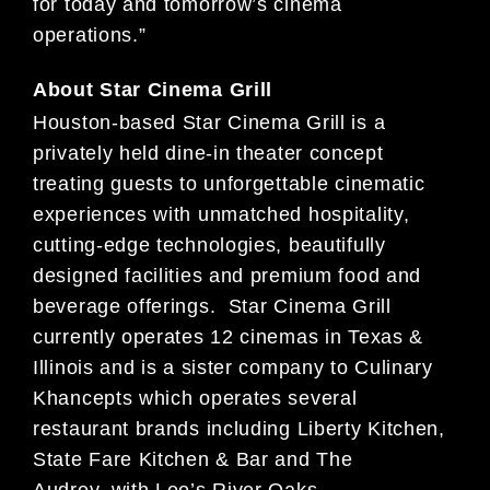
for today and tomorrow’s cinema
operations.”
About Star Cinema Grill
Houston-based Star Cinema Grill is a
privately held dine-in theater concept
treating guests to unforgettable cinematic
experiences with unmatched hospitality,
cutting-edge technologies, beautifully
designed facilities and premium food and
beverage offerings. Star Cinema Grill
currently operates 12 cinemas in Texas &
Illinois and is a sister company to Culinary
Khancepts which operates several
restaurant brands including Liberty Kitchen,
State Fare Kitchen & Bar and The
Audrey, with Leo’s River Oaks