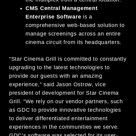
CMS Central Management
Enterprise Software
is a
comprehensive web-based solution to
manage screenings across an entire
cinema circuit from its headquarters.
“Star Cinema Grill is committed to constantly
upgrading to the latest technologies to
provide our guests with an amazing
experience,” said Jason Ostrow, vice
president of development for Star Cinema
Grill. “We rely on our vendor partners, such
as GDC to provide innovative technologies
to deliver differentiated entertainment
experiences in the communities we serve.
GDC’s software was selected for its user-