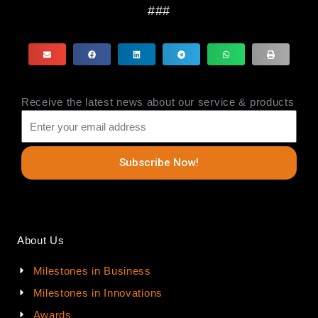
###
Receive the latest news about our service & products
Subscribe Now!
About Us
Milestones in Business
Milestones in Innovations
Awards