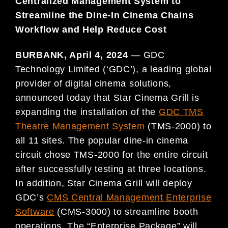
Centralized Management System to
Streamline the Dine-In Cinema Chains
Workflow and Help Reduce Cost
BURBANK, April 4, 2024
— GDC
Technology Limited (‘GDC’), a leading global
provider of digital cinema solutions,
announced today that Star Cinema Grill is
expanding the installation of the
GDC TMS
Theatre Management System
(TMS-2000) to
all 11 sites. The popular dine-in cinema
circuit chose TMS-2000 for the entire circuit
after successfully testing at three locations.
In addition, Star Cinema Grill will deploy
GDC’s
CMS Central Management Enterprise
Software
(CMS-3000) to streamline booth
operations. The “Enterprise Package” will