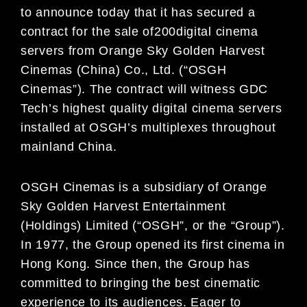
to announce
today
that it has secured a
contract
for the sale of
200
digital cinema
servers
from
Orange Sky Golden Harvest
Cinemas (China) Co., Ltd. (
“
OSGH
Cinemas
”
). The contract will witness
GDC
Tech
’
s highest quality
digital cinema servers
installed
at
OSGH
’
s multiplexes throughout
mainland Chi
na.
OSGH Cinemas is a subsidiary of Orange
Sky Golden Harvest Entertainment
(Holdings) Limited (“OSGH”, or
the “Group”).
In 1977, the Group opened its first cinema in
Hong Kong. Since then, the Group has
committed to
bringing the best
cinematic
experience to
its
audiences.
Eager to