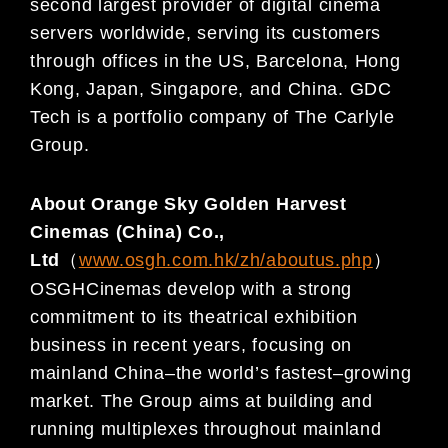
second largest provider of digital cinema
servers worldwide, serving its customers
through offices in
the US,
Barcelona
,
Hong
Kong, Japan, Singapore, and China. GDC
Tech is a portfolio comp
any of The Carlyle
Group.
A
bout Orange Sky Golden Harvest
Cinemas (China) Co.,
Ltd
（
www.osgh.com.hk/zh/aboutus.php
）
OSGH
Cinemas develop with
a strong
commitment
to
its theatrical exhibition
business in recent yea
rs, focusing
on
mainland China
–
the world’s fastest
–
growing
market. The Group aims at building and
running multiplexes
throug
hout mainland