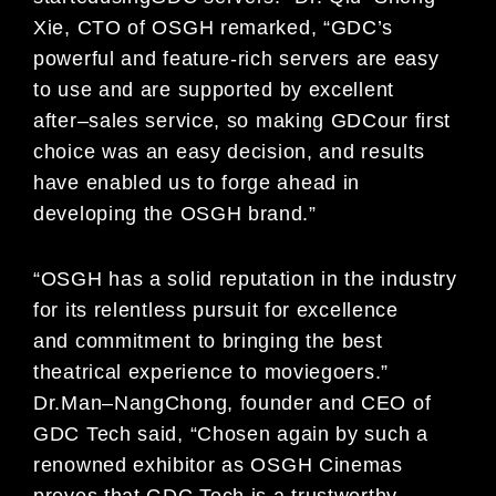
Xie
, CTO of OSGH
remarked
,
“
GDC
’
s
powerful
and
featur
e
-rich servers
are easy
to use
and are
supported by
excellent
after
–
sales
service
,
so making GDC
our first
choice
was an easy decision, and results
have enabled us to forge ahead in
developing the
OSGH brand.”
“OSGH has
a solid reputation
in the industry
for its
relentless pursuit
for excellence
and
commitment to bringing the
best
t
heatrical experie
nce t
o
mo
v
i
egoers
.”
Dr.
Man
–
Nang
Cho
ng,
founder and CEO of
G
DC Tech said
,
“
C
hosen
again
by
such a
renowned exhibitor
as
OSGH Cinemas
proves that GDC Tech is a trustworthy