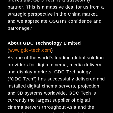
partner
.
This is a massive deal for us from a
strategic perspective in the China mark
et,
and we appreciate
OSGH’s confidence and
patronage
.”
About GDC Technology Limited
(
www.gdc
–
t
ech.com
)
As one of t
he world’s leading global solution
providers for digital cinema, media delivery,
and display markets,
GDC Technology
(“GDC Tech”) has successfully delivered and
installed digital cinema ser
vers, projection,
and
3D systems worldwide
. GDC Tech is
currently the largest
supplier of digital
cinema servers throughout Asia
and the