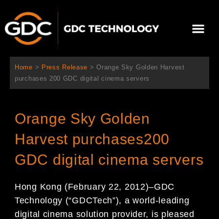
Skip
to
Me
content
About Us
Contact Us
Home
>
Press Release
>
Orange Sky Golden Harvest
purchases 200 GDC digital cinema servers
Orange Sky Golden
Harvest purchases200
GDC digital cinema servers
Hong Kong (February 22
, 2012)
–
GDC
Technology (
“
GDC
Tech
”
), a world-leading
digital cinema
solution
provider, is pleased