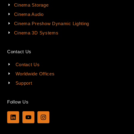
Cinema Storage
Cinema Audio
Cinema Preshow Dynamic Lighting
Cinema 3D Systems
Contact Us
Contact Us
Worldwide Offices
Support
Follow Us
L
Y
I
i
o
n
n
u
s
k
t
t