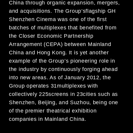
China through organic expansion, mergers,
and acquisitions.
T
he Group
’
s
flagship GH
Shenzhen Cinema was
one of the first
batches of
multiplexes that benefited from
the
Closer Economic Partnership
Arrangement (CEPA) between Mainland
China and Hong Kong
. It is yet another
example of the Group’s
pioneering role in
the industry by continuously forging ahe
ad
into new areas. As of January 2012
, the
Group
operates 3
1
multiplexes with
collectively
225
screens in
23
cities such as
Shenzhen, Beijing, and Suzhou, being
one
of
the
premier theatrical exhibition
companies in
Mainland China
.