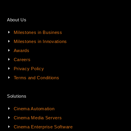
About Us
Milestones in Business
Milestones in Innovations
Awards
Careers
Privacy Policy
Terms and Conditions
Solutions
Cinema Automation
Cinema Media Servers
Cinema Enterprise Software