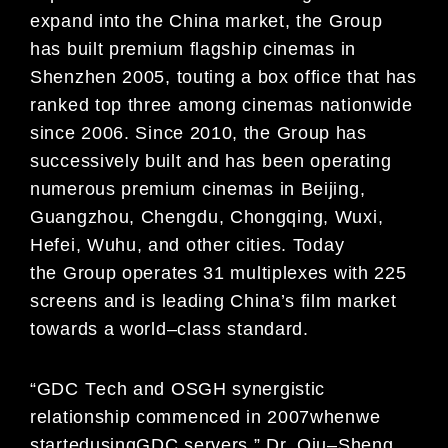
expand
into
the
China market,
the Group
has
built premium flagship
cinemas
in
Shenzhen
2005
,
touting a box office that
has
ranked top three
among
cinemas nationwide
since
2006. Since 2010, the Group has
successively built and has
been operating
numerous premium
cinemas in Beijing,
Guangzhou, Chengdu, Chongqing, Wuxi,
Hefei, Wuhu, and other cities. Today
the
Group
operates
3
1
multiplexes with
225
screens
and is
leading China’s film market
towards a world
–
class
standard
.
“
GDC T
ech and OSGH
synergisti
c
relationship commenced in 200
7
when
w
e
started
using
GDC servers
.
”
Dr.
Qiu
–
S
heng