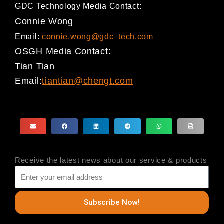
GDC Technology Media Contact:
Connie Wong
Email:
connie.wong@gdc
–
tech.com
OSGH Media Contact
:
Tian Tian
Email:
tiantian@chengt.co
m
Receive the latest news about our service & products
Subscribe Now!