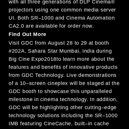
with
all three generations of
DLP Cinema®
projectors using one common media server
UI.
Both SR
–
1000 and Cinema Automation
CA2.0 are available for order
now
.
Find Out More
Visit GDC from
August
28
to
29
at
booth
#202A,
Sahara Star Mumbai, India during
Big Cine Expo
2018
to learn
more about the
features and benefits of innovative products
from GDC Technology.
Live demonstrations
of a 1
0
–
screen
cineplex will
be staged at the
GDC
booth
to showcase this unparalleled
milestone in cinema technology. In
addition,
GDC will be highli
ghting other cutting
–
edge
technology solutions including the SR
–
1000
IMB
featuring
Ci
neCache, built
–
in cache