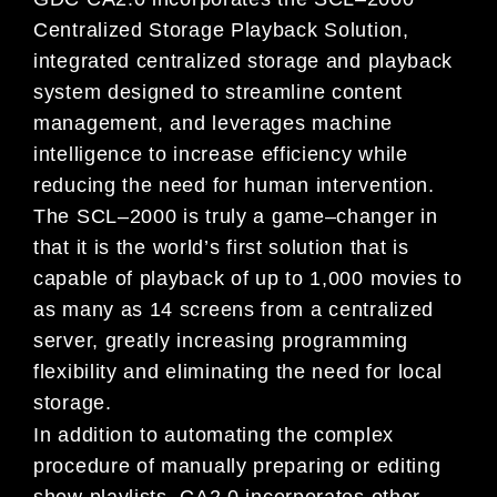
Centralized Storage Playback Solution,
integrated centralized storage and
playback
system designed to streamline content
management, and leverages machine
intelligence to increase
efficiency while
reducing the need for human
intervention.
The SCL
–
2000 is truly a game
–
changer in
that it is the
world’s first solution that is
capable of playback of up
to
1,000 movies to
as many as 14 screens from a centralized
server, greatly increasing programming
flexibility and eliminating th
e need for local
storage.
In addition to automating the complex
procedure of manually preparing or editing