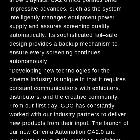
show playlists, CA2.0
incorporates othe
r
impressive advances, such as t
he system
intelligently manages equipment power
supply and
assures screening
quality
automatically
.
Its sophisticated fail
–
safe
design provides
a backup mechanism to
ensure
every screening continues
autonomously
“Developing new technologies for the
cinema industry is unique in that it requires
constant communications with
exhibitors
,
distributors, and the creative community.
From our first day, GDC has constantly
worked with our
industry partners to deliver
new products from their input. The launch of
our new
Cinema Automation
CA
2.0 and