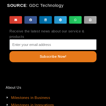
SOURCE
:
GDC Technology
Receive the latest news about our service &
products
Subscribe Now!
About Us
Milestones in Business
Milestones in Innovations