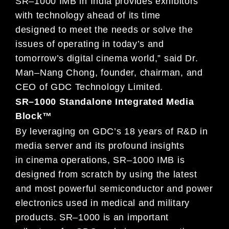
SR
–
1000 IMB
in
India provides
exhibitors
with
te
chnology ahead of its time
designed
to meet the needs or solve the
issues of
operating in today’s and
tomorrow’s
digital cinema world
,” said Dr.
Man
–
Nang Chong, founder,
chairman, and
CEO of GDC Technology Limited.
SR
–
1000 Standalone Integrated Media
Block™
By leveraging on GDC’s 18 years of R&D in
media server and its profound
insights
in
cinema operations,
SR
–
1000
IMB
is
designed from scratch by using the latest
and most powerful semiconductor and power
electronic
s used in
medical and military
products. SR
–
1000 is a
n
important