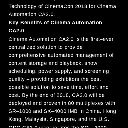
Technology of CinemaCon 2018
for
Cinema
Automation
CA
2.0.
Key Benefits of Cinema Automation
CA2.0
Cinema Automation
CA2.0
is the first
–
ever
centralized solution to provide
comprehensive automated management
of
content storage and playback, show
scheduling, power supply, and screeni
ng
quality
–
providing exhibitors the
best
possible
solution to save time, effort and
cost.
By the end of 2018,
CA2.0
will be
deployed
and proven in
80
multiplexes with
SR
–
1000 and SX
–
4000 IMB in China, Hong
Kong, Malaysia, Singapore, and
the
U
.
S.
GDC CA2.
0 incorporates the SCL
–
2000