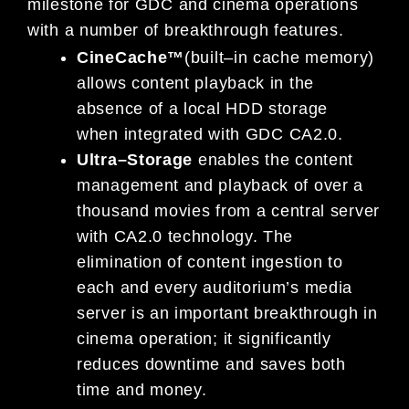
milestone for GDC and cinema operations
with a number of
breakthrough features.
CineCache™
(built
–
in cache memory)
allows content playback in the
absence of a local HDD storage
when
in
tegrated with GDC CA2.0.
Ultra
–
Storage
enables the content
management and playback of over a
thousand movies from a
central server
with CA2.0 technology. The
elimination of content ingestion to
each and every auditorium’s
media
server is an important breakthrough
in
cinema operation; it significantly
reduces downtime and
saves both
time and money.