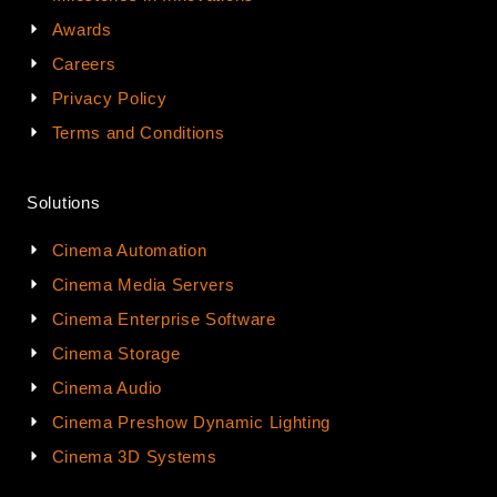
Awards
Careers
Privacy Policy
Terms and Conditions
Solutions
Cinema Automation
Cinema Media Servers
Cinema Enterprise Software
Cinema Storage
Cinema Audio
Cinema Preshow Dynamic Lighting
Cinema 3D Systems