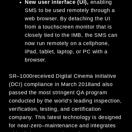
N
ew user interface (UI)
,
enabling
SMS to be used remotely through a
web browser. By detaching the UI
from a touchscreen monitor t
hat is
closely tied to
the IMB,
the SMS can
now run remotely on a cellphone,
iPad, tablet, laptop, or PC with a
browser.
SR
–
1000
received Digital Cinema Initiative
(DCI) compliance in March 2018
and
also
passed
the most stringent QA
program
conducted by the world’s leading inspection,
verification, testing, and certification
company.
This latest
technology
is designed
for
near-zero
–
maintenance
and
integrate
s