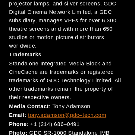
projector lamps, and silver
screens.
GDC
Digital Cinema
Network Limited, a GDC
subsidiary,
manages VPFs for over 6,300
theatre
screens and
with more than 650
studios or motion picture distributors
worldwide.
Trademarks
Standalone Integrated Media Block and
CineCache are trademarks or registered
trademarks of GDC Technology Limited. All
other trademarks remain the property of
their respective owners.
Media Contact
:
Tony Adamson
Email
:
tony.adamson@gdc
–
tech.com
Phone
:
+1 (214) 686
–
0491
Photo:
GDC SR-1000 Standalone IMB