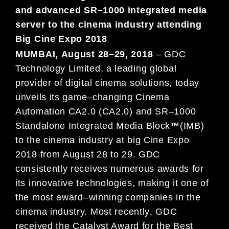
and advanced SR
–
1000 integrated media
server
to the cinema industry attending
Big Cine Expo
2018
MUMBAI
,
August
28
–
29
, 201
8
–
GDC
Technology Limited, a leading global
provider of digital cinema solutions,
today
unveils its
game
–
changing
Cinema
Automation
CA
2.0 (CA2.
0)
and
SR
–
1000
Standalone Integrated Media
Block
™
(IMB)
to the cinema industry at big
Cine Expo
2018
from
August
28
to
29
. GDC
consistently receives
numerous awards for
its innovative technologies,
making it one of
the most award
–
winning companies in the
cinema industry. M
ost recently
, GDC
received the
Catalyst Award for the
Best