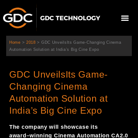
Skip
to
Me
content
About Us
Contact Us
Home
>
2018
>
GDC UnveilsIts Game-Changing Cinema
Automation Solution at India’s Big Cine Expo
GDC UnveilsIts Game-
Changing Cinema
Automation Solution at
India’s Big Cine Expo
The company will showcase its
award
–
winning Cinema Automation
CA
2.0