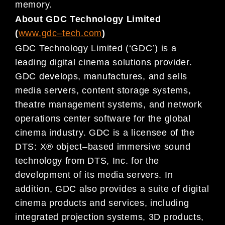
memory.
About GDC Technology Limited
(
www.gdc
–
tech.com
)
GDC Technology Limited (‘GDC’) is a
leading digital
cinema
solutions provider.
GDC develops, manufactures, and
sells
media servers, content storage systems,
theatre management systems, and network
operations center
software for
the global
cinema
industry. GDC is a licensee of the
DTS: X® object
–
based immersive sound
technology
from DTS, Inc. for the
development of its media servers.
In
addition,
GDC also provides a suite of digital
cinema
products and services, including
integrated projection systems, 3D products,