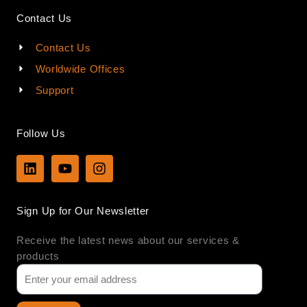
Contact Us
Contact Us
Worldwide Offices
Support
Follow Us
L
Y
I
i
o
n
n
u
s
k
t
t
Sign Up for Our Newsletter
e
u
a
d
b
g
Receive the latest news about our services &
i
e
r
n
a
products
m