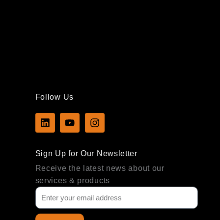
Follow Us
L
Y
I
i
o
n
n
u
s
k
t
t
Sign Up for Our Newsletter
e
u
a
d
b
g
Receive the latest news about our
i
e
r
services & products
n
a
m