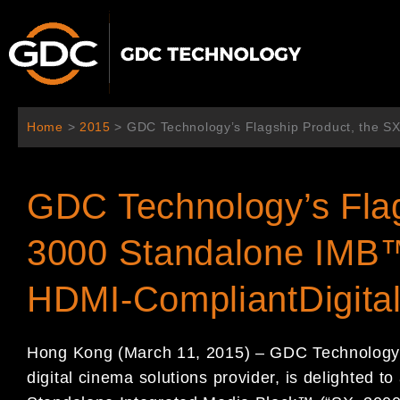
Skip
to
content
Home
>
2015
>
GDC Technology’s Flagship Product, the S
GDC Technology’s Flag
3000 Standalone IMB™
HDMI-CompliantDigita
Hong Kong
(
March 1
1
, 2015
)
–
GDC Technolog
digital cinema
solutions provider,
is delighted to