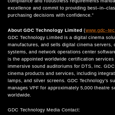
compliance and robustness requirements manda
excellence and
commit to providing
best
–
in
–
cla
purchasing decisions with confidence.”
About GDC Technology Limited
(
www.gdc
–
te
GDC Technology Limited is a digital cinema sol
manufactures, and sells digital cinema servers
systems, and network operations center software
is the appointed worldwide certification services 
immersive sound auditoriums for DTS, Inc. GDC T
cinema products and services, including integra
lamps, and silver screens. GDC Technology’s su
manages VPF for approximately 5,000 theatre sc
worldwide.
GDC Technology Media Contact: