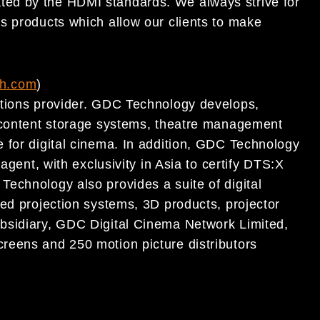
ted by the HDMI standard
s. We always strive
for
ss products which allow our clients to make
ch.com
)
utions provider. GDC Technology develops,
, content storage systems, theatre management
 for digital cinema. In addition, GDC Technology
agent, with exclusivity in Asia to certify DTS:X
echnology also provides a suite of digital
ted projection systems, 3D products, projector
bsidiary, GDC Digital Cinema Network Limited,
reens and 250 motion picture distributors