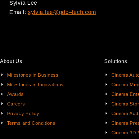
Sylvia Lee
Email:
sylvia.lee@gdc
–
tech.com
About Us
Solutions
Milestones in Business
Cinema Aut
Milestones in Innovations
Cinema Med
Awards
Cinema Ente
Careers
Cinema Sto
Privacy Policy
Cinema Aud
Terms and Conditions
Cinema Pres
Cinema 3D 