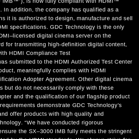
0 IMB
™
”)
,
is now fully
compliant with
HDMI
™
s
.
In
addition
,
the company
has qualified as a
ns
it
is authorized to design,
manufacture and sell
MI specification
s
.
GDC Technology is
the only
DMI
–
licensed digital cinema server on the
rd
for transmitting
high
-definition digital
content
,
ith HDMI
Compliance Test
as submitted to
the
HDMI Authorized
Test Center
oduct
, meaningfully
complies with
HDMI
ification
Adopter Agreemen
t
.
Other digital cinema
es but
do not necessarily
comply with these
opter
and
the qualification of
our flagship product
 requirements
demonstrate
GDC
Technology’
s
and
offer
products with high quality and
hnology
.
“
We have
conducted rigorous
 ensure
the
SX
–
3000 IMB
fully meets the stringent