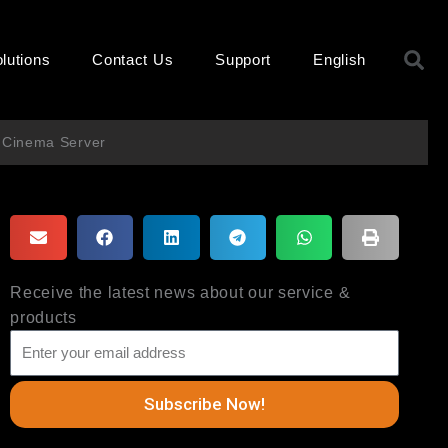
S
lutions
Contact Us
Support
English
 Cinema Server
Receive the latest news about our service &
products
Subscribe Now!