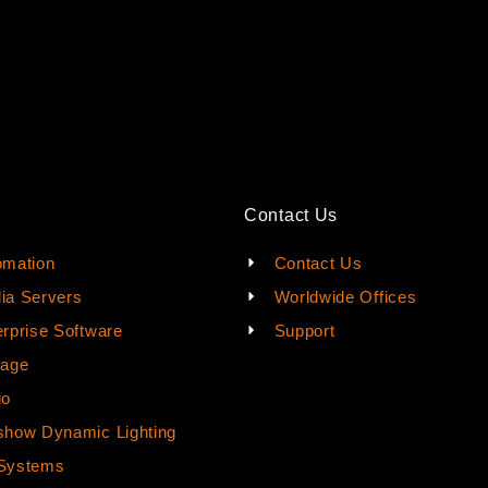
Contact Us
omation
Contact Us
ia Servers
Worldwide Offices
rprise Software
Support
rage
io
how Dynamic Lighting
Systems