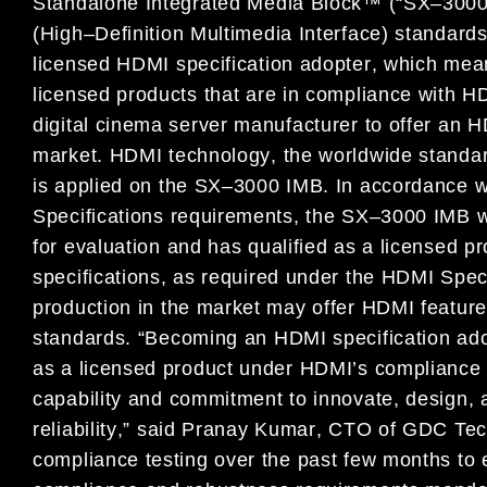
Standalone Integrated M
edia
Block
™ (“SX
–
300
(
High
–
Definition
Multimedia Interface)
standard
licensed
HDMI
specification
adopter
,
which
mea
licensed products
that are
in compliance with HD
digital cinema server manufacturer to offer
an
H
market.
HDMI technology
,
the worldwide standa
is applied
on the
SX
–
3000
IMB
.
In
accordance w
Specifications
requirements
, the
SX
–
3000 IMB w
for
evaluation
and has qualified as a licensed pr
s
pecifications
,
a
s required
under
the HDMI
Spec
production
in the market may
offer HDMI featur
standards
.
“
Becoming a
n
HDMI
specification
ad
as a licensed product under
HDMI’s compliance
capability and
commitment to
innovate, design,
r
eliability
,
”
said
Pranay Kumar
, CTO of GDC Tec
compliance testing over the
past few months
to