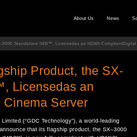
About Us
News
So
X-3000 Standalone IMB™, Licensedas an HDMI-CompliantDigital
ship Product, the SX-
, Licensedas an
l Cinema Server
y
Limited (“GDC Technology”)
,
a world-leading
 announce that its
flagship product, the
SX
–
3000