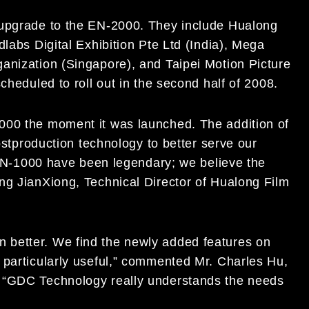
 upgrade to the EN-2000. They include Hualong
labs Digital Exhibition Pte Ltd (India), Mega
anization (Singapore), and Taipei Motion Picture
cheduled to roll out in the second half of 2008.
000 the moment it was launched. The addition of
postproduction technology to better serve our
e EN-1000 have been legendary; we believe the
ng JianXiong, Technical Director of Hualong Film
 better. We find the newly added features on
 particularly useful,” commented Mr. Charles Hu,
. “GDC Technology really understands the needs