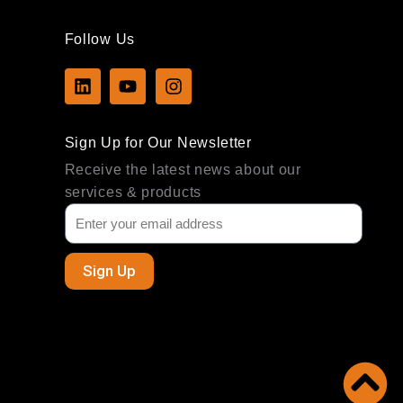
Follow Us
L
Y
I
i
o
n
n
u
s
k
t
t
Sign Up for Our Newsletter
e
u
a
d
b
g
Receive the latest news about our
i
e
r
services & products
n
a
m
Sign Up