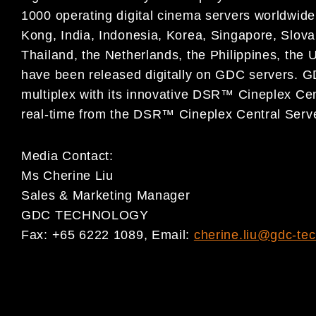
1000 operating digital cinema servers worldwide
Kong, India, Indonesia, Korea, Singapore, Slova
Thailand, the Netherlands, the Philippines, the 
have been released digitally on GDC servers. GDC
multiplex with its innovative DSR™ Cineplex Cen
real-time from the DSR™ Cineplex Central Server
Media Contact:
Ms Cherine Liu
Sales & Marketing Manager
GDC TECHNOLOGY
Fax: +65 6222 1089, Email:
cherine.liu@gdc-te