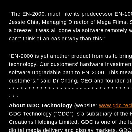
“The EN-2000, much like its predecessor EN-1000,
Jessie Chia, Managing Director of Mega Films,
a breeze; it was all done via software remotely 
can’t think of an easier way than this!”
“EN-2000 is yet another product from us to bring 
technology. Our customers’ hardware investment
software upgradable path to EN-2000. This mean
customers.” said Dr Chong, CEO and founder o
* * * * * * * * * * * * * * * * * * * * * * * * * * * * * * * 
* * *
About GDC Technology
(website:
www.gdc-tec
GDC Technology (“GDC”) is a subsidiary of the 
Creations Holdings Limited. GDC is one of the le
digital media delivery and display markets. GDC 