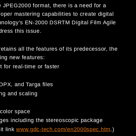
he JPEG2000 format, there is a need for a
oper mastering capabilities to create digital
chnology’s EN-2000 DSRTM Digital Film Agile
dress this issue.
ains all the features of its predecessor, the
ing new features:
or real-time or faster
DPX, and Targa files
ng and scaling
e
 color space
es including the stereoscopic package
it link
www.gdc-tech.com/en2000spec.htm
.)