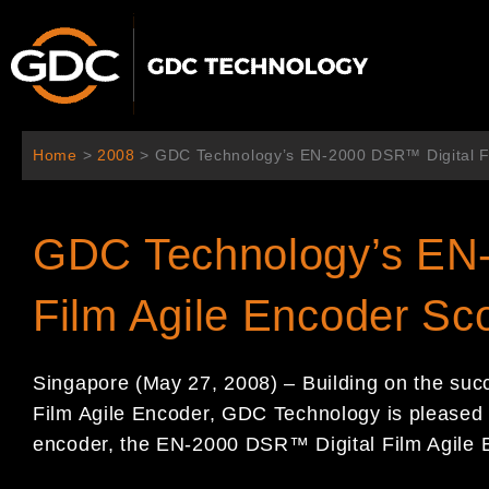
Skip
to
content
Home
>
2008
>
GDC Technology’s EN-2000 DSR™ Digital Fi
GDC Technology’s EN
Film Agile Encoder Sc
Singapore (May 27, 2008) – Building on the suc
Film Agile Encoder, GDC Technology is pleased 
encoder, the EN-2000 DSR™ Digital Film Agile 