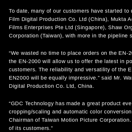
To date, many of our customers have started to
Film Digital Production Co. Ltd (China), Mukta Ad
Films Enterprises Pte Ltd (Singapore), Shaw Org
Corporation (Taiwan), with more in the pipeline s
“We wasted no time to place orders on the EN-2
the EN-2000 will allow us to offer the latest in 
customers. The reliability and versatility of th
EN2000 will be equally impressive.” said Mr. Wa
Digital Production Co. Ltd, China.
“GDC Technology has made a great product even
cropping/scaling and automatic color conversion
Chairman of Taiwan Motion Picture Corporation
of its customers.”