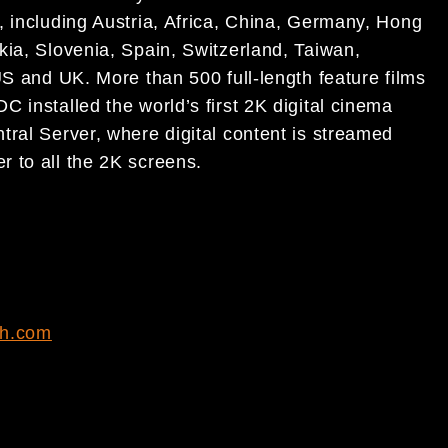
, including Austria, Africa, China, Germany, Hong
kia, Slovenia, Spain, Switzerland, Taiwan,
US and UK. More than 500 full-length feature films
 installed the world’s first 2K digital cinema
tral Server, where digital content is streamed
 to all the 2K screens.
ch.com