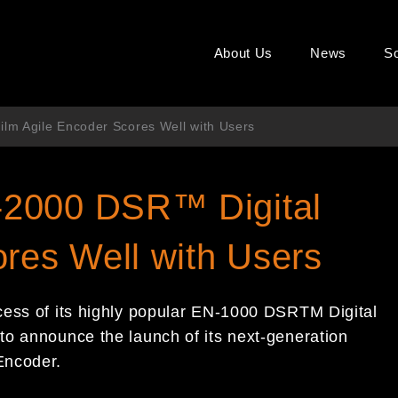
About Us
News
So
lm Agile Encoder Scores Well with Users
-2000 DSR™ Digital
ores Well with Users
cess of its highly popular EN-1000 DSRTM Digital
to announce the launch of its next-generation
Encoder.