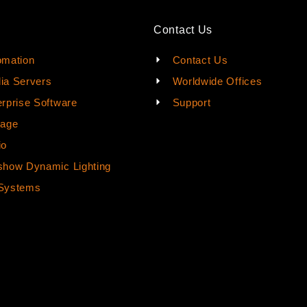
Contact Us
omation
Contact Us
ia Servers
Worldwide Offices
rprise Software
Support
rage
io
how Dynamic Lighting
Systems