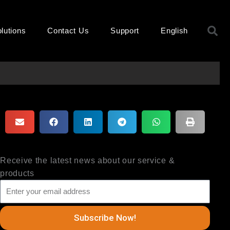
S
lutions
Contact Us
Support
English
Receive the latest news about our service &
products
Subscribe Now!