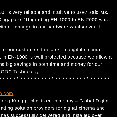
 is very reliable and intuitive to use,” said Ms.
 Singapore. “Upgrading EN-1000 to EN-2000 was
with no change in our hardware whatsoever. I
to our customers the latest in digital cinema
 in EN-1000 is well protected because we allow a
s big savings in both time and money for our
f GDC Technology.
* * * * * * * * * * * * * * * * * * * * * * * * * * * * * * * *
h.com
)
Hong Kong public listed company – Global Digital
ading solution providers for digital cinema and
has successfully delivered and installed over