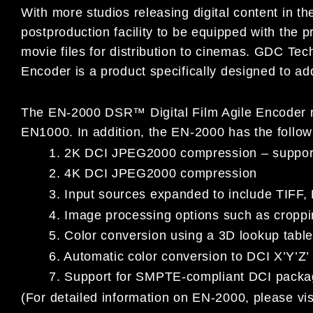
With more studios releasing digital content in t
postproduction facility to be equipped with the pr
movie files for distribution to cinemas. GDC Te
Encoder is a product specifically designed to ad
The EN-2000 DSR™ Digital Film Agile Encoder ret
EN1000. In addition, the EN-2000 has the follow
1. 2K DCI JPEG2000 compression – support f
2. 4K DCI JPEG2000 compression
3. Input sources expanded to include TIFF, 
4. Image processing options such as croppi
5. Color conversion using a 3D lookup tabl
6. Automatic color conversion to DCI X’Y’Z’
7. Support for SMPTE-compliant DCI packag
(For detailed information on EN-2000, please vis