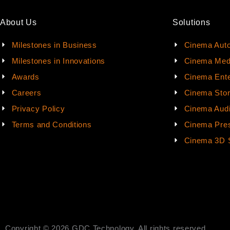
About Us
Solutions
Milestones in Business
Cinema Aut
Milestones in Innovations
Cinema Med
Awards
Cinema Ente
Careers
Cinema Sto
Privacy Policy
Cinema Aud
Terms and Conditions
Cinema Pres
Cinema 3D 
Copyright © 2026 GDC Technology. All rights reserved.