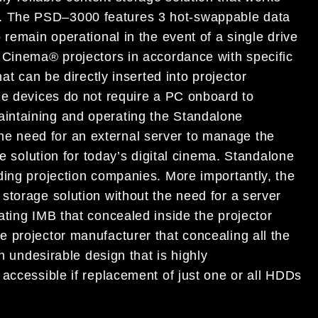
.
T
h
e
PSD
–
3000 features
3 hot-swappable data
 remain operational in the event of a single
drive
P Cinema® projectors in accordance with
specific
hat can be directly
inserted into
projector
ge d
evice
s do not
require a
PC onboard
to
intaining and operating the
Standalone
he need for an external server to manage the
ve solution for
today’s
d
igital cinema. Standalone
ding projection companies. More importantly, the
 storage solution without
the need for a server
at
ing IMB that concealed
inside the projector
he projector manufacturer that concealing all
the
an undesirable design that is
highly
 accessible if replacement of just one or all HDDs