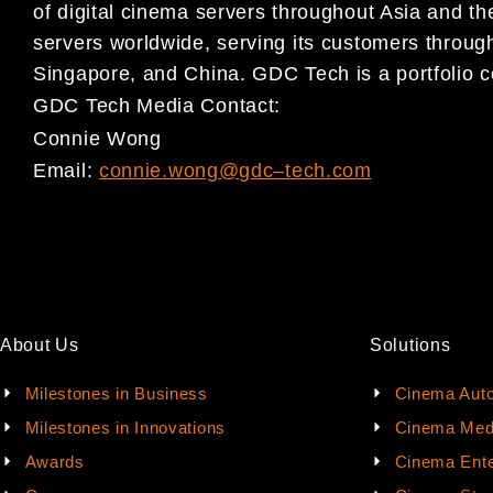
of digital cinema servers
thro
ughout Asia and the
servers worldwide, serving its
customers through
Singapore, and China. GDC Tech is a
portfolio
GDC Tech Media Contact:
Connie Wong
Email:
connie.wong@gdc
–
tech.com
About Us
Solutions
Milestones in Business
Cinema Aut
Milestones in Innovations
Cinema Med
Awards
Cinema Ente