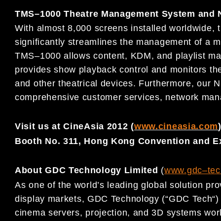
TMS
–
1000 Theatre Management System and N
With almost 8,000 screens installed worldwide,
significantly streamlines the managemen
t of a m
TMS
–
1000 allows content, KDM, and playlist m
provides show playback control and monitors the 
and other theatr
ical devices. Furthermore, our 
comprehensive customer services, network mana
Visit us at CineAsia 2012 (
www.cineasia.com
Booth No. 311, Hong
Kong Convention and Ex
About GDC Technology Limited
(
www.gdc
–
t
ec
As one of the world’s leading global solution prov
display
markets, GDC Technology (
“
GDC Tech
“
)
cinema servers,
projection, and 3D systems worl