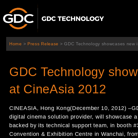
Skip
to
content
Home
>
Press Release
>
GDC Technology showcases new in
GDC Technology showc
at CineAsia 2012
CINEASIA
,
Hong Kong
(
December
10
, 2012
)
–
GD
digital cinema solution provider,
will showcase a 
backed by its technical support
team
, in booth 
Convention & Exhibition Centre in
Wanchai,
fro