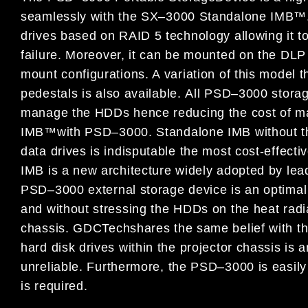
seamlessly with the SX
–
3000 Standalone IMB
™
drives based on RAID 5 technology allowing it to
fai
lure. Moreover, it can be mounted on the DL
mount configurations. A variation
of this
model
t
pedestals is
also available.
All
PSD
–
3000
stora
manage the HDDs hence reducing the cost of ma
IMB
™
with PSD
–
3000.
Standalone IMB without t
data drives is indisputable the most cost-effecti
IMB is a new architecture widely adopted by lea
PSD
–
3000 external storage device is an optimal
and without stressing the HDDs on the heat radi
cha
s
sis.
GDC
Tech
shares the same belief with t
hard disk drives within the projector chassis is 
unreliable.
Furthermore, the PSD
–
3000 is easily
is
required.