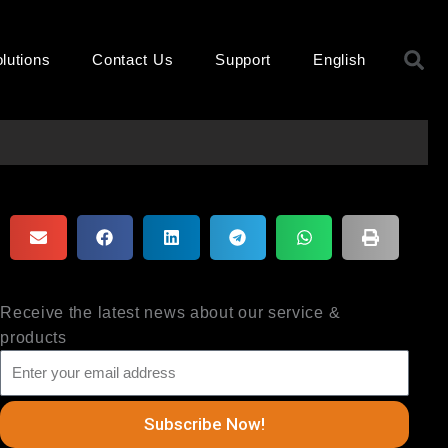
S
lutions
Contact Us
Support
English
Receive the latest news about our service &
products
Subscribe Now!