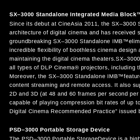
SX
–
3000 Standalone Integrated Media Block
Since its debut at CineAsia 201
1, the SX
–
3000 
architecture of digital cinema and has received 
groundbreaking SX
–
3000 Standalone IMB
™
elim
incredible
flexibility of boothless cinema design
maintaining the digital cinema theaters
.
SX
–
300
all types of
DLP Cinema® projectors, including
t
Moreo
ver, the SX
–
3000
Standalone
IMB
™
featur
content streaming and remote access.
It
also su
2D and 3D (at 48 and 60 frames per second pe
capable of playing compre
ssion bit rates of up
Digital Cinema Recommended Practice” issued
PSD
–
3000 Portable Storage Device
The
PSD
–
3000 Portable Storage
Device is a high