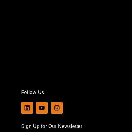
Follow Us
L
Y
I
i
o
n
n
u
s
k
t
t
Sign Up for Our Newsletter
e
u
a