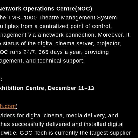
etwork Operations Centre
(NOC)
 the TMS
–
1000 Theatre Management System
ultiplex from a centralized point of control.
anagement via a network connection. Moreover,
it
status of the digital cinema server, projector,
NOC runs 24/7, 365 days a year, providing
gement, and technical support.
):
hibition Centre, December 11
–
13
h.com
)
iders for digital
cinema, media delivery, and
 has successfully delivered and installed digital
dwide. GDC Tech is currently the largest supplier