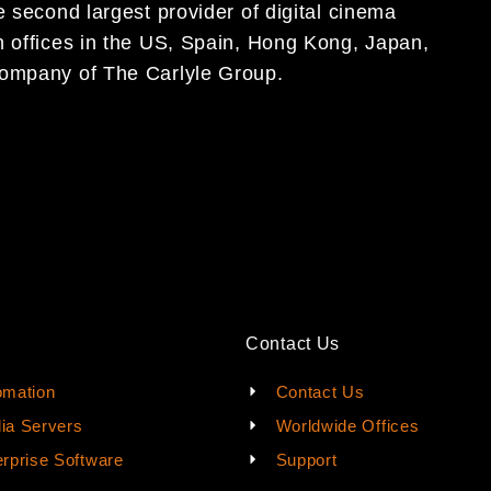
 second largest provider of digital cinema
 offices in the US,
Spain
, Hong Kong, Japan,
 company of The Carlyle Group.
Contact Us
omation
Contact Us
ia Servers
Worldwide Offices
rprise Software
Support