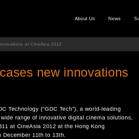
About Us
News
So
novations at CineAsia 2012
ases new innovations
C Technology (“GDC Tech”), a world-leading
wide range of innovative digital cin
ema
solutions,
#311 at CineAsia 2012 at
the
Hong Kong
m December 11
th
to
13
th
.