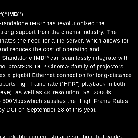
™
(“IMB”)
Standalone IMB
™
has revolutionized the
strong support from the cinema industry.
The
inates the need for a file server, which
allows for
 and
reduces the cost of operating and
0
Standalone IMB
™
can seamlessly integrate
with
he latest
S2K
DLP Cinema®
family of
projectors.
es a gigabit Ethernet connection for
long-distance
pports high frame rate (“HFR”)
playback in both
r
eye), as well as 4K resolut
ion.
SX
–
3000
is
 to 500Mbps
which satisfies the
“High
Frame Rates
 by DCI on September 28
of
this
year.
ly reliable
content storage solution that works