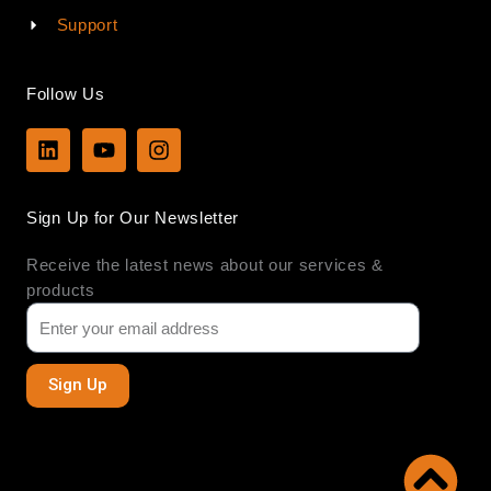
Support
Follow Us
L
Y
I
i
o
n
n
u
s
k
t
t
Sign Up for Our Newsletter
e
u
a
d
b
g
Receive the latest news about our services &
i
e
r
n
a
products
m
Sign Up