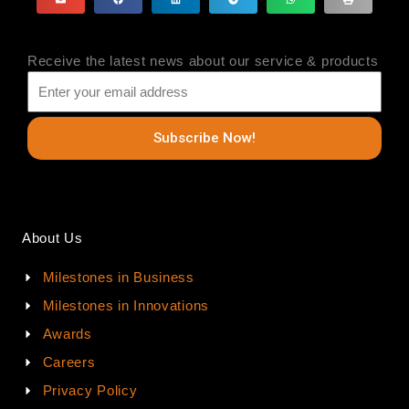
Receive the latest news about our service & products
Subscribe Now!
About Us
Milestones in Business
Milestones in Innovations
Awards
Careers
Privacy Policy