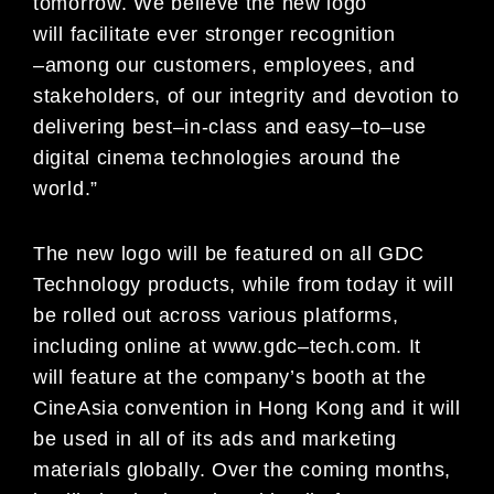
tomorrow. We
believe the new logo
will
facilitate ever stronger recognition
–
among our customers, employees, and
stakeholders, of our integrity
and devotion to
delivering
best
–
in
-class and easy
–
to
–
use
digital cinema technologies around the
world.”
The new logo will be featured on all GDC
Technology products, while from today it will
be rolled out across various
platforms,
including online at
www.
gdc
–
tech.com. It
will
feature at the company’s booth at the
CineAsia convention
in Hong Kong and
it
will
be used in all of its ads and marketing
materials globally. Over the coming months,