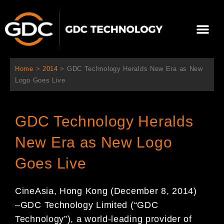
Skip
to
Me
content
About Us
Contact Us
Home
>
2014
>
GDC Technology Heralds New Era as New
Logo Goes Live
GDC Technology Heralds
New Era as New Logo
Goes Live
CineAsia,
Hong Kong (
December
8
, 2014)
–
GDC Technology Limited (“GDC
Technology”), a world-leading
provider of