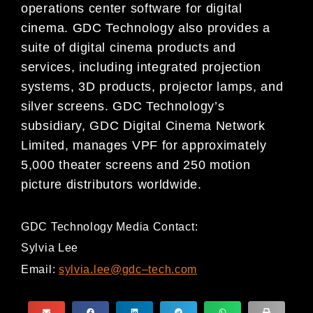
operations center software for
digital
cinema. GDC Technology also provides a
suite of digital cinema
products and
services, including integrated projection
systems, 3D products, projector lamps, and
silver screens. GDC Technology’s
subsidiary, GDC Digital Cinema Network
Limited, manages VPF for approximately
5,000 theater screens and 250 motion
picture distributors worldwide.
GDC Technology Media Contact:
Sylvia Lee
Email:
sylvia.lee@gdc
–
tech.com