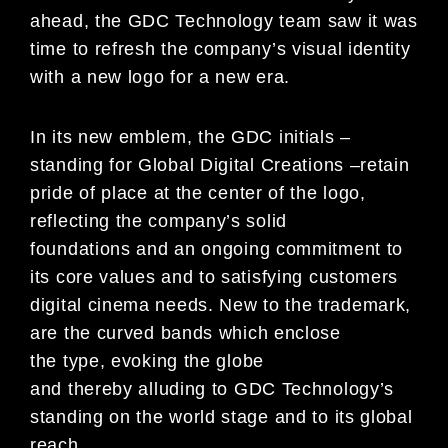
ahead, the GDC Technology team saw it was
time to refresh the company’s visual identity
with a new logo for a
new era.
In its new emblem, the GDC initials
–
standing for Global Digital Creations
–
retain
pride of
place at the center of
the logo,
reflecting the company’s solid
foundations
and an ongoing commitment to
its core values and to satisfying
customers
digital cinema needs
. New to the trademark,
are the curve
d bands which
enclose
the
type
, e
voking the globe
and
thereby
allud
ing
to GDC Technology’s
standing on the world stage and to its
g
lobal
reach.