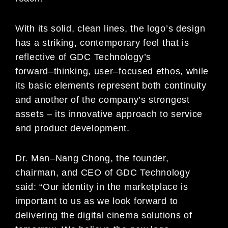
With its solid, clean lines, the logo’s design
has a striking, contemporary feel that is
reflective of GDC Technology’s
forward
–
thinking, user
–
focused ethos,
while
its basic elements represent both continuity
and another of the
company’s strongest
assets
–
its innovative approach to
service
and product development.
Dr. Man
–
Nang Chong, the founder,
chairman, and CEO of GDC Technology
said: “Our identity in the
marketplace
is
important to us as we look forward to
delivering the digital cinema solutions of