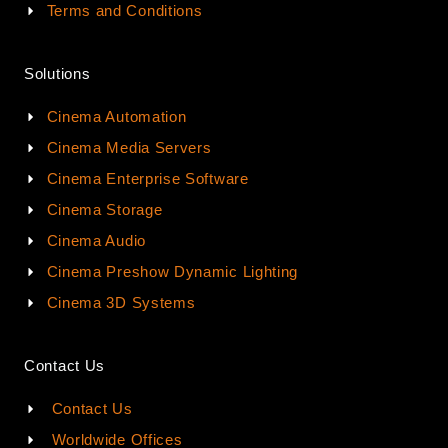
Terms and Conditions
Solutions
Cinema Automation
Cinema Media Servers
Cinema Enterprise Software
Cinema Storage
Cinema Audio
Cinema Preshow Dynamic Lighting
Cinema 3D Systems
Contact Us
Contact Us
Worldwide Offices