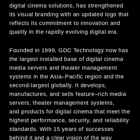
digital cinema solutions, has strengthened
its visual branding with
an updated logo that
reflects its
commitment to innovation and
quality in the rapidly evolving digital era.
Founded in 1999, GDC Technology now has
the largest installed base of digital
cinema
media
servers
and theater
management
systems
in the Asia
–
Pacifi
c region and the
second-largest globally. It de
velops,
manufactures, and
sells
feature
–
rich media
servers
, theater management systems,
and
products for
digital cinema that
meet the
highest
performance, security, and reliability
standards. With 15 years of succ
esses
behind it and a clear vision of the way