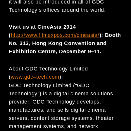
it will
also be introduced in all of GDC
Technology’s offices around the world.
Vi
sit us at CineAsia 201
4
(
http://www.filmexpos.com/cineasia/
):
Booth
No. 313, Hong Kong Convention and
Exhibition
Centre, December
9
–
11.
About GDC Technology Limited
(
www.gdc
–
t
ech.com
)
GDC Technology Limited (“GDC
Technology”) is a digital cinema solutions
provider. GDC Technology develops,
manufactures, and sells digital cinema
servers, content storage systems, theater
management systems, and
network