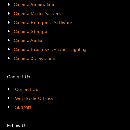
Cinema Automation
Cinema Media Servers
Cinema Enterprise Software
Cinema Storage
Cinema Audio
Cinema Preshow Dynamic Lighting
Cinema 3D Systems
Contact Us
Contact Us
Worldwide Offices
Support
Follow Us