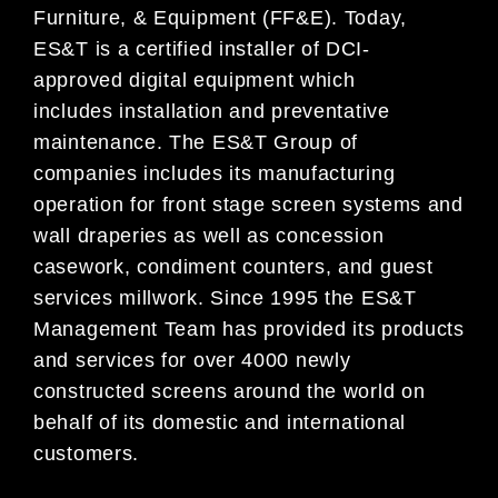
Furniture, & Equipment (FF&E). Today,
ES&T is a certified installer of DCI-
approved
digital equipment which
includes
installation and preventative
maintenance. The ES&T Group of
companies
in
cludes its manufacturing
operation for front stage screen systems
and
wall draperies as
well as concession
casework, condiment counters
, and guest
services millwork. Since 1995 the ES&T
Management Team has
provided its products
and services for over 4000
newly
constructed screens
around the world on
behalf of its domestic and international
customers
.