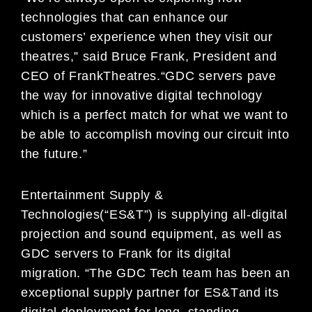
technologies th
at can enhance our
customers’ experience when
they visit our
theatres
,
”
said
Bruce Frank,
P
resident and
CEO of Frank
Theatres.
“GDC servers
pave
the
way for innovative digital technology
which is a perfect match for what we want to
be able to accomplish
moving our circuit into
the future.”
Entertainment Supply &
Technologies
(“ES&T”) is supplying all-digital
projection and sound equipment
,
as well as
GDC
servers to Frank for it
s digital
migration. “
The GDC Tech team has been an
exceptional
supply partner for
ES&T
and it
s
digital deployment for long
–
standing