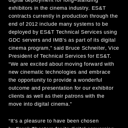
exhibitors in the cinema industry.
ES&
T
contracts currently in production through the
end of 2012 include many systems to be
deployed by
ES&T Technical Services using
GDC servers and IMB’s as part of its digital
cinema program,
”
said
Bruce Schneiter
,
Vice
President of Technical Services for
ES
&T.
“
We are excited about moving forward
with
new cinematic technologies and embrace
the opportunity to provide a wonderful
outcome and
presentation for our exhibitor
clients as well as their patrons with the
move into digital cinema.”
“
It’s a pleasure
to
have been chosen