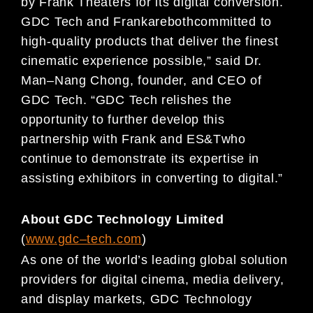
by
Frank Theaters
for its digital
conversion.
GDC Tech and
Frank
are
both
committed to
high-quality products that deliver the finest
cinematic experience possible
,
”
said
Dr.
Man
–
Nang Chong, founder, and CEO of
GDC Tech. “
GDC Tech relishes the
opportunity to further
develop this
partnership
with Frank and ES&T
who
continue to
demonstrate it
s expertise in
assisting
exhibitors in converting to digital
.”
About GDC Technology Limited
(
www.gdc
–
t
ech.com
)
As one of the world’s leading global solution
providers for digital cinema, media delivery,
and display
markets, GDC Technology