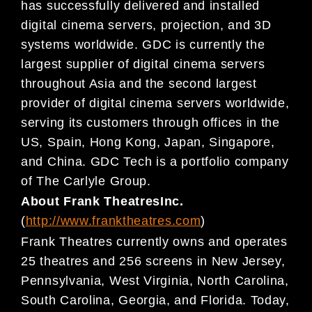
has
successfully delivered and installed
digital cinema servers, projection, and
3D
systems worldwide. GDC is currently the
larges
t supplier of digital cinema servers
throughout Asia
and the second largest
provider of digital cinema servers worldwide,
serving its customers through
offices
in the
US
,
Spain
,
Hong Kong, Japan, Singapore,
and China. GDC Tech is a portfolio company
of The
Carlyle Group.
About
Frank
Theatres
Inc.
(
http://www.franktheatres.com
)
Frank Theatres currently owns and operates
25 theatres and 256 screens in New Jersey,
Pennsylvania,
West Virginia, North Carolina,
South Carolina, Georgia, and Florida. Today,