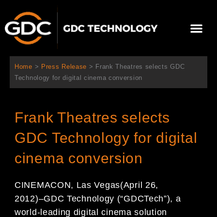
Skip
to
Me
content
About Us
Contact Us
Home
>
Press Release
>
Frank Theatres selects GDC
Technology for digital cinema conversion
Frank Theatres selects
GDC Technology for digital
cinema conversion
CINEMACON, Las Vegas
(April 2
6
,
2012)
–
GDC Technology (
“
GDC
Tech
”
), a
world-leading digital
cinema solution