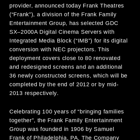
provider,
announced today Frank Theatres
(
“
Frank
”
),
a division of the Frank Family
Entertainment Group, has selected GDC
SX
–
2000A Digital Cinema Servers with
Integrated Media Block
(
“
IMB
”
) for its digital
conversion
with NEC projectors. This
deployment covers
close to 80
renovated
and redesigned screens
and an additional
36 newly constructed screens
, which
will be
completed
by
the end
of 2012 or by mid-
2013
respectively
.
Celebrating 100 years of “bringing families
together”, the Frank Family Entertainment
Group was founded
in 1906 by Samuel
Frank of Philadelphia, PA. The Company