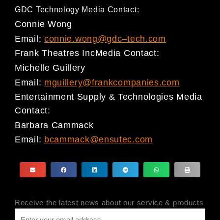
GDC Technology Media Contact:
Connie Wong
Email:
connie.wong@gdc
–
tech.com
Frank Theatres Inc
Media Contact
:
Michelle Guillery
Email:
mguillery@frankcompanies.com
Entertainment Supply & Technologies Media
Contact
:
Barbara Cammack
Email:
bcammack@ensutec.com
Receive the latest news about our service & products