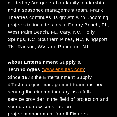
guide
d by 3rd generation
family
leadership
and a seasoned management team, Frank
Theatres continues its growth
with upcoming
projects to include sites in Delray Beach, FL,
West Palm Beach, FL, Cary, NC,
Holly
Springs, NC, Southern Pines, NC, Kingsport,
TN,
Ranson, WV, and Princeton, NJ.
About Entertainment Supply &
Technologies
(
www.ensutec.com
)
Since 1978 the Entertainment Supply
&
Technologies management team has been
serving the cinema
industry as a full-
service
provider in the field of projection and
sound and new construction
project
management for all Fixtures,