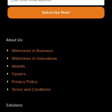
Subscribe Now!
About Us
Milestones in Business
Milestones in Innovations
Awards
Careers
Privacy Policy
Terms and Conditions
Solutions