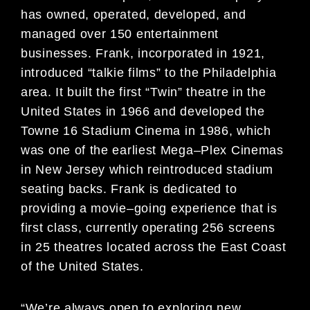
has owned, operated, developed, and
managed over 150 entertainment
businesses. Frank, incorporat
ed in 1921,
introduced “talkie films” to the
Philadelphia
area. It built the first “Twin” theatre in the
United States in 1966 and developed the
Towne 16
Stadium Cinema in 1986, which
was one of the earliest Mega
–
Plex Cinemas
in New Jersey which
reintroduc
ed stadium
seating backs. Frank is dedicated to
providing a movie
–
going experience
that is
first class, currently operating 256 screens
in 25 theatres located across the
East Coast
of the
United States
.
“
We’re always open to exploring new