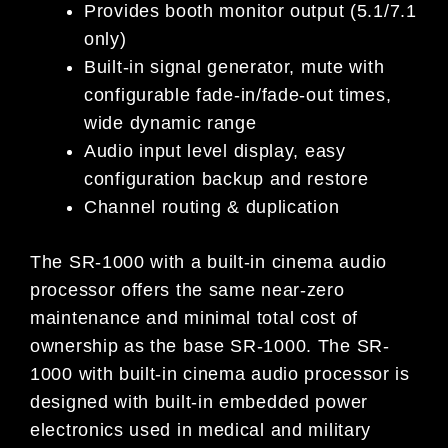
Provides booth monitor output (5.1/7.1
only)
Built-in signal generator, mute with
configurable fade-in/fade-out times,
wide dynamic range
Audio input level display, easy
configuration backup and restore
Channel routing & duplication
The SR-1000 with a built-in cinema audio
processor offers the same near-zero
maintenance and minimal total cost of
ownership as the base SR-1000. The SR-
1000 with built-in cinema audio processor is
designed with built-in embedded power
electronics used in medical and military