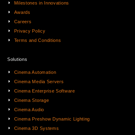
Milestones in Innovations
Awards
Careers
Privacy Policy
Terms and Conditions
Solutions
Cinema Automation
Cinema Media Servers
Cinema Enterprise Software
Cinema Storage
Cinema Audio
Cinema Preshow Dynamic Lighting
Cinema 3D Systems