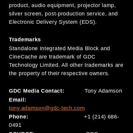
product, audio equipment, projector lamp,
silver screen, post-production service, and
Electronic Delivery System (EDS).
Trademarks
Standalone Integrated Media Block and
CineCache are trademark of GDC
Technology Limited. All other trademarks are
the property of their respective owners.
GDC Media Contact:
Tony Adamson
Email:
tony.adamson@gdc-tech.com
Phone:
+1 (214) 686-
0491