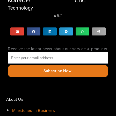
SOURCE:
GDC
Technology
###
Receive the latest news about our service & products
Subscribe Now!
About Us
Milestones in Business