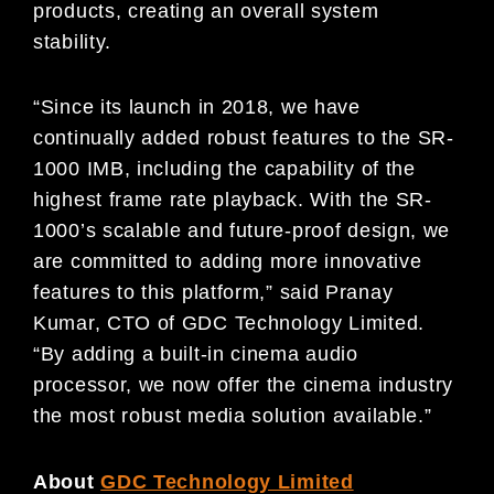
products, creating an overall system
stability.
“Since its launch in 2018, we have
continually added robust features to the SR-
1000 IMB, including the capability of the
highest frame rate playback. With the SR-
1000’s scalable and future-proof design, we
are committed to adding more innovative
features to this platform,” said Pranay
Kumar, CTO of GDC Technology Limited.
“By adding a built-in cinema audio
processor, we now offer the cinema industry
the most robust media solution available.”
About
GDC Technology Limited