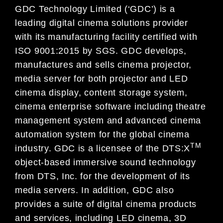
GDC Technology Limited (‘GDC’) is a
leading digital cinema solutions provider
with its manufacturing facility certified with
ISO 9001:2015 by SGS. GDC develops,
manufactures and sells cinema projector,
media server for both projector and LED
cinema display, content storage system,
cinema enterprise software including theatre
management system and advanced cinema
automation system for the global cinema
TM
industry. GDC is a licensee of the DTS:X
object-based immersive sound technology
from DTS, Inc. for the development of its
media servers. In addition, GDC also
provides a suite of digital cinema products
and services, including LED cinema, 3D