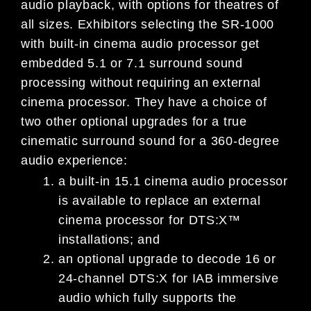
audio playback, with options for theatres of
all sizes. Exhibitors selecting the SR-1000
with built-in cinema audio processor get
embedded 5.1 or 7.1 surround sound
processing without requiring an external
cinema processor. They have a choice of
two other optional upgrades for a true
cinematic surround sound for a 360-degree
audio experience:
a built-in 15.1 cinema audio processor
is available to replace an external
cinema processor for DTS:X™
installations; and
an optional upgrade to decode 16 or
24-channel DTS:X for IAB immersive
audio which fully supports the