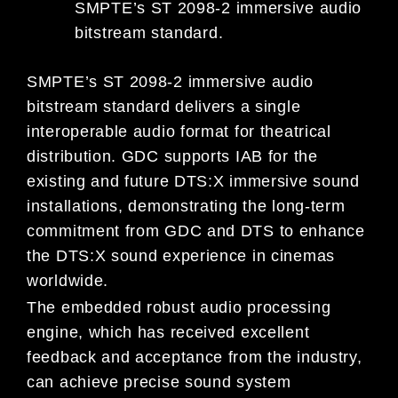
SMPTE’s ST 2098-2 immersive audio
bitstream standard.
SMPTE’s ST 2098-2 immersive audio
bitstream standard delivers a single
interoperable audio format for theatrical
distribution. GDC supports IAB for the
existing and future DTS:X immersive sound
installations, demonstrating the long-term
commitment from GDC and DTS to enhance
the DTS:X sound experience in cinemas
worldwide.
The embedded robust audio processing
engine, which has received excellent
feedback and acceptance from the industry,
can achieve precise sound system