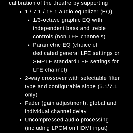
calibration of the theatre by supporting
1 / 7.1 / 15.1 audio equalizer (EQ)
1/3-octave graphic EQ with
independent bass and treble
controls (non-LFE channels)
Parametric EQ (choice of
dedicated general LFE settings or
SMPTE standard LFE settings for
LFE channel)
2-way crossover with selectable filter
type and configurable slope (5.1/7.1
only)
Fader (gain adjustment), global and
individual channel delay
Uncompressed audio processing
(including LPCM on HDMI input)