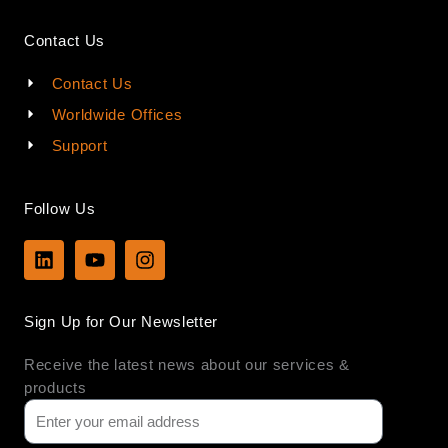
Contact Us
Contact Us
Worldwide Offices
Support
Follow Us
L
Y
I
i
o
n
n
u
s
k
t
t
Sign Up for Our Newsletter
e
u
a
d
b
g
Receive the latest news about our services &
i
e
r
n
a
products
m