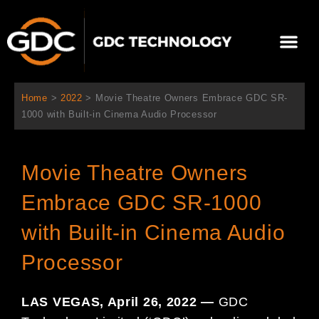
Skip
to
Me
content
About Us
Contact Us
Home
>
2022
>
Movie Theatre Owners Embrace GDC SR-
1000 with Built-in Cinema Audio Processor
Movie Theatre Owners
Embrace GDC SR-1000
with Built-in Cinema Audio
Processor
LAS VEGAS, April 26, 2022 —
GDC