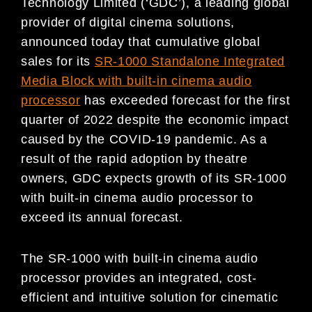
Technology Limited (‘GDC’), a leading global
provider of digital cinema solutions,
announced today that cumulative global
sales for its
SR-1000 Standalone Integrated
Media Block with built-in cinema audio
processor
has exceeded forecast for the first
quarter of 2022 despite the economic impact
caused by the COVID-19 pandemic. As a
result of the rapid adoption by theatre
owners, GDC expects growth of its SR-1000
with built-in cinema audio processor to
exceed its annual forecast.
The SR-1000 with built-in cinema audio
processor provides an integrated, cost-
efficient and intuitive solution for cinematic