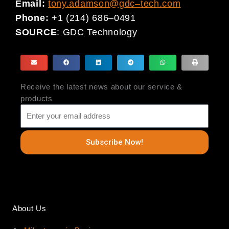
Email:
tony.adamson@gdc
–
tech.com
Phone
:
+1 (214) 686
–
0491
SOURCE
:
GDC Technology
Receive the latest news about our service &
products
Subscribe Now!
About Us