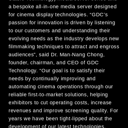
a bespoke all-in-one media server designed
for cinema display technologies. “GDC’s
passion for innovation is driven by listening
to our customers and understanding their
evolving needs as the industry develops new
filmmaking techniques to attract and engross
audiences”, said Dr. Man-Nang Chong,
founder, chairman, and CEO of GDC
Technology. “Our goal is to satisfy their
needs by continually improving and
automating cinema operations through our
reliable first-to-market solutions, helping
exhibitors to cut operating costs, increase
revenues and improve screening quality. For
years we have been tight-lipped about the
development of our latest technologies.