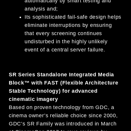
automatically by smart testing and
analysis and;
Its sophisticated fail-safe design helps
eliminate interruptions by ensuring
that every screening continues
undisturbed in the highly unlikely
event of a central server failure.
SR Series Standalone Integrated Media
Block™ with FAST (Flexible Architecture
Stable Technology) for advanced
cinematic imagery
Based on proven technology from GDC, a
cinema owner’s reliable choice since 2000,
GDC’s SR Family was introduced in March