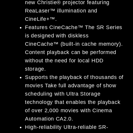
new Christie® projector featuring
ReaLaser™ illumination and
CineLife+™.
Features CineCache™ The SR Series
is designed with diskless
CineCache™ (built-in cache memory).
Content playback can be performed
without the need for local HDD
storage.
Supports the playback of thousands of
movies Take full advantage of show
scheduling with Ultra Storage
technology that enables the playback
of over 2,000 movies with Cinema
Automation CA2.0.
High-reliability Ultra-reliable SR-