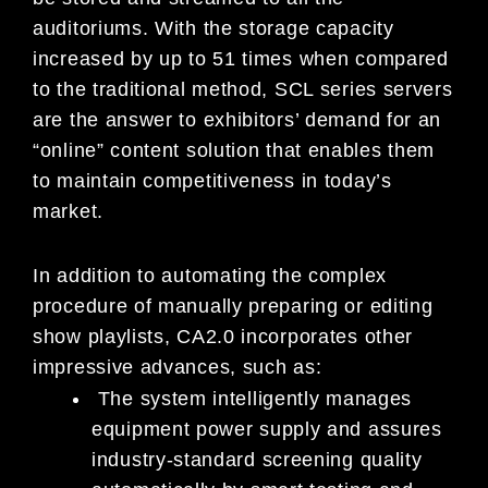
auditoriums. With the storage capacity
increased by up to 51 times when compared
to the traditional method, SCL series servers
are the answer to exhibitors’ demand for an
“online” content solution that enables them
to maintain competitiveness in today’s
market.
In addition to automating the complex
procedure of manually preparing or editing
show playlists, CA2.0 incorporates other
impressive advances, such as:
The system intelligently manages
equipment power supply and assures
industry-standard screening quality