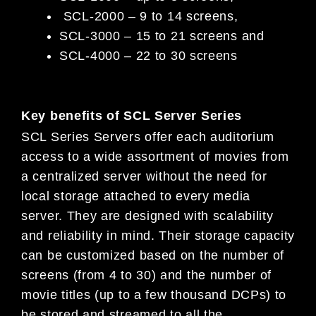
SCL-2000 – 9 to 14 screens,
SCL-3000 – 15 to 21 screens and
SCL-4000 – 22 to 30 screens
Key benefits of SCL Server Series
SCL Series Servers offer each auditorium
access to a wide assortment of movies from
a centralized server without the need for
local storage attached to every media
server. They are designed with scalability
and reliability in mind. Their storage capacity
can be customized based on the number of
screens (from 4 to 30) and the number of
movie titles (up to a few thousand DCPs) to
be stored and streamed to all the