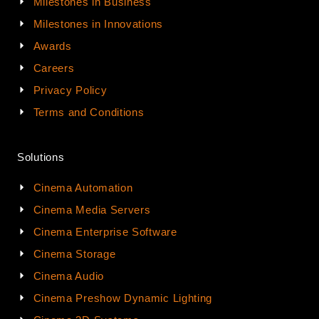
Milestones in Business
Milestones in Innovations
Awards
Careers
Privacy Policy
Terms and Conditions
Solutions
Cinema Automation
Cinema Media Servers
Cinema Enterprise Software
Cinema Storage
Cinema Audio
Cinema Preshow Dynamic Lighting