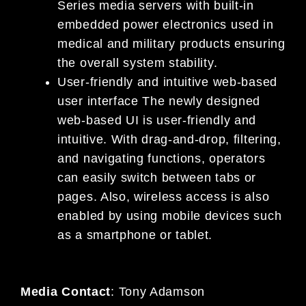
Series media servers with built-in
embedded power electronics used in
medical and military products ensuring
the overall system stability.
User-friendly and intuitive web-based
user interface The newly designed
web-based UI is user-friendly and
intuitive. With drag-and-drop, filtering,
and navigating functions, operators
can easily switch between tabs or
pages. Also, wireless access is also
enabled by using mobile devices such
as a smartphone or tablet.
Media Contact
:
Tony Adamson