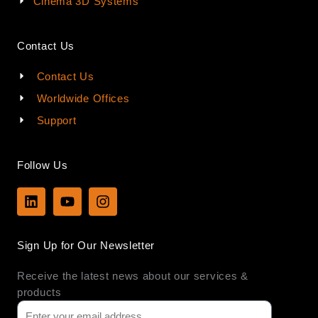
Cinema 3D Systems
Contact Us
Contact Us
Worldwide Offices
Support
Follow Us
L
Y
I
i
o
n
n
u
s
k
t
t
Sign Up for Our Newsletter
e
u
a
d
b
g
Receive the latest news about our services &
i
e
r
n
a
products
m