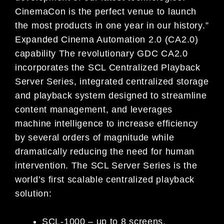
CinemaCon is the perfect venue to launch
the most products in one year in our history.”
Expanded Cinema Automation 2.0 (CA2.0)
capability The revolutionary GDC CA2.0
incorporates the SCL Centralized Playback
Server Series, integrated centralized storage
and playback system designed to streamline
content management, and leverages
machine intelligence to increase efficiency
by several orders of magnitude while
dramatically reducing the need for human
intervention. The SCL Server Series is the
world’s first scalable centralized playback
solution:
SCL-1000 – up to 8 screens,