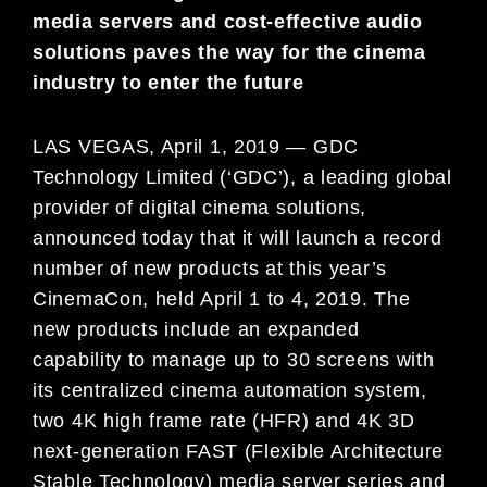
media servers and cost-effective audio
solutions paves the way for the cinema
industry to enter the future
LAS VEGAS, April 1, 2019 — GDC
Technology Limited (‘GDC’), a leading global
provider of digital cinema solutions,
announced today that it will launch a record
number of new products at this year’s
CinemaCon, held April 1 to 4, 2019. The
new products include an expanded
capability to manage up to 30 screens with
its centralized cinema automation system,
two 4K high frame rate (HFR) and 4K 3D
next-generation FAST (Flexible Architecture
Stable Technology) media server series and