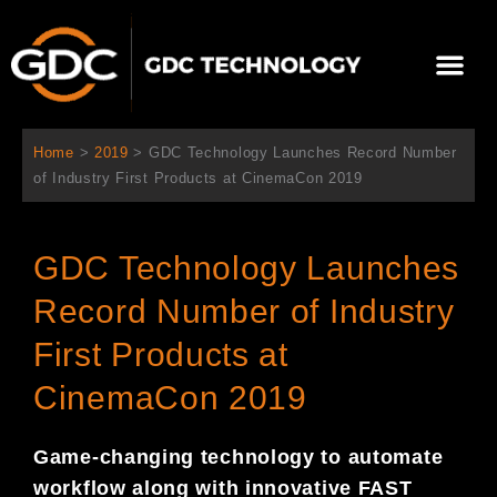
Skip
to
Me
content
About Us
Contact Us
Home
>
2019
>
GDC Technology Launches Record Number
of Industry First Products at CinemaCon 2019
GDC Technology Launches
Record Number of Industry
First Products at
CinemaCon 2019
Game-changing technology to automate
workflow along with innovative FAST