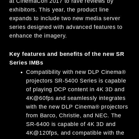
at CinemaCon 2017 to rave reviews by
exhibitors. This year, the product line
expands to include two new media server
series designed with advanced features to
enhance the imagery.
Key features and benefits of the new SR
Series IMBs
Compatibility with new DLP Cinema®
projectors SR-5400 Series is capable
of playing DCP content in 4K 3D and
4K@60fps and seamlessly integrates
with the new DLP Cinema® projectors
from Barco, Christie, and NEC. The
SR-6400 is capable of 4K 3D and
4K@120fps, and compatible with the