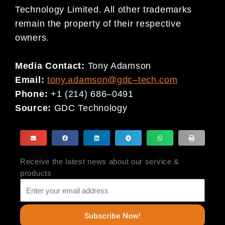
Technology Limited. All other trademarks
remain the property of their respective
owners.
Media Contact:
Tony Adamson
Email:
tony.adamson@gdc
–
tech.com
Phone:
+1 (214) 686
–
0491
Source:
GDC Technology
Receive the latest news about our service &
products
Subscribe Now!