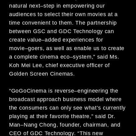
natural next
–
step in empowering our
audiences to select their own movies at a
time
convenient to them. The partnership
between GSC and GDC Technology can
create value
–
added experiences for
movie
–
goers, as well as enable us t
o create
a complete cinema eco
–
system,” said Ms.
Koh Mei Lee,
c
hief
e
xecutive
o
fficer of
Golden Screen Cinemas
.
“GoGoCinema
is reverse
–
engineering the
broadcast approach business model where
the consumers can only see
what’s currently
playing at their favorite theatre,” said Dr.
Man
–
Nang Chong, founder, chairman, and
CEO of GDC
Technology. “This new