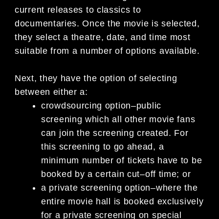
current releases to classics to
documentaries. Once the movie is
selected,
they select a thea
tre, date, and time most
suitable from a number of options available.
Next, they have the option of selecting
between either a:
crowdsourcing option
–
public
screening which all other movie fans
can join the
screening created. For
this
screening to go ahead
,
a
minimum number of tickets have to be
booked by a certain cut
–
off time; or
a private screening option
–
where the
entire movie hall is booked exclusively
for a private screening on special