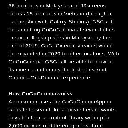
36 locations in Malaysia and
93
screens
across
1
5
locations in Vietnam
(through a
partnership with Galaxy Studios). GSC will
be launching GoGoCinema at several of its
premium
flagship sites
in Malaysia by the
end of 2019. GoGoCinema services would
be expanded in 2020 to other locations. With
GoGoCinema, GSC will be able to provide
its cinema audiences the first of its kind
Cinema
–
On
–
Demand experience.
How
GoGoCinema
works
A consumer uses the
GoGoCinema
App or
website to search for a movie he/she wants
to watch from a content library
with up to
2,000 movies of different genres, from