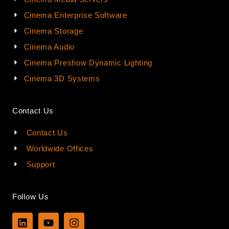
Cinema Enterprise Software
Cinema Storage
Cinema Audio
Cinema Preshow Dynamic Lighting
Cinema 3D Systems
Contact Us
Contact Us
Worldwide Offices
Support
Follow Us
L
Y
I
i
o
n