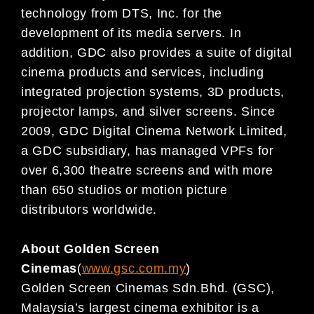
technology from DTS, Inc. for
the
development of its media servers.
In
addition,
GDC also provides a suite of digital
cinema pro
ducts and services,
including
integrated projection systems, 3D products,
projector lamps, and silver screens. Since
2009,
GDC Digital
Cinema Network Limited,
a GDC subsidiary,
has managed VPFs for
over 6,300
theatre
screens and with more
than 650
studios o
r motion picture
distributors worldwide.
About Golden Screen
Cinemas
(
www.gsc.com.my
)
Golden Screen Cinemas Sdn.
Bhd. (GSC),
Malaysia’s largest cinema exhibitor is a