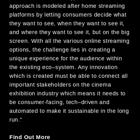
approach is modeled after ho
me streaming
platforms by letting consumers decide what
they
want to see, when they want to see it,
and where they want to see it, but on the big
screen.
With all the various
online streaming
options, the challenge lies in creating a
unique experience for
the audience within
the existing eco
–
system. Any innovation
which is created must be able to connect all
important stakeholders on the
c
inema
exhibition
industry which means it needs to
be consumer-facing, tech
–
driven and
automated to make it sustainable in th
e long
run.”
Find Out More