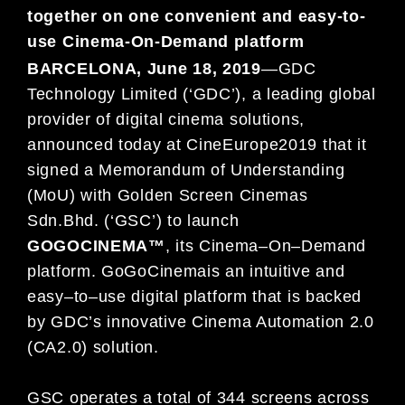
together on one convenient and easy-to-
use Cinema-On-Demand platform
BARCELONA, June 18
, 2019
—
G
DC
Technology Limited (‘GDC’), a leading global
provider of digital cinema solutions,
announced today at CineEurope
2019 that it
signed a Memorandum of Understanding
(MoU) with
Golden Screen
Cinemas
Sdn
.
Bhd
.
(‘GSC’) to launch
GOGOCINEMA™
, its Cinema
–
On
–
Demand
platform.
GoGoCinema
is an intuitive
and
easy
–
to
–
use digital platform that is backed
by GDC’s innovative Cin
ema Automation 2.0
(CA2.0) solution.
GSC operates a total of 344 screens across