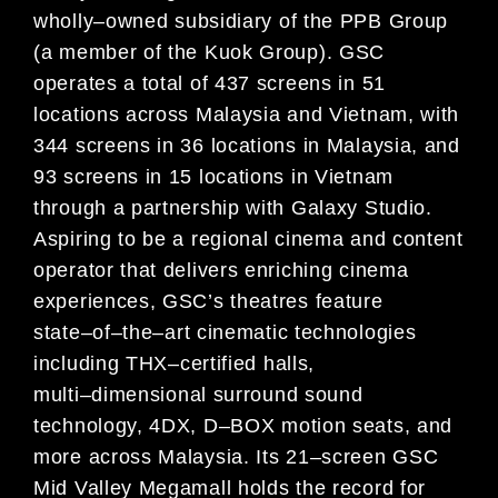
wholly
–
owned subsidiary of the PPB
Group
(a member of the Kuok Group). GSC
operates a total of 437 screens in 51
locations across Malaysia and Vietnam,
with
344 screens in 36 locations in Malaysia, and
93 screens in 15 locations in Vietnam
through a partnership with
Galaxy Studio.
Aspiring to be a regional cinema and content
operator that delivers enriching cinema
experiences, GSC’s theatres
feature
state
–
of
–
the
–
art cinematic technologies
including THX
–
certified halls,
multi
–
dimensional surround sound
technology, 4DX, D
–
BOX motion seats, and
more across Malaysia. Its 21
–
screen GSC
Mid Valley Megamall holds the
record for