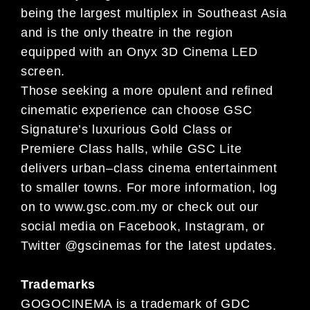
being the largest multiplex in Southeast Asia
and is the only theatre in the region
equipped
with an Onyx 3D
Cinema LED
screen.
Those seeking a more opulent and refined
cinematic experience can choose GSC
Signature’s luxurious Gold Class or
Premiere Class halls, while GSC Lite
delivers urban
–
class cinema entertainment
to smaller towns.
For more information,
log
on to
www.gsc.com.my
or check out our
social media on Facebook, Instagram, or
Twitter @gscinemas for the latest
updates.
Trademarks
GOGOCINEMA is a trademark of GDC