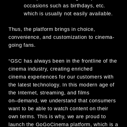
occasions such as birthdays, etc.
which is usually not easily availa
ble.
Thus,
the platform
brings in
choice,
convenience, and customization to cinema-
going fans.
“GSC has always been in the frontline of the
cinema industry, creating enriched
cinema
experiences for our customers
with
the latest technology. In this modern age of
the Internet, streaming, and films
on
–
demand, we understand that
consumers
want to be able to watch content on their
own terms. This is why, we are proud to
launch the
GoGoCinema platform, which is a