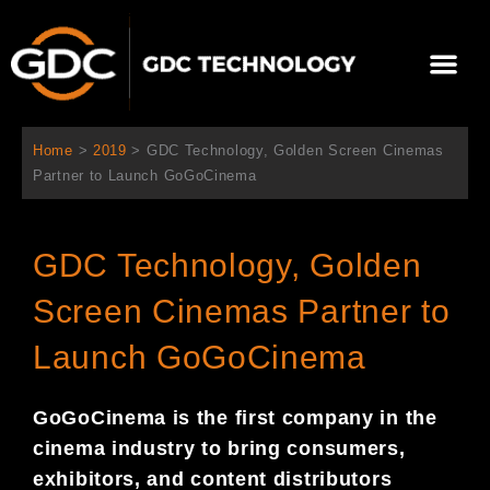
Skip
to
Me
content
About Us
Contact Us
Home
>
2019
>
GDC Technology, Golden Screen Cinemas
Partner to Launch GoGoCinema
GDC Technology, Golden
Screen Cinemas Partner to
Launch GoGoCinema
GoGoCinema is the first company in the
cinema industry to bring consumers,
exhibitors, and content distributors