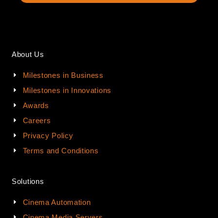
About Us
Milestones in Business
Milestones in Innovations
Awards
Careers
Privacy Policy
Terms and Conditions
Solutions
Cinema Automation
Cinema Media Servers