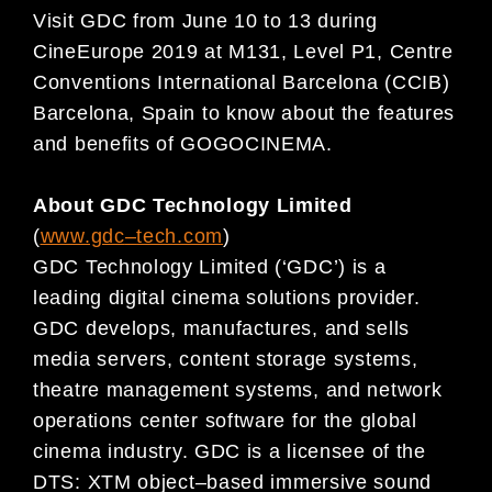
Visit GDC from
June 10 to 13 during
CineEurope 2019 at M131, Level P1, Centre
Conventions
International Barcelona
(CCIB)
Barcelona, Spain to know about the features
and benefits of GOGOCINEMA.
About GDC Technology Limited
(
www.gdc
–
tech.com
)
GDC Technology Limited (‘GDC’) is a
leading digital
cinema solutions provider.
GDC develops, manufactures, and sells
media servers, content storage systems,
theatre management systems, and
network
operations center software for
the
global
cinema
industry. GDC is a licensee of the
DTS: XTM
object
–
based immersive sound