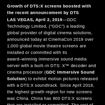
Growth of DTS:X screens boosted with
the recent
announcement by DTS
LAS VEGAS, April
2
, 201
9
—
GDC
Technology Limited,
(“GDC”)
a leading
global provider of digital cinema solutions,
announced today at CinemaCon 201
9
over
1,
0
00
global movie theatre screens are
installed or committed with
its
award
–
winning immersive
sound media
server with a built
–
in
DTS: X™ decoder and
cinema processor (
GDC
Immersive Sound
Solution
)
to exhibit motion pictures released
with a DTS:X soundtrack.
Since April 2018,
t
he
highest growth region for new screens
was China
. China has 900 DTS:X screens
that
are installed
or
committed
.
The rest of