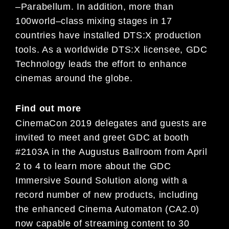
–
Parabellum
. In addition,
more than
100
world
–
class mixing stages in 17
countries have
installed DTS:X production
tools. As a worldwide DTS:X licensee,
GDC
Technology leads
the effort to enhance
cinemas around the globe
.
Find out more
Cine
maCon 2019
delegates and guests are
invited to meet and greet
GDC at booth
#
2103A in the Augustus
Ballroom from
April
2 to 4
to learn more about the GDC
Immersive Sound Solution along with a
record number of
new products, including
the enhanced Cinema Automaton (CA2.0)
now capable of streaming content to 30