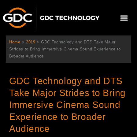
Skip
to
Me
content
About Us
Contact Us
Home
>
2019
>
GDC Technology and DTS Take Major
Strides to Bring Immersive Cinema Sound Experience to
Broader Audience
GDC Technology and DTS
Take Major Strides to Bring
Immersive Cinema Sound
Experience to Broader
Audience