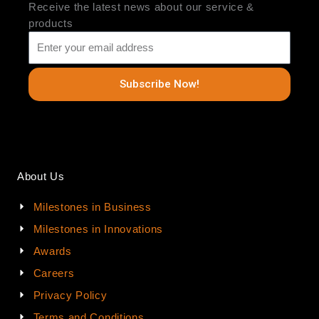
Receive the latest news about our service &
products
Subscribe Now!
About Us
Milestones in Business
Milestones in Innovations
Awards
Careers
Privacy Policy
Terms and Conditions