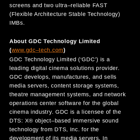
sc
reens
and two ultra
–
reliable FAST
(Flexible Architecture Stable Technology)
IMBs.
About GDC Technology Limited
(
www.gdc
–
tech.com
)
GDC Technology Limited (‘GDC’) is a
leading digital
cinema
solutions provider.
GDC develops, manufactures, and
sells
media servers, content storage systems,
theatre management systems, and network
operations center
software for
the global
cinema
industry. GDC is a licensee of the
DTS: X® object
–
based immersive sound
technology
from DTS, Inc. for the
development of its media servers.
In