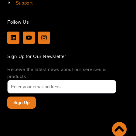
Support
Follow Us
L
Y
I
i
o
n
n
u
s
k
t
t
Sign Up for Our Newsletter
e
u
a
d
b
g
Receive the latest news about our services &
i
e
r
n
a
products
m
Sign Up