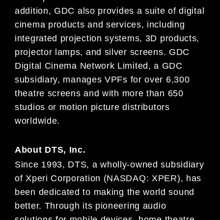
addition,
GDC also provides a suite of digital
cinema
products and services, including
integrated projection systems, 3D products,
projector lamps, and silver
screens.
GDC
Digital Cinema
Network Limited, a GDC
subsidiary,
manages VPFs for over 6,300
theatre
screens and
with more than 650
studios or motion picture distributors
worldwide.
About DTS, Inc.
Since 1993, DTS, a wholly-owned subsidiary
of Xperi Corporation (NASDAQ:
XPER
), has
been dedicated to making
the world sound
better. Through its pioneering audio
solutions for mobile devices, home theatre