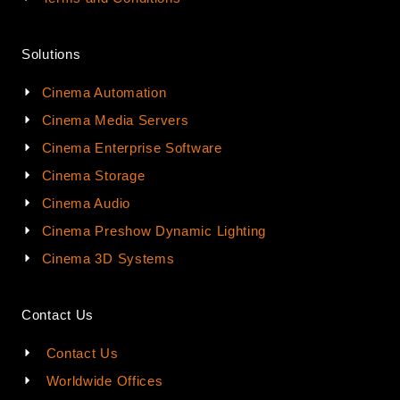
Solutions
Cinema Automation
Cinema Media Servers
Cinema Enterprise Software
Cinema Storage
Cinema Audio
Cinema Preshow Dynamic Lighting
Cinema 3D Systems
Contact Us
Contact Us
Worldwide Offices