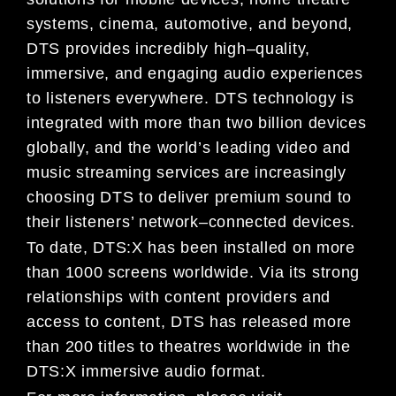
systems, cinema,
automotive, and
beyond,
DTS provides incredibly high
–
quality,
immersive, and engaging audio experiences
to
listeners everywhere. DTS technology is
integrated with more than two billion devices
globally, and the world’s
leading video and
music streaming services are increasin
gly
choosing DTS to deliver premium sound to
their
listeners’ network
–
connected devices.
To date, DTS:X has been installed on more
than
1000
screens worldwide. Via its strong
relationships with content
providers and
access to content, DTS has released more
than 200 titles to theatres worldwide in the
DTS:X
immersive audio format.