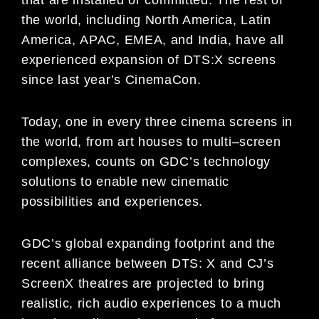
the world, including
North America, Latin
America,
APAC, EMEA,
and India
, have all
experienced expansion
of DTS:X screens
since last year
’s CinemaCon
.
Today,
one in every three cinema
screens in
the
world, from art houses to
multi
–
screen
complexes
, counts on GDC
’s
technology
solutions
to enable new cinematic
possibilities and experiences.
GDC’s
global expanding footprint
and
the
recent alliance
between DTS
: X
and
CJ’s
ScreenX
theatres
are projected to
bring
realistic, rich audio experiences
to a much