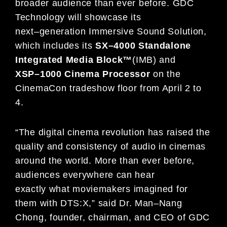
broader audience than ever before.
GDC
Technology will showcase its
next
–
generation Immersive Sound Solution,
which includes its
SX
–
4000
Standalone
I
ntegrated
M
edia
B
lock
™
(IMB) and
XSP
–
1000
C
inema
P
rocessor
on the
CinemaCon tradeshow floor from
April 2 to
4
.
“The digital cinema revolution has raised the
quality and consistency of audio in cinemas
around the world. More
than ever before,
audiences everywhere can hear
exactly
what moviemakers imagined for
them with DTS:X,” said
Dr. Man
–
Nang
Chong, founder, chairman, and CEO of GDC