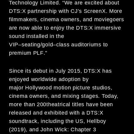
Technology Limited
. “
We are excited about
DTS
:X
partnership with CJ’s
ScreenX
.
More
filmmakers
,
cinema owners, and
moviegoers
are
now able to enjoy the DTS:X
immersive
sound installed in the
VIP
–
seating/gold
–
class auditoriums to
premium PLF
.”
Since its debut in July 2015, DTS:X has
enjoyed worldwide adoption by
major
Hollywood motion picture studios,
cinema owners, and mixing s
tages. Today,
more than
200
theatrical titles have
been
released and exhibited with a
DTS:X
soundtrack
, including
the US
,
Hellboy
(2019)
, and
John Wick: Chapter 3