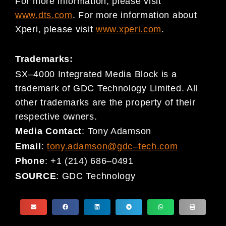
For more information, please visit
www.dts.com
. For more information about
Xperi, please visit
www.xperi.com
.
Trademarks:
SX
–
4000 Integrated Media Block is a
trademark of GDC Technology Limited. All
other trademarks are the property
of their
respective owners.
Media Contact
:
Tony Adamson
Email
:
tony.adamson@gdc
–
tech.com
Phone
:
+1 (214) 686
–
0491
SOURCE
:
GDC Technology