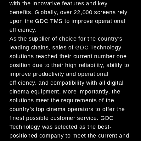
with the innovative features and key
benefits. Globally, over 22,000 screens rely
upon the GDC TMS to improve operational
efficiency.
As the supplier of choice for the country’s
leading chains, sales of GDC Technology
solutions reached their current number one
position due to their high reliability, ability to
improve productivity and operational
efficiency, and compatibility with all digital
cinema equipment. More importantly, the
solutions meet the requirements of the
country’s top cinema operators to offer the
finest possible customer service. GDC
Technology was selected as the best-
positioned company to meet the current and