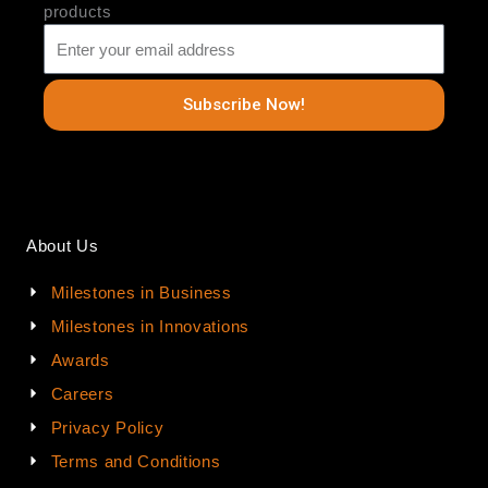
products
Subscribe Now!
About Us
Milestones in Business
Milestones in Innovations
Awards
Careers
Privacy Policy
Terms and Conditions