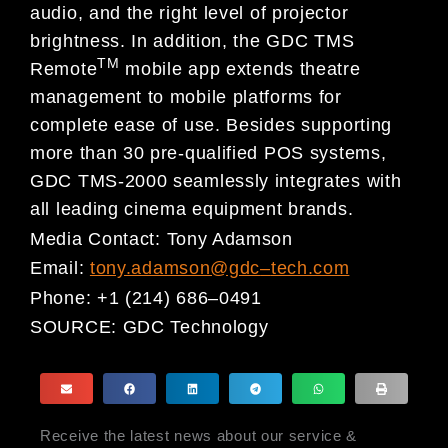
audio, and the right level of projector
brightness. In addition, the GDC TMS
TM
Remote
mobile app extends theatre
management to mobile platforms for
complete ease of use. Besides supporting
more than 30 pre-qualified POS systems,
GDC TMS-2000 seamlessly integrates with
all leading cinema equipment brands.
Media Contact:
Tony Adamson
Email:
tony.adamson@gdc
–
tech.com
Phone:
+1 (214) 686
–
0491
SOURCE:
GDC Technology
Receive the latest news about our service &