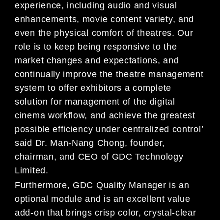
experience, including audio and visual
enhancements, movie content variety, and
even the physical comfort of theatres. Our
role is to keep being responsive to the
market changes and expectations, and
continually improve the theatre management
system to offer exhibitors a complete
solution for management of the digital
cinema workflow, and achieve the greatest
possible efficiency under centralized control’
said Dr. Man-Nang Chong, founder,
chairman, and CEO of GDC Technology
Limited.
Furthermore, GDC Quality Manager is an
optional module and is an excellent value
add-on that brings crisp color, crystal-clear