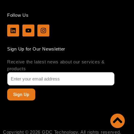
Follow Us
L
Y
I
i
o
n
n
u
s
k
t
t
Sign Up for Our Newsletter
e
u
a
d
b
g
Receive the latest news about our services &
i
e
r
n
a
products
m
Sign Up
Copyright © 2026 GDC Technology. All rights reserved.