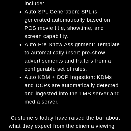
include:
Auto SPL Generation: SPL is
generated automatically based on
POS movie title, showtime, and
screen capability.
Auto Pre-Show Assignment: Template
to automatically insert pre-show
advertisements and trailers from a
configurable set of rules.
Auto KDM + DCP Ingestion: KDMs
and DCPs are automatically detected
and ingested into the TMS server and
media server.
“Customers today have raised the bar about
what they expect from the cinema viewing