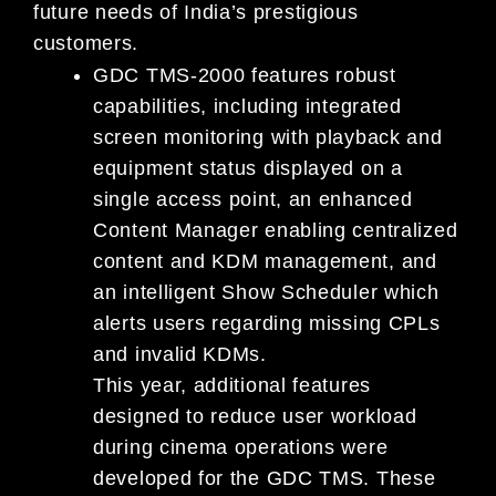
future needs of India’s prestigious
customers.
GDC TMS-2000 features robust
capabilities, including integrated
screen monitoring with playback and
equipment status displayed on a
single access point, an enhanced
Content Manager enabling centralized
content and KDM management, and
an intelligent Show Scheduler which
alerts users regarding missing CPLs
and invalid KDMs.
This year, additional features
designed to reduce user workload
during cinema operations were
developed for the GDC TMS. These