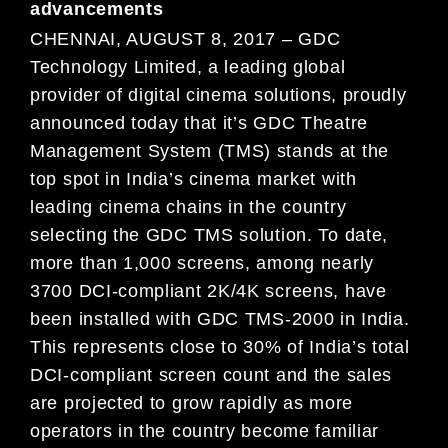
advancements
CHENNAI, AUGUST 8, 2017 – GDC
Technology Limited, a leading global
provider of digital cinema solutions, proudly
announced today that it’s GDC Theatre
Management System (TMS) stands at the
top spot in India’s cinema market with
leading cinema chains in the country
selecting the GDC TMS solution. To date,
more than 1,000 screens, among nearly
3700 DCI-compliant 2K/4K screens, have
been installed with GDC TMS-2000 in India.
This represents close to 30% of India’s total
DCI-compliant screen count and the sales
are projected to grow rapidly as more
operators in the country become familiar