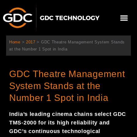
Skip
to
Me
content
About Us
Contact Us
Home
>
2017
>
GDC Theatre Management System Stands
at the Number 1 Spot in India
GDC Theatre Management
System Stands at the
Number 1 Spot in India
India’s leading cinema chains select GDC
TMS-2000 for its high reliability and
GDC’s continuous technological