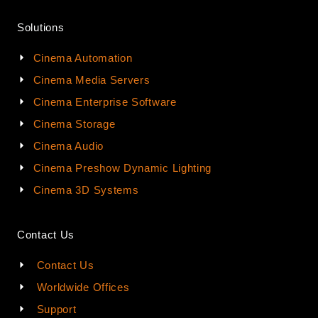
Solutions
Cinema Automation
Cinema Media Servers
Cinema Enterprise Software
Cinema Storage
Cinema Audio
Cinema Preshow Dynamic Lighting
Cinema 3D Systems
Contact Us
Contact Us
Worldwide Offices
Support