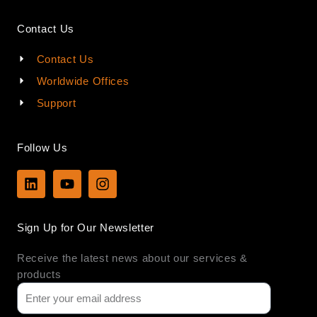
Contact Us
Contact Us
Worldwide Offices
Support
Follow Us
L
Y
I
i
o
n
n
u
s
k
t
t
Sign Up for Our Newsletter
e
u
a
d
b
g
Receive the latest news about our services &
i
e
r
n
a
products
m