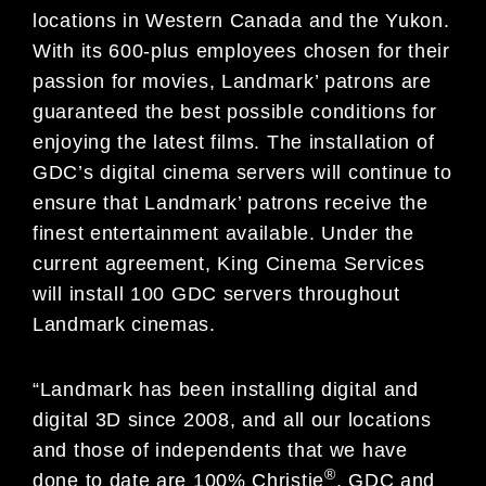
locations in Western Canada and the Yukon.
With its 600-plus employees chosen for their
passion for movies, Landmark’ patrons are
guaranteed the best possible conditions for
enjoying the latest films. The installation of
GDC’s digital cinema servers will continue to
ensure that Landmark’ patrons receive the
finest entertainment available. Under the
current agreement, King Cinema Services
will install 100 GDC servers throughout
Landmark cinemas.
“Landmark has been installing digital and
digital 3D since 2008, and all our locations
and those of independents that we have
®
done to date are 100% Christie
, GDC and