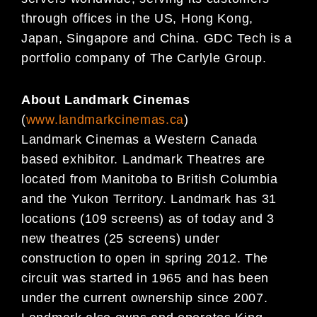
through offices in the US, Hong Kong,
Japan, Singapore and China. GDC Tech is a
portfolio company of The Carlyle Group.
About Landmark Cinemas
(
www.landmarkcinemas.ca
)
Landmark Cinemas a Western Canada
based exhibitor. Landmark Theatres are
located from Manitoba to British Columbia
and the Yukon Territory. Landmark has 31
locations (109 screens) as of today and 3
new theatres (25 screens) under
construction to open in spring 2012. The
circuit was started in 1965 and has been
under the current ownership since 2007.