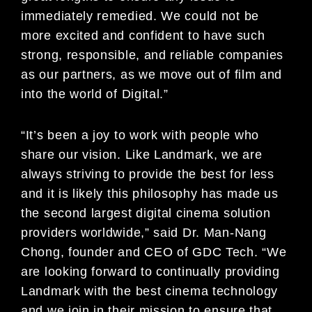
immediately remedied. We could not be
more excited and confident to have such
strong, responsible, and reliable companies
as our partners, as we move out of film and
into the world of Digital.”
“It’s been a joy to work with people who
share our vision. Like Landmark, we are
always striving to provide the best for less
and it is likely this philosophy has made us
the second largest digital cinema solution
providers worldwide,” said Dr. Man-Nang
Chong, founder and CEO of GDC Tech. “We
are looking forward to continually providing
Landmark with the best cinema technology
and we join in their mission to ensure that