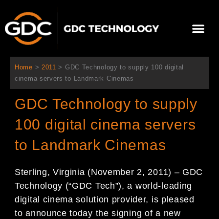
Skip
to
Me
content
About Us
Contact Us
Home
>
2011
>
GDC Technology to supply 100 digital
cinema servers to Landmark Cinemas
GDC Technology to supply
100 digital cinema servers
to Landmark Cinemas
Sterling, Virginia (November 2, 2011) – GDC
Technology (“GDC Tech”), a world-leading
digital cinema solution provider, is pleased
to announce today the signing of a new