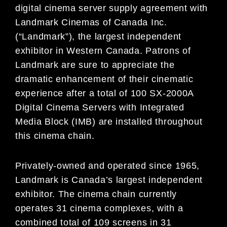
digital cinema server supply agreement with
Landmark Cinemas of Canada Inc.
(“Landmark”), the largest independent
exhibitor in Western Canada. Patrons of
Landmark are sure to appreciate the
dramatic enhancement of their cinematic
experience after a total of 100 SX-2000A
Digital Cinema Servers with Integrated
Media Block (IMB) are installed throughout
this cinema chain.
Privately-owned and operated since 1965,
Landmark is Canada’s largest independent
exhibitor. The cinema chain currently
operates 31 cinema complexes, with a
combined total of 109 screens in 31