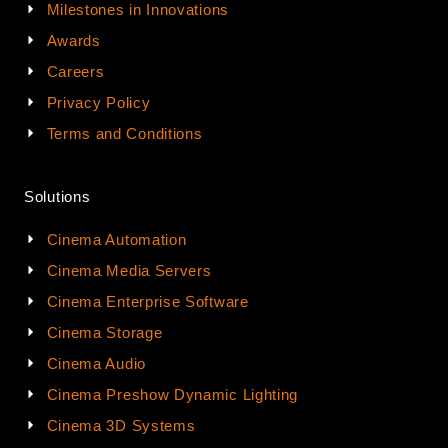
Milestones in Innovations
Awards
Careers
Privacy Policy
Terms and Conditions
Solutions
Cinema Automation
Cinema Media Servers
Cinema Enterprise Software
Cinema Storage
Cinema Audio
Cinema Preshow Dynamic Lighting
Cinema 3D Systems