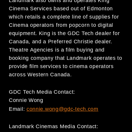
Landmark also owns and operates King
Cinema Services based out of Edmonton
which retails a complete line of supplies for
Cinema operators from popcorn to digital
equipment. King is the GDC Tech dealer for
Canada, and a Preferred Christie dealer.
Theatre Agencies is a film buying and
booking company that Landmark operates to
provide film services to cinema operators
across Western Canada.
GDC Tech Media Contact:
Connie Wong
Email:
connie.wong@gdc-tech.com
Landmark Cinemas Media Contact: