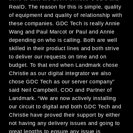
RealD. The reason for this is simple, quality
of equipment and quality of relationship with
these companies. GDC Tech is really Annie
Wang and Paul Marcot or Paul and Annie
depending on who is calling. Both are well
skilled in their product lines and both strive
to deliver our requests on time and on
budget. To that end when Landmark chose
Christie as our digital integrator we also
chose GDC Tech as our server company”
said Neil Campbell, COO and Partner of
Landmark. “We are now actively installing
our circuit to digital and both GDC Tech and
Christie have proved their support by either
not having any delivery issues and going to
great lengths to ensure any issue is