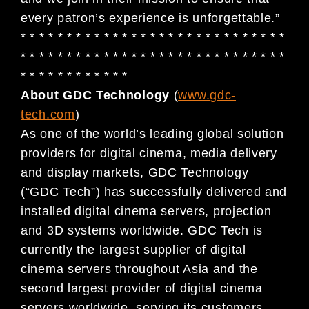
every patron’s experience is unforgettable.”
* * * * * * * * * * * * * * * * * * * * * * * * * * * * *
* * * * * * * * * * * * * * * * * * * * * * * * * * * * *
* * * * * * * * * * * *
About GDC Technology
(
www.gdc-
tech.com
)
As one of the world’s leading global solution
providers for digital cinema, media delivery
and display markets, GDC Technology
(“GDC Tech”) has successfully delivered and
installed digital cinema servers, projection
and 3D systems worldwide. GDC Tech is
currently the largest supplier of digital
cinema servers throughout Asia and the
second largest provider of digital cinema
servers worldwide, serving its customers