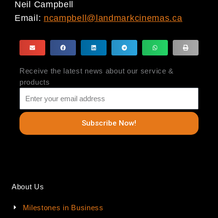
Neil Campbell
Email:
ncampbell@landmarkcinemas.ca
Receive the latest news about our service &
products
Subscribe Now!
About Us
Milestones in Business