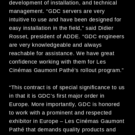
development of installation, and technical
management. “GDC servers are very
intuitive to use and have been designed for
easy installation in the field,” said Didier
Rosset, president of ADDE. “GDC engineers
are very knowledgeable and always
reachable for assistance. We have great
confidence working with them for Les
Cinémas Gaumont Pathé’s rollout program.”
“This contract is of special significance to us
in that it is GDC’s first major order in
Europe. More importantly, GDC is honored
to work with a prominent and respected
exhibitor in Europe – Les Cinémas Gaumont
Pathé that demands quality products and