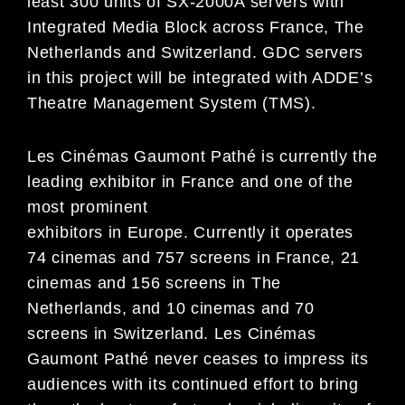
least 300 units of SX-2000A servers with
Integrated Media Block across France, The
Netherlands and Switzerland. GDC servers
in this project will be integrated with ADDE’s
Theatre Management System (TMS).
Les Cinémas Gaumont Pathé is currently the
leading exhibitor in France and one of the
most prominent
exhibitors in Europe. Currently it operates
74 cinemas and 757 screens in France, 21
cinemas and 156 screens in The
Netherlands, and 10 cinemas and 70
screens in Switzerland. Les Cinémas
Gaumont Pathé never ceases to impress its
audiences with its continued effort to bring