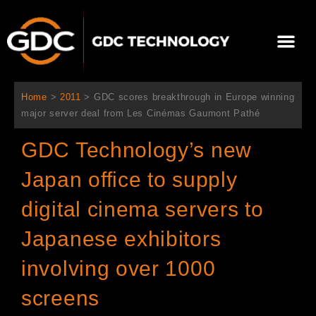
Skip
to
Me
content
About Us
Contact Us
Home
>
2011
>
GDC scores breakthrough in Europe winning
major server deal from Les Cinémas Gaumont Pathé
GDC Technology’s new
Japan office to supply
digital cinema servers to
Japanese exhibitors
involving over 1000
screens