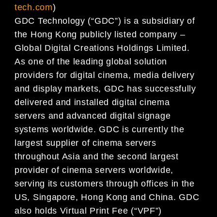
tech.com
)
GDC Technology (“GDC”) is a subsidiary of
the Hong Kong publicly listed company –
Global Digital Creations Holdings Limited.
As one of the leading global solution
providers for digital cinema, media delivery
and display markets, GDC has successfully
delivered and installed digital cinema
servers and advanced digital signage
systems worldwide. GDC is currently the
largest supplier of cinema servers
throughout Asia and the second largest
provider of cinema servers worldwide,
serving its customers through offices in the
US, Singapore, Hong Kong and China. GDC
also holds Virtual Print Fee (“VPF”)