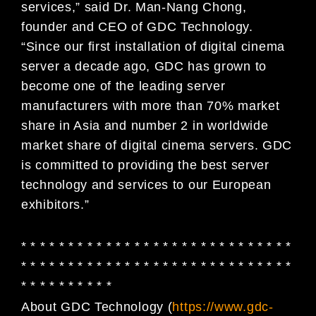
services,” said Dr. Man-Nang Chong,
founder and CEO of GDC Technology.
“Since our first installation of digital cinema
server a decade ago, GDC has grown to
become one of the leading server
manufacturers with more than 70% market
share in Asia and number 2 in worldwide
market share of digital cinema servers. GDC
is committed to providing the best server
technology and services to our European
exhibitors.”
* * * * * * * * * * * * * * * * * * * * * * * * * * * * *
* * * * * * * * * * * * * * * * * * * * * * * * * * * * *
* * * * * * * * * *
About GDC Technology (
https://www.gdc-