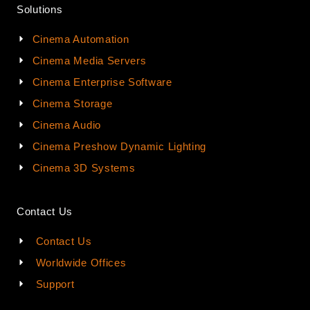
Solutions
Cinema Automation
Cinema Media Servers
Cinema Enterprise Software
Cinema Storage
Cinema Audio
Cinema Preshow Dynamic Lighting
Cinema 3D Systems
Contact Us
Contact Us
Worldwide Offices
Support