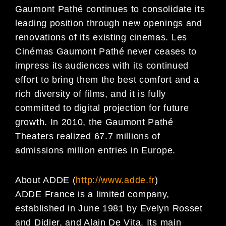
Gaumont Pathé continues to consolidate its
leading position through new openings and
renovations of its existing cinemas. Les
Cinémas Gaumont Pathé never ceases to
impress its audiences with its continued
effort to bring them the best comfort and a
rich diversity of films, and it is fully
committed to digital projection for future
growth. In 2010, the Gaumont Pathé
Theaters realized 67.7 millions of
admissions million entries in Europe.
About ADDE (
http://www.adde.fr
)
ADDE France is a limited company,
established in June 1981 by Evelyn Rosset
and Didier, and Alain De Vita. Its main