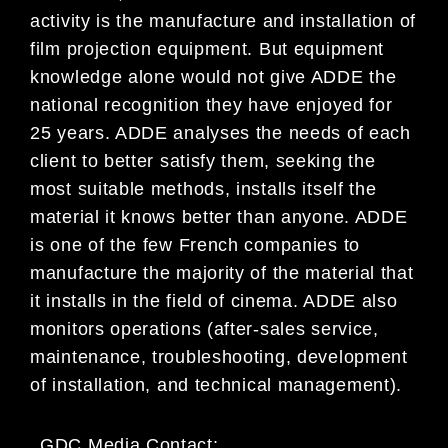
activity is the manufacture and installation of
film projection equipment. But equipment
knowledge alone would not give ADDE the
national recognition they have enjoyed for
25 years. ADDE analyses the needs of each
client to better satisfy them, seeking the
most suitable methods, installs itself the
material it knows better than anyone. ADDE
is one of the few French companies to
manufacture the majority of the material that
it installs in the field of cinema. ADDE also
monitors operations (after-sales service,
maintenance, troubleshooting, development
of installation, and technical management).
GDC Media Contact: