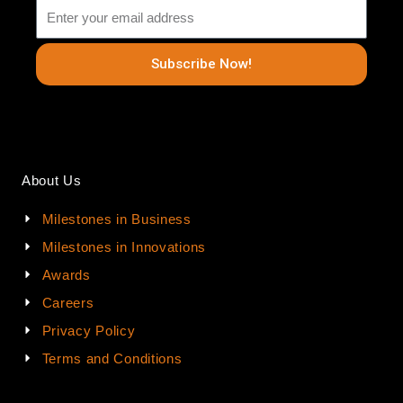
Subscribe Now!
About Us
Milestones in Business
Milestones in Innovations
Awards
Careers
Privacy Policy
Terms and Conditions