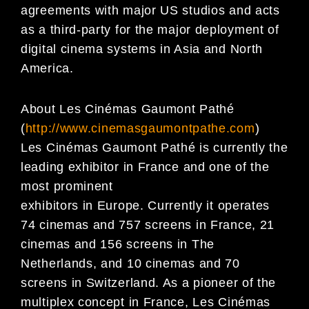
agreements with major US studios and acts
as a third-party for the major deployment of
digital cinema systems in Asia and North
America.
About Les Cinémas Gaumont Pathé
(
http://www.cinemasgaumontpathe.com
)
Les Cinémas Gaumont Pathé is currently the
leading exhibitor in France and one of the
most prominent
exhibitors in Europe. Currently it operates
74 cinemas and 757 screens in France, 21
cinemas and 156 screens in The
Netherlands, and 10 cinemas and 70
screens in Switzerland. As a pioneer of the
multiplex concept in France, Les Cinémas