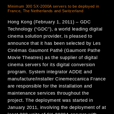
Minimum 300 SX-2000A servers to be deployed in
France, The Netherlands and Switzerland
Hong Kong (February 1, 2011) – GDC
Technology (“GDC”), a world leading digital
cinema solution provider, is pleased to
announce that it has been selected by Les
Cinémas Gaumont Pathé (Gaumont Pathe
Movie Theatres) as the supplier of digital
cinema servers for its digital conversion
program. System integrator ADDE and
manufacture/installer Cinemeccanica France
are responsible for the installation and
maintenance services throughout the
project. The deployment was started in
January 2011, involving the deployment of at