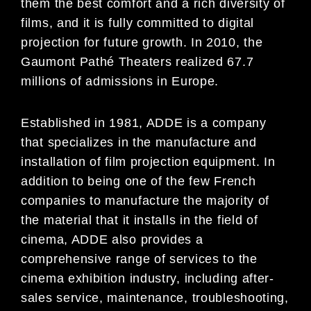
them the best comfort and a rich diversity of
films, and it is fully committed to digital
projection for future growth. In 2010, the
Gaumont Pathé Theaters realized 67.7
millions of admissions in Europe.
Established in 1981, ADDE is a company
that specializes in the manufacture and
installation of film projection equipment. In
addition to being one of the few French
companies to manufacture the majority of
the material that it installs in the field of
cinema, ADDE also provides a
comprehensive range of services to the
cinema exhibition industry, including after-
sales service, maintenance, troubleshooting,