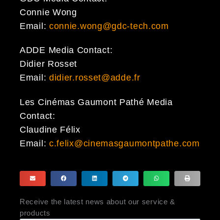
Connie Wong
Email:
connie.wong@gdc-tech.com
ADDE Media Contact:
Didier Rosset
Email:
didier.rosset@adde.fr
Les Cinémas Gaumont Pathé Media
Contact:
Claudine Félix
Email:
c.felix@cinemasgaumontpathe.com
Receive the latest news about our service &
products