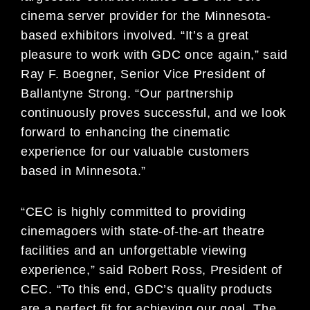
cinema server provider for the Minnesota-
based exhibitors involved. “It’s a great
pleasure to work with GDC once again,” said
Ray F. Boegner, Senior Vice President of
Ballantyne Strong. “Our partnership
continuously proves successful, and we look
forward to enhancing the cinematic
experience for our valuable customers
based in Minnesota.”
“CEC is highly committed to providing
cinemagoers with state-of-the-art theatre
facilities and an unforgettable viewing
experience,” said Robert Ross, President of
CEC. “To this end, GDC’s quality products
are a perfect fit for achieving our goal. The