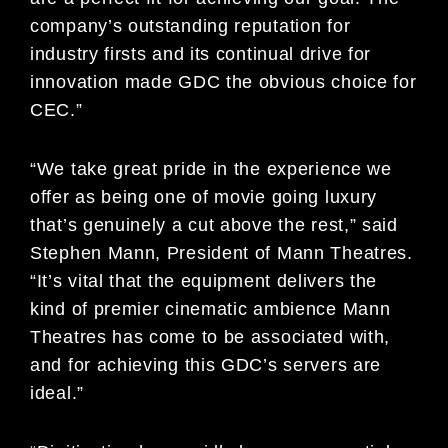
company’s outstanding reputation for
industry firsts and its continual drive for
innovation made GDC the obvious choice for
CEC.”
“We take great pride in the experience we
offer as being one of movie going luxury
that’s genuinely a cut above the rest,” said
Stephen Mann, President of Mann Theatres.
“It’s vital that the equipment delivers the
kind of premier cinematic ambience Mann
Theatres has come to be associated with,
and for achieving this GDC’s servers are
ideal.”