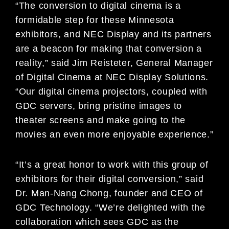
“The conversion to digital cinema is a
formidable step for these Minnesota
exhibitors, and NEC Display and its partners
are a beacon for making that conversion a
reality,” said Jim Reisteter, General Manager
of Digital Cinema at NEC Display Solutions.
“Our digital cinema projectors, coupled with
GDC servers, bring pristine images to
theater screens and make going to the
movies an even more enjoyable experience.”
“It’s a great honor to work with this group of
exhibitors for their digital conversion,” said
Dr. Man-Nang Chong, founder and CEO of
GDC Technology. “We’re delighted with the
collaboration which sees GDC as the