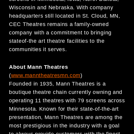
Wisconsin and Nebraska. With company
headquarters still located in St. Cloud, MN,
CEC Theatres remains a family-owned
company with a commitment to bringing
stateof-the art theatre facilities to the
communities it serves.
About Mann Theatres
(
www.manntheatresmn.com
)
Founded in 1935, Mann Theatres is a
boutique theatre chain currently owning and
operating 11 theatres with 79 screens across
Minnesota. Known for their state-of-the-art
presentation, Mann Theatres are among the
most prestigious in the industry with a goal
to always provide customers with the finest