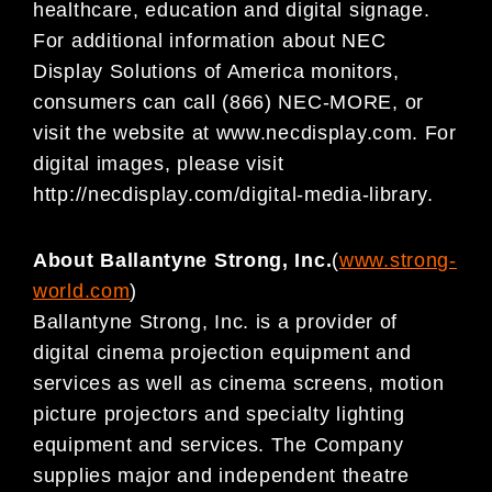
healthcare, education and digital signage.
For additional information about NEC
Display Solutions of America monitors,
consumers can call (866) NEC-MORE, or
visit the website at www.necdisplay.com. For
digital images, please visit
http://necdisplay.com/digital-media-library.
About Ballantyne Strong, Inc.
(
www.strong-
world.com
)
Ballantyne Strong, Inc. is a provider of
digital cinema projection equipment and
services as well as cinema screens, motion
picture projectors and specialty lighting
equipment and services. The Company
supplies major and independent theatre