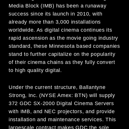
Media Block (IMB) has been a runaway
success since its launch in 2010, with
already more than 3,000 installations
worldwide. As digital cinema continues its
rapid ascension as the movie going industry
standard, these Minnesota based companies
stand to further capitalize on the popularity
of their cinema chains as they fully convert
to high quality digital.
Under the current structure, Ballantyne
Strong, Inc. (NYSE Amex: BTN) will supply
372 GDC SX-2000 Digital Cinema Servers
with IMB, and NEC projectors, and provide
installation and maintenance services. This
largescale contract makes GDC the sole