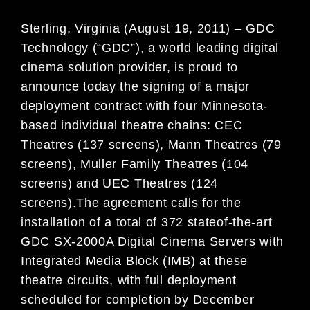
Sterling, Virginia (August 19, 2011) – GDC
Technology (“GDC”), a world leading digital
cinema solution provider, is proud to
announce today the signing of a major
deployment contract with four Minnesota-
based individual theatre chains: CEC
Theatres (137 screens), Mann Theatres (79
screens), Muller Family Theatres (104
screens) and UEC Theatres (124
screens).The agreement calls for the
installation of a total of 372 stateof-the-art
GDC SX-2000A Digital Cinema Servers with
Integrated Media Block (IMB) at these
theatre circuits, with full deployment
scheduled for completion by December