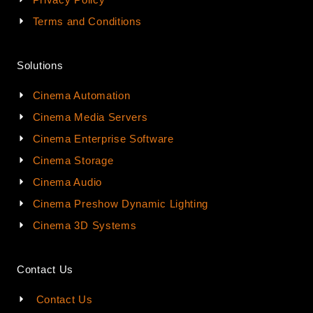
Terms and Conditions
Solutions
Cinema Automation
Cinema Media Servers
Cinema Enterprise Software
Cinema Storage
Cinema Audio
Cinema Preshow Dynamic Lighting
Cinema 3D Systems
Contact Us
Contact Us