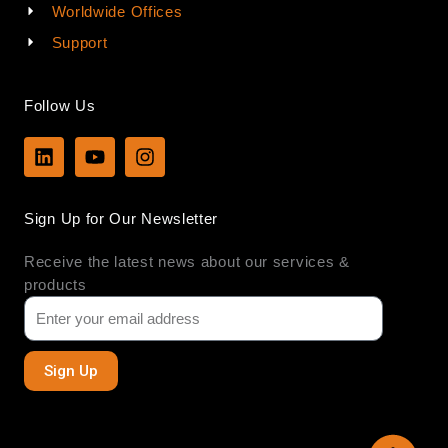
Worldwide Offices
Support
Follow Us
L
Y
I
i
o
n
n
u
s
k
t
t
Sign Up for Our Newsletter
e
u
a
d
b
g
Receive the latest news about our services &
i
e
r
n
a
products
m
Sign Up