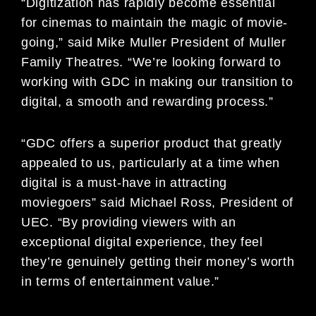
“Digitization has rapidly become essential
for cinemas to maintain the magic of movie-
going,” said Mike Muller President of Muller
Family Theatres. “We’re looking forward to
working with GDC in making our transition to
digital, a smooth and rewarding process.”
“GDC offers a superior product that greatly
appealed to us, particularly at a time when
digital is a must-have in attracting
moviegoers” said Michael Ross, President of
UEC. “By providing viewers with an
exceptional digital experience, they feel
they’re genuinely getting their money’s worth
in terms of entertainment value.”