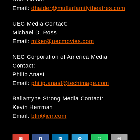
Email:
dhaider@mullerfamilytheatres.com
UEC Media Contact:
Michael D. Ross
Email:
miker@uecmovies.com
NEC Corporation of America Media
Contact:
Philip Anast
Email:
philip.anast@techimage.com
Ballantyne Strong Media Contact:
Kevin Herrman
Email:
btn@jcir.com