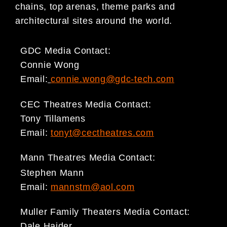
chains, top arenas, theme parks and
architectural sites around the world.
GDC Media Contact:
Connie Wong
Email:
connie.wong@gdc-tech.com
CEC Theatres Media Contact:
Tony Tillamens
Email:
tonyt@cectheatres.com
Mann Theatres Media Contact:
Stephen Mann
Email:
mannstm@aol.com
Muller Family Theaters Media Contact:
Dale Haider