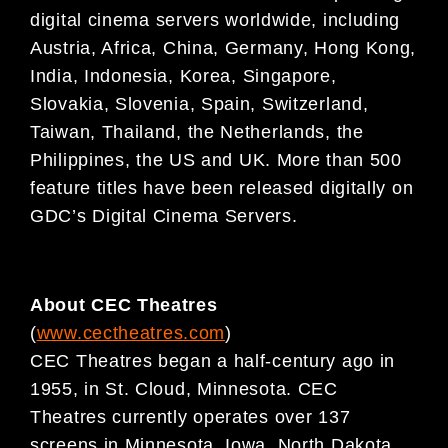
digital
cinema servers worldwide, including
Austria, Africa, China, Germany, Hong Kong,
India, Indonesia, Korea,
Singapore,
Slovakia, Slovenia, Spain, Switzerland,
Taiwan, Thailand, the Netherlands, the
Philippines,
the US and UK. More than 500
feature titles have been released digitally on
GDC’s Digital Cinema
Servers.
About CEC Theatres
(
www.cectheatres.com
)
CEC Theatres began a half-century ago in
1955, in St. Cloud, Minnesota. CEC
Theatres currently operates over 137
screens in Minnesota, Iowa, North Dakota,