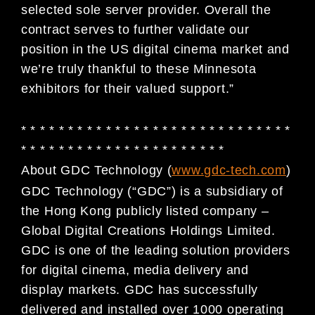
selected sole server provider. Overall the
contract serves to further validate our
position in the US digital cinema market and
we’re truly thankful to these Minnesota
exhibitors for their valued support.”
* * * * * * * * * * * * * * * * * * * * * * * * * * * * *
* * * * * * * * * * * * * * * * * * * * * *
About GDC Technology (
www.gdc-tech.com
)
GDC Technology (“GDC”) is a subsidiary of
the Hong Kong publicly listed company –
Global Digital
Creations Holdings Limited.
GDC is one of the leading solution providers
for digital cinema, media
delivery and
display markets. GDC has successfully
delivered and installed over 1000 operating