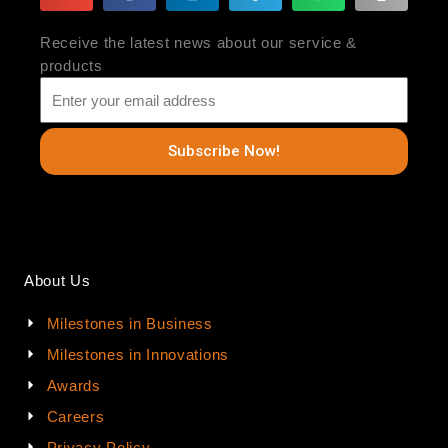
Receive the latest news about our service &
products
Subscribe Now!
About Us
Milestones in Business
Milestones in Innovations
Awards
Careers
Privacy Policy