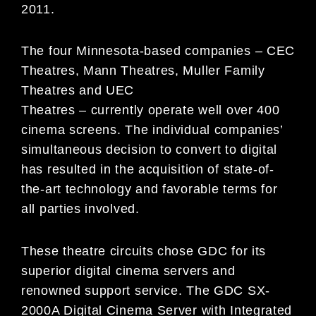
2011.
The four Minnesota-based companies – CEC
Theatres, Mann Theatres, Muller Family
Theatres and UEC
Theatres – currently operate well over 400
cinema screens. The individual companies’
simultaneous decision to convert to digital
has resulted in the acquisition of state-of-
the-art technology and favorable terms for
all parties involved.
These theatre circuits chose GDC for its
superior digital cinema servers and
renowned support service. The GDC SX-
2000A Digital Cinema Server with Integrated