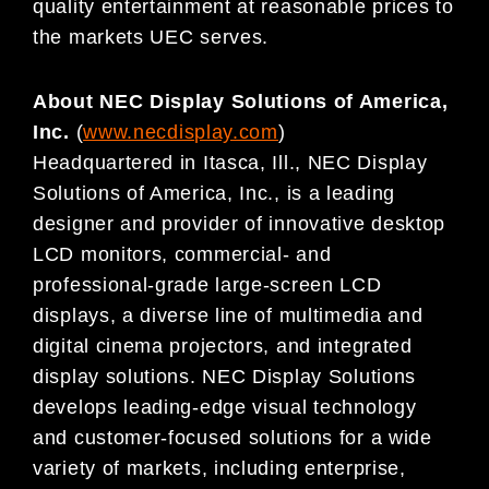
quality entertainment at reasonable prices to
the markets UEC serves.
About NEC Display
Solutions of America,
Inc.
(
www.necdisplay.com
)
Headquartered in Itasca, Ill., NEC Display
Solutions of America, Inc., is a leading
designer and provider of innovative desktop
LCD monitors, commercial- and
professional-grade large-screen LCD
displays, a diverse line of multimedia and
digital cinema projectors, and integrated
display solutions. NEC Display Solutions
develops leading-edge visual technology
and customer-focused solutions for a wide
variety of markets, including enterprise,