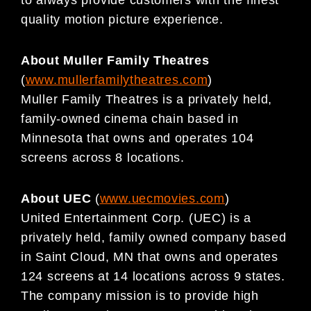
quality motion picture experience.
About Muller Family Theatres
(
www.mullerfamilytheatres.com
)
Muller Family Theatres is a privately held,
family-owned cinema chain based in
Minnesota that owns and operates 104
screens across 8 locations.
About UEC
(
www.uecmovies.com
)
United Entertainment Corp. (UEC) is a
privately held, family owned company based
in Saint Cloud, MN that owns and operates
124 screens at 14 locations across 9 states.
The company mission is to provide high