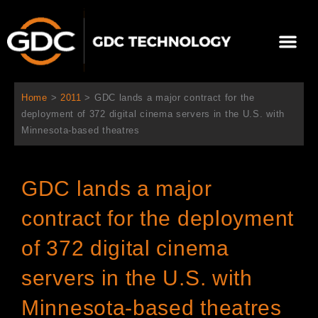
Skip
to
Me
content
About Us
Contact Us
Home
>
2011
>
GDC lands a major contract for the
deployment of 372 digital cinema servers in the U.S. with
Minnesota-based theatres
GDC lands a major
contract for the deployment
of 372 digital cinema
servers in the U.S. with
Minnesota-based theatres