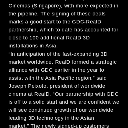
Cinemas (Singapore), with more expected in
the pipeline. The signing of these deals
marks a good start to the GDC-RealD
partnership, which to date has accounted for
close to 100 additional RealD 3D
installations in Asia.
“In anticipation of the fast-expanding 3D
market worldwide, RealD formed a strategic
alliance with GDC earlier in the year to
assist with the Asia Pacific region,” said
Joseph Peixoto, president of worldwide
cinema at RealD. “Our partnership with GDC
is off to a solid start and we are confident we
will see continued growth of our worldwide
leading 3D technology in the Asian
market.”
The newly signed-up customers