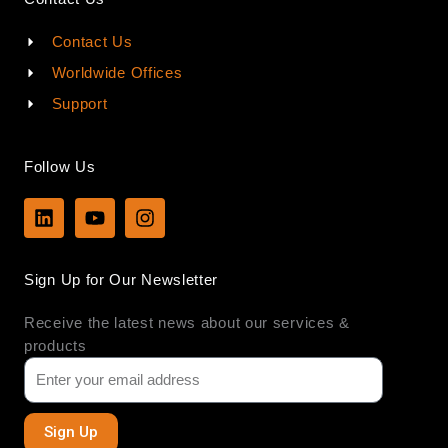
Contact Us
Worldwide Offices
Support
Follow Us
L
Y
I
i
o
n
n
u
s
k
t
t
Sign Up for Our Newsletter
e
u
a
d
b
g
Receive the latest news about our services &
i
e
r
n
a
products
m
Sign Up