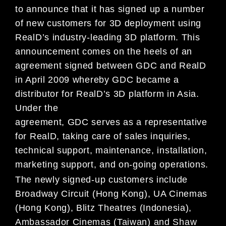
to announce that it has signed up a number
of new customers for 3D deployment using
RealD’s industry-leading 3D platform. This
announcement comes on the heels of an
agreement signed between GDC and RealD
in April 2009 whereby GDC became a
distributor for RealD’s 3D platform in Asia.
Under the
agreement, GDC serves as a representative
for RealD, taking care of sales inquiries,
technical support, maintenance, installation,
marketing support, and on-going operations.
The newly signed-up customers include
Broadway Circuit (Hong Kong), UA Cinemas
(Hong Kong), Blitz Theatres (Indonesia),
Ambassador Cinemas (Taiwan) and Shaw