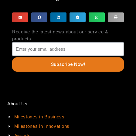
Receive the latest news about our service &
products
Subscribe Now!
About Us
Milestones in Business
Milestones in Innovations
Awards