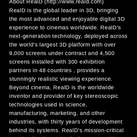
About RealD (http://www.reald.com)
RealD is the global leader in 3D, bringing
the most advanced and enjoyable digital 3D
experience to cinemas worldwide. RealD’s
next-generation technology, deployed across
the world’s largest 3D platform with over
9,000 screens under contract and 4,500
screens installed with 300 exhibition
partners in 48 countries , provides a
stunningly realistic viewing experience.
Beyond cinema, RealD is the worldwide
inventor and provider of key stereoscopic
technologies used in science,
manufacturing, marketing, and other
industries, with thirty years of development
behind its systems. RealD’s mission-critical