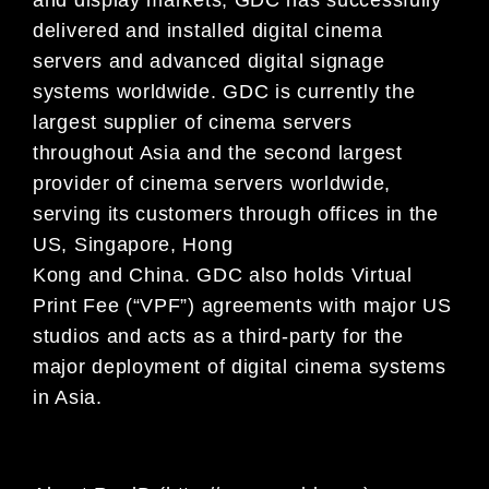
delivered and installed digital cinema
servers and advanced digital signage
systems worldwide. GDC is currently the
largest supplier of cinema servers
throughout Asia and the second largest
provider of cinema servers worldwide,
serving its customers through offices in the
US, Singapore, Hong
Kong and China. GDC also holds Virtual
Print Fee (“VPF”) agreements with major US
studios and acts as a third-party for the
major deployment of digital cinema systems
in Asia.