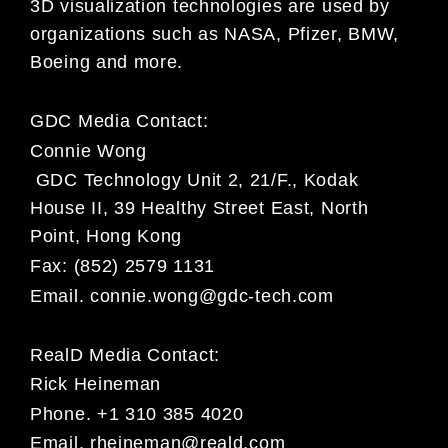
3D visualization technologies are used by
organizations such as NASA, Pfizer, BMW,
Boeing and more.
GDC Media Contact:
Connie Wong
GDC Technology Unit 2, 21/F., Kodak
House II, 39 Healthy Street East, North
Point, Hong Kong
Fax: (852) 2579 1131
Email.
connie.wong@gdc-tech.com
RealD Media Contact:
Rick Heineman
Phone. +1 310 385 4020
Email.
rheineman@reald.com