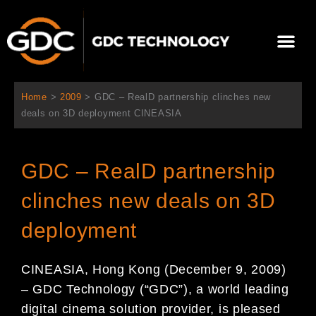
Skip
to
Me
content
About Us
Contact Us
Home
>
2009
>
GDC – RealD partnership clinches new
deals on 3D deployment CINEASIA
GDC – RealD partnership
clinches new deals on 3D
deployment
CINEASIA, Hong Kong (December 9, 2009)
– GDC Technology (“GDC”), a world leading
digital cinema solution provider, is pleased