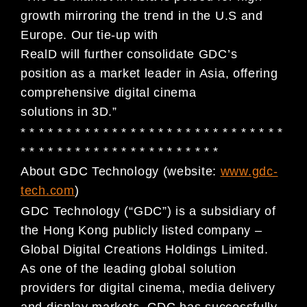
growth mirroring the trend in the U.S and
Europe. Our tie-up with
RealD will further consolidate GDC’s
position as a market leader in Asia, offering
comprehensive digital cinema
solutions in 3D.”
* * * * * * * * * * * * * * * * * * * * * * * * * * * * *
* * * * * * * * * * * * * * * * * * * * * *
About GDC Technology (website:
www.gdc-
tech.com
)
GDC Technology (“GDC”) is a subsidiary of
the Hong Kong publicly listed company –
Global Digital Creations Holdings Limited.
As one of the leading global solution
providers for digital cinema, media delivery
and display markets, GDC has successfully