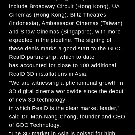
include Broadway Circuit (Hong Kong), UA
Cinemas (Hong Kong), Blitz
Theatres
(Indonesia), Ambassador Cinemas (Taiwan)
and Shaw Cinemas (Singapore), with more
expected in
the pipeline. The signing of
these deals marks a good start to the GDC-
RealD partnership, which to date
has
accounted for close to 100 additional
RealD 3D installations in Asia.
“We are witnessing a phenomenal growth in
3D digital cinema worldwide since the debut
of new 3D technology
in which RealD is the clear market leader,”
said Dr. Man-Nang Chong, founder and CEO
of GDC Technology.
“The 3D market in Asia is poised for high