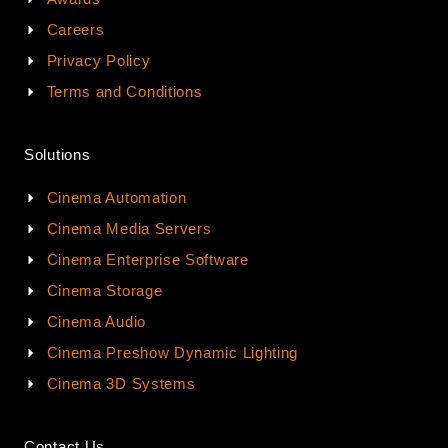
Careers
Privacy Policy
Terms and Conditions
Solutions
Cinema Automation
Cinema Media Servers
Cinema Enterprise Software
Cinema Storage
Cinema Audio
Cinema Preshow Dynamic Lighting
Cinema 3D Systems
Contact Us