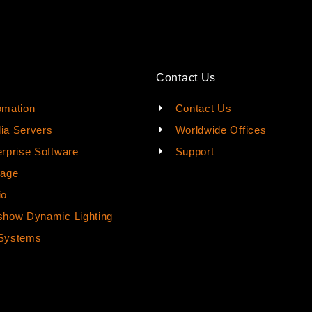
Contact Us
omation
Contact Us
ia Servers
Worldwide Offices
rprise Software
Support
rage
io
how Dynamic Lighting
Systems