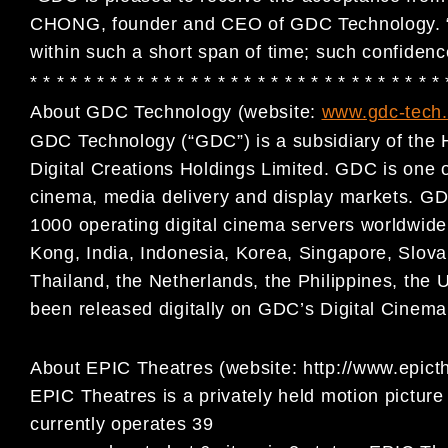
CHONG, founder and CEO of GDC Technology. “W
within such a short span of time; such confidence 
* * * * * * * * * * * * * * * * * * * * * * * * * * * * * * *
About GDC Technology (website:
www.gdc-tech
GDC Technology (“GDC”) is a subsidiary of the 
Digital
Creations Holdings Limited. GDC is one of 
cinema, media
delivery and display markets. GD
1000 operating digital
cinema servers worldwide,
Kong, India, Indonesia, Korea,
Singapore, Slova
Thailand, the Netherlands, the Philippines,
the 
been released digitally on GDC’s Digital Cinem
About EPIC Theatres (website: http://www.epict
EPIC Theatres is a privately held motion picture 
currently operates 39