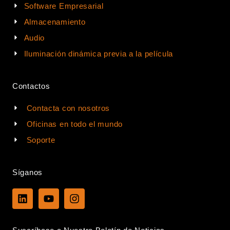
Software Empresarial
Almacenamiento
Audio
Iluminación dinámica previa a la película
Contactos
Contacta con nosotros
Oficinas en todo el mundo
Soporte
Síganos
L
Y
I
i
o
n
n
u
s
k
t
t