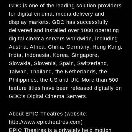
GDC is one of the leading solution providers
for digital cinema, media
delivery and
display markets. GDC has successfully
delivered and installed over 1000 operating
digital
cinema servers worldwide, including
Austria, Africa, China, Germany, Hong Kong,
India, Indonesia, Korea,
Singapore,
Slovakia, Slovenia, Spain, Switzerland,
Taiwan, Thailand, the Netherlands, the
Philippines,
the US and UK. More than 500
feature titles have been released digitally on
GDC’s Digital Cinema
Servers.
About EPIC Theatres (website:
http://www.epictheatres.com)
EPIC Theatres is a privately held motion