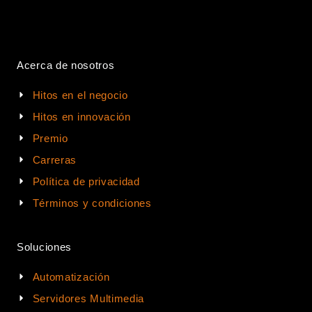
Acerca de nosotros
Hitos en el negocio
Hitos en innovación
Premio
Carreras
Política de privacidad
Términos y condiciones
Soluciones
Automatización
Servidores Multimedia