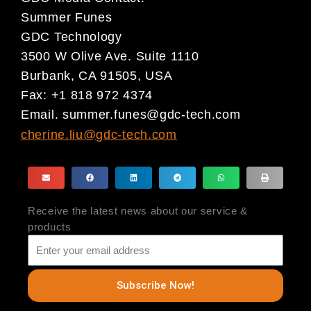
Summer Funes
GDC Technology
3500 W Olive Ave. Suite 1110
Burbank, CA 91505, USA
Fax: +1 818 972 4374
Email.
summer.funes@gdc-tech.com
cherine.liu@gdc-tech.com
Receive the latest news about our service &
products
Subscribe Now!