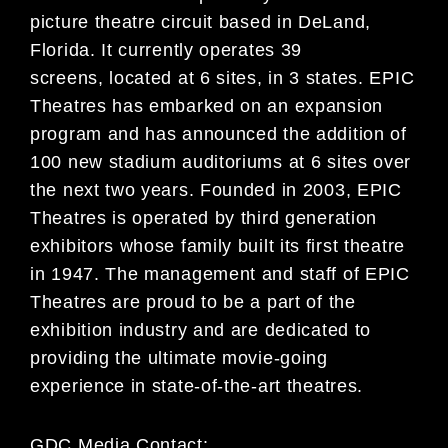
picture theatre circuit based in DeLand,
Florida. It currently operates 39
screens, located at 6 sites, in 3 states. EPIC
Theatres has embarked on an expansion
program and has announced the addition of
100 new stadium auditoriums at 6 sites over
the next two years. Founded in 2003, EPIC
Theatres is operated by third generation
exhibitors whose family built its first theatre
in 1947. The management and staff of EPIC
Theatres are proud to be a part of the
exhibition industry and are dedicated to
providing the ultimate movie-going
experience in state-of-the-art theatres.
GDC Media Contact: