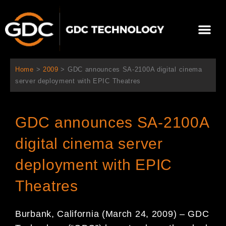
Ir
al
Me
contenido
Sobre Nosotros
Home
>
2009
>
GDC announces SA-2100A digital cinema
server deployment with EPIC Theatres
GDC announces SA-2100A
digital cinema server
deployment with EPIC
Theatres
Burbank, California (March 24, 2009) – GDC