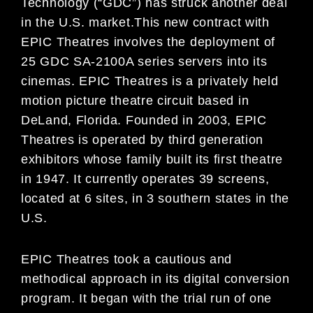
Technology (“GDC”) has struck another deal
in the U.S. market.This new contract with
EPIC Theatres involves the deployment of
25 GDC SA-2100A series servers into its
cinemas. EPIC Theatres is a privately held
motion picture theatre circuit based in
DeLand, Florida. Founded in 2003, EPIC
Theatres is operated by third generation
exhibitors whose family built its first theatre
in 1947. It currently operates 39 screens,
located at 6 sites, in 3 southern states in the
U.S.
EPIC Theatres took a cautious and
methodical approach in its digital conversion
program. It began with the trial run of one