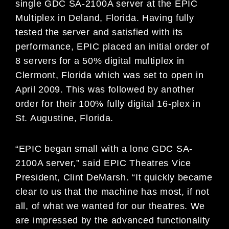
single GDC SA-2100A server at the EPIC
Multiplex in Deland, Florida. Having fully
tested the server and satisfied with its
performance, EPIC placed an initial order of
8 servers for a 50% digital multiplex in
Clermont, Florida which was set to open in
April 2009. This was followed by another
order for their 100% fully digital 16-plex in
St. Augustine, Florida.
“EPIC began small with a lone GDC SA-
2100A server,” said EPIC Theatres Vice
President, Clint DeMarsh. “It quickly became
clear to us that the machine has most, if not
all, of what we wanted for our theatres. We
are impressed by the advanced functionality