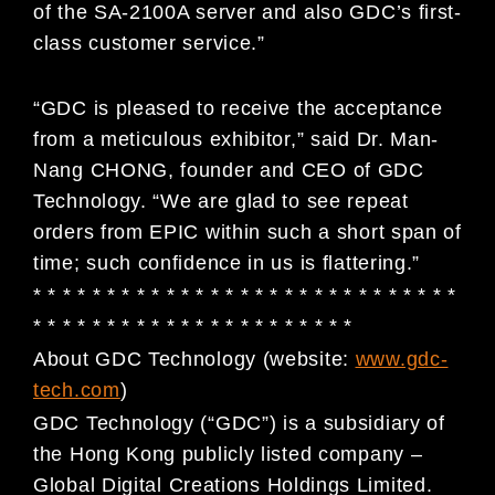
of the SA-2100A server and also GDC’s first-
class customer service.”
“GDC is pleased to receive the acceptance
from a meticulous exhibitor,” said Dr. Man-
Nang CHONG, founder and CEO of GDC
Technology. “We are glad to see repeat
orders from EPIC within such a short span of
time; such confidence in us is flattering.”
* * * * * * * * * * * * * * * * * * * * * * * * * * * * *
* * * * * * * * * * * * * * * * * * * * * *
About GDC Technology (website:
www.gdc-
tech.com
)
GDC Technology (“GDC”) is a subsidiary of
the Hong Kong publicly listed company –
Global Digital
Creations Holdings Limited.