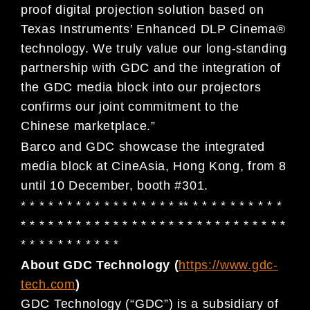
proof digital projection solution based on
Texas Instruments’ Enhanced DLP Cinema®
technology. We truly value our long-standing
partnership with GDC and the integration of
the GDC media block into our projectors
confirms our joint commitment to the
Chinese marketplace.”
Barco and GDC showcase the integrated
media block at CineAsia, Hong Kong, from 8
until 10 December, booth #301.
* * * * * * * * * * * * * * * * * ** * * * * * * * * * *
* * * * * * * * * * * * * * * * * * * * * * * * * * * * *
* * * * * * * * * * *
About GDC Technology (
https://www.gdc-
tech.com
)
GDC Technology (“GDC”) is a subsidiary of