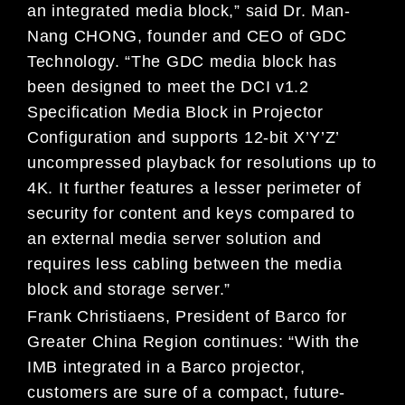
an integrated media block,” said Dr. Man-
Nang CHONG, founder and CEO of GDC
Technology. “The GDC media block has
been designed to meet the DCI v1.2
Specification Media Block in Projector
Configuration and supports 12-bit X’Y’Z’
uncompressed playback for resolutions up to
4K. It further features a lesser perimeter of
security for content and keys compared to
an external media server solution and
requires less cabling between the media
block and storage server.”
Frank Christiaens, President of Barco for
Greater China Region continues: “With the
IMB integrated in a Barco projector,
customers are sure of a compact, future-