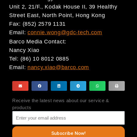
Unit 2, 21/F., Kodak House II, 39 Healthy
Street East, North Point, Hong Kong
Fax: (852) 2579 1131
Email:
connie.wong@gdc-tech.com
Barco Media Contact:
Nancy Xiao
Tel: (86) 10 8012 0885
Email:
nancy.xiao@barco.com
Receive the latest news about our service &
products
Subscribe Now!