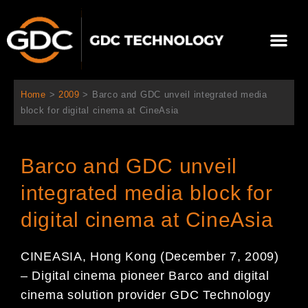
Skip
to
Me
content
About Us
Contact Us
Home
>
2009
>
Barco and GDC unveil integrated media
block for digital cinema at CineAsia
Barco and GDC unveil
integrated media block for
digital cinema at CineAsia
CINEASIA, Hong Kong (December 7, 2009)
– Digital cinema pioneer Barco and digital
cinema solution provider GDC Technology