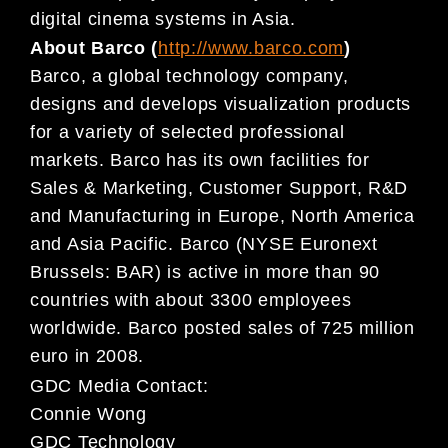
digital cinema systems in Asia.
About Barco (
http://www.barco.com
)
Barco, a global technology company,
designs and develops visualization products
for a variety of selected professional
markets. Barco has its own facilities for
Sales & Marketing, Customer Support, R&D
and Manufacturing in Europe, North America
and Asia Pacific. Barco (NYSE Euronext
Brussels: BAR) is active in more than 90
countries with about 3300 employees
worldwide. Barco posted sales of 725 million
euro in 2008.
GDC Media Contact:
Connie Wong
GDC Technology