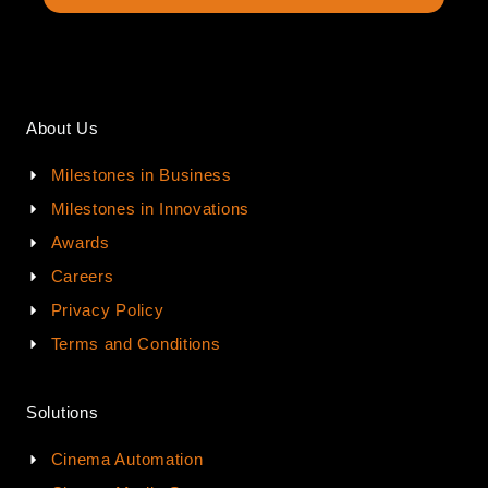
About Us
Milestones in Business
Milestones in Innovations
Awards
Careers
Privacy Policy
Terms and Conditions
Solutions
Cinema Automation