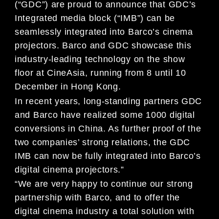
(“GDC”) are proud to announce that GDC’s
Integrated media block (“IMB”) can be
seamlessly integrated into Barco’s cinema
projectors. Barco and GDC showcase this
industry-leading technology on the show
floor at CineAsia, running from 8 until 10
December in Hong Kong.
In recent years, long-standing partners GDC
and Barco have realized some 1000 digital
conversions in China. As further proof of the
two companies’ strong relations, the GDC
IMB can now be fully integrated into Barco’s
digital cinema projectors.”
“We are very happy to continue our strong
partnership with Barco, and to offer the
digital cinema industry a total solution with