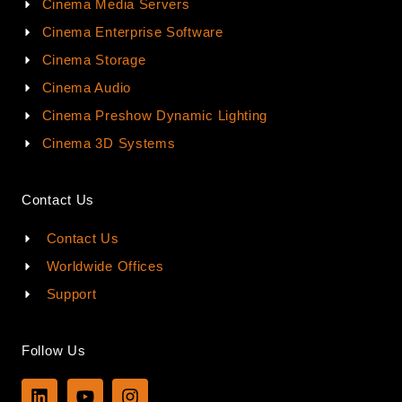
Cinema Media Servers
Cinema Enterprise Software
Cinema Storage
Cinema Audio
Cinema Preshow Dynamic Lighting
Cinema 3D Systems
Contact Us
Contact Us
Worldwide Offices
Support
Follow Us
L
Y
I