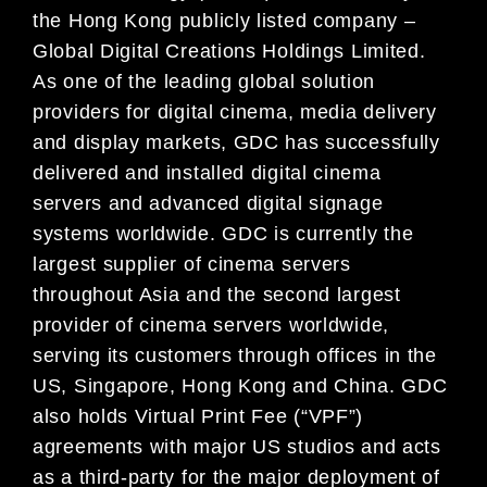
the Hong Kong publicly listed company –
Global Digital Creations Holdings Limited.
As one of the leading global solution
providers for digital cinema, media delivery
and display markets, GDC has successfully
delivered and installed digital cinema
servers and advanced digital signage
systems worldwide. GDC is currently the
largest supplier of cinema servers
throughout Asia and the second largest
provider of cinema servers worldwide,
serving its customers through offices in the
US, Singapore, Hong Kong and China. GDC
also holds Virtual Print Fee (“VPF”)
agreements with major US studios and acts
as a third-party for the major deployment of