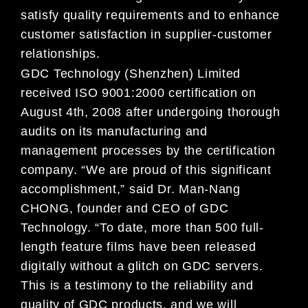
satisfy quality requirements and to enhance
customer satisfaction in supplier-customer
relationships.
GDC Technology (Shenzhen) Limited
received ISO 9001:2000 certification on
August 4th, 2008 after undergoing thorough
audits on its manufacturing and
management processes by the certification
company. “We are proud of this significant
accomplishment,” said Dr. Man-Nang
CHONG, founder and CEO of GDC
Technology. “To date, more than 500 full-
length feature films have been released
digitally without a glitch on GDC servers.
This is a testimony to the reliability and
quality of GDC products, and we will