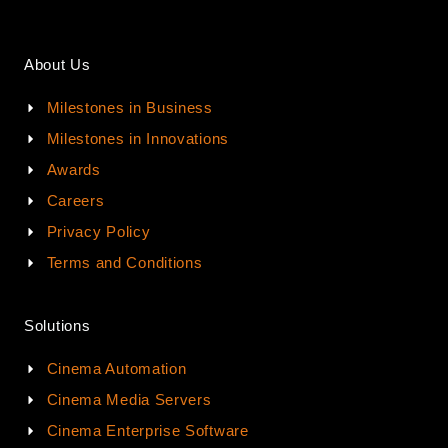
About Us
Milestones in Business
Milestones in Innovations
Awards
Careers
Privacy Policy
Terms and Conditions
Solutions
Cinema Automation
Cinema Media Servers
Cinema Enterprise Software