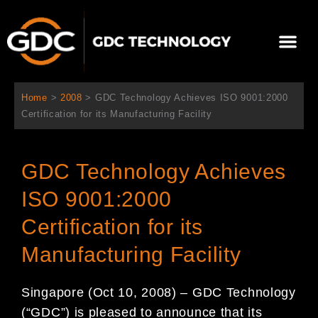
Skip
to
Me
content
About Us
Contact Us
Home
>
2008
>
GDC Technology Achieves ISO 9001:2000
Certification for its Manufacturing Facility
GDC Technology Achieves
ISO 9001:2000
Certification for its
Manufacturing Facility
Singapore (Oct 10, 2008) – GDC Technology
(“GDC”) is pleased to announce that its