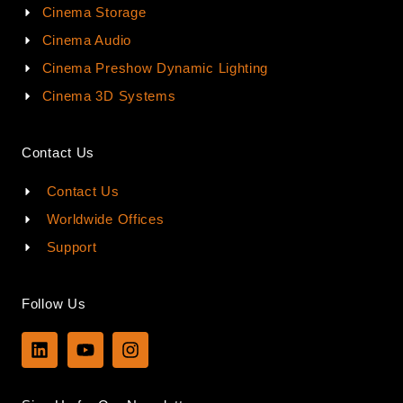
Cinema Storage
Cinema Audio
Cinema Preshow Dynamic Lighting
Cinema 3D Systems
Contact Us
Contact Us
Worldwide Offices
Support
Follow Us
L
Y
I
i
o
n
n
u
s
k
t
t