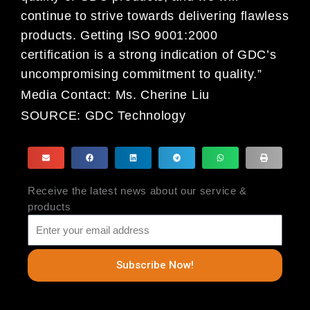
continue to strive towards delivering flawless
products. Getting ISO 9001:2000
certification is a strong indication of GDC’s
uncompromising commitment to quality.”
Media Contact:
Ms. Cherine Liu
SOURCE:
GDC Technology
Receive the latest news about our service &
products
Subscribe Now!