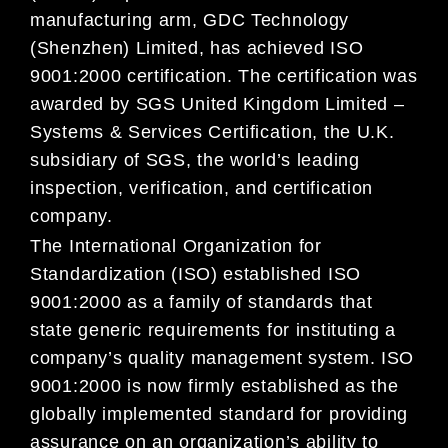
manufacturing arm, GDC Technology
(Shenzhen) Limited, has achieved ISO
9001:2000 certification. The certification was
awarded by SGS United Kingdom Limited –
Systems & Services Certification, the U.K.
subsidiary of SGS, the world’s leading
inspection, verification, and certification
company.
The International Organization for
Standardization (ISO) established ISO
9001:2000 as a family of standards that
state generic requirements for instituting a
company’s quality management system. ISO
9001:2000 is now firmly established as the
globally implemented standard for providing
assurance on an organization’s ability to