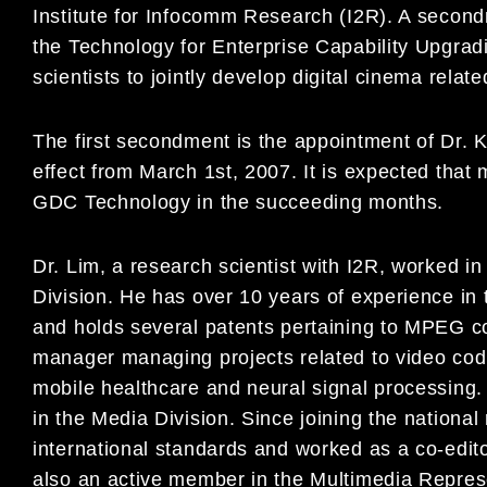
Institute for Infocomm Research (I2R). A seco
the Technology for Enterprise Capability Upgradi
scientists to jointly develop digital cinema rel
The first secondment is the appointment of Dr.
effect from March 1st, 2007. It is expected that 
GDC Technology in the succeeding months.
Dr. Lim, a research scientist with I2R, worked 
Division. He has over 10 years of experience in 
and holds several patents pertaining to MPEG c
manager managing projects related to video codi
mobile healthcare and neural signal processing
in the Media Division. Since joining the national 
international standards and worked as a co-edi
also an active member in the Multimedia Repre