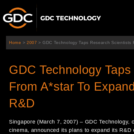
Skip
to
content
Home
>
2007
>
GDC Technology Taps Research Scientists F
GDC Technology Taps 
From A*star To Expand 
R&D
Singapore (March 7, 2007) – GDC Technology, one
cinema, announced its plans to expand its R&D 