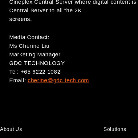
Cineplex Central Server where digital content 
Central Server to all the 2K
screens.
Media Contact:
Ms Cherine Liu
Marketing Manager
GDC TECHNOLOGY
Tel: +65 6222 1082
Email:
cherine@gdc-tech.com
About Us
Solutions