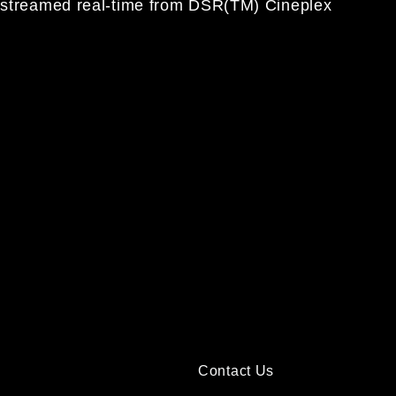
is streamed real-time from DSR(TM) Cineplex
Contact Us