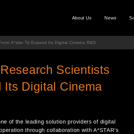
About Us
News
So
rom A*star To Expand Its Digital Cinema R&D
Research Scientists
Its Digital Cinema
 of the leading solution providers of digital
operation through collaboration with A*STAR’s