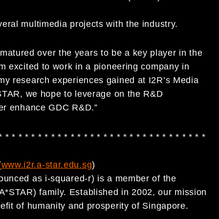
ral multimedia projects with the industry.
tured over the years to be a key player in the
am excited to work in a pioneering company in
 my research experiences gained at I2R’s Media
A*STAR, we hope to leverage on the R&D
ther enhance GDC R&D.”
* * * * * * * * * * * * * * * * * * * * * * * * * * * * * * * *
(
www.i2r.a-star.edu.sg
)
ounced as i-squared-r) is a member of the
*STAR) family. Established in 2002, our mission
efit of humanity and prosperity of Singapore.