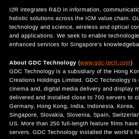
I2R integrates R&D in information, communicati
holistic solutions across the ICM value chain. Ou
technology and science, wireless and optical c
and applications. We seek to enable technologie
enhanced services for Singapore’s knowledgeb
About GDC Technology
(
www.gdc-tech.com
)
GDC Technology is a subsidiary of the Hong Kon
Creations Holdings Limited. GDC Technology is on
cinema and, digital media delivery and display
delivered and installed close to 700 servers to c
Germany, Hong Kong, India, Indonesia, Korea,
Singapore, Slovakia, Slovenia, Spain, Switzerl
US. More than 250 full-length feature films hav
servers. GDC Technology installed the world’s f