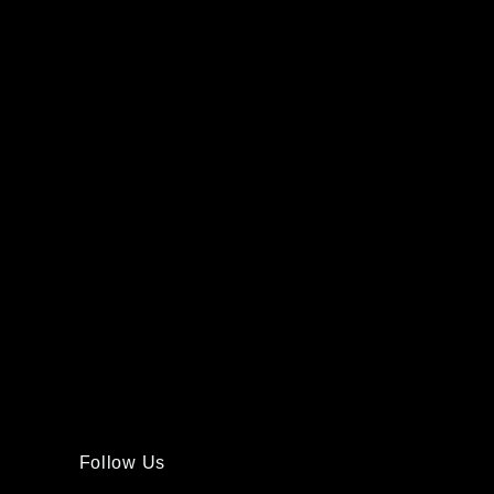
Follow Us