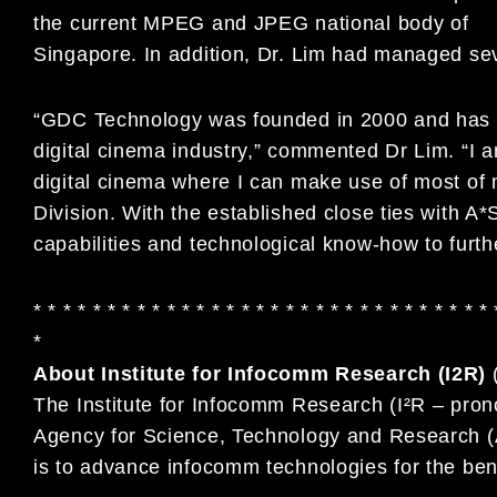
the current MPEG and JPEG national body of
Singapore. In addition, Dr. Lim had managed seve
“GDC Technology was founded in 2000 and has ma
digital cinema industry,” commented Dr Lim. “I 
digital cinema where I can make use of most of
Division. With the established close ties with 
capabilities and technological know-how to fur
* * * * * * * * * * * * * * * * * * * * * * * * * * * * * * * 
*
About Institute for Infocomm Research (I2R)
The Institute for Infocomm Research (I²R – pron
Agency for Science, Technology and Research (A
is to advance infocomm technologies for the ben