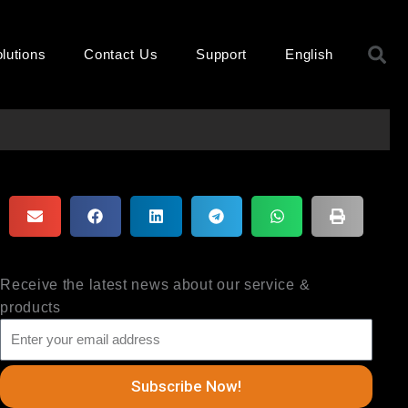
S
lutions
Contact Us
Support
English
Receive the latest news about our service &
products
Subscribe Now!