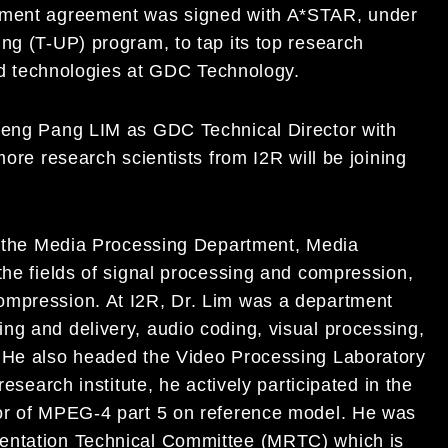
ndment agreement was signed with A*STAR, under
ng (T-UP) program, to tap its top research
ated technologies at GDC Technology.
 Keng Pang LIM as GDC Technical Director with
more research scientists from I2R will be joining
in the Media Processing Department, Media
the fields of signal processing and compression,
ompression. At I2R, Dr. Lim was a department
ng and delivery, audio coding, visual processing,
. He also headed the Video Processing Laboratory
research institute, he actively participated in the
tor of MPEG-4 part 5 on reference model. He was
sentation Technical Committee (MRTC) which is