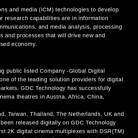
ons and media (ICM) technologies to develop
r research capabilities are in information
ommunications, and media analysis, processing
s and processes that will drive new and
ased economy.
g public listed Company -Global Digital
e of the leading solution providers for digital
 markets. GDC Technology has successfully
inema theatres in Austria, Africa, China,
and, Taiwan, Thailand, The Netherlands, UK and
e been released digitally on GDC Technology
irst 2K digital cinema multiplexes with DSR(TM)