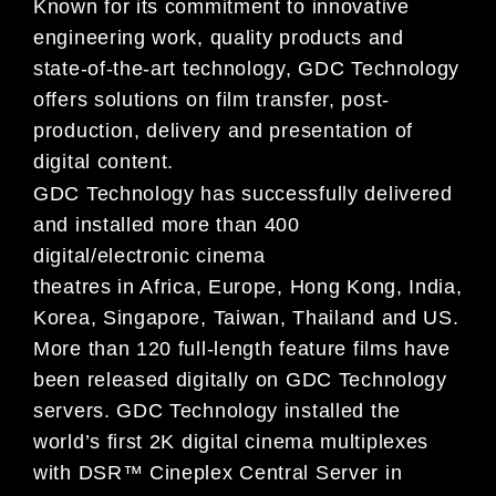
Known for its commitment to innovative
engineering work, quality products and
state-of-the-art technology, GDC Technology
offers solutions on film transfer, post-
production, delivery and presentation of
digital content.
GDC Technology has successfully delivered
and installed more than 400
digital/electronic cinema
theatres in Africa, Europe, Hong Kong, India,
Korea, Singapore, Taiwan, Thailand and US.
More than 120 full-length feature films have
been released digitally on GDC Technology
servers. GDC Technology installed the
world’s first 2K digital cinema multiplexes
with DSR™ Cineplex Central Server in