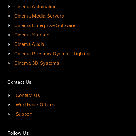
Cinema Automation
Cinema Media Servers
Cinema Enterprise Software
Cinema Storage
Cinema Audio
Cinema Preshow Dynamic Lighting
Cinema 3D Systems
Contact Us
Contact Us
Worldwide Offices
Support
Follow Us