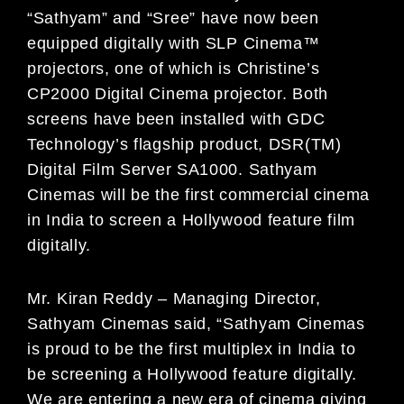
“Sathyam” and “Sree” have now been
equipped digitally with SLP Cinema™
projectors, one of which is Christine’s
CP2000 Digital Cinema projector. Both
screens have been installed with GDC
Technology’s flagship product, DSR(TM)
Digital Film Server SA1000. Sathyam
Cinemas will be the first commercial cinema
in India to screen a Hollywood feature film
digitally.
Mr. Kiran Reddy – Managing Director,
Sathyam Cinemas said, “Sathyam Cinemas
is proud to be the first multiplex in India to
be screening a Hollywood feature digitally.
We are entering a new era of cinema giving