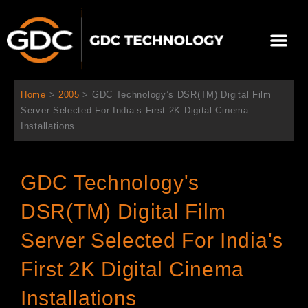
Skip
to
Me
content
About Us
Contact Us
Home
>
2005
>
GDC Technology’s DSR(TM) Digital Film
Server Selected For India’s First 2K Digital Cinema
Installations
GDC Technology's
DSR(TM) Digital Film
Server Selected For India's
First 2K Digital Cinema
Installations