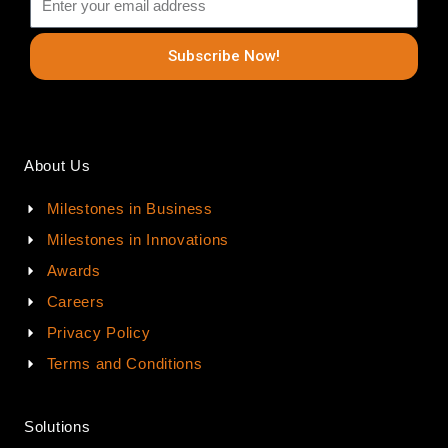
Subscribe Now!
About Us
Milestones in Business
Milestones in Innovations
Awards
Careers
Privacy Policy
Terms and Conditions
Solutions