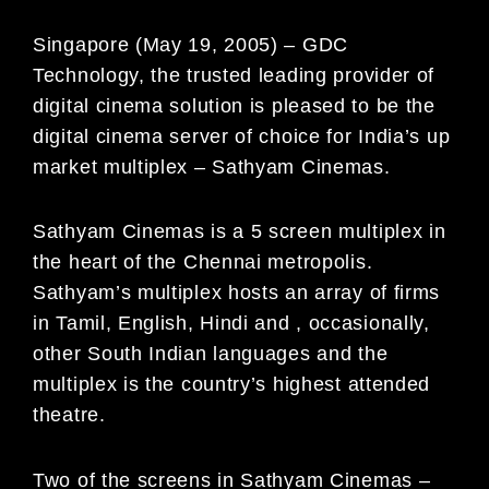
Singapore (May 19, 2005) – GDC
Technology, the trusted leading provider of
digital cinema solution is pleased to be the
digital cinema server of choice for India’s up
market multiplex – Sathyam Cinemas.
Sathyam Cinemas is a 5 screen multiplex in
the heart of the Chennai metropolis.
Sathyam’s multiplex hosts an array of firms
in Tamil, English, Hindi and , occasionally,
other South Indian languages and the
multiplex is the country’s highest attended
theatre.
Two of the screens in Sathyam Cinemas –