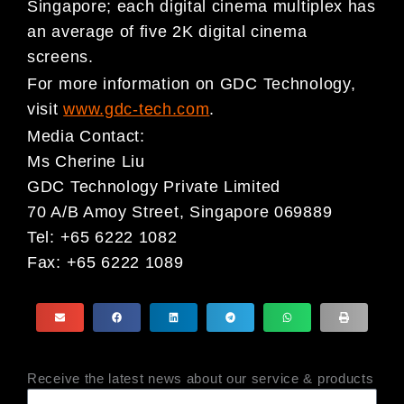
Singapore; each digital cinema multiplex has
an average of five 2K digital cinema
screens.
For more information on GDC Technology,
visit
www.gdc-tech.com
.
Media Contact:
Ms Cherine Liu
GDC Technology Private Limited
70 A/B Amoy Street, Singapore 069889
Tel: +65 6222 1082
Fax: +65 6222 1089
Receive the latest news about our service & products