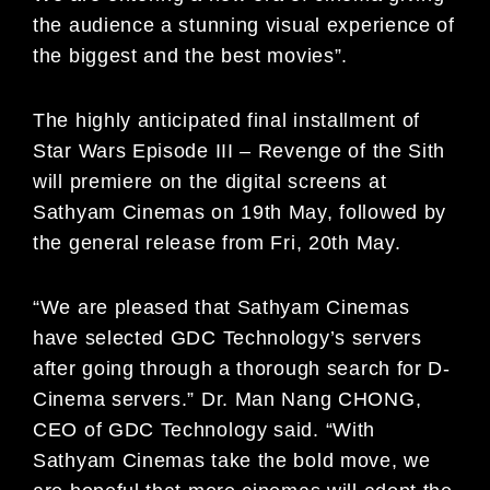
the audience a stunning visual experience of
the biggest and the best movies”.
The highly anticipated final installment of
Star Wars Episode III – Revenge of the Sith
will premiere on the digital screens at
Sathyam Cinemas on 19th May, followed by
the general release from Fri, 20th May.
“We are pleased that Sathyam Cinemas
have selected GDC Technology’s servers
after going through a thorough search for D-
Cinema servers.” Dr. Man Nang CHONG,
CEO of GDC Technology said. “With
Sathyam Cinemas take the bold move, we