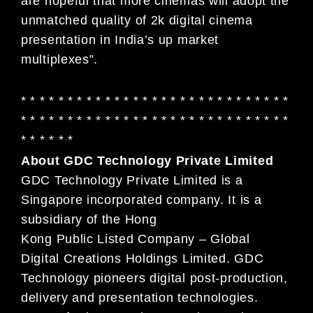
are hopeful that more cinemas will adopt the
unmatched quality of 2k digital cinema
presentation in India’s up market
multiplexes”.
* * * * * * * * * * * * * * * * * * * * * * * * * * * * *
* * * * * * * * * * * * * * * * * * * * * * * * * * * * *
* * * * * *
About GDC Technology Private Limited
GDC Technology Private Limited is a
Singapore incorporated company. It is a
subsidiary of the Hong
Kong Public Listed Company – Global
Digital Creations Holdings Limited. GDC
Technology pioneers digital post-production,
delivery and presentation technologies.