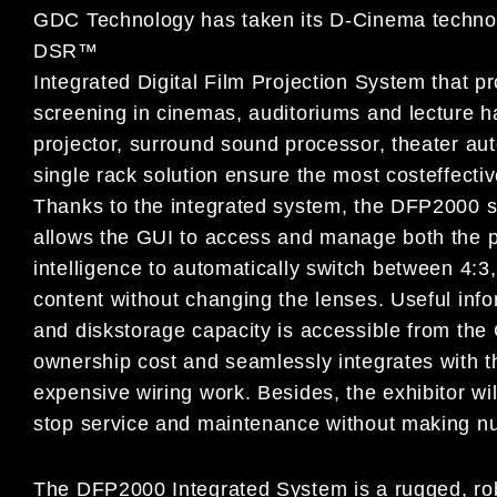
GDC Technology has taken its D-Cinema technol
DSR™
Integrated Digital Film Projection System that pr
screening in cinemas, auditoriums and lecture h
projector, surround sound processor, theater aut
single rack solution ensure the most costeffectiv
Thanks to the integrated system, the DFP2000 s
allows the GUI to access and manage both the pro
intelligence to automatically switch between 4:3,
content without changing the lenses. Useful infor
and diskstorage capacity is accessible from the 
ownership cost and seamlessly integrates with 
expensive wiring work. Besides, the exhibitor wil
stop service and maintenance without making n
The DFP2000 Integrated System is a rugged, robus