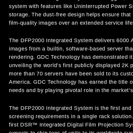
system with features like Uninterrupted Power
storage. The dust-free design helps ensure that t
film-quality images over an extended service lif
The DFP2000 Integrated System delivers 6000 
images from a builtin, software-based server tha
rendering. GDC Technology has demonstrated its
unveiling the world’s first publicly displayed 2K
more than 70 servers have been sold to its cust
America. GDC Technology has earned the title of
needs and by playing pivotal role in the market’
The DFP2000 Integrated System is the first and onl
screening requirements in a single rack solution
first DSR™ Integrated Digital Film Projection S
expects to ship tens of units to its worldwide c