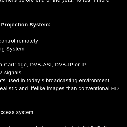
 Projection System:
control remotely
ing System
 Cartridge, DVB-ASI, DVB-IP or IP
V signals
ats used in today’s broadcasting environment
alistic and lifelike images than conventional HD
access system