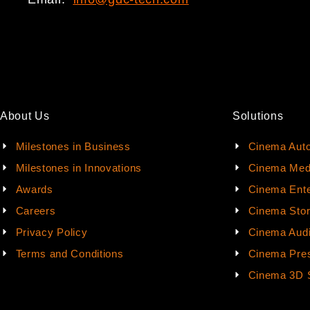
About Us
Solutions
Milestones in Business
Cinema Aut
Milestones in Innovations
Cinema Med
Awards
Cinema Ente
Careers
Cinema Sto
Privacy Policy
Cinema Aud
Terms and Conditions
Cinema Pres
Cinema 3D 