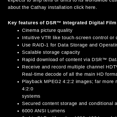
about the Cathay installation click here.
Key features of DSR™ Integrated Digital Film
Cinema picture quality
Intuitive VTR like touch-screen control or 
Use RAID-1 for Data Storage and Operat
Scalable storage capacity
Rapid download of content via DSR™ Data
Receive and record multiple channel HDT
Real-time decode of all the main HD form
Playback MPEG2 4:2:2 images; far more re
4:2:0
systems
Secured content storage and conditional 
6000 ANSI Lumens