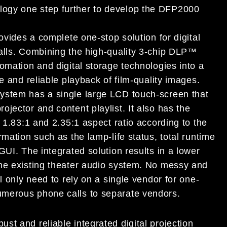
ogy one step further to develop the DFP2000
ovides a complete one-stop solution for digital
alls. Combining the high-quality 3-chip DLP™
omation and digital storage technologies into a
e and reliable playback of film-quality images.
ystem has a single large LCD touch-screen that
jector and content playlist. It also has the
 1.83:1 and 2.35:1 aspect ratio according to the
mation such as the lamp-life status, total runtime
GUI. The integrated solution results in a lower
the existing theater audio system. No messy and
l only need to rely on a single vendor for one-
umerous phone calls to separate vendors.
t and reliable integrated digital projection