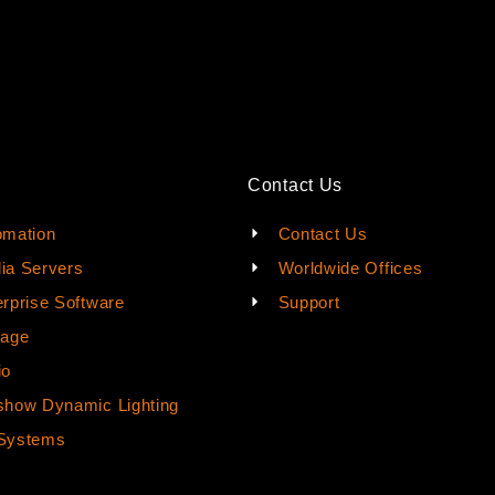
Contact Us
omation
Contact Us
ia Servers
Worldwide Offices
rprise Software
Support
rage
io
how Dynamic Lighting
Systems