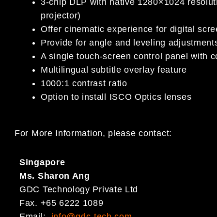
3-chip DLP with native 1280×1024 resolu
projector)
Offer cinematic experience for digital scr
Provide for angle and leveling adjustment
A single touch-screen control panel with 
Multilingual subtitle overlay feature
1000:1 contrast ratio
Option to install ISCO Optics lenses
For More Information, please contact:
Singapore
Ms. Sharon Ang
GDC Technology Private Ltd
Fax. +65 6222 1089
Email:
info@gdc-tech.com