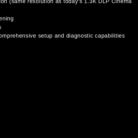
tion (same resolution as today’s 1.3K DLP Cinema
eening
s
comprehensive setup and diagnostic capabilities