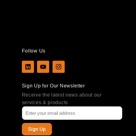
Follow Us
L
Y
I
i
o
n
n
u
s
k
t
t
Sign Up for Our Newsletter
e
u
a
d
b
g
Receive the latest news about our
i
e
r
services & products
n
a
m
Sign Up