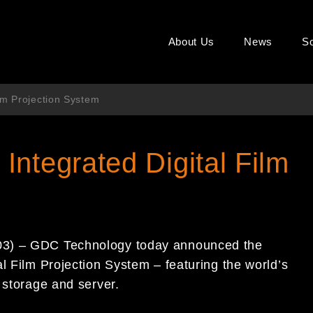
About Us
News
So
lm Projection System
ntegrated Digital Film
03) – GDC Technology today announced the
l Film Projection System – featuring the world’s
 storage and server.