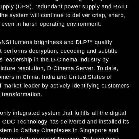
 Supply (UPS), redundant power supply and RAID
he system will continue to deliver crisp, sharp,
e even in harsh operating environment.
ANSI lumens brightness and DLP™ quality
t performs decryption, decoding and subtitle
 leadership in the D-Cinema industry by
 picture resolution, D-Cinema Server. To date,
omers in China, India and United States of
 market leader by actively identifying customers’
s transformation.
y integrated system that fulfills all the digital
. GDC Technology has delivered and installed its
ystem to Cathay Cineplexes in Singapore and
ustomers before end of the year. To learn more