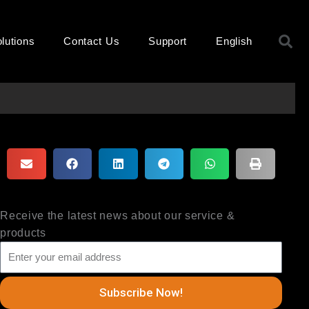
S
lutions
Contact Us
Support
English
Receive the latest news about our service &
products
Subscribe Now!