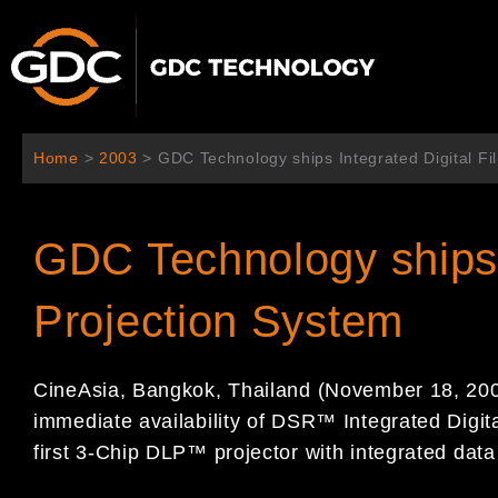
Skip
to
content
Home
>
2003
>
GDC Technology ships Integrated Digital Fi
GDC Technology ships I
Projection System
CineAsia, Bangkok, Thailand (November 18, 20
immediate availability of DSR™ Integrated Digita
first 3-Chip DLP™ projector with integrated data