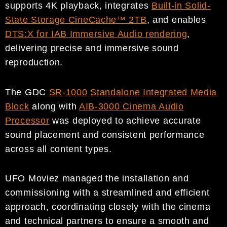
supports 4K playback, integrates
Built-in Solid-
State Storage CineCache™ 2TB
, and enables
DTS:X for IAB Immersive Audio rendering
,
delivering precise and immersive sound
reproduction.
The GDC
SR-1000 Standalone Integrated Media
Block
along with
AIB-3000
Cinema Audio
Processor
was deployed to achieve accurate
sound placement and consistent performance
across all content types.
UFO Moviez managed the installation and
commissioning with a streamlined and efficient
approach, coordinating closely with the cinema
and technical partners to ensure a smooth and