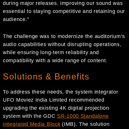
during major releases. Improving our sound was
essential to staying competitive and retaining our
audience.”
The challenge was to modernize the auditorium’s
audio capabilities without disrupting operations,
while ensuring long-term reliability and
compatibility with a wide range of content.
Solutions & Benefits
To address these needs, the system integrator
UFO Moviez India Limited recommended
upgrading the existing 4K digital projection
system with the GDC
SR-1000 Standalone
Integrated Media Block
(IMB). The solution