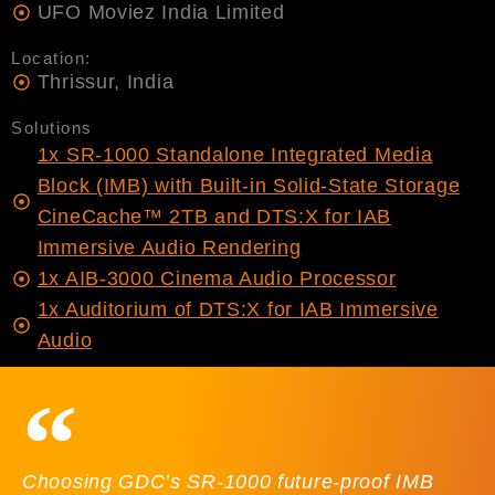
UFO Moviez India Limited
Location:
Thrissur, India
Solutions
1x SR-1000 Standalone Integrated Media
Block (IMB) with Built-in Solid-State Storage
CineCache™ 2TB and DTS:X for IAB
Immersive Audio Rendering
1x AIB-3000 Cinema Audio Processor
1x Auditorium of DTS:X for IAB Immersive
Audio
Choosing GDC’s SR-1000 future-proof IMB