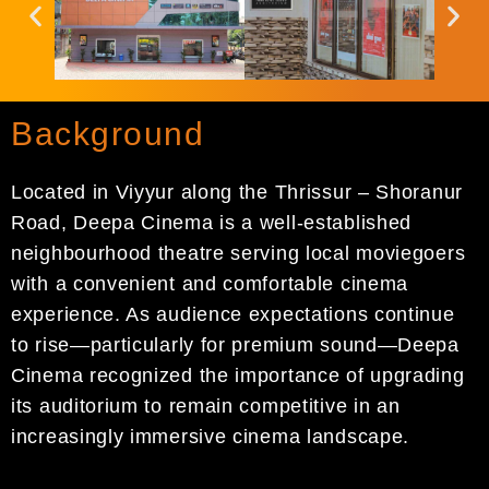
Background
Located in Viyyur along the Thrissur – Shoranur
Road, Deepa Cinema is a well-established
neighbourhood theatre serving local moviegoers
with a convenient and comfortable cinema
experience. As audience expectations continue
to rise—particularly for premium sound—Deepa
Cinema recognized the importance of upgrading
its auditorium to remain competitive in an
increasingly immersive cinema landscape.