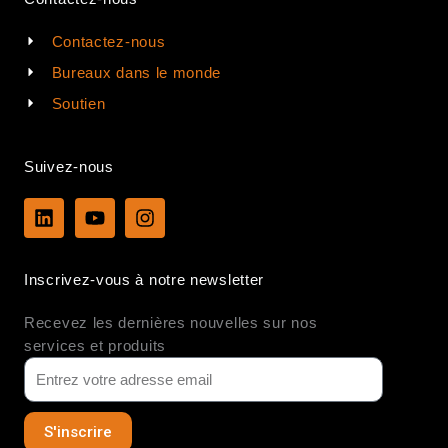
Contactez-nous
Bureaux dans le monde
Soutien
Suivez-nous
L
Y
I
i
o
n
n
u
s
k
t
t
Inscrivez-vous à notre newsletter
e
u
a
d
b
g
Recevez les dernières nouvelles sur nos
i
e
r
n
a
services et produits
m
S'inscrire