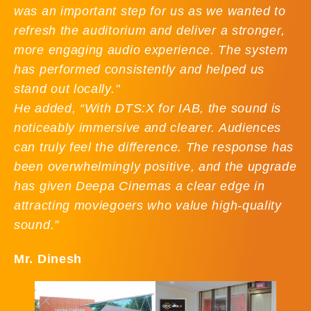
was an important step for us as we wanted to
refresh the auditorium and deliver a stronger,
more engaging audio experience. The system
has performed consistently and helped us
stand out locally."
He added, “With DTS:X for IAB, the sound is
noticeably immersive and clearer. Audiences
can truly feel the difference. The response has
been overwhelmingly positive, and the upgrade
has given Deepa Cinemas a clear edge in
attracting moviegoers who value high-quality
sound.”
Mr. Dinesh