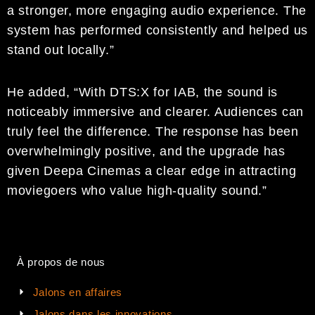
a stronger, more engaging audio experience. The
system has performed consistently and helped us
stand out locally.”
He added, “With DTS:X for IAB, the sound is
noticeably immersive and clearer. Audiences can
truly feel the difference. The response has been
overwhelmingly positive, and the upgrade has
given Deepa Cinemas a clear edge in attracting
moviegoers who value high-quality sound.”
À propos de nous
Jalons en affaires
Jalons dans les innovations