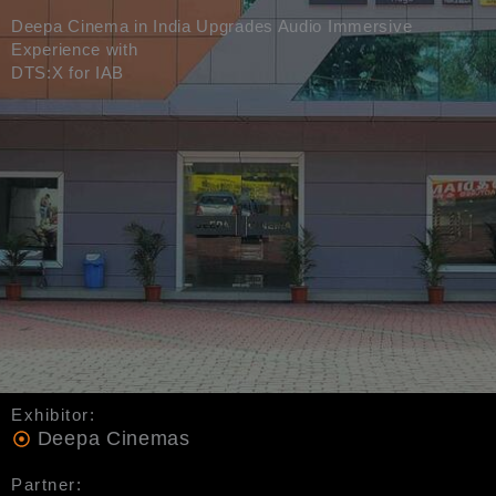
Deepa Cinema in India Upgrades Audio Immersive
Experience with
DTS:X for IAB
Exhibitor:
Deepa Cinemas
Partner: