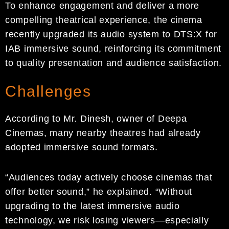
To enhance engagement and deliver a more
compelling theatrical experience, the cinema
recently upgraded its audio system to DTS:X for
IAB immersive sound, reinforcing its commitment
to quality presentation and audience satisfaction.
Challenges
According to Mr. Dinesh, owner of Deepa
Cinemas, many nearby theatres had already
adopted immersive sound formats.
“Audiences today actively choose cinemas that
offer better sound,” he explained. “Without
upgrading to the latest immersive audio
technology, we risk losing viewers—especially