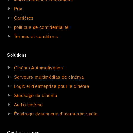
Prix
Carrières
politique de confidentialité
Termes et conditions
Solutions
Cinéma Automatisation
Serveurs multimédias de cinéma
Logiciel d'entreprise pour le cinéma
Stockage de cinéma
Audio cinéma
Éclairage dynamique d’avant-spectacle
Contactez-nous