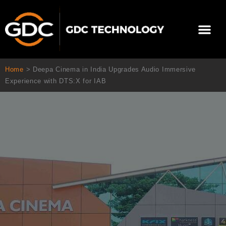
Aller
au
Me
contenu
À propos de nous
Solutions cinéma
Contactez-nous
Home
>
Deepa Cinema in India Upgrades Audio Immersive
Experience with DTS:X for IAB