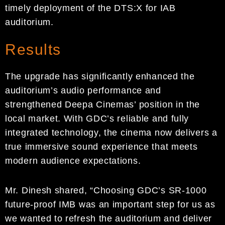
timely deployment of the DTS:X for IAB
auditorium.
Results
The upgrade has significantly enhanced the
auditorium’s audio performance and
strengthened Deepa Cinemas’ position in the
local market. With GDC’s reliable and fully
integrated technology, the cinema now delivers a
true immersive sound experience that meets
modern audience expectations.
Mr. Dinesh shared, “Choosing GDC’s SR-1000
future-proof IMB was an important step for us as
we wanted to refresh the auditorium and deliver