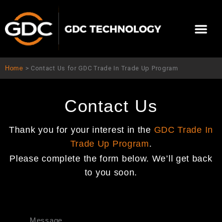
Skip
to
Me
content
About Us
Contact Us
Home
>
Contact Us for GDC Trade In Trade Up Program
Contact Us
Thank you for your interest in the
GDC Trade In
Trade Up Program
.
Please complete the form below. We’ll get back
to you soon.
Message