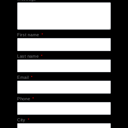
First name
Last name
Email
Phone
City