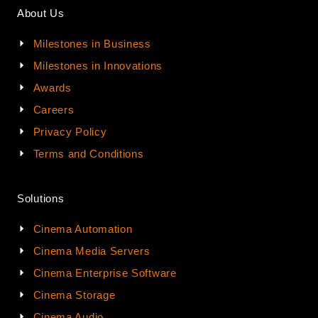
About Us
Milestones in Business
Milestones in Innovations
Awards
Careers
Privacy Policy
Terms and Conditions
Solutions
Cinema Automation
Cinema Media Servers
Cinema Enterprise Software
Cinema Storage
Cinema Audio