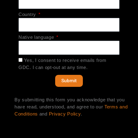
Country
Native language
Yes, I consent to receive emails from
GDC. I can opt-out at any time.
Submit
By submitting this form you acknowledge that you
have read, understood, and agree to our
Terms and
Conditions
and
Privacy Policy
.