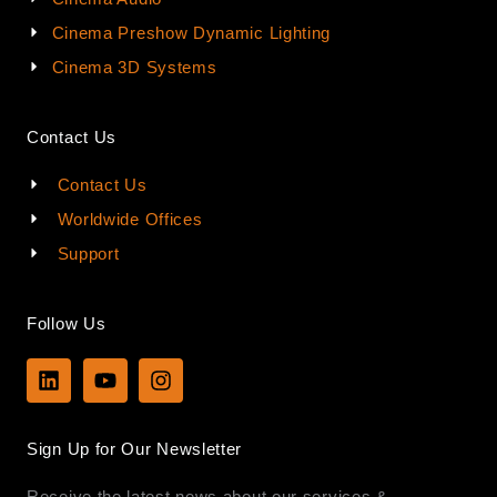
Cinema Preshow Dynamic Lighting
Cinema 3D Systems
Contact Us
Contact Us
Worldwide Offices
Support
Follow Us
L
Y
I
i
o
n
n
u
s
k
t
t
Sign Up for Our Newsletter
e
u
a
d
b
g
Receive the latest news about our services &