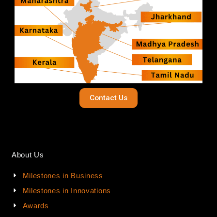
Contact Us
About Us
Milestones in Business
Milestones in Innovations
Awards