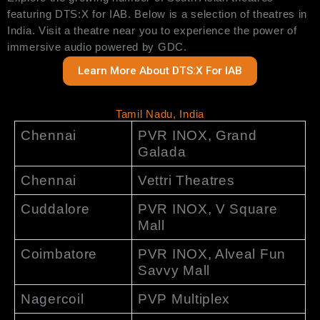
featuring DTS:X for IAB. Below is a selection of theatres in
India. Visit a theatre near you to experience the power of
immersive audio powered by GDC.
Learn More About DTS:X For IAB
Tamil Nadu, India
Chennai
PVR INOX, Grand
Galada
Chennai
Vettri Theatres
Cuddalore
PVR INOX, V Square
Mall
Coimbatore
PVR INOX, Alveal Fun
Savvy Mall
Nagercoil
PVP Multiplex