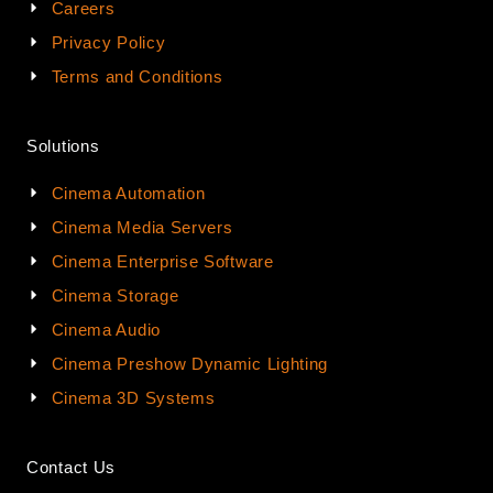
Careers
Privacy Policy
Terms and Conditions
Solutions
Cinema Automation
Cinema Media Servers
Cinema Enterprise Software
Cinema Storage
Cinema Audio
Cinema Preshow Dynamic Lighting
Cinema 3D Systems
Contact Us