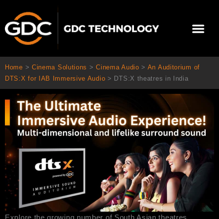
Skip
to
Me
content
About Us
Contact Us
Home
>
Cinema Solutions
>
Cinema Audio
>
An Auditorium of
DTS:X for IAB Immersive Audio
>
DTS:X theatres in India
Explore the growing number of South Asian theatres