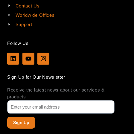
Contact Us
Worldwide Offices
Support
Follow Us
L
Y
I
i
o
n
n
u
s
k
t
t
Sign Up for Our Newsletter
e
u
a
d
b
g
Receive the latest news about our services &
i
e
r
n
a
products
m
Sign Up