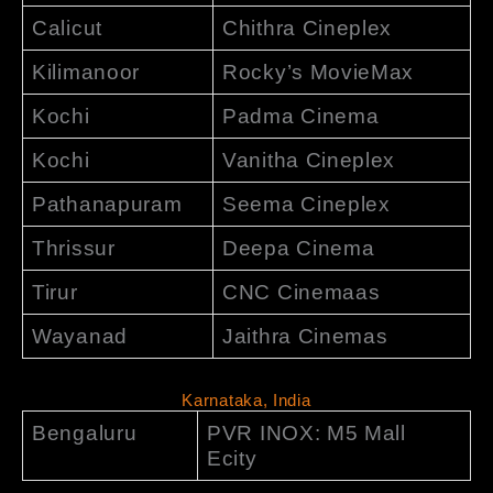
Calicut
Chithra Cineplex
Kilimanoor
Rocky’s MovieMax
Kochi
Padma Cinema
Kochi
Vanitha Cineplex
Pathanapuram
Seema Cineplex
Thrissur
Deepa Cinema
Tirur
CNC Cinemaas
Wayanad
Jaithra Cinemas
Karnataka, India
Bengaluru
PVR INOX: M5 Mall
Ecity