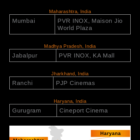
Maharashtra, India
Mumbai
PVR INOX, Maison Jio
World Plaza
Madhya Pradesh, India
Jabalpur
PVR INOX, KA Mall
Jharkhand, India
Ranchi
PJP Cinemas
Haryana, India
Gurugram
Cineport Cinema