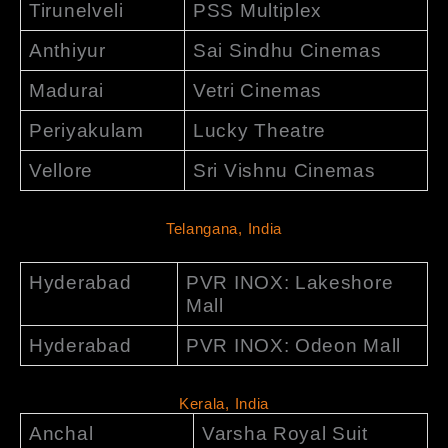
Tirunelveli
PSS Multiplex
Anthiyur
Sai Sindhu Cinemas
Madurai
Vetri Cinemas
Periyakulam
Lucky Theatre
Vellore
Sri Vishnu Cinemas
Telangana, India
Hyderabad
PVR INOX: Lakeshore
Mall
Hyderabad
PVR INOX: Odeon Mall
Kerala, India
Anchal
Varsha Royal Suit